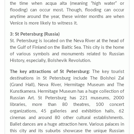
the time when acqua alta (meaning “high water” or
flooding) can occur most. Though, flooding can occur
anytime around the year, these winter months are when
Venice is more likely to witness it.
3: St Petersburg (Russia)
St. Petersburg is located on the Neva River at the head of
the Gulf of Finland on the Baltic Sea. This city is the home
of various symbols and monuments related to Russian
History, especially, Bolshevik Revolution.
The key attractions of St Petersburg:
The key tourist
destinations in St Petersburg include The Bolshoi Zal
(Grand Hall), Neva River, Hermitage Museum and The
Kunstkamera. Hermitage Museum has a huge collection of
Russian Art. St Petersburg has 221 museums, 2000
libraries, more than 80 theatres, 100 concert
organizations, 45 galleries and exhibition halls, 62
cinemas and around 80 other cultural establishments.
Ballet dances are a huge attraction here. Various palaces in
this city and its suburbs showcase the unique Russian