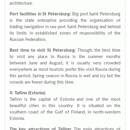
architecture.
Port facilities in St Petersburg:
Big port Saint Petersburg
is the state enterprise providing the organisation of
trading navigation in sea port Saint Petersburg and behind
its limits in established zones of responsibility of the
Russian Federation.
Best time to visit St Petersburg:
Though, the best time
to visit any place in Russia is the summer months
between June and August, it is usually very crowded
everywhere as most tourists prefer this visit Russia during
this period. Spring season in Russia is wet and icy but the
crowds are fewer during this time.
4: Tallinn (Estonia)
Tallinn is the capital of Estonia and one of the most
beautiful cities in this country. It is situated on the
southern coast of the Gulf of Finland, in north-western
Estonia.
The key attractions of Tallinn:
The main attractions of