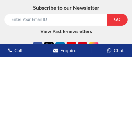
Subscribe to our Newsletter
start chat now
GO
View Past E-newsletters
Call
Enquire
Chat
Types of Cruises
Luxury Cruises
Premium Cruises
Deluxe Cruises
Family Cruises
River Cruises
Yacht Cruises
Expedition Cruises