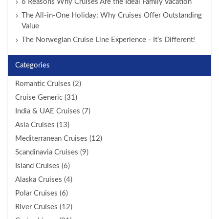
6 Reasons Why Cruises Are the Ideal Family Vacation
The All-in-One Holiday: Why Cruises Offer Outstanding
Value
The Norwegian Cruise Line Experience - It’s Different!
Categories
Romantic Cruises (2)
Cruise Generic (31)
India & UAE Cruises (7)
Asia Cruises (13)
Mediterranean Cruises (12)
Scandinavia Cruises (9)
Island Cruises (6)
Alaska Cruises (4)
Polar Cruises (6)
River Cruises (12)