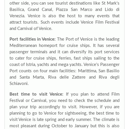
other side, you can see tourist destinations like St Mark‘s
Basilica, Grand Canal, Piazza San Marco and Lido di
Venezia. Venice is also the host to many events that
attract tourists. Such events include Venice Film Festival
and Carnival of Venice.
Port facilities in Venice:
The Port of Venice is the leading
Mediterranean homeport for cruise ships. It has several
passenger terminals and it can diversify its port services
to cater for cruise ships, ferries, fast ships sailing to the
coast of Istria, yachts and mega yachts. Venice‘s Passenger
Port counts on four main facilities: Marittima, San Basilio
and Santa Marta, Riva delle Zattere and Riva degli
Schiavoni.
Best time to visit Venice:
If you plan to attend Film
Festival or Carnival, you need to check the schedule and
plan your trip accordingly to visit. However, if you are
planning to go to Venice for sightseeing, the best time to
visit Venice is late spring and early summer. The climate is
most pleasant during October to January but this is also