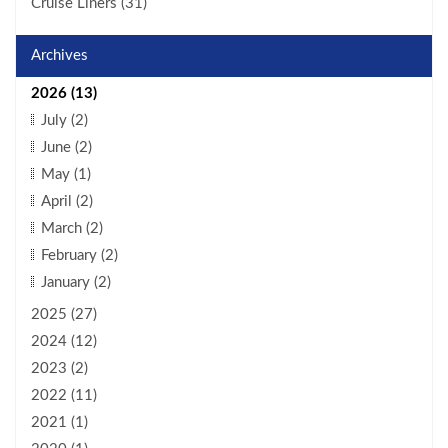
Cruise Liners (31)
Archives
2026 (13)
July (2)
June (2)
May (1)
April (2)
March (2)
February (2)
January (2)
2025 (27)
2024 (12)
2023 (2)
2022 (11)
2021 (1)