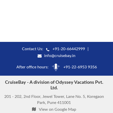
Contact Us:
+91-20-66442999
info@cruisebay.in
After office hours:
+91-22-6953 9356
CruiseBay - A division of Odyssey Vacations Pvt.
Ltd.
201 - 202, 2nd Floor, Jewel Tower, Lane No. 5, Koregaon
Park, Pune 411001
View on Google Map