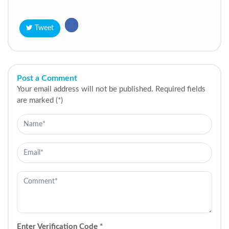
Tweet
Post a Comment
Your email address will not be published. Required fields
are marked (*)
Enter Verification Code
*