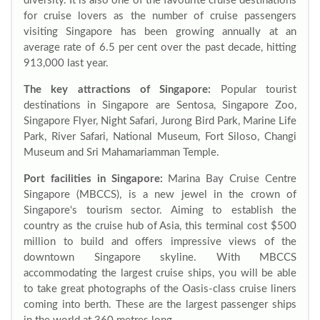
diversity. It is also one of the favourite cruise destinations
for cruise lovers as the number of cruise passengers
visiting Singapore has been growing annually at an
average rate of 6.5 per cent over the past decade, hitting
913,000 last year.
The key attractions of Singapore:
Popular tourist
destinations in Singapore are Sentosa, Singapore Zoo,
Singapore Flyer, Night Safari, Jurong Bird Park, Marine Life
Park, River Safari, National Museum, Fort Siloso, Changi
Museum and Sri Mahamariamman Temple.
Port facilities in Singapore:
Marina Bay Cruise Centre
Singapore (MBCCS), is a new jewel in the crown of
Singapore‘s tourism sector. Aiming to establish the
country as the cruise hub of Asia, this terminal cost $500
million to build and offers impressive views of the
downtown Singapore skyline. With MBCCS
accommodating the largest cruise ships, you will be able
to take great photographs of the Oasis-class cruise liners
coming into berth. These are the largest passenger ships