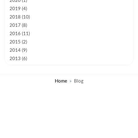
2020 (1)
2019 (4)
2018 (10)
2017 (8)
2016 (11)
2015 (2)
2014 (9)
2013 (6)
Home
Blog