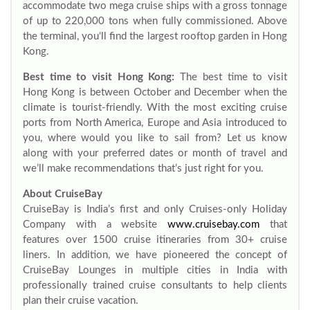
accommodate two mega cruise ships with a gross tonnage
of up to 220,000 tons when fully commissioned. Above
the terminal, you‘ll find the largest rooftop garden in Hong
Kong.
Best time to visit Hong Kong:
The best time to visit
Hong Kong is between October and December when the
climate is tourist-friendly. With the most exciting cruise
ports from North America, Europe and Asia introduced to
you, where would you like to sail from? Let us know
along with your preferred dates or month of travel and
we’ll make recommendations that’s just right for you.
About CruiseBay
CruiseBay is India’s first and only Cruises-only Holiday
Company with a website
www.cruisebay.com
that
features over 1500 cruise itineraries from 30+ cruise
liners. In addition, we have pioneered the concept of
CruiseBay Lounges in multiple cities in India with
professionally trained cruise consultants to help clients
plan their cruise vacation.