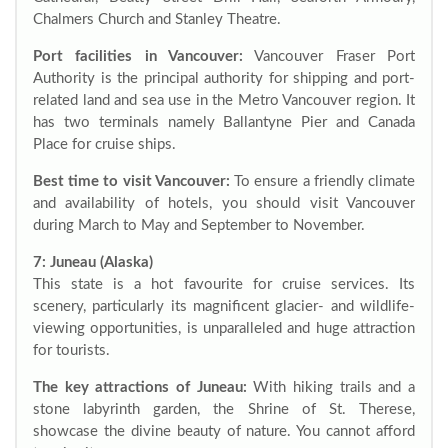
Chalmers Church and Stanley Theatre.
Port facilities in Vancouver:
Vancouver Fraser Port
Authority is the principal authority for shipping and port-
related land and sea use in the Metro Vancouver region. It
has two terminals namely Ballantyne Pier and Canada
Place for cruise ships.
Best time to visit Vancouver:
To ensure a friendly climate
and availability of hotels, you should visit Vancouver
during March to May and September to November.
7: Juneau (Alaska)
This state is a hot favourite for cruise services. Its
scenery, particularly its magnificent glacier- and wildlife-
viewing opportunities, is unparalleled and huge attraction
for tourists.
The key attractions of Juneau:
With hiking trails and a
stone labyrinth garden, the Shrine of St. Therese,
showcase the divine beauty of nature. You cannot afford