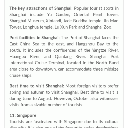
The key attractions of Shanghai:
Popular tourist spots in
Shanghai include Yu Garden, Oriental Pearl Tower,
Shanghai Museum, Xintandi, Jade Buddha temple, Jin Mao
Tower, Longhua temple, Lu Xun Park and Shanghai Zoo.
Port facilities in Shanghai:
The Port of Shanghai faces the
East China Sea to the east, and Hangzhou Bay to the
south. It includes the confluences of the Yangtze River,
Huangpu River, and Qiantang River. Shanghai Port
International Cruise Terminal, located in the North Bund
area close to downtown, can accommodate three midsize
cruise ships.
Best time to visit Shanghai:
Most foreign visitors prefer
spring and autumn to visit Shanghai. Best time to visit is
during June to August. However, October also witnesses
visits from a sizable number of tourists.
11: Singapore
Tourists are fascinated with Singapore due to its cultural