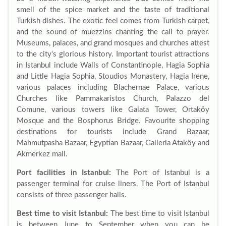
smell of the spice market and the taste of traditional
Turkish dishes. The exotic feel comes from Turkish carpet,
and the sound of muezzins chanting the call to prayer.
Museums, palaces, and grand mosques and churches attest
to the city‘s glorious history. Important tourist attractions
in Istanbul include Walls of Constantinople, Hagia Sophia
and Little Hagia Sophia, Stoudios Monastery, Hagia Irene,
various palaces including Blachernae Palace, various
Churches like Pammakaristos Church, Palazzo del
Comune, various towers like Galata Tower, Ortaköy
Mosque and the Bosphorus Bridge. Favourite shopping
destinations for tourists include Grand Bazaar,
Mahmutpasha Bazaar, Egyptian Bazaar, Galleria Ataköy and
Akmerkez mall.
Port facilities in Istanbul:
The Port of Istanbul is a
passenger terminal for cruise liners. The Port of Istanbul
consists of three passenger halls.
Best time to visit Istanbul:
The best time to visit Istanbul
is between June to September when you can be