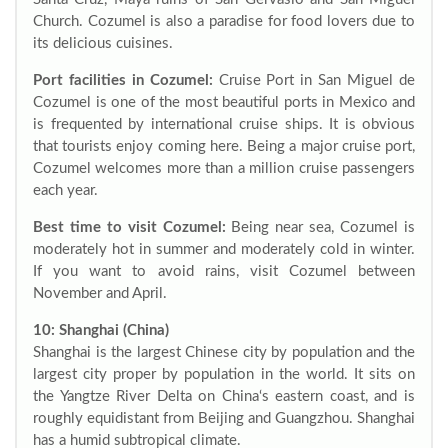
Church. Cozumel is also a paradise for food lovers due to
its delicious cuisines.
Port facilities in Cozumel:
Cruise Port in San Miguel de
Cozumel is one of the most beautiful ports in Mexico and
is frequented by international cruise ships. It is obvious
that tourists enjoy coming here. Being a major cruise port,
Cozumel welcomes more than a million cruise passengers
each year.
Best time to visit Cozumel:
Being near sea, Cozumel is
moderately hot in summer and moderately cold in winter.
If you want to avoid rains, visit Cozumel between
November and April.
10: Shanghai (China)
Shanghai is the largest Chinese city by population and the
largest city proper by population in the world. It sits on
the Yangtze River Delta on China‘s eastern coast, and is
roughly equidistant from Beijing and Guangzhou. Shanghai
has a humid subtropical climate.