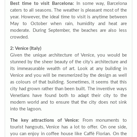
Best time to visit Barcelona:
In some way, Barcelona
caters to all seasons. The weather is pleasant most of the
year. However, the ideal time to visit is anytime between
May to October when rain, humidity and heat are
moderate. During September, the beaches are also less
crowded.
2: Venice (Italy)
Given the unique architecture of Venice, you would be
stunned by the sheer beauty of the city‘s architecture and
its immeasurable wealth of art. Look at any building in
Venice and you will be mesmerized by the design as well
as colours of that building. Sometimes, it seems that this
city had grown rather than been built. The inventive ways
Venetians have found both to adapt their city to the
modern world and to ensure that the city does not sink
into the lagoon.
The key attractions of Venice:
From monuments to
tourist hangouts, Venice has a lot to offer. On one side,
you can enjoy in coffee house like Caffè Florian. On the