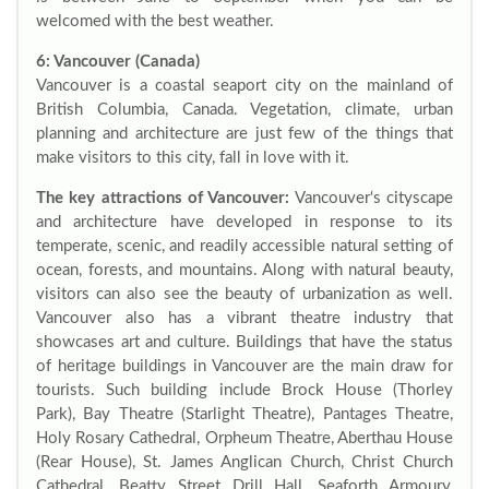
welcomed with the best weather.
6: Vancouver (Canada)
Vancouver is a coastal seaport city on the mainland of
British Columbia, Canada. Vegetation, climate, urban
planning and architecture are just few of the things that
make visitors to this city, fall in love with it.
The key attractions of Vancouver:
Vancouver‘s cityscape
and architecture have developed in response to its
temperate, scenic, and readily accessible natural setting of
ocean, forests, and mountains. Along with natural beauty,
visitors can also see the beauty of urbanization as well.
Vancouver also has a vibrant theatre industry that
showcases art and culture. Buildings that have the status
of heritage buildings in Vancouver are the main draw for
tourists. Such building include Brock House (Thorley
Park), Bay Theatre (Starlight Theatre), Pantages Theatre,
Holy Rosary Cathedral, Orpheum Theatre, Aberthau House
(Rear House), St. James Anglican Church, Christ Church
Cathedral, Beatty Street Drill Hall, Seaforth Armoury,