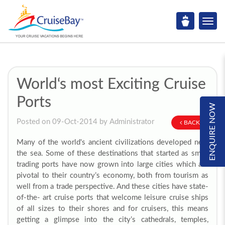
World‘s most Exciting Cruise
Ports
ENQUIRE NOW
Posted on 09-Oct-2014 by Administrator
BACK
Many of the world's ancient civilizations developed near
the sea. Some of these destinations that started as small
trading ports have now grown into large cities which are
pivotal to their country’s economy, both from tourism as
well from a trade perspective. And these cities have state-
of-the- art cruise ports that welcome leisure cruise ships
of all sizes to their shores and for cruisers, this means
getting a glimpse into the city’s cathedrals, temples,