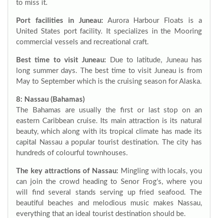
to miss it.
Port facilities in Juneau:
Aurora Harbour Floats is a
United States port facility. It specializes in the Mooring
commercial vessels and recreational craft.
Best time to visit Juneau:
Due to latitude, Juneau has
long summer days. The best time to visit Juneau is from
May to September which is the cruising season for Alaska.
8: Nassau (Bahamas)
The Bahamas are usually the first or last stop on an
eastern Caribbean cruise. Its main attraction is its natural
beauty, which along with its tropical climate has made its
capital Nassau a popular tourist destination. The city has
hundreds of colourful townhouses.
The key attractions of Nassau:
Mingling with locals, you
can join the crowd heading to Senor Frog‘s, where you
will find several stands serving up fried seafood. The
beautiful beaches and melodious music makes Nassau,
everything that an ideal tourist destination should be.