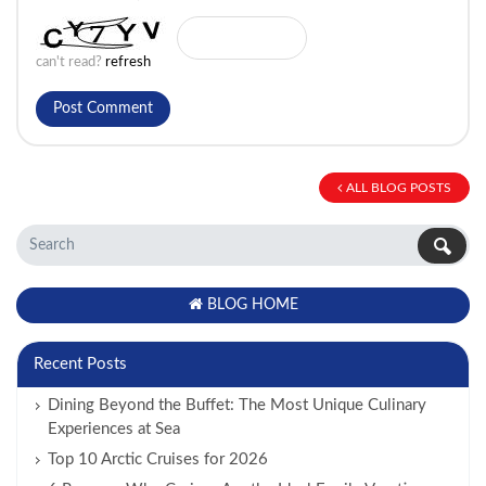
can't read?
refresh
ALL BLOG POSTS
BLOG HOME
Recent Posts
Dining Beyond the Buffet: The Most Unique Culinary
Experiences at Sea
Top 10 Arctic Cruises for 2026