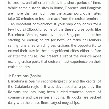
fortresses, and other antiquities in a short period of time.
While some historic sites in Rome, Florence, and Bangkok
are more than an hour from the actual port, other sites
take 30 minutes or less to reach from the cruise terminal -
- an important convenience if your ship only docks for a
few hours.{C}
Luckily, some of the these cruise ports like
Barcelona, Venice, Vancouver and Singapore are either
starting or ending points (or both) of many cruiseliners
sailing itineraries which gives cruisers the opportunity to
extend their stay in these magnificent cities either before
or after the cruise. We present a list of the world’s most
exciting cruise ports that cruisers must experience on their
cruise holiday
1: Barcelona (Spain)
Barcelona is Spain‘s second-largest city and the capital of
the Catalonia region. It was developed as a port by the
Romans and has long been a Mediterranean centre of
commerce and passenger shipping. Its docks are packed
daily with the cruise lines’ largest megaships.