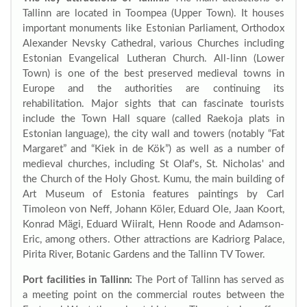
Tallinn are located in Toompea (Upper Town). It houses
important monuments like Estonian Parliament, Orthodox
Alexander Nevsky Cathedral, various Churches including
Estonian Evangelical Lutheran Church. All-linn (Lower
Town) is one of the best preserved medieval towns in
Europe and the authorities are continuing its
rehabilitation. Major sights that can fascinate tourists
include the Town Hall square (called Raekoja plats in
Estonian language), the city wall and towers (notably “Fat
Margaret” and “Kiek in de Kök”) as well as a number of
medieval churches, including St Olaf's, St. Nicholas' and
the Church of the Holy Ghost. Kumu, the main building of
Art Museum of Estonia features paintings by Carl
Timoleon von Neff, Johann Köler, Eduard Ole, Jaan Koort,
Konrad Mägi, Eduard Wiiralt, Henn Roode and Adamson-
Eric, among others. Other attractions are Kadriorg Palace,
Pirita River, Botanic Gardens and the Tallinn TV Tower.
Port facilities in Tallinn:
The Port of Tallinn has served as
a meeting point on the commercial routes between the