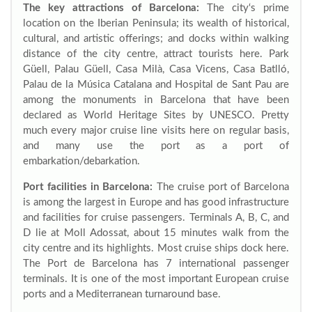
The key attractions of Barcelona:
The city‘s prime
location on the Iberian Peninsula; its wealth of historical,
cultural, and artistic offerings; and docks within walking
distance of the city centre, attract tourists here. Park
Güell, Palau Güell, Casa Milà, Casa Vicens, Casa Batlló,
Palau de la Música Catalana and Hospital de Sant Pau are
among the monuments in Barcelona that have been
declared as World Heritage Sites by UNESCO. Pretty
much every major cruise line visits here on regular basis,
and many use the port as a port of
embarkation/debarkation.
Port facilities in Barcelona:
The cruise port of Barcelona
is among the largest in Europe and has good infrastructure
and facilities for cruise passengers. Terminals A, B, C, and
D lie at Moll Adossat, about 15 minutes walk from the
city centre and its highlights. Most cruise ships dock here.
The Port de Barcelona has 7 international passenger
terminals. It is one of the most important European cruise
ports and a Mediterranean turnaround base.