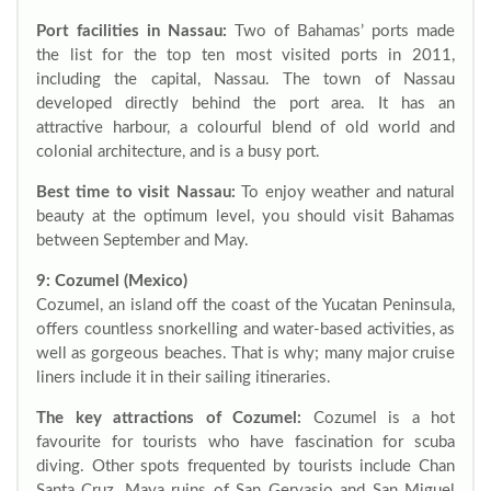
Port facilities in Nassau:
Two of Bahamas’ ports made
the list for the top ten most visited ports in 2011,
including the capital, Nassau. The town of Nassau
developed directly behind the port area. It has an
attractive harbour, a colourful blend of old world and
colonial architecture, and is a busy port.
Best time to visit Nassau:
To enjoy weather and natural
beauty at the optimum level, you should visit Bahamas
between September and May.
9: Cozumel (Mexico)
Cozumel, an island off the coast of the Yucatan Peninsula,
offers countless snorkelling and water-based activities, as
well as gorgeous beaches. That is why; many major cruise
liners include it in their sailing itineraries.
The key attractions of Cozumel:
Cozumel is a hot
favourite for tourists who have fascination for scuba
diving. Other spots frequented by tourists include Chan
Santa Cruz, Maya ruins of San Gervasio and San Miguel