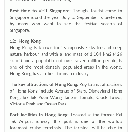
in the world at 360 metres long.
Best time to visit Singapore:
Though, tourist come to
Singapore round the year, July to September is preferred
by many who want to see the festive season of
Singapore.
12: Hong Kong
Hong Kong is known for its expansive skyline and deep
natural harbour, and with a land mass of 1,104 km2 (426
sq mi) and a population of over seven million people, is
one of the most densely populated areas in the world.
Hong Kong has a robust tourism industry.
The key attractions of Hong Kong:
Key tourist attractions
of Hong Kong include Avenue of Stars, Disneyland Hong
Kong, Sik Sik Yuen Wong Tai Sin Temple, Clock Tower,
Victoria Peak and Ocean Park.
Port facilities in Hong Kong:
Located at the former Kai
Tak Airport runway, this port is one of the world’s
foremost cruise terminals. The terminal will be able to