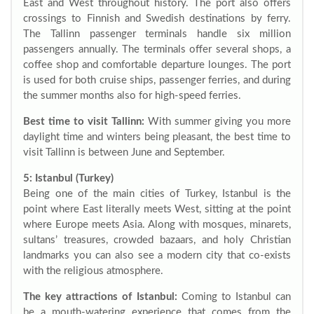
East and West throughout history. The port also offers
crossings to Finnish and Swedish destinations by ferry.
The Tallinn passenger terminals handle six million
passengers annually. The terminals offer several shops, a
coffee shop and comfortable departure lounges. The port
is used for both cruise ships, passenger ferries, and during
the summer months also for high-speed ferries.
Best time to visit Tallinn:
With summer giving you more
daylight time and winters being pleasant, the best time to
visit Tallinn is between June and September.
5: Istanbul (Turkey)
Being one of the main cities of Turkey, Istanbul is the
point where East literally meets West, sitting at the point
where Europe meets Asia. Along with mosques, minarets,
sultans’ treasures, crowded bazaars, and holy Christian
landmarks you can also see a modern city that co-exists
with the religious atmosphere.
The key attractions of Istanbul:
Coming to Istanbul can
be a mouth-watering experience that comes from the