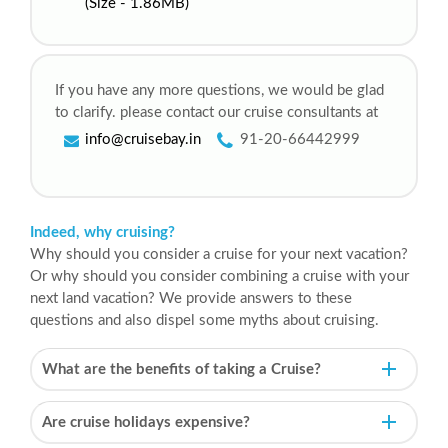
(Size - 1.86MB)
If you have any more questions, we would be glad
to clarify. please contact our cruise consultants at
info@cruisebay.in
91-20-66442999
Indeed, why cruising?
Why should you consider a cruise for your next vacation?
Or why should you consider combining a cruise with your
next land vacation? We provide answers to these
questions and also dispel some myths about cruising.
What are the benefits of taking a Cruise?
Are cruise holidays expensive?