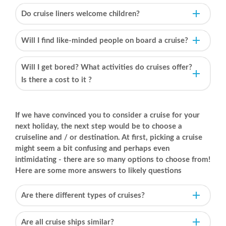
Do cruise liners welcome children?
Will I find like-minded people on board a cruise?
Will I get bored? What activities do cruises offer?
Is there a cost to it ?
If we have convinced you to consider a cruise for your
next holiday, the next step would be to choose a
cruiseline and / or destination. At first, picking a cruise
might seem a bit confusing and perhaps even
intimidating - there are so many options to choose from!
Here are some more answers to likely questions
Are there different types of cruises?
Are all cruise ships similar?