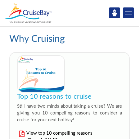
Why Cruising
Top 10 reasons to cruise
Still have two minds about taking a cruise? We are
giving you 10 compelling reasons to consider a
cruise for your next holiday!
View top 10 compelling reasons