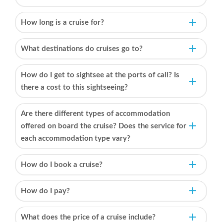
How long is a cruise for?
What destinations do cruises go to?
How do I get to sightsee at the ports of call? Is
there a cost to this sightseeing?
Are there different types of accommodation
offered on board the cruise? Does the service for
each accommodation type vary?
How do I book a cruise?
How do I pay?
What does the price of a cruise include?