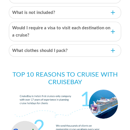
What is not included?
Would I require a visa to visit each destination on
a cruise?
What clothes should I pack?
TOP 10 REASONS TO CRUISE WITH
CRUISEBAY