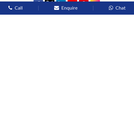
Call
Enquire
Chat
Types of Cruises
Luxury Cruises
Premium Cruises
Deluxe Cruises
Family Cruises
River Cruises
Yacht Cruises
Expedition Cruises
Other Services
Flights
Hotels
Sights