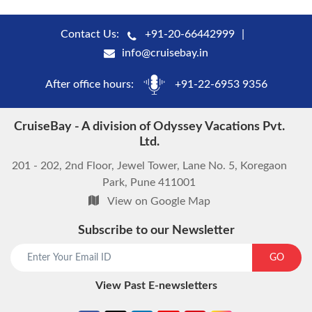
Contact Us:
+91-20-66442999
info@cruisebay.in
After office hours:
+91-22-6953 9356
CruiseBay - A division of Odyssey Vacations Pvt.
Ltd.
201 - 202, 2nd Floor, Jewel Tower, Lane No. 5, Koregaon
Park, Pune 411001
View on Google Map
Subscribe to our Newsletter
start chat now
GO
View Past E-newsletters