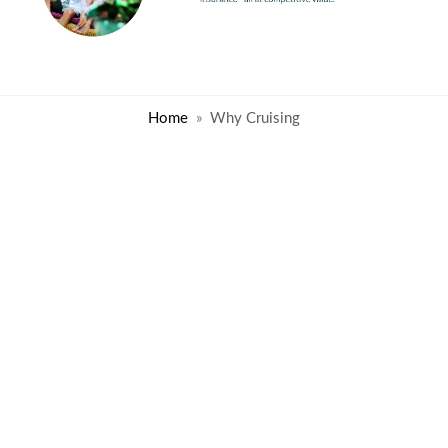
Home
Why Cruising