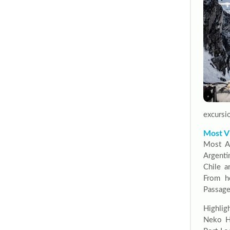
excursio
Most Vi
Most An
Argenti
Chile a
From he
Passage
Highlig
Neko Ha