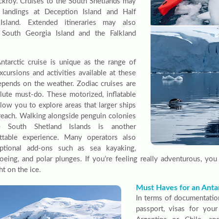
ckroy. Cruises to the South Shetlands may
 landings at Deception Island and Half
sland. Extended itineraries may also
 South Georgia Island and the Falkland
ntarctic cruise is unique as the range of
xcursions and activities available at these
epends on the weather. Zodiac cruises are
lute must-do. These motorized, inflatable
llow you to explore areas that larger ships
reach. Walking alongside penguin colonies
 South Shetland Islands is another
ttable experience. Many operators also
optional add-ons such as sea kayaking,
eing, and polar plunges. If you’re feeling really adventurous, yo
t on the ice.
Must Haves for an Antar
In terms of documentatio
passport, visas for you