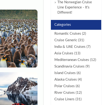
The Norwegian Cruise
Line Experience - It’s
Different!
Categories
Romantic Cruises (2)
Cruise Generic (31)
India & UAE Cruises (7)
Asia Cruises (13)
Mediterranean Cruises (12)
Scandinavia Cruises (9)
Island Cruises (6)
Alaska Cruises (4)
Polar Cruises (6)
River Cruises (12)
Cruise Liners (31)