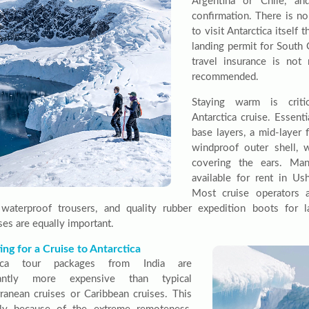
Argentina or Chile, an
confirmation. There is no
to visit Antarctica itself
landing permit for South
travel insurance is not
recommended.
Staying warm is criti
Antarctica cruise. Essent
base layers, a mid-layer 
windproof outer shell, 
covering the ears. Ma
available for rent in Us
Most cruise operators a
 waterproof trousers, and quality rubber expedition boots for 
ses are equally important.
ng for a Cruise to Antarctica
tica tour packages from India are
icantly more expensive than typical
ranean cruises or Caribbean cruises. This