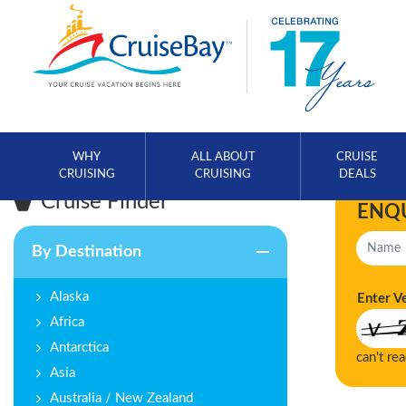
WHY
ALL ABOUT
CRUISE
CRUISING
CRUISING
DEALS
Cruise Finder
ENQ
By Destination
Alaska
Enter V
Africa
Antarctica
can't re
Asia
Australia / New Zealand