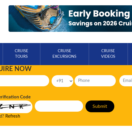
CRUISE
CRUISE
CRUISE
TOURS
EXCURSIONS
VIDEOS
UIRE NOW
erification Code
ad?
Refresh