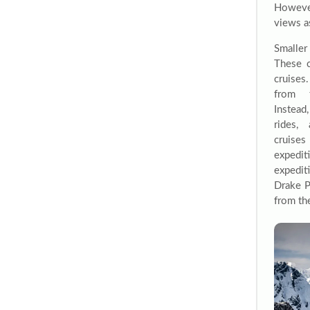
Howeve
views as
Smaller
These c
cruises
from t
Instead,
rides,
cruises
expedi
expedi
Drake P
from the