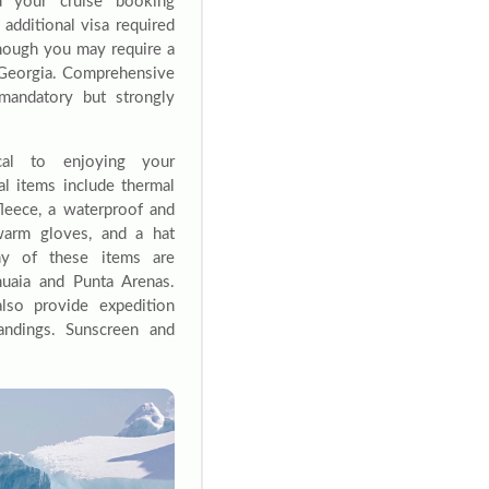
d your cruise booking
 additional visa required
 though you may require a
 Georgia. Comprehensive
 mandatory but strongly
cal to enjoying your
ial items include thermal
fleece, a waterproof and
warm gloves, and a hat
ny of these items are
huaia and Punta Arenas.
lso provide expedition
landings. Sunscreen and