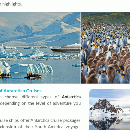
 highlights.
f Antarctica Cruises
n choose different types of
Antarctica
depending on the level of adventure you
uise ships offer Antarctica cruise packages
xtension of their South America voyage.