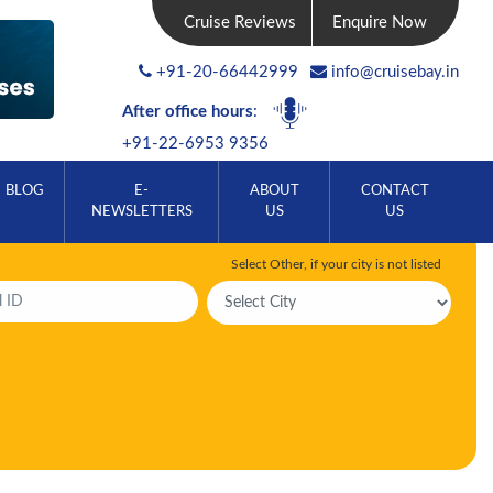
Cruise Reviews
Enquire Now
+91-20-66442999
info@cruisebay.in
After office hours
:
+91-22-6953 9356
BLOG
E-
ABOUT
CONTACT
NEWSLETTERS
US
US
Select Other, if your city is not listed