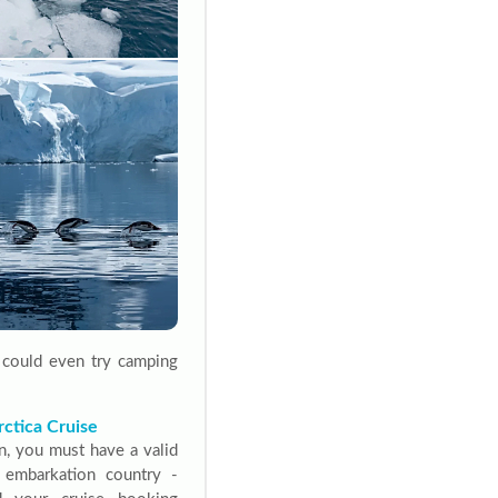
u could even try camping
ctica Cruise
n, you must have a valid
r embarkation country -