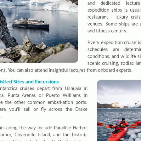
and dedicated lectur
expedition ships is usua
restaurant - luxury cru
venues. Some ships are 
and fitness centers.
Every expedition cruise i
schedules are determ
conditions, and wildlife s
scenic cruising, zodiac l
ns. You can also attend insightful lectures from onboard experts.
sited Sites and Excursions
tarctica cruises depart from Ushuaia in
na. Punta Arenas or Puerto Williams in
re the other common embarkation ports.
re you’ll sail or fly across the Drake
.
hts along the way include Paradise Harbor,
rbor, Cuverville Island, and the historic