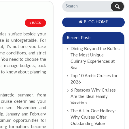
BLOG HOME
BACK
ales surface beside your
Recent Posts
e is unforgettable. For
ut, it’s not one you take
Dining Beyond the Buffet:
e conditions, and strict
The Most Unique
l. You need to choose the
Culinary Experiences at
ise, manage budgets, pack
Sea
d to know about planning
Top 10 Arctic Cruises for
2026
6 Reasons Why Cruises
Antarctic summer, from
Are the Ideal Family
cruise determines your
Vacation
t to see. November and
The All-in-One Holiday:
ip. January and February
Why Cruises Offer
ximum opportunities for
Outstanding Value
eberg formations become