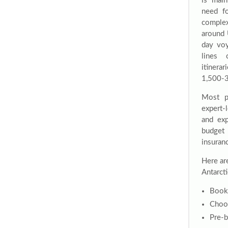
is mai
need fo
complex 
around 
day voy
lines 
itiner
1,500-3
Most p
expert-
and exp
budget 
insuranc
Here ar
Antarcti
Book 
Choos
Pre-b