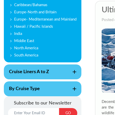
Caribbean/Bahamas
Ult
Europe-North and Britain
Europe- Mediterranean and Mainland
Posted 
Hawaii / Pacific Islands
India
Middle East
North America
South America
Cruise Liners A to Z
By Cruise Type
Decembe
Subscribe to our Newsletter
are the
wildlif
GO