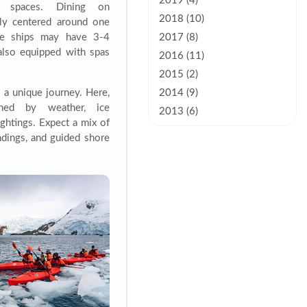
2019 (4)
e spaces. Dining on
2018 (10)
lly centered around one
ise ships may have 3-4
2017 (8)
also equipped with spas
2016 (11)
2015 (2)
s a unique journey. Here,
2014 (9)
ined by weather, ice
2013 (6)
ightings. Expect a mix of
andings, and guided shore