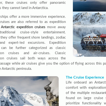
r, these cruises only offer panoramic
 they cannot land in Antarctica.
 ships offer a more immersive experience.
ruises are also referred to as expedition
.
Antarctic expedition cruises
move away
raditional cruise-style entertainment.
 they offer frequent shore landings, zodiac
 and expert-led excursions. Expedition
 can be further categorized as classic
tion cruises and air-cruises. Classic
tion cruises sail both ways across the
assage while air cruises give you the option of flying across this p
 Antarctic peninsula.
The Cruise Experience
Life onboard an Antarct
comfort with exploration
of the multiple restauran
found on large cruise s
prioritize functionality