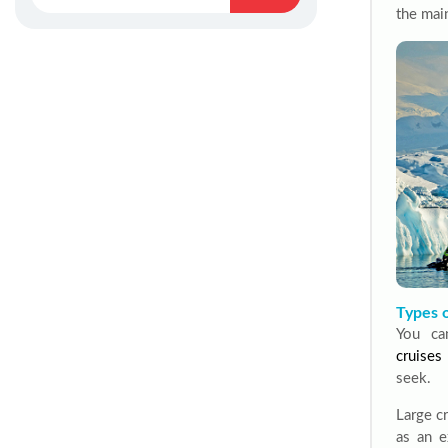
the main
Types o
You ca
cruises
seek.
Large cr
as an e