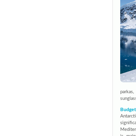
parkas,
sunglas
Budgeti
Antarc
signif
Mediter