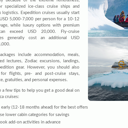
nly because of the extreme remoteness,
r specialized ice-class cruise ships and
logistics. Expedition cruises usually start
USD 5,000-7,000 per person for a 10-12
age, while luxury options with premium
can exceed USD 20,000. Fly-cruise
aries generally cost an additional USD
,000.
ackages include accommodation, meals,
led lectures, Zodiac excursions, landings,
edition gear. However, you should also
for flights, pre- and post-cruise stays,
e, gratuities, and personal expenses.
e a few tips to help you get a good deal on
ca cruises:
early (12-18 months ahead) for the best offers
e lower cabin categories for savings
ook add-on activities in advance