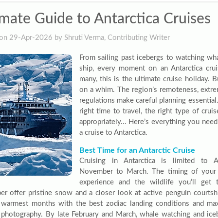
imate Guide to Antarctica Cruises
on 29-Apr-2026 by Shruti Verma, Contributing Writer
From sailing past icebergs to watching wh
ship, every moment on an Antarctica cruis
many, this is the ultimate cruise holiday. B
on a whim. The region’s remoteness, extrem
regulations make careful planning essentia
right time to travel, the right type of cru
appropriately... Here’s everything you nee
a cruise to Antarctica.
Best Time for an Antarctic Cruise
Cruising in Antarctica is limited to 
November to March. The timing of your 
experience and the wildlife you’ll ge
r offer pristine snow and a closer look at active penguin courtsh
 warmest months with the best zodiac landing conditions and ma
e photography. By late February and March, whale watching and ic