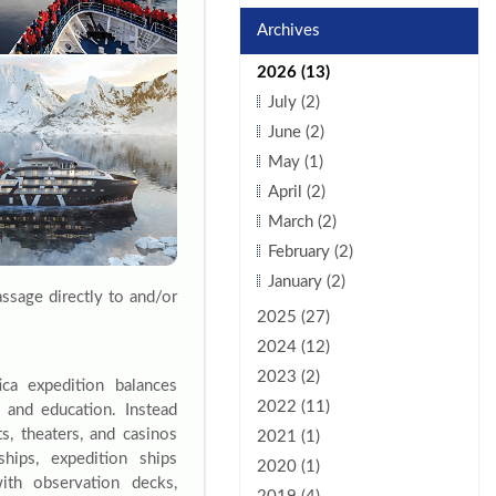
Archives
2026 (13)
July (2)
June (2)
May (1)
April (2)
March (2)
February (2)
January (2)
assage directly to and/or
2025 (27)
2024 (12)
2023 (2)
ica expedition balances
2022 (11)
 and education. Instead
ts, theaters, and casinos
2021 (1)
hips, expedition ships
2020 (1)
 with observation decks,