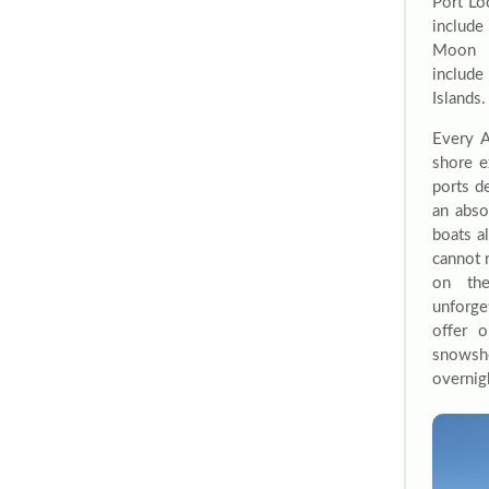
Port Lo
include
Moon I
include
Islands.
Every A
shore e
ports d
an abso
boats a
cannot 
on the
unforge
offer 
snowsho
overnigh