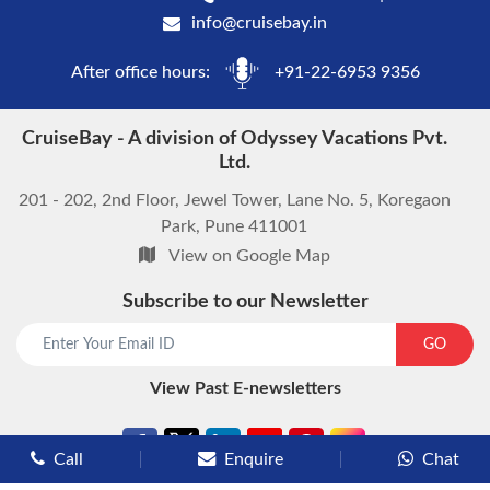
info@cruisebay.in
After office hours:
+91-22-6953 9356
CruiseBay - A division of Odyssey Vacations Pvt.
Ltd.
201 - 202, 2nd Floor, Jewel Tower, Lane No. 5, Koregaon
Park, Pune 411001
View on Google Map
Subscribe to our Newsletter
start chat now
GO
View Past E-newsletters
Call
Enquire
Chat