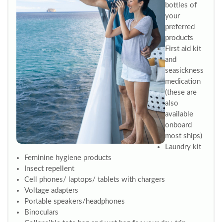
bottles of
your
preferred
products
First aid kit
and
seasickness
medication
(these are
also
available
onboard
most ships)
Laundry kit
Feminine hygiene products
Insect repellent
Cell phones/ laptops/ tablets with chargers
Voltage adapters
Portable speakers/headphones
Binoculars