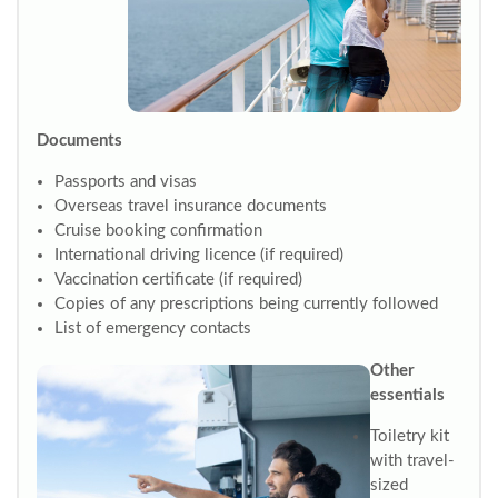
Documents
Passports and visas
Overseas travel insurance documents
Cruise booking confirmation
International driving licence (if required)
Vaccination certificate (if required)
Copies of any prescriptions being currently followed
List of emergency contacts
Other
essentials
Toiletry kit
with travel-
sized