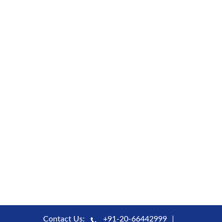
Contact Us:
+91-20-66442999