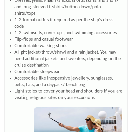
Dresses, jeans/khakis/slacks/shorts/skirts, and short-
and long-sleeved t-shirts/button-down/polo
shirts/tops
1-2 formal outfits if required as per the ship’s dress
code
1-2 swimsuits, cover-ups, and swimming accessories
Flip-flops and casual footwear
Comfortable walking shoes
A light jacket/throw/shawl and a rain jacket. You may
need additional jackets and sweaters, depending on the
cruise destination
Comfortable sleepwear
Accessories like inexpensive jewellery, sunglasses,
belts, hats, and a daypack/ beach bag
Light stoles to cover your head and shoulders if you are
visiting religious sites on your excursions