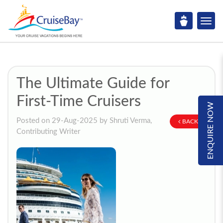
The Ultimate Guide for
First-Time Cruisers
ENQUIRE NOW
Posted on 29-Aug-2025 by Shruti Verma,
BACK
Contributing Writer