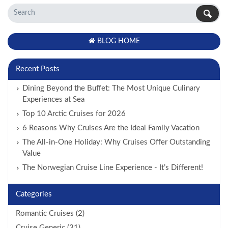
BLOG HOME
Recent Posts
Dining Beyond the Buffet: The Most Unique Culinary
Experiences at Sea
Top 10 Arctic Cruises for 2026
6 Reasons Why Cruises Are the Ideal Family Vacation
The All-in-One Holiday: Why Cruises Offer Outstanding
Value
The Norwegian Cruise Line Experience - It’s Different!
Categories
Romantic Cruises (2)
Cruise Generic (31)