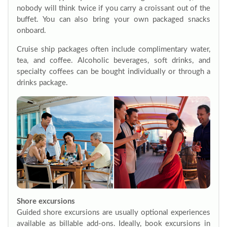
nobody will think twice if you carry a croissant out of the
buffet. You can also bring your own packaged snacks
onboard.
Cruise ship packages often include complimentary water,
tea, and coffee. Alcoholic beverages, soft drinks, and
specialty coffees can be bought individually or through a
drinks package.
Shore excursions
Guided shore excursions are usually optional experiences
available as billable add-ons. Ideally, book excursions in