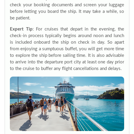
check your booking documents and screen your luggage
before letting you board the ship. It may take a while, so
be patient.
Expert Tip
: For cruises that depart in the evening, the
check-in process typically begins around noon and lunch
is included onboard the ship on check in day. So apart
from enjoying a sumptuous buffet, you will get more time
to explore the ship before sailing time. It is also advisable
to arrive into the departure port city at least one day prior
to the cruise to buffer any flight cancellations and delays.