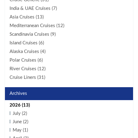
India & UAE Cruises (7)
Asia Cruises (13)
Mediterranean Cruises (12)
Scandinavia Cruises (9)
Island Cruises (6)
Alaska Cruises (4)
Polar Cruises (6)
River Cruises (12)
Cruise Liners (31)
Archives
2026 (13)
July (2)
June (2)
May (1)