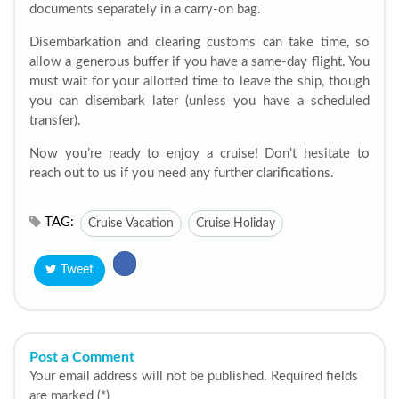
documents separately in a carry-on bag.
Disembarkation and clearing customs can take time, so
allow a generous buffer if you have a same-day flight. You
must wait for your allotted time to leave the ship, though
you can disembark later (unless you have a scheduled
transfer).
Now you’re ready to enjoy a cruise! Don’t hesitate to
reach out to us if you need any further clarifications.
TAG:
Cruise Vacation
Cruise Holiday
Tweet
Post a Comment
Your email address will not be published. Required fields
are marked (*)