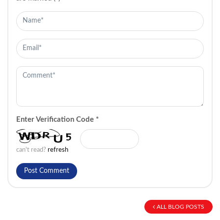
Enter Verification Code
*
can't read?
refresh
ALL BLOG POSTS