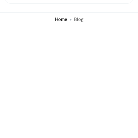
Home
Blog