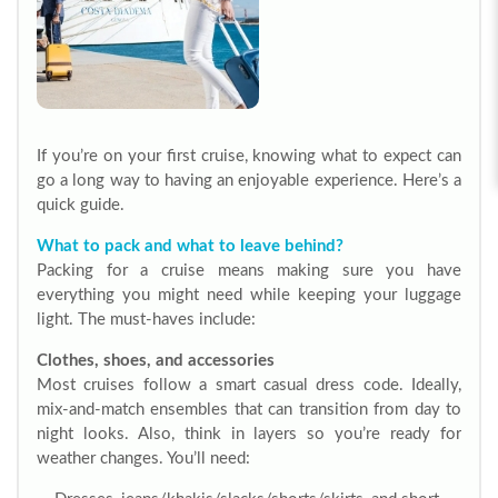
If you’re on your first cruise, knowing what to expect can
go a long way to having an enjoyable experience. Here’s a
quick guide.
What to pack and what to leave behind?
Packing for a cruise means making sure you have
everything you might need while keeping your luggage
light. The must-haves include:
Clothes, shoes, and accessories
Most cruises follow a smart casual dress code. Ideally,
mix-and-match ensembles that can transition from day to
night looks.
Also, think in layers so you’re ready for
weather changes. You’ll need: