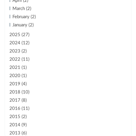
April (2)
March (2)
February (2)
January (2)
2025 (27)
2024 (12)
2023 (2)
2022 (11)
2021 (1)
2020 (1)
2019 (4)
2018 (10)
2017 (8)
2016 (11)
2015 (2)
2014 (9)
2013 (6)