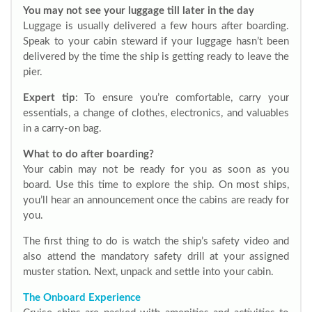
You may not see your luggage till later in the day
Luggage is usually delivered a few hours after boarding.
Speak to your cabin steward if your luggage hasn’t been
delivered by the time the ship is getting ready to leave the
pier.
Expert tip
: To ensure you’re comfortable, carry your
essentials, a change of clothes, electronics, and valuables
in a carry-on bag.
What to do after boarding?
Your cabin may not be ready for you as soon as you
board. Use this time to explore the ship. On most ships,
you’ll hear an announcement once the cabins are ready for
you.
The first thing to do is watch the ship’s safety video and
also attend the mandatory safety drill at your assigned
muster station. Next, unpack and settle into your cabin.
The Onboard Experience