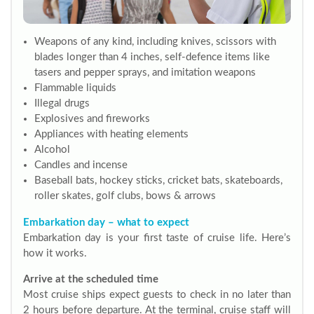
Weapons of any kind, including knives, scissors with
blades longer than 4 inches, self-defence items like
tasers and pepper sprays, and imitation weapons
Flammable liquids
Illegal drugs
Explosives and fireworks
Appliances with heating elements
Alcohol
Candles and incense
Baseball bats, hockey sticks, cricket bats, skateboards,
roller skates, golf clubs, bows & arrows
Embarkation day – what to expect
Embarkation day is your first taste of cruise life. Here’s
how it works.
Arrive at the scheduled time
Most cruise ships expect guests to check in no later than
2 hours before departure. At the terminal, cruise staff will