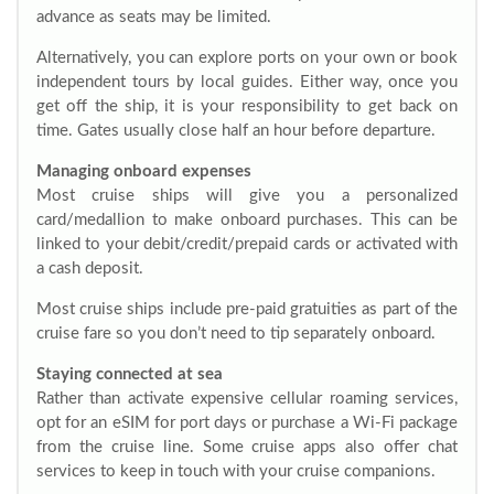
advance as seats may be limited.
Alternatively, you can explore ports on your own or book
independent tours by local guides. Either way, once you
get off the ship, it is your responsibility to get back on
time. Gates usually close half an hour before departure.
Managing onboard expenses
Most cruise ships will give you a personalized
card/medallion to make onboard purchases. This can be
linked to your debit/credit/prepaid cards or activated with
a cash deposit.
Most cruise ships include pre-paid gratuities as part of the
cruise fare so you don’t need to tip separately onboard.
Staying connected at sea
Rather than activate expensive cellular roaming services,
opt for an eSIM for port days or purchase a Wi-Fi package
from the cruise line. Some cruise apps also offer chat
services to keep in touch with your cruise companions.