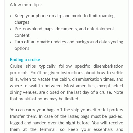
A few more tips:
Keep your phone on airplane mode to limit roaming
charges.
Pre-download maps, documents, and entertainment
content.
Turn off automatic updates and background data syncing
options.
Ending a cruise
Cruise ships typically follow specific disembarkation
protocols. You’ll be given instructions about how to settle
bills, when to vacate the cabin, disembarkation times, and
where to wait in between. Most amenities, except select
dining venues, are closed on the last day of a cruise. Note
that breakfast hours may be limited.
You can carry your bags off the ship yourself or let porters
transfer them. In case of the latter, bags must be packed,
tagged and handed over the night before. You will receive
them at the terminal, so keep your essentials and