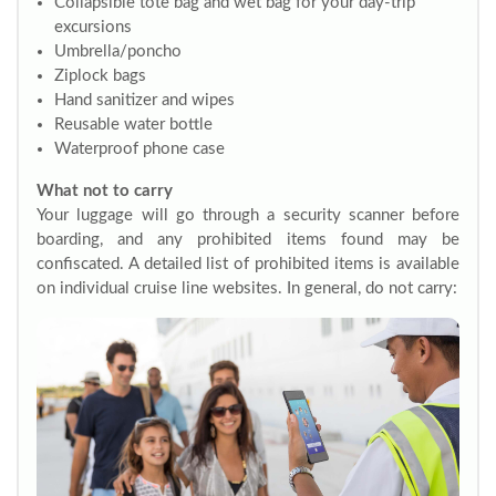
Collapsible tote bag and wet bag for your day-trip
excursions
Umbrella/poncho
Ziplock bags
Hand sanitizer and wipes
Reusable water bottle
Waterproof phone case
What not to carry
Your luggage will go through a security scanner before
boarding, and any prohibited items found may be
confiscated. A detailed list of prohibited items is available
on individual cruise line websites. In general, do not carry: