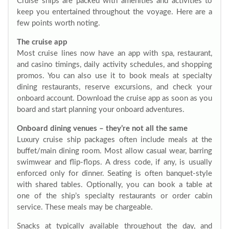
Cruise ships are packed with amenities and activities to
keep you entertained throughout the voyage. Here are a
few points worth noting.
The cruise app
Most cruise lines now have an app with spa, restaurant,
and casino timings, daily activity schedules, and shopping
promos. You can also use it to book meals at specialty
dining restaurants, reserve excursions, and check your
onboard account. Download the cruise app as soon as you
board and start planning your onboard adventures.
Onboard dining venues – they’re not all the same
Luxury cruise ship packages often include meals at the
buffet/main dining room. Most allow casual wear, barring
swimwear and flip-flops. A dress code, if any, is usually
enforced only for dinner. Seating is often banquet-style
with shared tables. Optionally, you can book a table at
one of the ship’s specialty restaurants or order cabin
service. These meals may be chargeable.
Snacks at typically available throughout the day, and