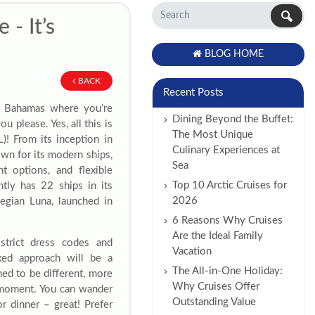
- It’s
BLOG HOME
BACK
Recent Posts
he Bahamas where you’re
Dining Beyond the Buffet:
u please. Yes, all this is
The Most Unique
! From its inception in
Culinary Experiences at
n for its modern ships,
Sea
t options, and flexible
Top 10 Arctic Cruises for
ntly has 22 ships in its
2026
wegian Luna, launched in
6 Reasons Why Cruises
Are the Ideal Family
strict dress codes and
Vacation
xed approach will be a
The All-in-One Holiday:
ed to be different, more
Why Cruises Offer
e moment. You can wander
Outstanding Value
r dinner – great! Prefer