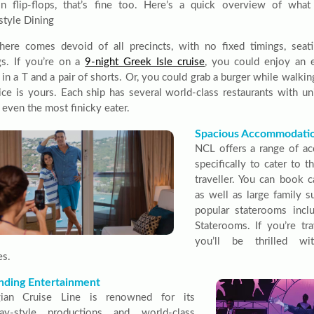
in flip-flops, that’s fine too. Here’s a quick overview of wh
style Dining
here comes devoid of all precincts, with no fixed timings, seati
s. If you’re on a
9-night Greek Isle cruise
, you could enjoy an 
 in a T and a pair of shorts. Or, you could grab a burger while walk
ice is yours. Each ship has several world-class restaurants with 
 even the most finicky eater.
Spacious Accommodati
NCL offers a range of a
specifically to cater to 
traveller. You can book c
as well as large family 
popular staterooms inc
Staterooms. If you’re tra
you’ll be thrilled wit
es.
nding Entertainment
ian Cruise Line is renowned for its
ay-style productions and world-class