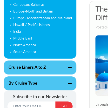
Caribbean/Bahamas
The
Europe-North and Britain
Diff
Europe- Mediterranean and Mainland
Hawaii / Pacific Islands
Posted 
India
Middle East
North America
South America
Cruise Liners A to Z
By Cruise Type
Subscribe to our Newsletter
through
GO