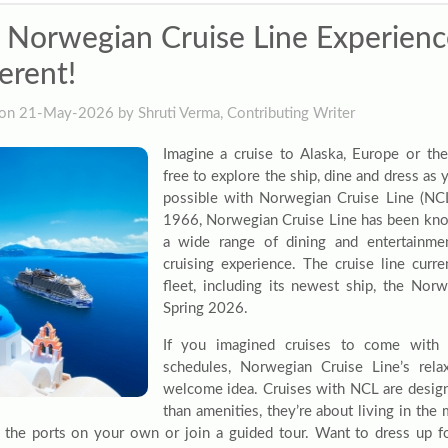
 Norwegian Cruise Line Experience 
erent!
on 21-May-2026 by Shruti Verma, Contributing Writer
Imagine a cruise to Alaska, Europe or t
free to explore the ship, dine and dress as yo
possible with Norwegian Cruise Line (NCL)
1966, Norwegian Cruise Line has been know
a wide range of dining and entertainmen
cruising experience. The cruise line curre
fleet, including its newest ship, the Nor
Spring 2026.
If you imagined cruises to come with 
schedules, Norwegian Cruise Line’s rela
welcome idea. Cruises with NCL are design
than amenities, they’re about living in th
 the ports on your own or join a guided tour. Want to dress up fo