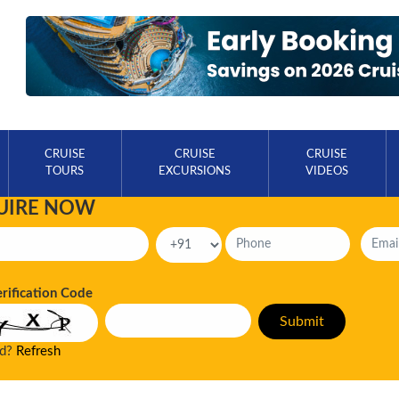
CRUISE
CRUISE
CRUISE
TOURS
EXCURSIONS
VIDEOS
UIRE NOW
erification Code
ad?
Refresh