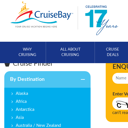
WHY
ALL ABOUT
CRUISE
CRUISING
CRUISING
DEALS
Cruise Finder
ENQ
By Destination
Alaska
Enter V
Africa
Antarctica
can't re
Asia
Australia / New Zealand