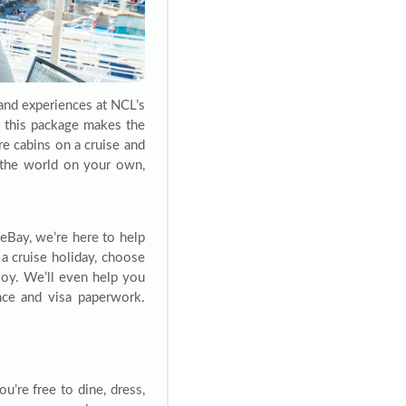
and experiences at NCL’s
s, this package makes the
re cabins on a cruise and
g the world on your own,
eBay, we’re here to help
a cruise holiday, choose
njoy. We’ll even help you
ance and visa paperwork.
u’re free to dine, dress,