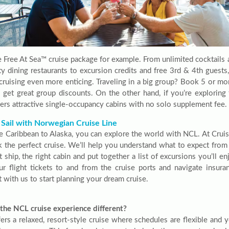
e Free At Sea™ cruise package for example. From unlimited cocktails 
ity dining restaurants to excursion credits and free 3rd & 4th guest
 cruising even more enticing. Traveling in a big group? Book 5 or mo
 get great group discounts. On the other hand, if you’re explorin
ers attractive single-occupancy cabins with no solo supplement fee.
 Sail with Norwegian Cruise Line
e Caribbean to Alaska, you can explore the world with NCL. At Cruis
k the perfect cruise. We’ll help you understand what to expect from 
t ship, the right cabin and put together a list of excursions you’ll e
ur flight tickets to and from the cruise ports and navigate insur
 with us to start planning your dream cruise.
the NCL cruise experience different?
rs a relaxed, resort-style cruise where schedules are flexible and yo