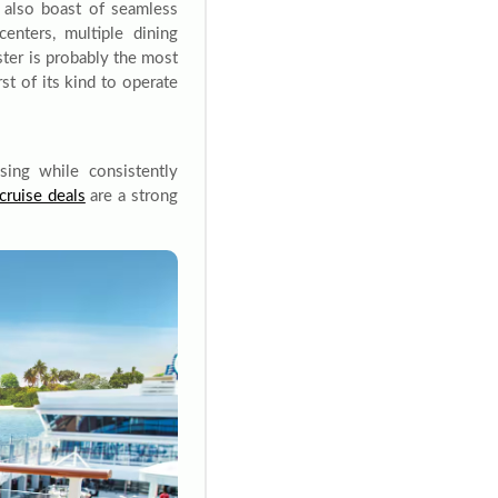
 also boast of seamless
centers, multiple dining
ster is probably the most
rst of its kind to operate
ing while consistently
cruise deals
are a strong