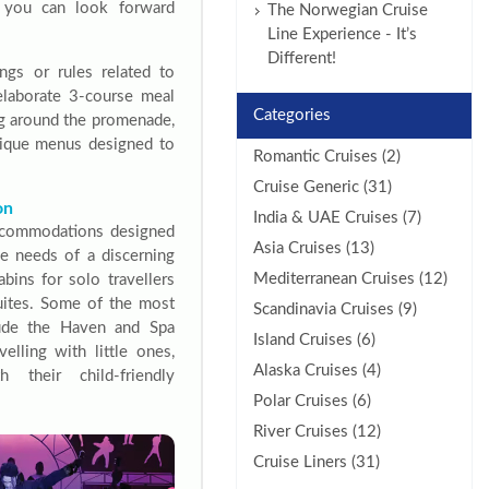
at you can look forward
The Norwegian Cruise
Line Experience - It’s
Different!
ngs or rules related to
elaborate 3-course meal
Categories
ing around the promenade,
unique menus designed to
Romantic Cruises (2)
Cruise Generic (31)
on
India & UAE Cruises (7)
ccommodations designed
Asia Cruises (13)
the needs of a discerning
Mediterranean Cruises (12)
abins for solo travellers
suites. Some of the most
Scandinavia Cruises (9)
lude the Haven and Spa
Island Cruises (6)
velling with little ones,
Alaska Cruises (4)
h their child-friendly
Polar Cruises (6)
River Cruises (12)
Cruise Liners (31)