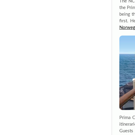
The NCL
the Pri
being th
first. H
Norweg
Prima C
itinera
Guests 