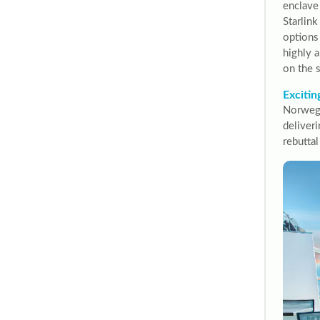
enclave
Starlin
options
highly a
on the 
Excitin
Norwegi
deliveri
rebuttal