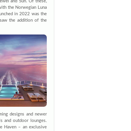
Jewel and Sun. Of these,
s with the Norwegian Luna
unched in 2022 was the
 saw the addition of the
nning designs and newer
ls and outdoor lounges.
he Haven – an exclusive