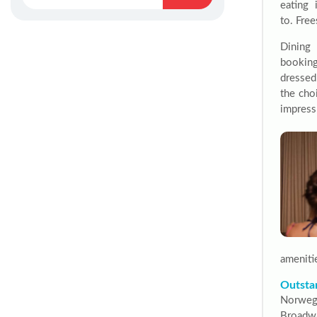
eating 
to.
Free
Dining 
booking
dressed
the cho
impress
ameniti
Outsta
Norweg
Broadw