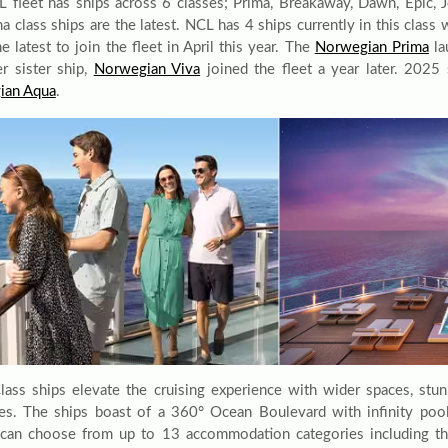
 fleet has ships across 6 classes; Prima, Breakaway, Dawn, Epic, 
ma class ships are the latest. NCL has 4 ships currently in this clas
e latest to join the fleet in April this year. The
Norwegian Prima
la
er sister ship,
Norwegian Viva
joined the fleet a year later. 2025
ian Aqua
.
lass ships elevate the cruising experience with wider spaces, stu
ries. The ships boast of a 360° Ocean Boulevard with infinity poo
can choose from up to 13 accommodation categories including t