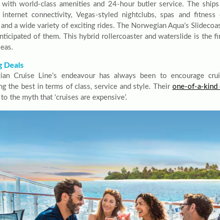
 with world-class amenities and 24-hour butler service. The ships
k internet connectivity, Vegas-styled nightclubs, spas and fitness 
 and a wide variety of exciting rides. The Norwegian Aqua’s Slidecoa
nticipated of them. This hybrid rollercoaster and waterslide is the fi
seas.
g Deals
an Cruise Line’s endeavour has always been to encourage cruis
ng the best in terms of class, service and style. Their
one-of-a-kind 
 to the myth that ‘cruises are expensive’.