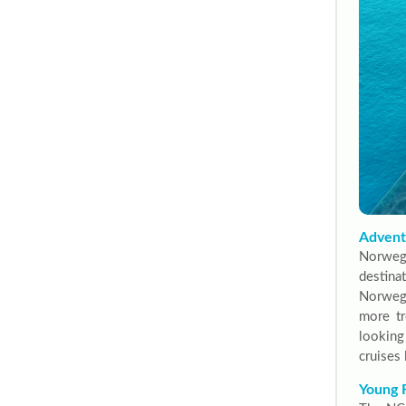
Adventu
Norwegi
destina
Norwegi
more tr
looking
cruises 
Young 