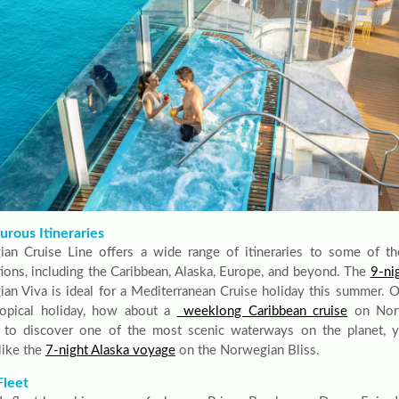
rous Itineraries
an Cruise Line offers a wide range of itineraries to some of th
tions, including the Caribbean, Alaska, Europe, and beyond. The
9-ni
an Viva is ideal for a Mediterranean Cruise holiday this summer. Or,
opical holiday, how about a
weeklong Caribbean cruise
on Norw
 to discover one of the most scenic waterways on the planet, 
like the
7-night Alaska voyage
on the Norwegian Bliss.
Fleet