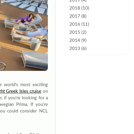
2019 (4)
2018 (10)
2017 (8)
2016 (11)
2015 (2)
2014 (9)
2013 (6)
e world's most exciting
ght Greek Isles cruise
on
 if you’re looking for a
egian Prima. If you’re
you could consider NCL