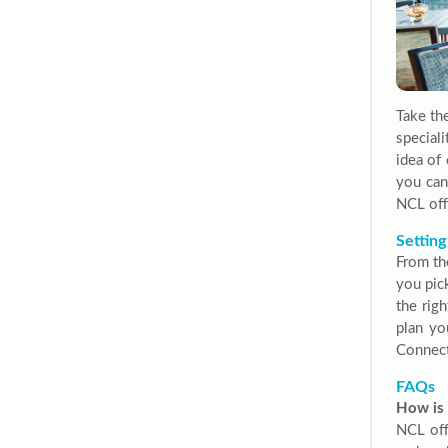
Take th
special
idea of
you can
NCL off
Setting
From th
you pic
the righ
plan yo
Connect
FAQs
How is 
NCL offe