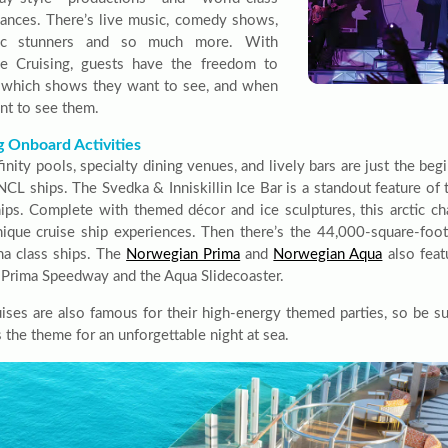
ances. There’s live music, comedy shows,
tic stunners and so much more. With
le Cruising, guests have the freedom to
which shows they want to see, and when
nt to see them.
g Onboard Activities
finity pools, specialty dining venues, and lively bars are just the beg
NCL ships. The Svedka & Inniskillin Ice Bar is a standout feature of
hips. Complete with themed décor and ice sculptures, this arctic c
ique cruise ship experiences. Then there’s the 44,000-square-fo
ma class ships. The
Norwegian Prima
and
Norwegian Aqua
also feat
e Prima Speedway and the Aqua Slidecoaster.
ises are also famous for their high-energy themed parties, so be sur
 the theme for an unforgettable night at sea.