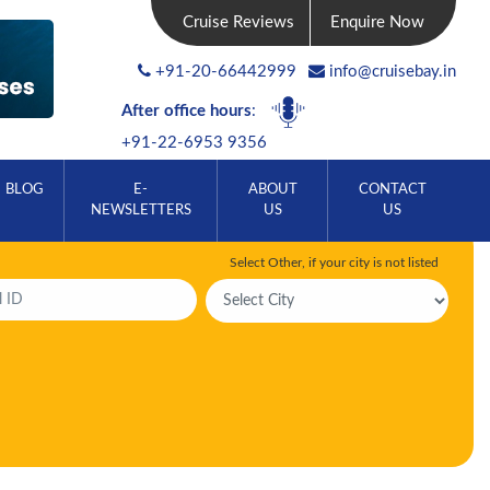
Cruise Reviews
Enquire Now
+91-20-66442999
info@cruisebay.in
After office hours
:
+91-22-6953 9356
BLOG
E-
ABOUT
CONTACT
NEWSLETTERS
US
US
Select Other, if your city is not listed