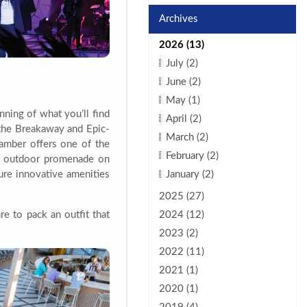
Archives
2026 (13)
July (2)
June (2)
May (1)
inning of what you’ll find
April (2)
 the Breakaway and Epic-
March (2)
hamber offers one of the
February (2)
ot outdoor promenade on
ure innovative amenities
January (2)
2025 (27)
e to pack an outfit that
2024 (12)
2023 (2)
2022 (11)
2021 (1)
2020 (1)