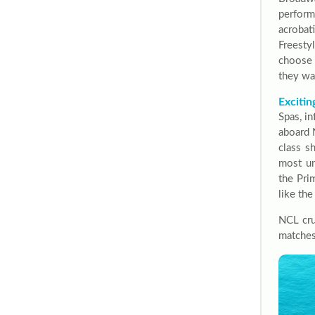
perform
acroba
Freesty
choose 
they wa
Excitin
Spas, in
aboard 
class s
most un
the Pri
like th
NCL cru
matches