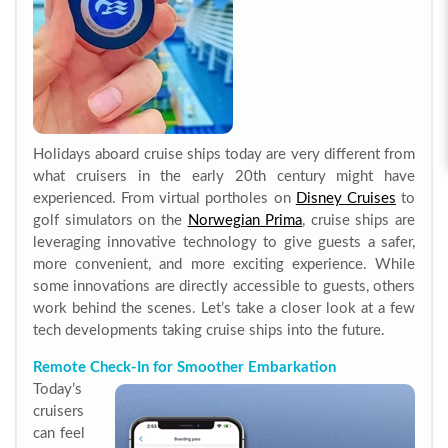
Holidays aboard cruise ships today are very different from
what cruisers in the early 20th century might have
experienced. From virtual portholes on
Disney Cruises
to
golf simulators on the
Norwegian Prima
, cruise ships are
leveraging innovative technology to give guests a safer,
more convenient, and more exciting experience. While
some innovations are directly accessible to guests, others
work behind the scenes. Let’s take a closer look at a few
tech developments taking cruise ships into the future.
Remote Check-In for Smoother Embarkation
Today’s
cruisers
can feel