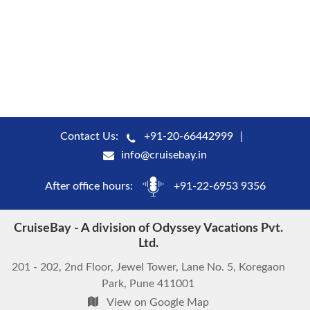
Contact Us:
+91-20-66442999
info@cruisebay.in
After office hours:
+91-22-6953 9356
CruiseBay - A division of Odyssey Vacations Pvt.
Ltd.
201 - 202, 2nd Floor, Jewel Tower, Lane No. 5, Koregaon
Park, Pune 411001
View on Google Map