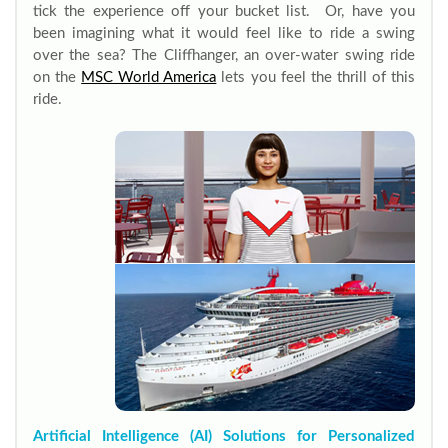
tick the experience off your bucket list. Or, have you
been imagining what it would feel like to ride a swing
over the sea? The Cliffhanger, an over-water swing ride
on the
MSC World America
lets you feel the thrill of this
ride.
Artificial Intelligence (AI) Solutions for Personalized