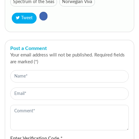
Spectrum of the Seas
Norwegian Viva
Tweet
Post a Comment
Your email address will not be published. Required fields
are marked (*)
Enter Verification Code
*