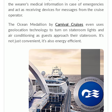
the wearer’s medical information in case of emergencies
and act as receiving devices for messages from the cruise
operator.
The Ocean Medallion by
Carnival Cruises
even uses
geolocation technology to turn on stateroom lights and
air conditioning as guests approach their stateroom. It’s
not just convenient, it’s also energy efficient.