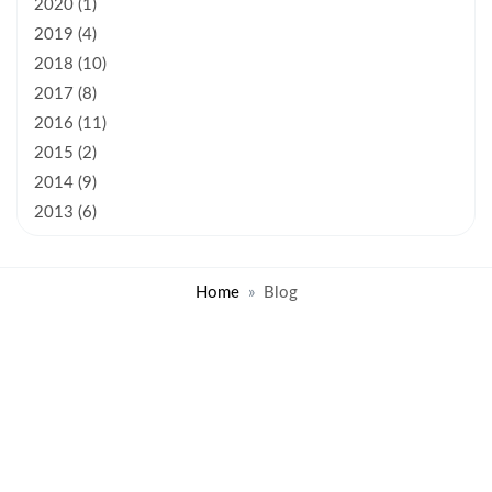
2020 (1)
2019 (4)
2018 (10)
2017 (8)
2016 (11)
2015 (2)
2014 (9)
2013 (6)
Home
Blog