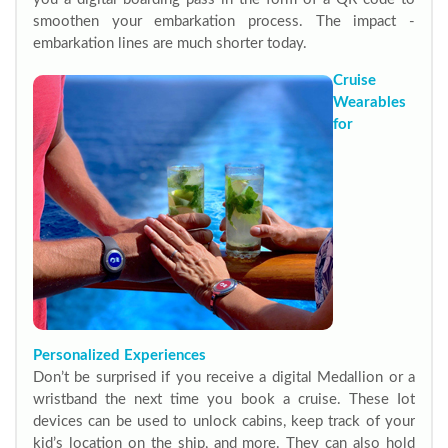
smoothen your embarkation process. The impact -
embarkation lines are much shorter today.
Cruise
Wearables
for
Personalized Experiences
Don’t be surprised if you receive a digital Medallion or a
wristband the next time you book a cruise. These Iot
devices can be used to unlock cabins, keep track of your
kid’s location on the ship, and more. They can also hold