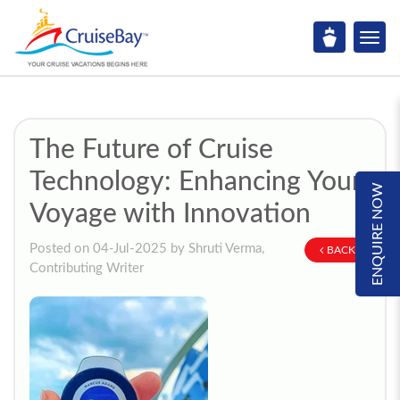
The Future of Cruise
Technology: Enhancing Your
ENQUIRE NOW
Voyage with Innovation
Posted on 04-Jul-2025 by Shruti Verma,
BACK
Contributing Writer