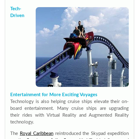
Tech-
Driven
Entertainment for More Exciting Voyages
Technology is also helping cruise ships elevate their on-
board entertainment. Many cruise ships are upgrading
their rides with Virtual Reality and Augmented Reality
technology.
The
Royal Caribbean
reintroduced the Skypad expedition