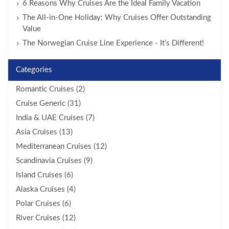
6 Reasons Why Cruises Are the Ideal Family Vacation
The All-in-One Holiday: Why Cruises Offer Outstanding
Value
The Norwegian Cruise Line Experience - It’s Different!
Categories
Romantic Cruises (2)
Cruise Generic (31)
India & UAE Cruises (7)
Asia Cruises (13)
Mediterranean Cruises (12)
Scandinavia Cruises (9)
Island Cruises (6)
Alaska Cruises (4)
Polar Cruises (6)
River Cruises (12)