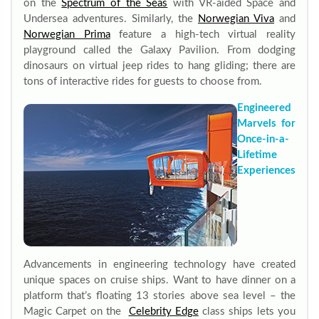
on the
Spectrum of the Seas
with VR-aided Space and
Undersea adventures. Similarly, the
Norwegian Viva
and
Norwegian Prima
feature a high-tech virtual reality
playground called the Galaxy Pavilion. From dodging
dinosaurs on virtual jeep rides to hang gliding; there are
tons of interactive rides for guests to choose from.
Engineered
Marvels for
Once-in-a-
Lifetime
Experiences
Advancements in engineering technology have created
unique spaces on cruise ships. Want to have dinner on a
platform that’s floating 13 stories above sea level – the
Magic Carpet on the
Celebrity Edge
class ships lets you