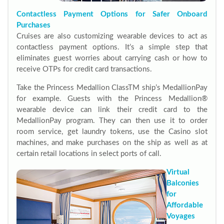
Contactless Payment Options for Safer Onboard
Purchases
Cruises are also customizing wearable devices to act as
contactless payment options. It’s a simple step that
eliminates guest worries about carrying cash or how to
receive OTPs for credit card transactions.
Take the Princess Medallion ClassTM ship’s MedallionPay
for example. Guests with the Princess Medallion®
wearable device can link their credit card to the
MedallionPay program. They can then use it to order
room service, get laundry tokens, use the Casino slot
machines, and make purchases on the ship as well as at
certain retail locations in select ports of call.
Virtual
Balconies
for
Affordable
Voyages