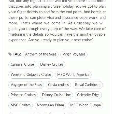
But, like any regular cruiser will tell you, there’s a lot more
that goes into planning a cruise holiday. You’ve got to plan
your flight tickets to and from the end ports, find hotels at
these ports, complete visa and insurance paperwork, and
more. That’s where we come in. At Cruisebay we will
guide you through every step of the way. We take care of
finetuning the details so you can have the most enjoyable
experience. Are you ready to plan your next cruise?
TAG:
Anthem of the Seas
Virgin Voyages
Carnival Cruise
Disney Cruises
Weekend Getaway Cruise
MSC World America
Voyager of the Seas
Costa cruises
Royal Caribbean
Princess Cruises
Disney Cruise Line
Celebrity Edge
MSC Cruises
Norwegian Prima
MSC World Europa