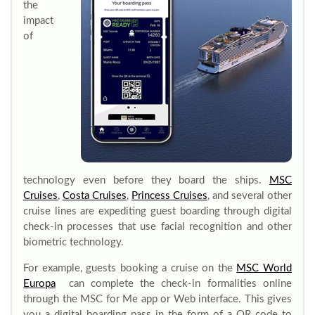
the
impact
of
technology even before they board the ships.
MSC
Cruises
,
Costa Cruises
,
Princess Cruises
, and several other
cruise lines are expediting guest boarding through digital
check-in processes that use facial recognition and other
biometric technology.
For example, guests booking a cruise on the
MSC World
Europa
can complete the check-in formalities online
through the MSC for Me app or Web interface. This gives
you a digital boarding pass in the form of a QR code to