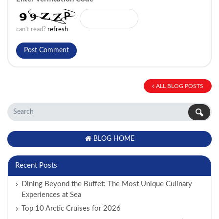
can't read?
refresh
ALL BLOG POSTS
BLOG HOME
Recent Posts
Dining Beyond the Buffet: The Most Unique Culinary
Experiences at Sea
Top 10 Arctic Cruises for 2026