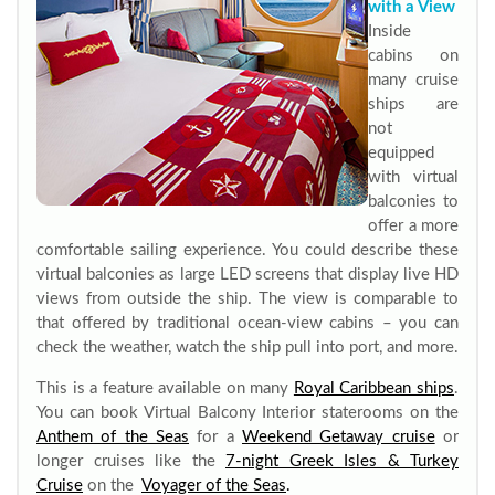
with a View
Inside
cabins on
many cruise
ships are
not
equipped
with virtual
balconies to
offer a more
comfortable sailing experience. You could describe these
virtual balconies as large LED screens that display live HD
views from outside the ship. The view is comparable to
that offered by traditional ocean-view cabins – you can
check the weather, watch the ship pull into port, and more.
This is a feature available on many
Royal Caribbean ships
.
You can book Virtual Balcony Interior staterooms on the
Anthem of the Seas
for a
Weekend Getaway cruise
or
longer cruises like the
7-night Greek Isles & Turkey
Cruise
on the
Voyager of the Seas
.