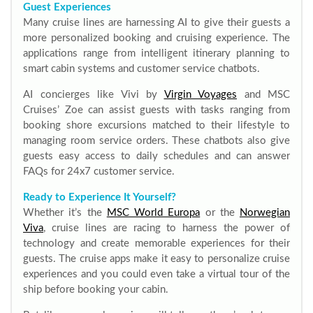
Guest Experiences
Many cruise lines are harnessing AI to give their guests a
more personalized booking and cruising experience. The
applications range from intelligent itinerary planning to
smart cabin systems and customer service chatbots.
AI concierges like Vivi by
Virgin Voyages
and MSC
Cruises’ Zoe can assist guests with tasks ranging from
booking shore excursions matched to their lifestyle to
managing room service orders. These chatbots also give
guests easy access to daily schedules and can answer
FAQs for 24x7 customer service.
Ready to Experience It Yourself?
Whether it’s the
MSC World Europa
or the
Norwegian
Viva
, cruise lines are racing to harness the power of
technology and create memorable experiences for their
guests. The cruise apps make it easy to personalize cruise
experiences and you could even take a virtual tour of the
ship before booking your cabin.