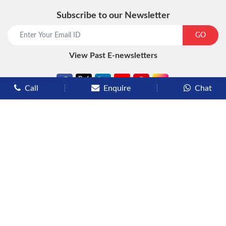
Subscribe to our Newsletter
start chat now
GO
View Past E-newsletters
Call
Enquire
Chat
Types of Cruises
Luxury Cruises
Premium Cruises
Deluxe Cruises
Family Cruises
River Cruises
Yacht Cruises