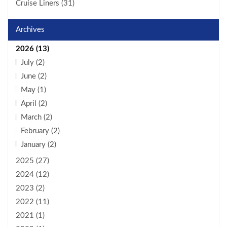
Cruise Liners (31)
Archives
2026 (13)
July (2)
June (2)
May (1)
April (2)
March (2)
February (2)
January (2)
2025 (27)
2024 (12)
2023 (2)
2022 (11)
2021 (1)