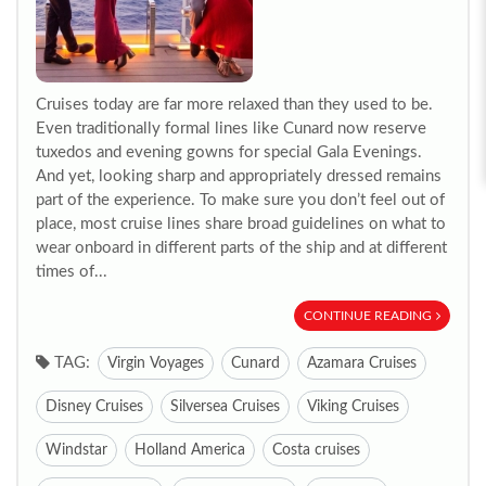
Cruises today are far more relaxed than they used to be.
Even traditionally formal lines like Cunard now reserve
tuxedos and evening gowns for special Gala Evenings.
And yet, looking sharp and appropriately dressed remains
part of the experience. To make sure you don’t feel out of
place, most cruise lines share broad guidelines on what to
wear onboard in different parts of the ship and at different
times of...
CONTINUE READING
TAG:
Virgin Voyages
Cunard
Azamara Cruises
Disney Cruises
Silversea Cruises
Viking Cruises
Windstar
Holland America
Costa cruises