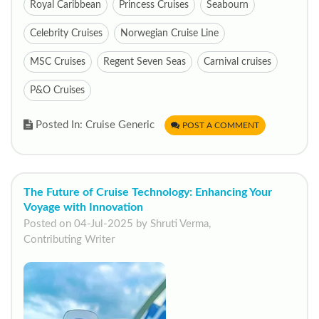
Royal Caribbean
Princess Cruises
Seabourn
Celebrity Cruises
Norwegian Cruise Line
MSC Cruises
Regent Seven Seas
Carnival cruises
P&O Cruises
Posted In: Cruise Generic
POST A COMMENT
The Future of Cruise Technology: Enhancing Your
Voyage with Innovation
Posted on 04-Jul-2025 by Shruti Verma,
Contributing Writer