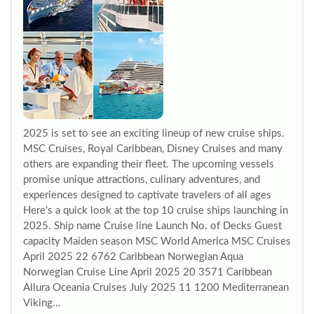
2025 is set to see an exciting lineup of new cruise ships.
MSC Cruises, Royal Caribbean, Disney Cruises and many
others are expanding their fleet. The upcoming vessels
promise unique attractions, culinary adventures, and
experiences designed to captivate travelers of all ages
Here’s a quick look at the top 10 cruise ships launching in
2025. Ship name Cruise line Launch No. of Decks Guest
capacity Maiden season MSC World America MSC Cruises
April 2025 22 6762 Caribbean Norwegian Aqua
Norwegian Cruise Line April 2025 20 3571 Caribbean
Allura Oceania Cruises July 2025 11 1200 Mediterranean
Viking...