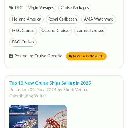
TAG:
Virgin Voyages
Cruise Packages
Holland America
Royal Caribbean
AMA Waterways
MSC Cruises
Oceania Cruises
Carnival cruises
P&O Cruises
Posted In: Cruise Generic
POST A COMMENT
Top 10 New Cruise Ships Sailing in 2025
Posted on 04-Nov-2024 by Shruti Verma,
Contributing Writer