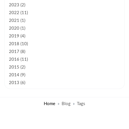
2023 (2)
2022 (11)
2021 (1)
2020 (1)
2019 (4)
2018 (10)
2017 (8)
2016 (11)
2015 (2)
2014 (9)
2013 (6)
Home
Blog
Tags