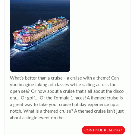
What’s better than a cruise - a cruise with a theme! Can
you imagine taking art classes while sailing across the
open sea? Or how about a cruise that's all about the disco
era... Or golf... Or the Formula 1 races! A themed cruise is
a great way to take your cruise holiday experience up a
notch. What is a themed cruise? A themed cruise isn’t just
about a single event on the...
CONTINUE READING