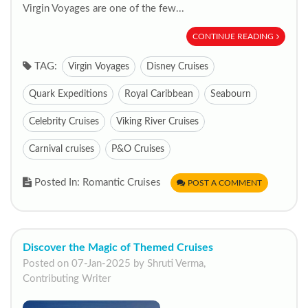
Virgin Voyages are one of the few...
CONTINUE READING
TAG:
Virgin Voyages
Disney Cruises
Quark Expeditions
Royal Caribbean
Seabourn
Celebrity Cruises
Viking River Cruises
Carnival cruises
P&O Cruises
Posted In: Romantic Cruises
POST A COMMENT
Discover the Magic of Themed Cruises
Posted on 07-Jan-2025 by Shruti Verma,
Contributing Writer