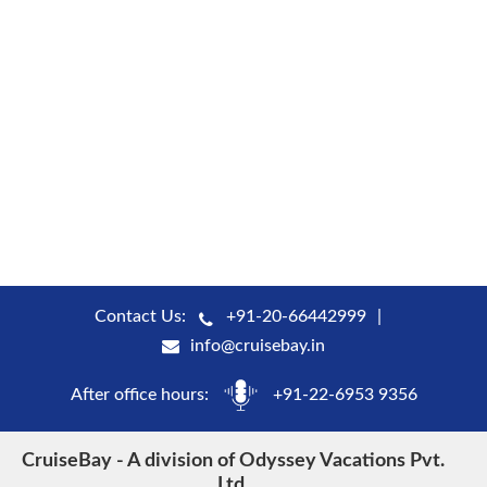
Contact Us:
+91-20-66442999
info@cruisebay.in
After office hours:
+91-22-6953 9356
CruiseBay - A division of Odyssey Vacations Pvt.
Ltd.