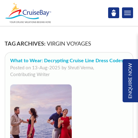
TAG ARCHIVES:
VIRGIN VOYAGES
What to Wear: Decrypting Cruise Line Dress Codes
ENQUIRE NOW
Posted on 13-Aug-2025 by Shruti Verma,
Contributing Writer