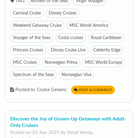
TAG:
Anthem of the Seas
Virgin Voyages
Carnival Cruise
Disney Cruises
Weekend Getaway Cruise
MSC World America
Voyager of the Seas
Costa cruises
Royal Caribbean
Princess Cruises
Disney Cruise Line
Celebrity Edge
MSC Cruises
Norwegian Prima
MSC World Europa
Spectrum of the Seas
Norwegian Viva
Posted In: Cruise Generic
POST A COMMENT
Discover the Joy of Grown-Up Getaways with Adult-
Only Cruises
Posted on 23-Apr-2025 by Shruti Verma,