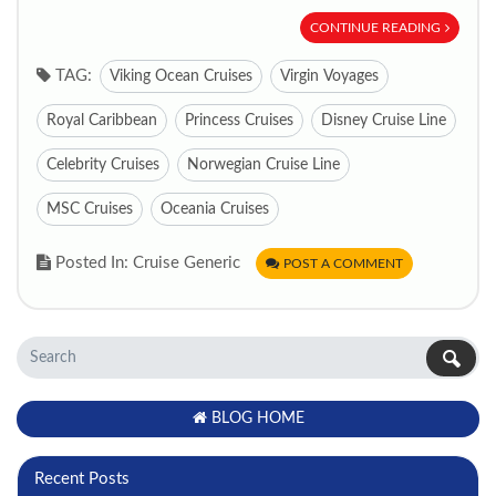
CONTINUE READING
TAG:
Viking Ocean Cruises
Virgin Voyages
Royal Caribbean
Princess Cruises
Disney Cruise Line
Celebrity Cruises
Norwegian Cruise Line
MSC Cruises
Oceania Cruises
Posted In: Cruise Generic
POST A COMMENT
BLOG HOME
Recent Posts