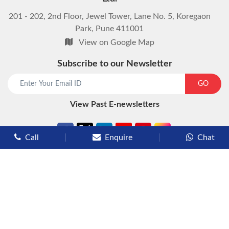
201 - 202, 2nd Floor, Jewel Tower, Lane No. 5, Koregaon
Park, Pune 411001
View on Google Map
Subscribe to our Newsletter
start chat now
GO
View Past E-newsletters
Call
Enquire
Chat
Types of Cruises
Luxury Cruises
Premium Cruises
Deluxe Cruises
Family Cruises