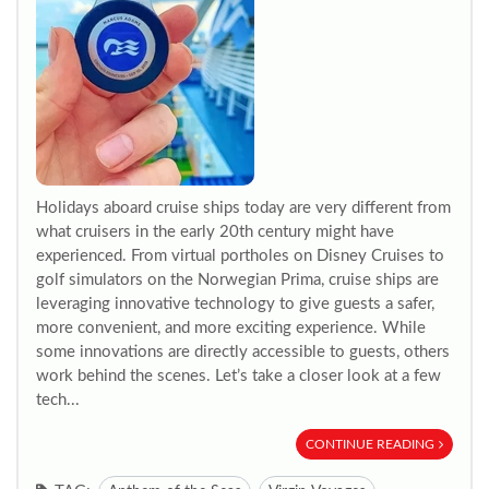
Holidays aboard cruise ships today are very different from
what cruisers in the early 20th century might have
experienced. From virtual portholes on Disney Cruises to
golf simulators on the Norwegian Prima, cruise ships are
leveraging innovative technology to give guests a safer,
more convenient, and more exciting experience. While
some innovations are directly accessible to guests, others
work behind the scenes. Let’s take a closer look at a few
tech...
CONTINUE READING