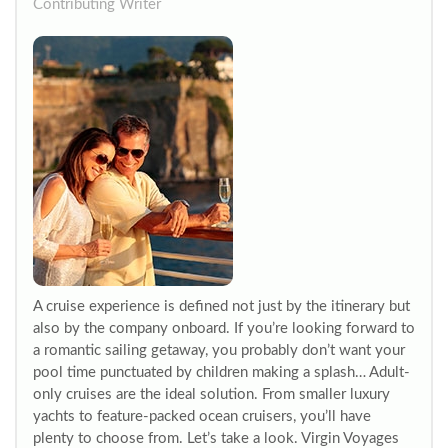
Contributing Writer
A cruise experience is defined not just by the itinerary but
also by the company onboard. If you’re looking forward to
a romantic sailing getaway, you probably don’t want your
pool time punctuated by children making a splash… Adult-
only cruises are the ideal solution. From smaller luxury
yachts to feature-packed ocean cruisers, you’ll have
plenty to choose from. Let’s take a look. Virgin Voyages