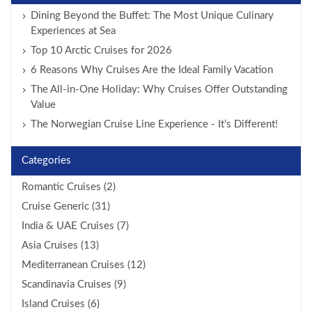
Dining Beyond the Buffet: The Most Unique Culinary
Experiences at Sea
Top 10 Arctic Cruises for 2026
6 Reasons Why Cruises Are the Ideal Family Vacation
The All-in-One Holiday: Why Cruises Offer Outstanding
Value
The Norwegian Cruise Line Experience - It’s Different!
Categories
Romantic Cruises (2)
Cruise Generic (31)
India & UAE Cruises (7)
Asia Cruises (13)
Mediterranean Cruises (12)
Scandinavia Cruises (9)
Island Cruises (6)