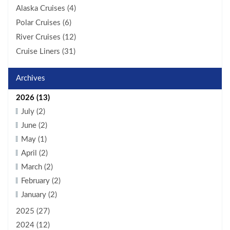
Alaska Cruises (4)
Polar Cruises (6)
River Cruises (12)
Cruise Liners (31)
Archives
2026 (13)
July (2)
June (2)
May (1)
April (2)
March (2)
February (2)
January (2)
2025 (27)
2024 (12)