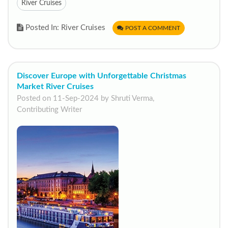
River Cruises
Posted In: River Cruises
POST A COMMENT
Discover Europe with Unforgettable Christmas
Market River Cruises
Posted on 11-Sep-2024 by Shruti Verma,
Contributing Writer