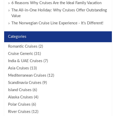
6 Reasons Why Cruises Are the Ideal Family Vacation
The All-in-One Holiday: Why Cruises Offer Outstanding
Value
The Norwegian Cruise Line Experience - It’s Different!
Categories
Romantic Cruises (2)
Cruise Generic (31)
India & UAE Cruises (7)
Asia Cruises (13)
Mediterranean Cruises (12)
Scandinavia Cruises (9)
Island Cruises (6)
Alaska Cruises (4)
Polar Cruises (6)
River Cruises (12)