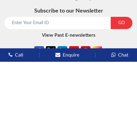
Subscribe to our Newsletter
start chat now
GO
View Past E-newsletters
Call
Enquire
Chat
Types of Cruises
Luxury Cruises
Premium Cruises
Deluxe Cruises
Family Cruises
River Cruises
Yacht Cruises