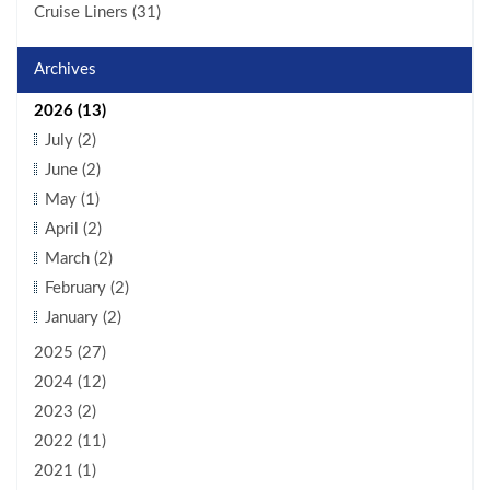
Cruise Liners (31)
Archives
2026 (13)
July (2)
June (2)
May (1)
April (2)
March (2)
February (2)
January (2)
2025 (27)
2024 (12)
2023 (2)
2022 (11)
2021 (1)