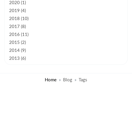
2020 (1)
2019 (4)
2018 (10)
2017 (8)
2016 (11)
2015 (2)
2014 (9)
2013 (6)
Home
Blog
Tags