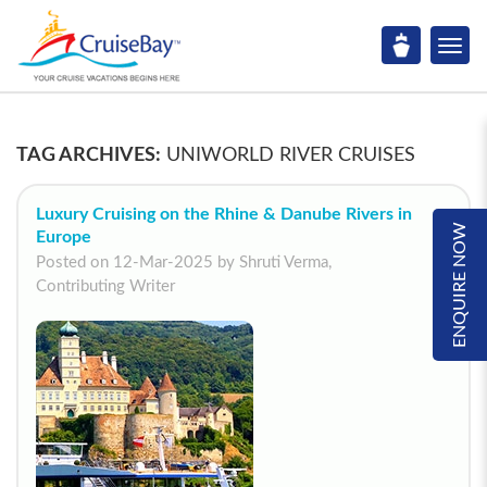
TAG ARCHIVES:
UNIWORLD RIVER CRUISES
Luxury Cruising on the Rhine & Danube Rivers in
ENQUIRE NOW
Europe
Posted on 12-Mar-2025 by Shruti Verma,
Contributing Writer