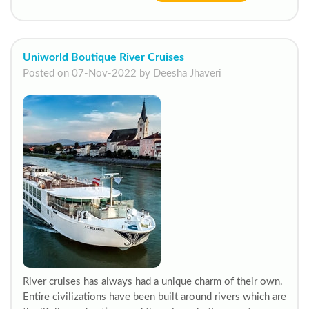
Uniworld Boutique River Cruises
Posted on 07-Nov-2022 by Deesha Jhaveri
River cruises has always had a unique charm of their own.
Entire civilizations have been built around rivers which are