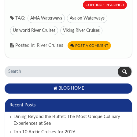
CONTINUE READING
TAG:
AMA Waterways
Avalon Waterways
Uniworld River Cruises
Viking River Cruises
Posted In: River Cruises
POST A COMMENT
BLOG HOME
Recent Posts
Dining Beyond the Buffet: The Most Unique Culinary
Experiences at Sea
Top 10 Arctic Cruises for 2026