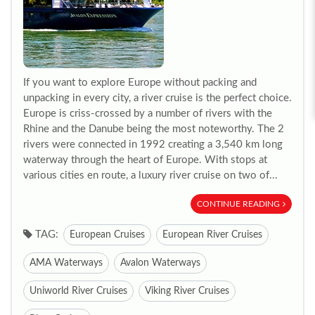
If you want to explore Europe without packing and
unpacking in every city, a river cruise is the perfect choice.
Europe is criss-crossed by a number of rivers with the
Rhine and the Danube being the most noteworthy. The 2
rivers were connected in 1992 creating a 3,540 km long
waterway through the heart of Europe. With stops at
various cities en route, a luxury river cruise on two of...
CONTINUE READING
TAG:
European Cruises
European River Cruises
AMA Waterways
Avalon Waterways
Uniworld River Cruises
Viking River Cruises