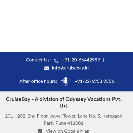
Contact Us:
+91-20-66442999
info@cruisebay.in
After office hours:
+91-22-6953 9356
CruiseBay - A division of Odyssey Vacations Pvt.
Ltd.
201 - 202, 2nd Floor, Jewel Tower, Lane No. 5, Koregaon
Park, Pune 411001
View on Google Map