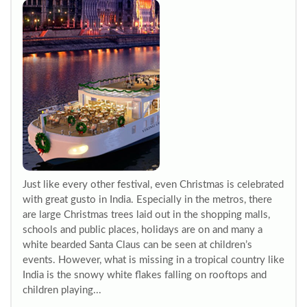
Just like every other festival, even Christmas is celebrated
with great gusto in India. Especially in the metros, there
are large Christmas trees laid out in the shopping malls,
schools and public places, holidays are on and many a
white bearded Santa Claus can be seen at children’s
events. However, what is missing in a tropical country like
India is the snowy white flakes falling on rooftops and
children playing...