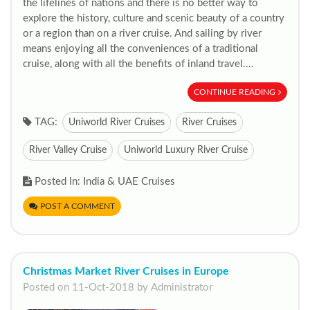
the lifelines of nations and there is no better way to
explore the history, culture and scenic beauty of a country
or a region than on a river cruise. And sailing by river
means enjoying all the conveniences of a traditional
cruise, along with all the benefits of inland travel....
CONTINUE READING
TAG:
Uniworld River Cruises
River Cruises
River Valley Cruise
Uniworld Luxury River Cruise
Posted In: India & UAE Cruises
POST A COMMENT
Christmas Market River Cruises in Europe
Posted on 11-Oct-2018 by Administrator