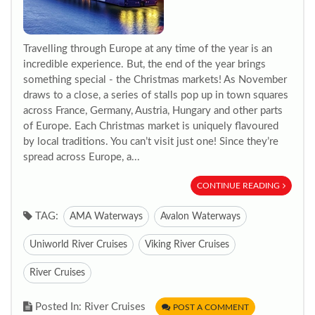
Travelling through Europe at any time of the year is an
incredible experience. But, the end of the year brings
something special - the Christmas markets! As November
draws to a close, a series of stalls pop up in town squares
across France, Germany, Austria, Hungary and other parts
of Europe. Each Christmas market is uniquely flavoured
by local traditions. You can’t visit just one! Since they’re
spread across Europe, a...
CONTINUE READING
TAG:
AMA Waterways
Avalon Waterways
Uniworld River Cruises
Viking River Cruises
River Cruises
Posted In: River Cruises
POST A COMMENT