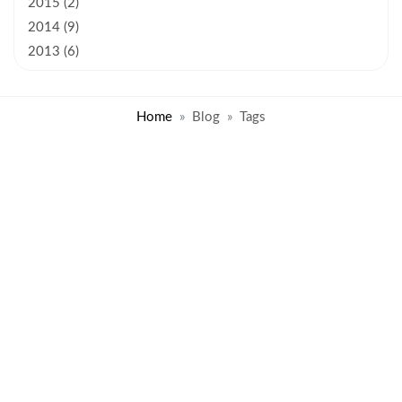
2015 (2)
2014 (9)
2013 (6)
Home
Blog
Tags