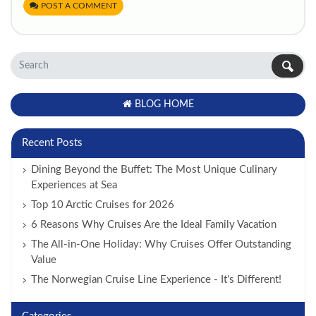
POST A COMMENT
BLOG HOME
Recent Posts
Dining Beyond the Buffet: The Most Unique Culinary
Experiences at Sea
Top 10 Arctic Cruises for 2026
6 Reasons Why Cruises Are the Ideal Family Vacation
The All-in-One Holiday: Why Cruises Offer Outstanding
Value
The Norwegian Cruise Line Experience - It’s Different!