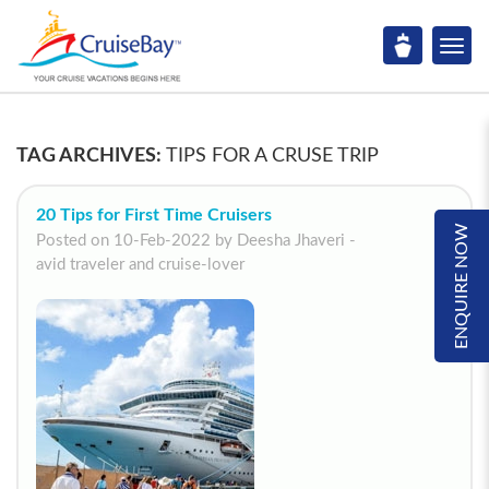
TAG ARCHIVES:
TIPS FOR A CRUSE TRIP
20 Tips for First Time Cruisers
ENQUIRE NOW
Posted on 10-Feb-2022 by Deesha Jhaveri -
avid traveler and cruise-lover