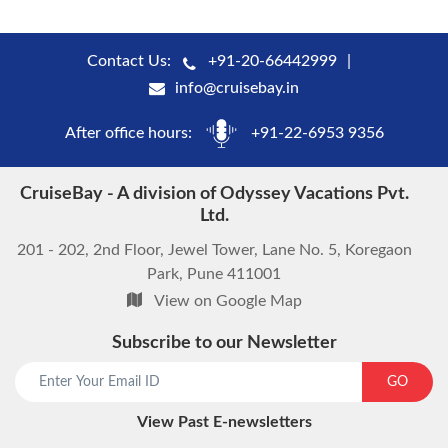
Contact Us:
+91-20-66442999
info@cruisebay.in
After office hours:
+91-22-6953 9356
CruiseBay - A division of Odyssey Vacations Pvt.
Ltd.
201 - 202, 2nd Floor, Jewel Tower, Lane No. 5, Koregaon
Park, Pune 411001
View on Google Map
Subscribe to our Newsletter
start chat now
GO
View Past E-newsletters