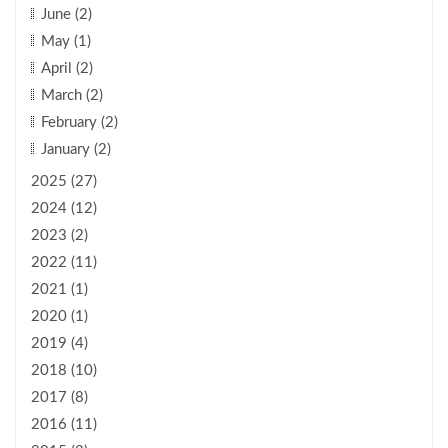
June (2)
May (1)
April (2)
March (2)
February (2)
January (2)
2025 (27)
2024 (12)
2023 (2)
2022 (11)
2021 (1)
2020 (1)
2019 (4)
2018 (10)
2017 (8)
2016 (11)