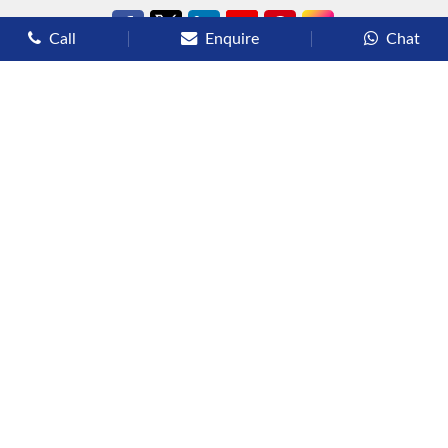
Call
Enquire
Chat
Types of Cruises
Luxury Cruises
Premium Cruises
Deluxe Cruises
Family Cruises
River Cruises
Yacht Cruises
Expedition Cruises
Other Services
Flights
Hotels
Sights