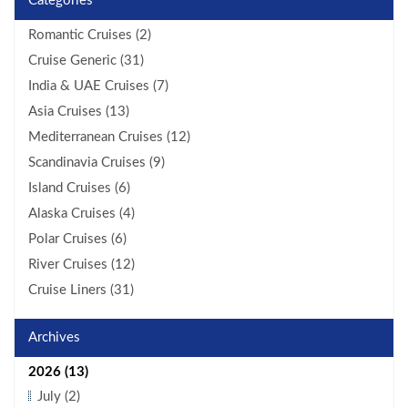
Categories
Romantic Cruises (2)
Cruise Generic (31)
India & UAE Cruises (7)
Asia Cruises (13)
Mediterranean Cruises (12)
Scandinavia Cruises (9)
Island Cruises (6)
Alaska Cruises (4)
Polar Cruises (6)
River Cruises (12)
Cruise Liners (31)
Archives
2026 (13)
July (2)