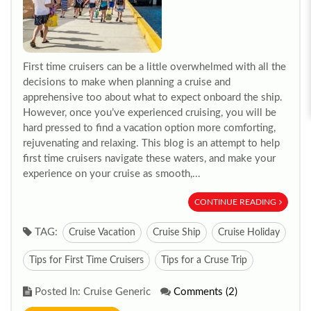
First time cruisers can be a little overwhelmed with all the
decisions to make when planning a cruise and
apprehensive too about what to expect onboard the ship.
However, once you’ve experienced cruising, you will be
hard pressed to find a vacation option more comforting,
rejuvenating and relaxing. This blog is an attempt to help
first time cruisers navigate these waters, and make your
experience on your cruise as smooth,...
CONTINUE READING
TAG:
Cruise Vacation
Cruise Ship
Cruise Holiday
Tips for First Time Cruisers
Tips for a Cruse Trip
Posted In: Cruise Generic
Comments (2)