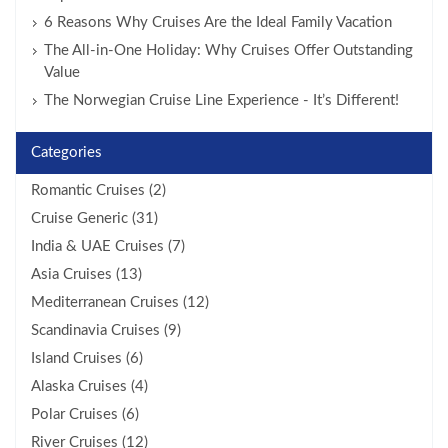
6 Reasons Why Cruises Are the Ideal Family Vacation
The All-in-One Holiday: Why Cruises Offer Outstanding
Value
The Norwegian Cruise Line Experience - It’s Different!
Categories
Romantic Cruises (2)
Cruise Generic (31)
India & UAE Cruises (7)
Asia Cruises (13)
Mediterranean Cruises (12)
Scandinavia Cruises (9)
Island Cruises (6)
Alaska Cruises (4)
Polar Cruises (6)
River Cruises (12)