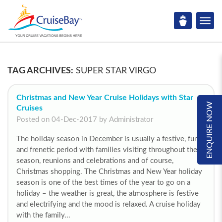
TAG ARCHIVES:
SUPER STAR VIRGO
Christmas and New Year Cruise Holidays with Star
ENQUIRE NOW
Cruises
Posted on 04-Dec-2017 by Administrator
The holiday season in December is usually a festive, fun
and frenetic period with families visiting throughout the
season, reunions and celebrations and of course,
Christmas shopping. The Christmas and New Year holiday
season is one of the best times of the year to go on a
holiday – the weather is great, the atmosphere is festive
and electrifying and the mood is relaxed. A cruise holiday
with the family...