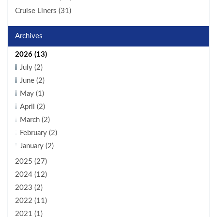
Cruise Liners (31)
Archives
2026 (13)
July (2)
June (2)
May (1)
April (2)
March (2)
February (2)
January (2)
2025 (27)
2024 (12)
2023 (2)
2022 (11)
2021 (1)