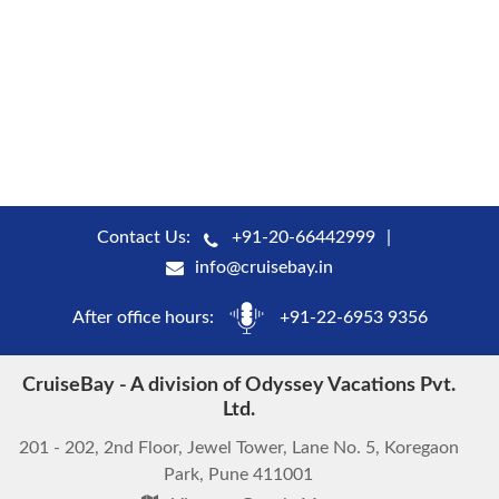
Contact Us:
+91-20-66442999
info@cruisebay.in
After office hours:
+91-22-6953 9356
CruiseBay - A division of Odyssey Vacations Pvt.
Ltd.
201 - 202, 2nd Floor, Jewel Tower, Lane No. 5, Koregaon
Park, Pune 411001