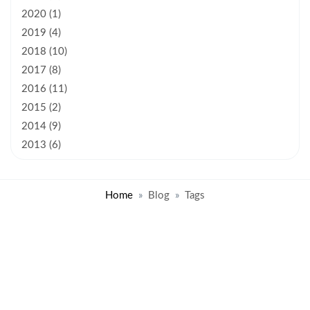
2020 (1)
2019 (4)
2018 (10)
2017 (8)
2016 (11)
2015 (2)
2014 (9)
2013 (6)
Home
Blog
Tags