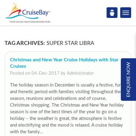
TAG ARCHIVES:
SUPER STAR LIBRA
Christmas and New Year Cruise Holidays with Star
ENQUIRE NOW
Cruises
Posted on 04-Dec-2017 by Administrator
The holiday season in December is usually a festive, fun
and frenetic period with families visiting throughout the
season, reunions and celebrations and of course,
Christmas shopping. The Christmas and New Year holiday
season is one of the best times of the year to go on a
holiday – the weather is great, the atmosphere is festive
and electrifying and the mood is relaxed. A cruise holiday
with the family...