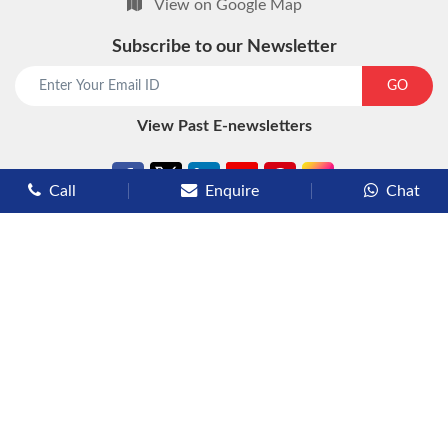
View on Google Map
Subscribe to our Newsletter
start chat now
GO
View Past E-newsletters
Call
Enquire
Chat
Types of Cruises
Luxury Cruises
Premium Cruises
Deluxe Cruises
Family Cruises
River Cruises
Yacht Cruises