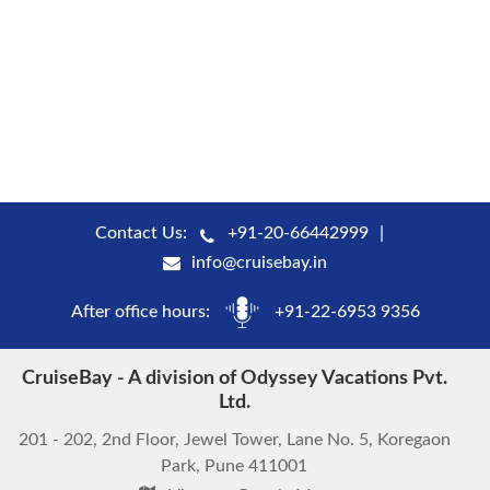
Contact Us:
+91-20-66442999
info@cruisebay.in
After office hours:
+91-22-6953 9356
CruiseBay - A division of Odyssey Vacations Pvt.
Ltd.
201 - 202, 2nd Floor, Jewel Tower, Lane No. 5, Koregaon
Park, Pune 411001