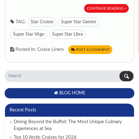
CONTINUE READING
TAG:
Star Cruises
Super Star Gemini
Super Star Virgo
Super Star Libra
Posted In: Cruise Liners
POST A COMMENT
BLOG HOME
Recent Posts
Dining Beyond the Buffet: The Most Unique Culinary
Experiences at Sea
Top 10 Arctic Cruises for 2026