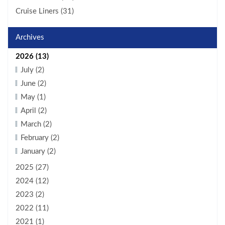
Cruise Liners (31)
Archives
2026 (13)
July (2)
June (2)
May (1)
April (2)
March (2)
February (2)
January (2)
2025 (27)
2024 (12)
2023 (2)
2022 (11)
2021 (1)