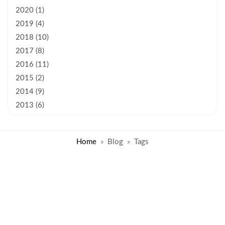
2020 (1)
2019 (4)
2018 (10)
2017 (8)
2016 (11)
2015 (2)
2014 (9)
2013 (6)
Home
Blog
Tags