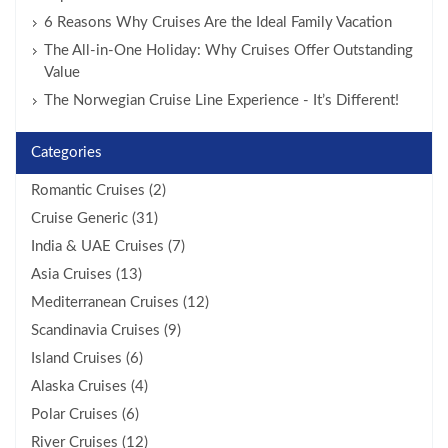
6 Reasons Why Cruises Are the Ideal Family Vacation
The All-in-One Holiday: Why Cruises Offer Outstanding
Value
The Norwegian Cruise Line Experience - It’s Different!
Categories
Romantic Cruises (2)
Cruise Generic (31)
India & UAE Cruises (7)
Asia Cruises (13)
Mediterranean Cruises (12)
Scandinavia Cruises (9)
Island Cruises (6)
Alaska Cruises (4)
Polar Cruises (6)
River Cruises (12)