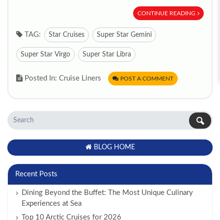
CONTINUE READING
TAG:
Star Cruises
Super Star Gemini
Super Star Virgo
Super Star Libra
Posted In: Cruise Liners
POST A COMMENT
BLOG HOME
Recent Posts
Dining Beyond the Buffet: The Most Unique Culinary
Experiences at Sea
Top 10 Arctic Cruises for 2026