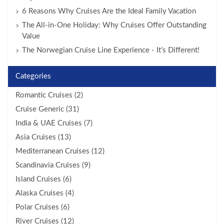
6 Reasons Why Cruises Are the Ideal Family Vacation
The All-in-One Holiday: Why Cruises Offer Outstanding
Value
The Norwegian Cruise Line Experience - It’s Different!
Categories
Romantic Cruises (2)
Cruise Generic (31)
India & UAE Cruises (7)
Asia Cruises (13)
Mediterranean Cruises (12)
Scandinavia Cruises (9)
Island Cruises (6)
Alaska Cruises (4)
Polar Cruises (6)
River Cruises (12)