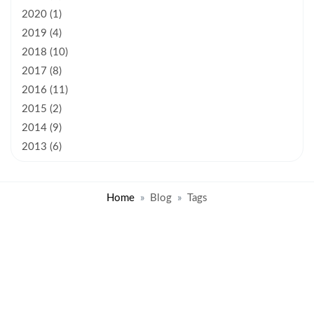
2020 (1)
2019 (4)
2018 (10)
2017 (8)
2016 (11)
2015 (2)
2014 (9)
2013 (6)
Home
Blog
Tags