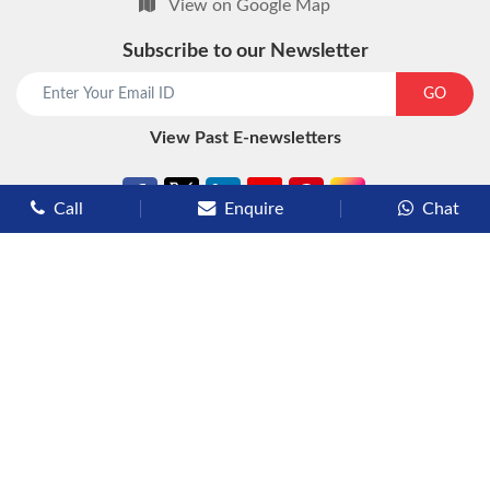
View on Google Map
Subscribe to our Newsletter
start chat now
GO
View Past E-newsletters
Call
Enquire
Chat
Types of Cruises
Luxury Cruises
Premium Cruises
Deluxe Cruises
Family Cruises
River Cruises
Yacht Cruises