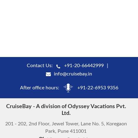
Contact Us:
+91-20-66442999
info@cruisebay.in
After office hours:
+91-22-6953 9356
CruiseBay - A division of Odyssey Vacations Pvt.
Ltd.
201 - 202, 2nd Floor, Jewel Tower, Lane No. 5, Koregaon
Park, Pune 411001