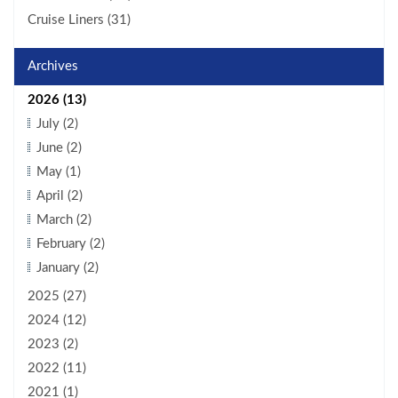
Cruise Liners (31)
Archives
2026 (13)
July (2)
June (2)
May (1)
April (2)
March (2)
February (2)
January (2)
2025 (27)
2024 (12)
2023 (2)
2022 (11)
2021 (1)