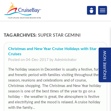
TAG ARCHIVES:
SUPER STAR GEMINI
Christmas and New Year Cruise Holidays with Star
ENQUIRE NOW
Cruises
Posted on 04-Dec-2017 by Administrator
The holiday season in December is usually a festive, fun
and frenetic period with families visiting throughout the
season, reunions and celebrations and of course,
Christmas shopping. The Christmas and New Year holiday
season is one of the best times of the year to go on a
holiday – the weather is great, the atmosphere is festive
and electrifying and the mood is relaxed. A cruise holiday
with the family...