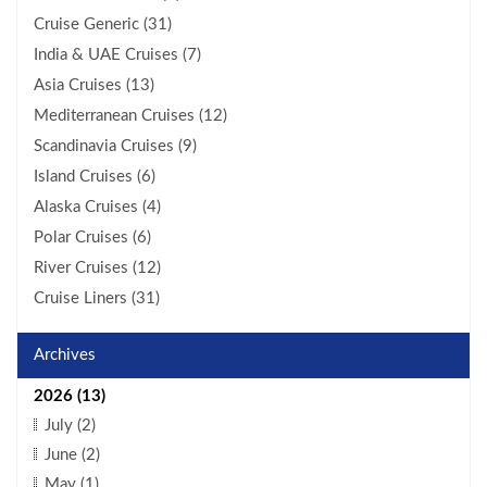
Cruise Generic (31)
India & UAE Cruises (7)
Asia Cruises (13)
Mediterranean Cruises (12)
Scandinavia Cruises (9)
Island Cruises (6)
Alaska Cruises (4)
Polar Cruises (6)
River Cruises (12)
Cruise Liners (31)
Archives
2026 (13)
July (2)
June (2)
May (1)