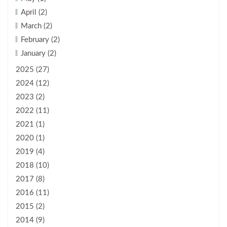
April (2)
March (2)
February (2)
January (2)
2025 (27)
2024 (12)
2023 (2)
2022 (11)
2021 (1)
2020 (1)
2019 (4)
2018 (10)
2017 (8)
2016 (11)
2015 (2)
2014 (9)