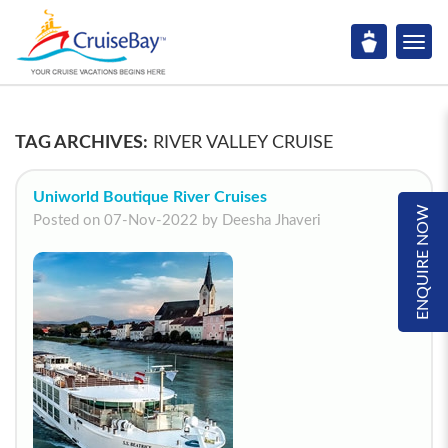
TAG ARCHIVES:
RIVER VALLEY CRUISE
Uniworld Boutique River Cruises
ENQUIRE NOW
Posted on 07-Nov-2022 by Deesha Jhaveri