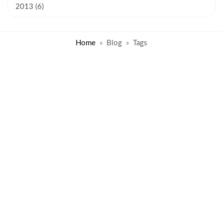
2013 (6)
Home
Blog
Tags