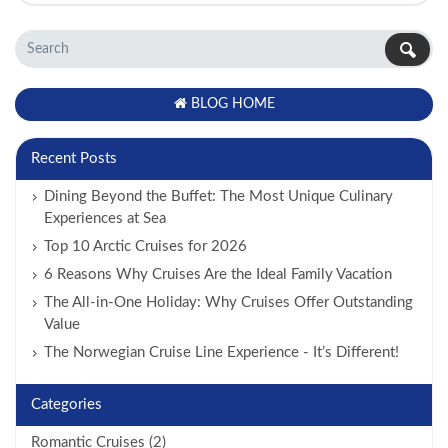
BLOG HOME
Recent Posts
Dining Beyond the Buffet: The Most Unique Culinary
Experiences at Sea
Top 10 Arctic Cruises for 2026
6 Reasons Why Cruises Are the Ideal Family Vacation
The All-in-One Holiday: Why Cruises Offer Outstanding
Value
The Norwegian Cruise Line Experience - It’s Different!
Categories
Romantic Cruises (2)