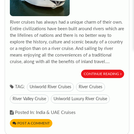
River cruises has always had a unique charm of their own.
Entire civilizations have been built around rivers which are
the lifelines of nations and there is no better way to
explore the history, culture and scenic beauty of a country
or a region than on a river cruise. And sailing by river
means enjoying all the conveniences of a traditional
cruise, along with all the benefits of inland travel....
CONTINUE READING
TAG:
Uniworld River Cruises
River Cruises
River Valley Cruise
Uniworld Luxury River Cruise
Posted In: India & UAE Cruises
POST A COMMENT