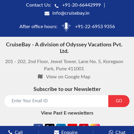
Contact Us:
+91-20-66442999
info@cruisebay.in
After office hours:
+91-22-6953 9356
CruiseBay - A division of Odyssey Vacations Pvt.
Ltd.
201 - 202, 2nd Floor, Jewel Tower, Lane No. 5, Koregaon
Park, Pune 411001
View on Google Map
Subscribe to our Newsletter
start chat now
GO
View Past E-newsletters
Call
Enquire
Chat