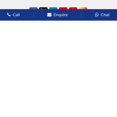
Call
Enquire
Chat
Types of Cruises
Luxury Cruises
Premium Cruises
Deluxe Cruises
Family Cruises
River Cruises
Yacht Cruises
Expedition Cruises
Other Services
Flights
Hotels