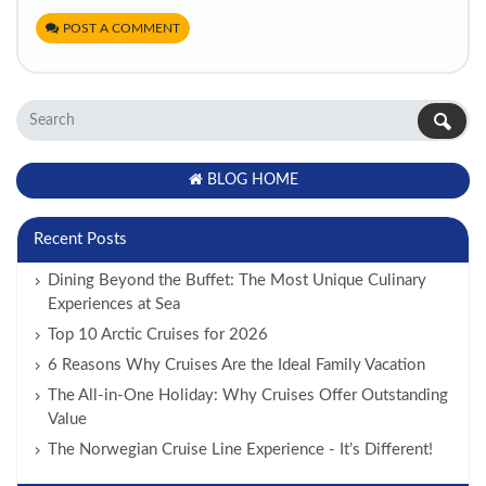
POST A COMMENT
BLOG HOME
Recent Posts
Dining Beyond the Buffet: The Most Unique Culinary
Experiences at Sea
Top 10 Arctic Cruises for 2026
6 Reasons Why Cruises Are the Ideal Family Vacation
The All-in-One Holiday: Why Cruises Offer Outstanding
Value
The Norwegian Cruise Line Experience - It’s Different!