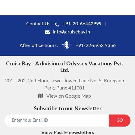
Contact Us:
+91-20-66442999
info@cruisebay.in
After office hours:
+91-22-6953 9356
CruiseBay - A division of Odyssey Vacations Pvt.
Ltd.
201 - 202, 2nd Floor, Jewel Tower, Lane No. 5, Koregaon
Park, Pune 411001
View on Google Map
Subscribe to our Newsletter
start chat now
GO
View Past E-newsletters