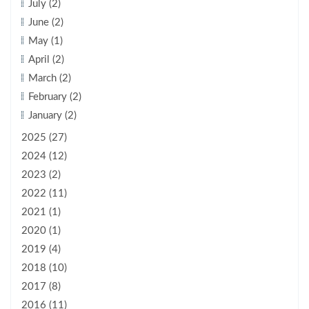
July (2)
June (2)
May (1)
April (2)
March (2)
February (2)
January (2)
2025 (27)
2024 (12)
2023 (2)
2022 (11)
2021 (1)
2020 (1)
2019 (4)
2018 (10)
2017 (8)
2016 (11)