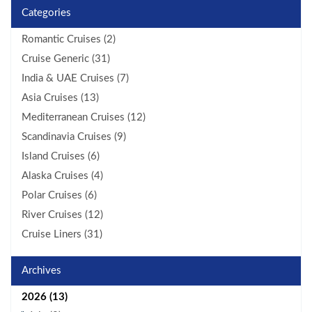
Categories
Romantic Cruises (2)
Cruise Generic (31)
India & UAE Cruises (7)
Asia Cruises (13)
Mediterranean Cruises (12)
Scandinavia Cruises (9)
Island Cruises (6)
Alaska Cruises (4)
Polar Cruises (6)
River Cruises (12)
Cruise Liners (31)
Archives
2026 (13)