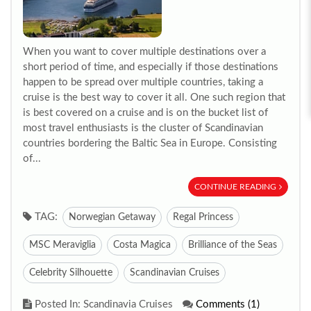
When you want to cover multiple destinations over a
short period of time, and especially if those destinations
happen to be spread over multiple countries, taking a
cruise is the best way to cover it all. One such region that
is best covered on a cruise and is on the bucket list of
most travel enthusiasts is the cluster of Scandinavian
countries bordering the Baltic Sea in Europe. Consisting
of...
CONTINUE READING
TAG:
Norwegian Getaway
Regal Princess
MSC Meraviglia
Costa Magica
Brilliance of the Seas
Celebrity Silhouette
Scandinavian Cruises
Posted In: Scandinavia Cruises
Comments (1)