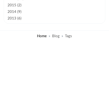
2015 (2)
2014 (9)
2013 (6)
Home
Blog
Tags