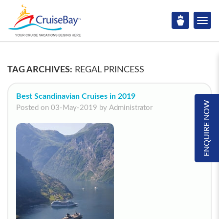
TAG ARCHIVES:
REGAL PRINCESS
Best Scandinavian Cruises in 2019
ENQUIRE NOW
Posted on 03-May-2019 by Administrator