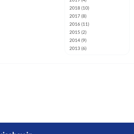
2019 (4)
2018 (10)
2017 (8)
2016 (11)
2015 (2)
2014 (9)
2013 (6)