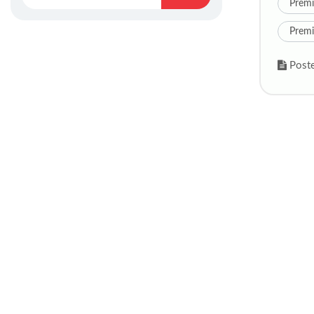
Premi
Premi
Poste