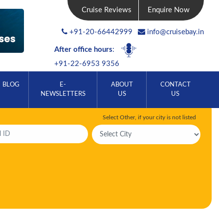
Cruise Reviews
Enquire Now
+91-20-66442999
info@cruisebay.in
After office hours
:
+91-22-6953 9356
BLOG
E-
ABOUT
CONTACT
NEWSLETTERS
US
US
Select Other, if your city is not listed