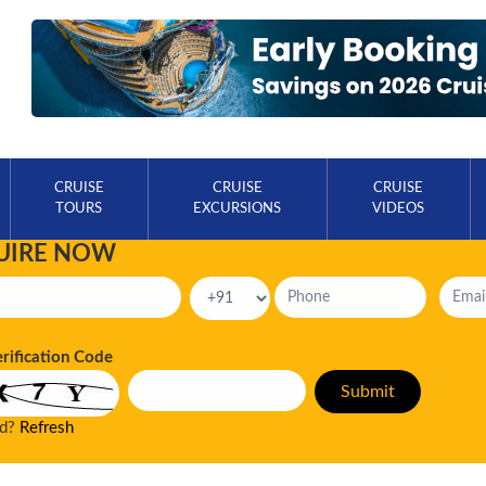
CRUISE
CRUISE
CRUISE
TOURS
EXCURSIONS
VIDEOS
UIRE NOW
erification Code
ad?
Refresh