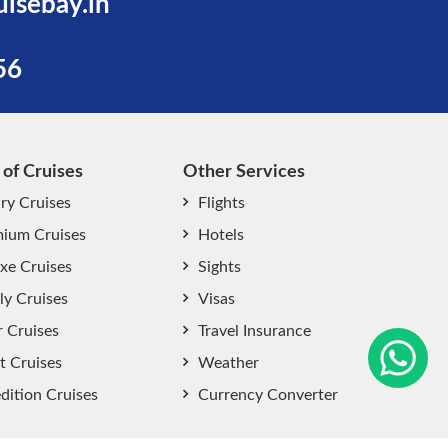
uisebay.in
56
 of Cruises
Other Services
ry Cruises
Flights
ium Cruises
Hotels
xe Cruises
Sights
start chat now
ly Cruises
Visas
r Cruises
Travel Insurance
t Cruises
Weather
dition Cruises
Currency Converter