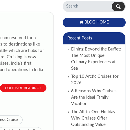
BLOG HOME
ream reserved for a
Recent Posts
s to destinations like
Dining Beyond the Buffet:
ttle which are hubs for
The Most Unique
re! Cruising is now
Culinary Experiences at
ses, India’s first
Sea
ound operations in India
Top 10 Arctic Cruises for
2026
CONTINUE READING
6 Reasons Why Cruises
Are the Ideal Family
Vacation
The All-in-One Holiday:
Why Cruises Offer
ess Cruise
Outstanding Value