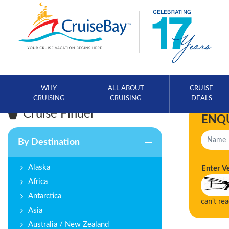
WHY
ALL ABOUT
CRUISE
CRUISING
CRUISING
DEALS
Cruise Finder
ENQ
By Destination
Alaska
Enter V
Africa
Antarctica
can't re
Asia
Australia / New Zealand