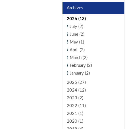
Archives
2026 (13)
July (2)
June (2)
May (1)
April (2)
March (2)
February (2)
January (2)
2025 (27)
2024 (12)
2023 (2)
2022 (11)
2021 (1)
2020 (1)