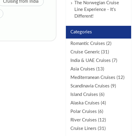
Cruising from India
The Norwegian Cruise
Line Experience - It’s
Different!
Categories
Romantic Cruises (2)
Cruise Generic (31)
India & UAE Cruises (7)
Asia Cruises (13)
Mediterranean Cruises (12)
Scandinavia Cruises (9)
Island Cruises (6)
Alaska Cruises (4)
Polar Cruises (6)
River Cruises (12)
Cruise Liners (31)