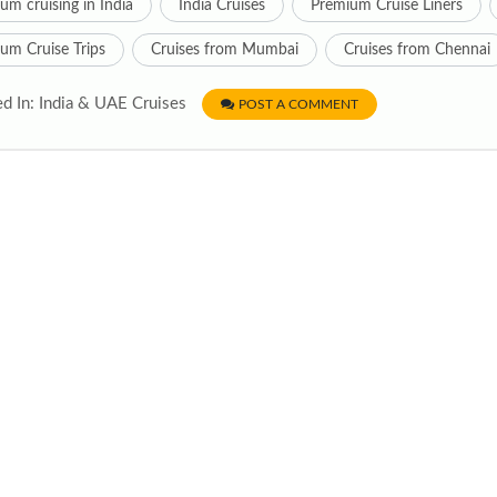
um cruising in India
India Cruises
Premium Cruise Liners
um Cruise Trips
Cruises from Mumbai
Cruises from Chennai
d In: India & UAE Cruises
POST A COMMENT