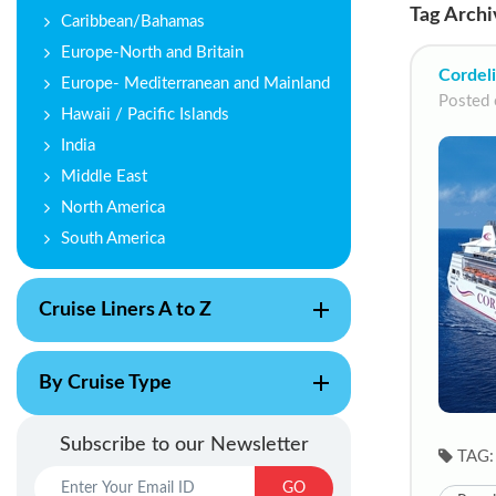
Tag Archi
Caribbean/Bahamas
Europe-North and Britain
Cordeli
Europe- Mediterranean and Mainland
Posted 
Hawaii / Pacific Islands
India
Middle East
North America
South America
Cruise Liners A to Z
By Cruise Type
Subscribe to our Newsletter
TAG:
GO