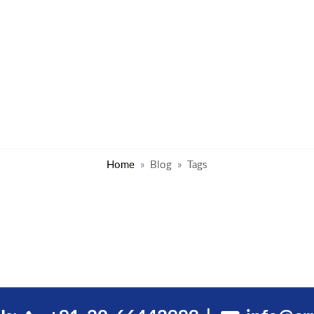
Home
Blog
Tags