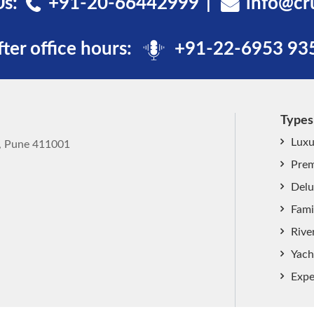
Us:
+91-20-66442999
info@cr
fter office hours:
+91-22-6953 93
Types
Luxu
k, Pune 411001
Prem
Delu
Fami
Rive
Yach
Expe