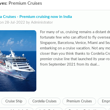
ves:
Premium Cruises
a Cruises - Premium cruising now in India
on 28-Jul-2022 by Administrator
For many of us, cruising remains a distant d
fortunate few who can afford to fly oversea
Singapore, Barcelona, Venice, Miami and Sea
embarking on a cruise vacation. Not any mo
closer than you think thanks to Cordelia Crui
premier cruise line that launched its year-r
from September 2021 from its dual...
Cruise Ship
Cordelia Cruises
Premium Cruises
Empr