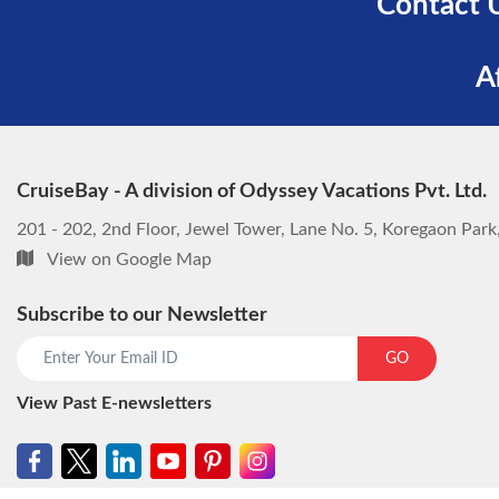
Contact 
A
CruiseBay - A division of Odyssey Vacations Pvt. Ltd.
201 - 202, 2nd Floor, Jewel Tower, Lane No. 5, Koregaon Par
View on Google Map
Subscribe to our Newsletter
GO
View Past E-newsletters