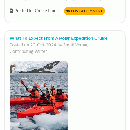
Posted In: Cruise Liners
POST A COMMENT
What To Expect From A Polar Expedition Cruise
Posted on 20-Oct-2024 by Shruti Verma,
Contributing Writer