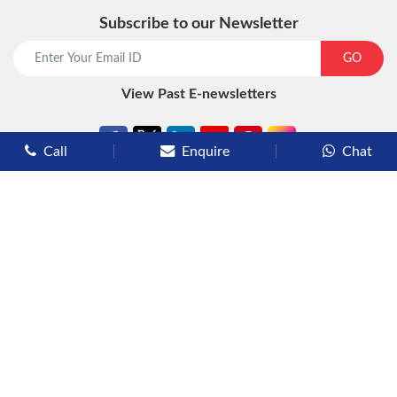
Subscribe to our Newsletter
start chat now
GO
View Past E-newsletters
Call
Enquire
Chat
Types of Cruises
Luxury Cruises
Premium Cruises
Deluxe Cruises
Family Cruises
River Cruises
Yacht Cruises
Expedition Cruises