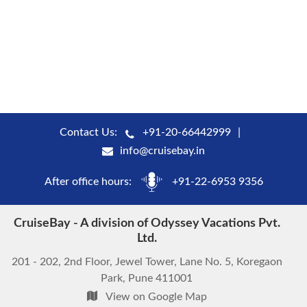
Contact Us:
+91-20-66442999
info@cruisebay.in
After office hours:
+91-22-6953 9356
CruiseBay - A division of Odyssey Vacations Pvt.
Ltd.
201 - 202, 2nd Floor, Jewel Tower, Lane No. 5, Koregaon
Park, Pune 411001
View on Google Map