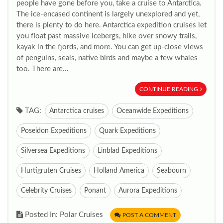
people have gone before you, take a cruise to Antarctica.
The ice-encased continent is largely unexplored and yet,
there is plenty to do here. Antarctica expedition cruises let
you float past massive icebergs, hike over snowy trails,
kayak in the fjords, and more. You can get up-close views
of penguins, seals, native birds and maybe a few whales
too. There are...
CONTINUE READING
TAG:
Antarctica cruises
Oceanwide Expeditions
Poseidon Expeditions
Quark Expeditions
Silversea Expeditions
Linblad Expeditions
Hurtigruten Cruises
Holland America
Seabourn
Celebrity Cruises
Ponant
Aurora Expeditions
Posted In: Polar Cruises
POST A COMMENT