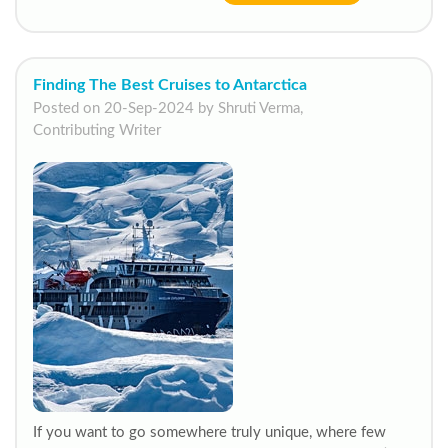
Finding The Best Cruises to Antarctica
Posted on 20-Sep-2024 by Shruti Verma,
Contributing Writer
If you want to go somewhere truly unique, where few