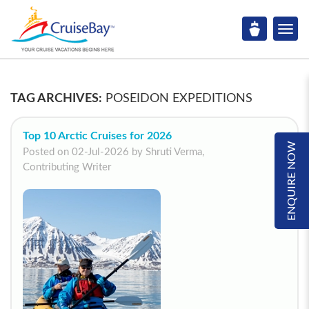
TAG ARCHIVES:
POSEIDON EXPEDITIONS
Top 10 Arctic Cruises for 2026
ENQUIRE NOW
Posted on 02-Jul-2026 by Shruti Verma,
Contributing Writer