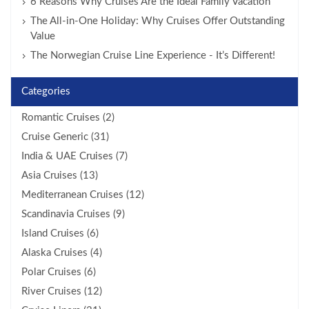
6 Reasons Why Cruises Are the Ideal Family Vacation
The All-in-One Holiday: Why Cruises Offer Outstanding
Value
The Norwegian Cruise Line Experience - It’s Different!
Categories
Romantic Cruises (2)
Cruise Generic (31)
India & UAE Cruises (7)
Asia Cruises (13)
Mediterranean Cruises (12)
Scandinavia Cruises (9)
Island Cruises (6)
Alaska Cruises (4)
Polar Cruises (6)
River Cruises (12)