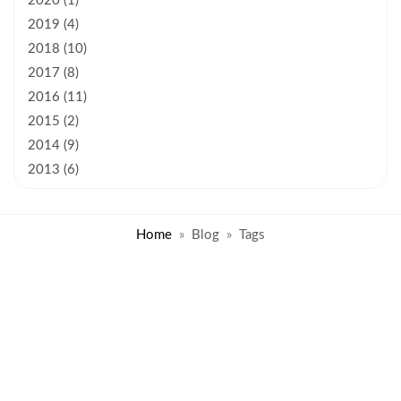
2020 (1)
2019 (4)
2018 (10)
2017 (8)
2016 (11)
2015 (2)
2014 (9)
2013 (6)
Home
Blog
Tags