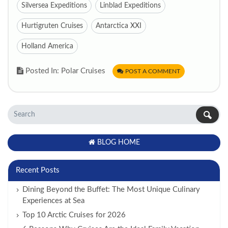
Silversea Expeditions
Linblad Expeditions
Hurtigruten Cruises
Antarctica XXI
Holland America
Posted In: Polar Cruises
POST A COMMENT
BLOG HOME
Recent Posts
Dining Beyond the Buffet: The Most Unique Culinary
Experiences at Sea
Top 10 Arctic Cruises for 2026