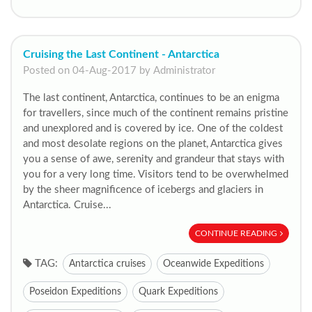
Cruising the Last Continent - Antarctica
Posted on 04-Aug-2017 by Administrator
The last continent, Antarctica, continues to be an enigma
for travellers, since much of the continent remains pristine
and unexplored and is covered by ice. One of the coldest
and most desolate regions on the planet, Antarctica gives
you a sense of awe, serenity and grandeur that stays with
you for a very long time. Visitors tend to be overwhelmed
by the sheer magnificence of icebergs and glaciers in
Antarctica. Cruise...
CONTINUE READING
TAG:
Antarctica cruises
Oceanwide Expeditions
Poseidon Expeditions
Quark Expeditions