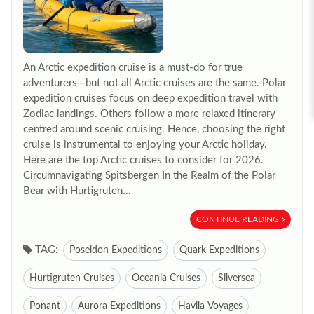
An Arctic expedition cruise is a must-do for true
adventurers—but not all Arctic cruises are the same. Polar
expedition cruises focus on deep expedition travel with
Zodiac landings. Others follow a more relaxed itinerary
centred around scenic cruising. Hence, choosing the right
cruise is instrumental to enjoying your Arctic holiday.
Here are the top Arctic cruises to consider for 2026.
Circumnavigating Spitsbergen In the Realm of the Polar
Bear with Hurtigruten...
CONTINUE READING
TAG:
Poseidon Expeditions
Quark Expeditions
Hurtigruten Cruises
Oceania Cruises
Silversea
Ponant
Aurora Expeditions
Havila Voyages