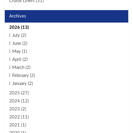
Cruise Liners (31)
Archives
2026 (13)
July (2)
June (2)
May (1)
April (2)
March (2)
February (2)
January (2)
2025 (27)
2024 (12)
2023 (2)
2022 (11)
2021 (1)