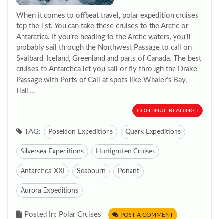
When it comes to offbeat travel, polar expedition cruises
top the list. You can take these cruises to the Arctic or
Antarctica. If you’re heading to the Arctic waters, you’ll
probably sail through the Northwest Passage to call on
Svalbard, Iceland, Greenland and parts of Canada. The best
cruises to Antarctica let you sail or fly through the Drake
Passage with Ports of Call at spots like Whaler’s Bay,
Half...
CONTINUE READING
TAG:
Poseidon Expeditions
Quark Expeditions
Silversea Expeditions
Hurtigruten Cruises
Antarctica XXI
Seabourn
Ponant
Aurora Expeditions
Posted In: Polar Cruises
POST A COMMENT