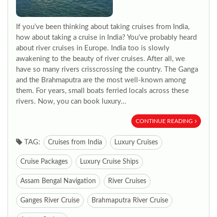
If you’ve been thinking about taking cruises from India,
how about taking a cruise in India? You’ve probably heard
about river cruises in Europe. India too is slowly
awakening to the beauty of river cruises. After all, we
have so many rivers crisscrossing the country. The Ganga
and the Brahmaputra are the most well-known among
them. For years, small boats ferried locals across these
rivers. Now, you can book luxury...
CONTINUE READING
TAG:
Cruises from India
Luxury Cruises
Cruise Packages
Luxury Cruise Ships
Assam Bengal Navigation
River Cruises
Ganges River Cruise
Brahmaputra River Cruise