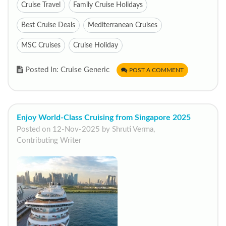
Cruise Travel
Family Cruise Holidays
Best Cruise Deals
Mediterranean Cruises
MSC Cruises
Cruise Holiday
Posted In: Cruise Generic
POST A COMMENT
Enjoy World-Class Cruising from Singapore 2025
Posted on 12-Nov-2025 by Shruti Verma,
Contributing Writer