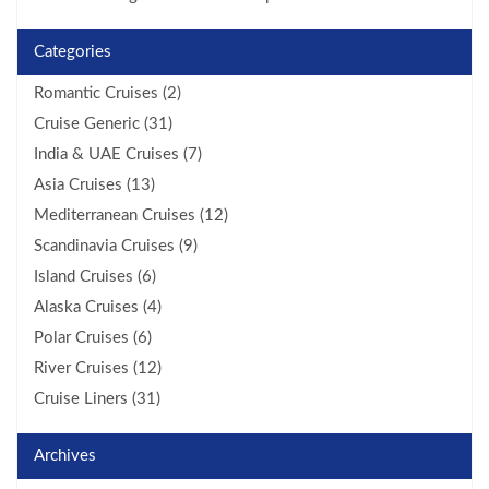
Categories
Romantic Cruises (2)
Cruise Generic (31)
India & UAE Cruises (7)
Asia Cruises (13)
Mediterranean Cruises (12)
Scandinavia Cruises (9)
Island Cruises (6)
Alaska Cruises (4)
Polar Cruises (6)
River Cruises (12)
Cruise Liners (31)
Archives