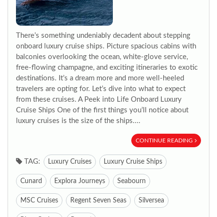
There’s something undeniably decadent about stepping
onboard luxury cruise ships. Picture spacious cabins with
balconies overlooking the ocean, white-glove service,
free-flowing champagne, and exciting itineraries to exotic
destinations. It’s a dream more and more well-heeled
travelers are opting for. Let’s dive into what to expect
from these cruises. A Peek into Life Onboard Luxury
Cruise Ships One of the first things you’ll notice about
luxury cruises is the size of the ships....
CONTINUE READING
TAG:
Luxury Cruises
Luxury Cruise Ships
Cunard
Explora Journeys
Seabourn
MSC Cruises
Regent Seven Seas
Silversea