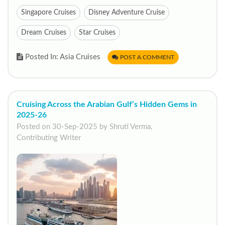
Singapore Cruises
Disney Adventure Cruise
Dream Cruises
Star Cruises
Posted In: Asia Cruises
POST A COMMENT
Cruising Across the Arabian Gulf’s Hidden Gems in
2025-26
Posted on 30-Sep-2025 by Shruti Verma,
Contributing Writer