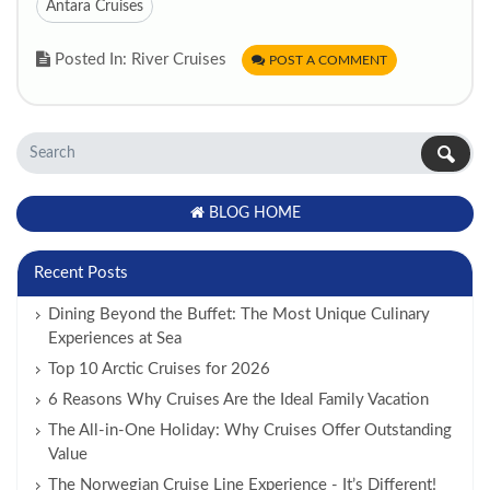
Antara Cruises
Posted In: River Cruises
POST A COMMENT
BLOG HOME
Recent Posts
Dining Beyond the Buffet: The Most Unique Culinary
Experiences at Sea
Top 10 Arctic Cruises for 2026
6 Reasons Why Cruises Are the Ideal Family Vacation
The All-in-One Holiday: Why Cruises Offer Outstanding
Value
The Norwegian Cruise Line Experience - It’s Different!