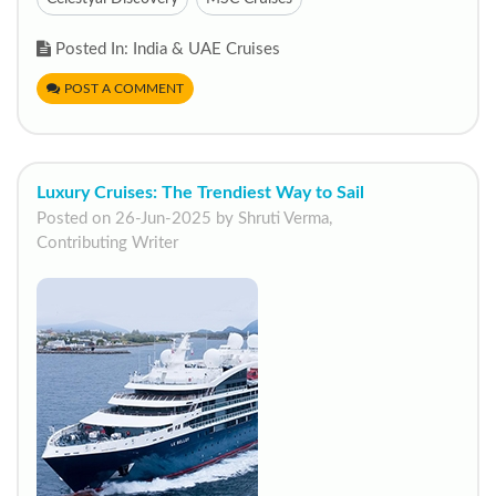
Posted In: India & UAE Cruises
POST A COMMENT
Luxury Cruises: The Trendiest Way to Sail
Posted on 26-Jun-2025 by Shruti Verma,
Contributing Writer