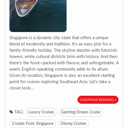
Singapore is a dynamic city-state that offers a unique
blend of modernity and tradition. It’s an easy pick for a
family-friendly holiday. The skyline dazzles with futuristic
towers, while cultural districts brim with history. And then
there’s the food—packed with flavour, and unforgettable. A
warm, English-speaking community adds to its allure.
Given its location, Singapore is also an excellent starting
point for cruises exploring Southeast Asia. Let’s take a
closer look...
CONTINUE READING
TAG:
Luxury Cruises
Genting Dream Cruise
Cruises From Singapore
Disney Cruises