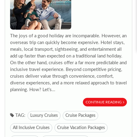
The joys of a good holiday are incomparable. However, an
overseas trip can quickly become expensive. Hotel stays,
meals, local transport, sightseeing, and entertainment all
add up faster than expected on a traditional land holiday.
On the other hand, cruises offer a far more predictable and
inclusive travel experience. Beyond competitive pricing,
cruises deliver value through convenience, comfort,
diverse experiences, and a more relaxed approach to travel
planning. How? Let’s...
CONTINUE READING
TAG:
Luxury Cruises
Cruise Packages
All Inclusive Cruises
Cruise Vacation Packages