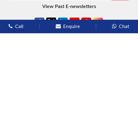
View Past E-newsletters
Call
Enquire
Chat
Types of Cruises
Luxury Cruises
Premium Cruises
Deluxe Cruises
Family Cruises
River Cruises
Yacht Cruises
Expedition Cruises
Other Services
Flights