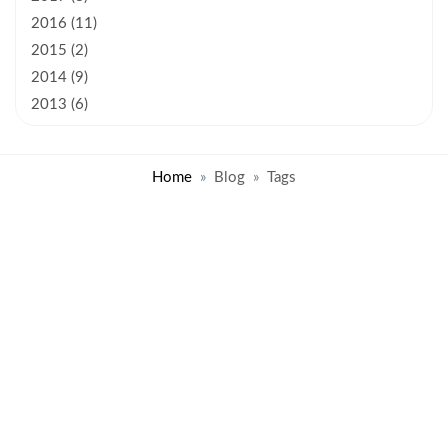
2016 (11)
2015 (2)
2014 (9)
2013 (6)
Home
Blog
Tags