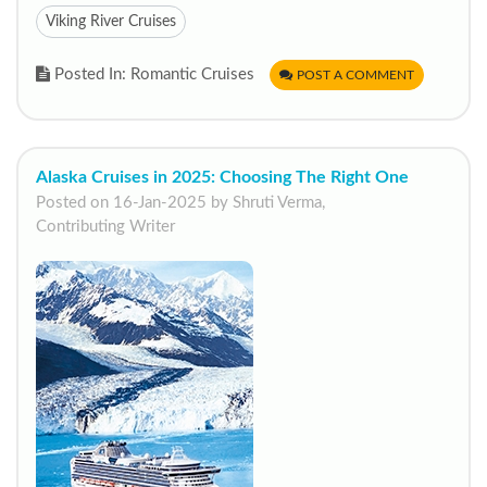
Viking River Cruises
Posted In: Romantic Cruises
POST A COMMENT
Alaska Cruises in 2025: Choosing The Right One
Posted on 16-Jan-2025 by Shruti Verma,
Contributing Writer