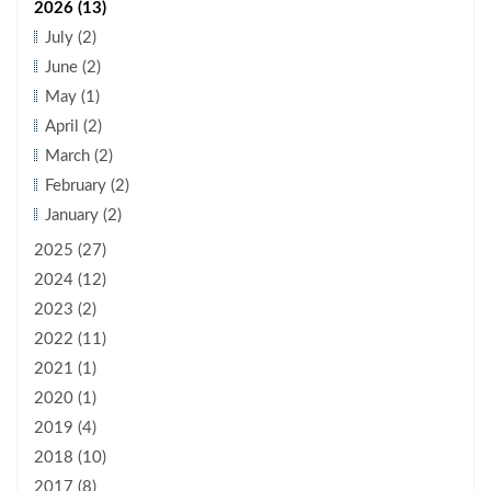
2026 (13)
July (2)
June (2)
May (1)
April (2)
March (2)
February (2)
January (2)
2025 (27)
2024 (12)
2023 (2)
2022 (11)
2021 (1)
2020 (1)
2019 (4)
2018 (10)
2017 (8)