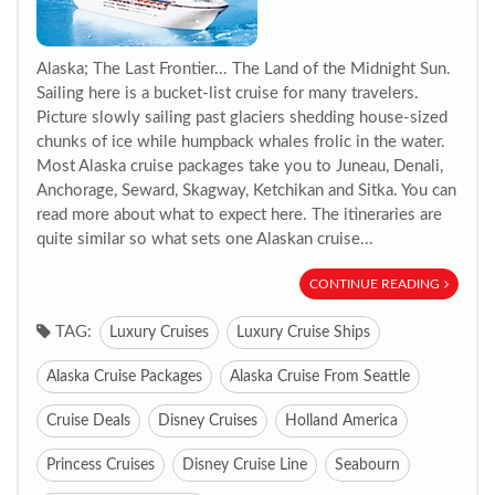
Alaska; The Last Frontier... The Land of the Midnight Sun.
Sailing here is a bucket-list cruise for many travelers.
Picture slowly sailing past glaciers shedding house-sized
chunks of ice while humpback whales frolic in the water.
Most Alaska cruise packages take you to Juneau, Denali,
Anchorage, Seward, Skagway, Ketchikan and Sitka. You can
read more about what to expect here. The itineraries are
quite similar so what sets one Alaskan cruise...
CONTINUE READING
TAG:
Luxury Cruises
Luxury Cruise Ships
Alaska Cruise Packages
Alaska Cruise From Seattle
Cruise Deals
Disney Cruises
Holland America
Princess Cruises
Disney Cruise Line
Seabourn