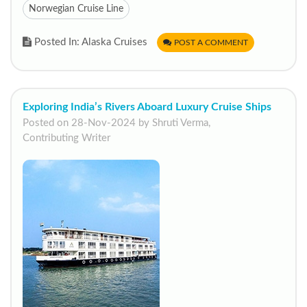
Norwegian Cruise Line
Posted In: Alaska Cruises
POST A COMMENT
Exploring India’s Rivers Aboard Luxury Cruise Ships
Posted on 28-Nov-2024 by Shruti Verma,
Contributing Writer