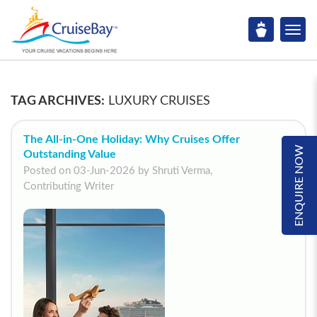
TAG ARCHIVES:
LUXURY CRUISES
The All-in-One Holiday: Why Cruises Offer
ENQUIRE NOW
Outstanding Value
Posted on 03-Jun-2026 by Shruti Verma,
Contributing Writer