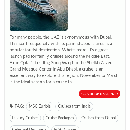
For many people, the UAE is synonymous with Dubai.
This sci-fi-esque city with its palm-shaped islands is a
popular tourist destination. What’s more, it’s a great
launch pad for family cruises around the Middle East.
From Qatar’s bustling Souq Waqif to the Sheikh Zayed
Grand Mosque Center in Abu Dhabi, a cruise is an
excellent way to explore this region. November to March
is the ideal season for a cruise in...
CONTINUE READING
TAG:
MSC Euribia
Cruises from India
Luxury Cruises
Cruise Packages
Cruises from Dubai
Celestyal Discovery
MSC Cruises