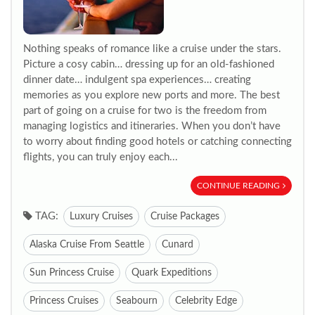
Nothing speaks of romance like a cruise under the stars.
Picture a cosy cabin… dressing up for an old-fashioned
dinner date… indulgent spa experiences… creating
memories as you explore new ports and more. The best
part of going on a cruise for two is the freedom from
managing logistics and itineraries. When you don’t have
to worry about finding good hotels or catching connecting
flights, you can truly enjoy each...
CONTINUE READING
TAG:
Luxury Cruises
Cruise Packages
Alaska Cruise From Seattle
Cunard
Sun Princess Cruise
Quark Expeditions
Princess Cruises
Seabourn
Celebrity Edge