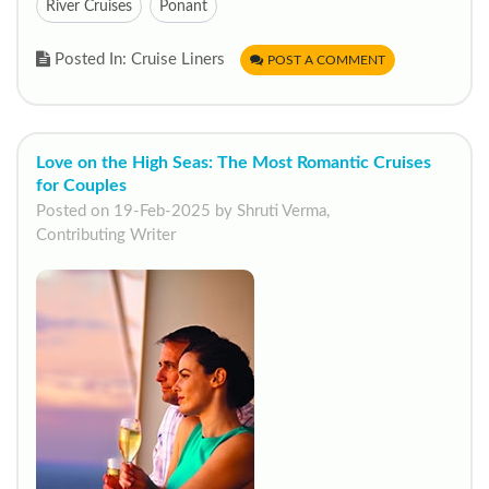
River Cruises
Ponant
Posted In: Cruise Liners
POST A COMMENT
Love on the High Seas: The Most Romantic Cruises
for Couples
Posted on 19-Feb-2025 by Shruti Verma,
Contributing Writer