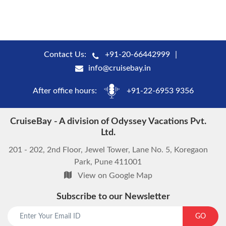
Contact Us:
+91-20-66442999
info@cruisebay.in
After office hours:
+91-22-6953 9356
CruiseBay - A division of Odyssey Vacations Pvt.
Ltd.
201 - 202, 2nd Floor, Jewel Tower, Lane No. 5, Koregaon
Park, Pune 411001
View on Google Map
Subscribe to our Newsletter
start chat now
GO