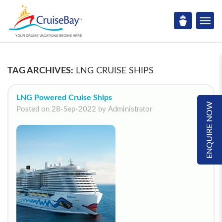
TAG ARCHIVES:
LNG CRUISE SHIPS
LNG Powered Cruise Ships
ENQUIRE NOW
Posted on 28-Sep-2022 by Administrator