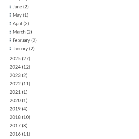
June (2)
May (1)
April (2)
March (2)
February (2)
January (2)
2025 (27)
2024 (12)
2023 (2)
2022 (11)
2021 (1)
2020 (1)
2019 (4)
2018 (10)
2017 (8)
2016 (11)