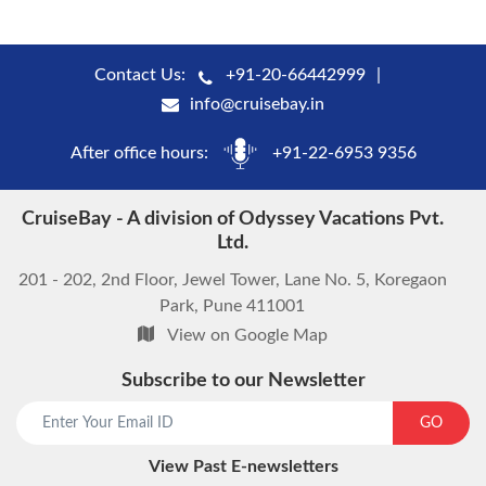
Contact Us:
+91-20-66442999
info@cruisebay.in
After office hours:
+91-22-6953 9356
CruiseBay - A division of Odyssey Vacations Pvt.
Ltd.
201 - 202, 2nd Floor, Jewel Tower, Lane No. 5, Koregaon
Park, Pune 411001
View on Google Map
Subscribe to our Newsletter
start chat now
GO
View Past E-newsletters