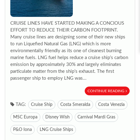
CRUISE LINES HAVE STARTED MAKING A CONCIOUS
EFFORT TO REDUCE THEIR CARBON FOOTPRINT.
Many cruise lines are designing some of their new ships
to run Liquefied Natural Gas (LNG) which is more
environmentally friendly as its one of cleanest burning
marine fuels. LNG fuel helps reduce a cruise ship’s carbon
emission by approximately 30% and largely eliminates
particulate matter from the ship’s exhaust. The first
passenger ship to employ LNG was...
CONTINUE READING
TAG:
Cruise Ship
Costa Smeralda
Costa Venezia
MSC Europa
Disney Wish
Carnival Mardi Gras
P&O Iona
LNG Cruise Ships