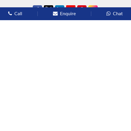
Call
Enquire
Chat
Types of Cruises
Luxury Cruises
Premium Cruises
Deluxe Cruises
Family Cruises
River Cruises
Yacht Cruises
Expedition Cruises
Other Services
Flights
Hotels
Sights