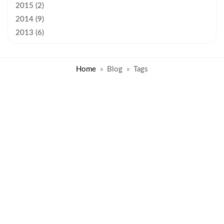
2015 (2)
2014 (9)
2013 (6)
Home
Blog
Tags