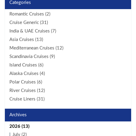
Categories
Romantic Cruises (2)
Cruise Generic (31)
India & UAE Cruises (7)
Asia Cruises (13)
Mediterranean Cruises (12)
Scandinavia Cruises (9)
Island Cruises (6)
Alaska Cruises (4)
Polar Cruises (6)
River Cruises (12)
Cruise Liners (31)
Archives
2026 (13)
July (2)