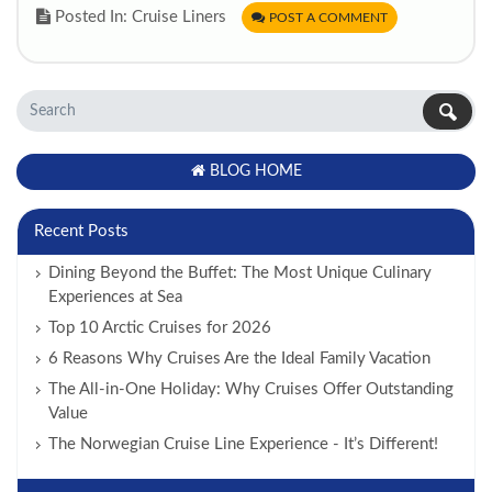
Posted In: Cruise Liners
POST A COMMENT
BLOG HOME
Recent Posts
Dining Beyond the Buffet: The Most Unique Culinary
Experiences at Sea
Top 10 Arctic Cruises for 2026
6 Reasons Why Cruises Are the Ideal Family Vacation
The All-in-One Holiday: Why Cruises Offer Outstanding
Value
The Norwegian Cruise Line Experience - It’s Different!