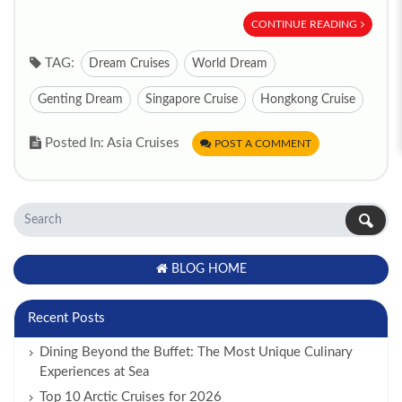
CONTINUE READING
TAG:
Dream Cruises
World Dream
Genting Dream
Singapore Cruise
Hongkong Cruise
Posted In: Asia Cruises
POST A COMMENT
BLOG HOME
Recent Posts
Dining Beyond the Buffet: The Most Unique Culinary
Experiences at Sea
Top 10 Arctic Cruises for 2026