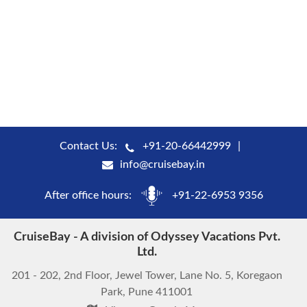
Contact Us:
+91-20-66442999
info@cruisebay.in
After office hours:
+91-22-6953 9356
CruiseBay - A division of Odyssey Vacations Pvt.
Ltd.
201 - 202, 2nd Floor, Jewel Tower, Lane No. 5, Koregaon
Park, Pune 411001