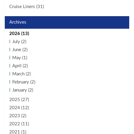
Cruise Liners (31)
Archives
2026 (13)
July (2)
June (2)
May (1)
April (2)
March (2)
February (2)
January (2)
2025 (27)
2024 (12)
2023 (2)
2022 (11)
2021 (1)