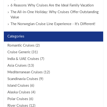
6 Reasons Why Cruises Are the Ideal Family Vacation
The All-in-One Holiday: Why Cruises Offer Outstanding
Value
The Norwegian Cruise Line Experience - It’s Different!
Categories
Romantic Cruises (2)
Cruise Generic (31)
India & UAE Cruises (7)
Asia Cruises (13)
Mediterranean Cruises (12)
Scandinavia Cruises (9)
Island Cruises (6)
Alaska Cruises (4)
Polar Cruises (6)
River Cruises (12)