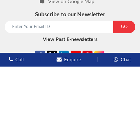
View on Google Map
Subscribe to our Newsletter
start chat now
GO
View Past E-newsletters
Call
Enquire
Chat
Types of Cruises
Luxury Cruises
Premium Cruises
Deluxe Cruises
Family Cruises
River Cruises
Yacht Cruises