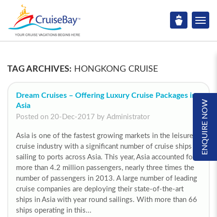
TAG ARCHIVES:
HONGKONG CRUISE
Dream Cruises – Offering Luxury Cruise Packages in
ENQUIRE NOW
Asia
Posted on 20-Dec-2017 by Administrator
Asia is one of the fastest growing markets in the leisure
cruise industry with a significant number of cruise ships
sailing to ports across Asia. This year, Asia accounted for
more than 4.2 million passengers, nearly three times the
number of passengers in 2013. A large number of leading
cruise companies are deploying their state-of-the-art
ships in Asia with year round sailings. With more than 66
ships operating in this...