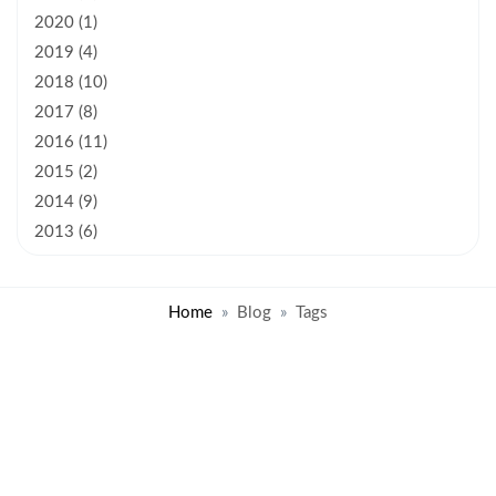
2020 (1)
2019 (4)
2018 (10)
2017 (8)
2016 (11)
2015 (2)
2014 (9)
2013 (6)
Home
Blog
Tags