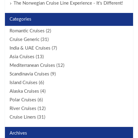
The Norwegian Cruise Line Experience - It’s Different!
Categories
Romantic Cruises (2)
Cruise Generic (31)
India & UAE Cruises (7)
Asia Cruises (13)
Mediterranean Cruises (12)
Scandinavia Cruises (9)
Island Cruises (6)
Alaska Cruises (4)
Polar Cruises (6)
River Cruises (12)
Cruise Liners (31)
Archives