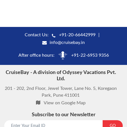
Contact Us:
+91-20-66442999
info@cruisebay.in
After office hours:
+91-22-6953 9356
CruiseBay - A division of Odyssey Vacations Pvt.
Ltd.
201 - 202, 2nd Floor, Jewel Tower, Lane No. 5, Koregaon
Park, Pune 411001
View on Google Map
Subscribe to our Newsletter
start chat now
GO