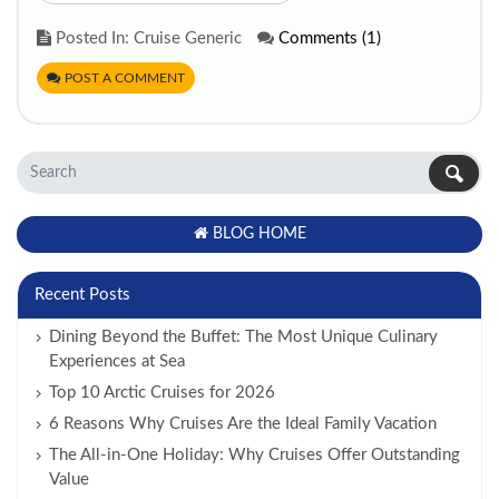
Posted In: Cruise Generic
Comments (1)
POST A COMMENT
BLOG HOME
Recent Posts
Dining Beyond the Buffet: The Most Unique Culinary
Experiences at Sea
Top 10 Arctic Cruises for 2026
6 Reasons Why Cruises Are the Ideal Family Vacation
The All-in-One Holiday: Why Cruises Offer Outstanding
Value