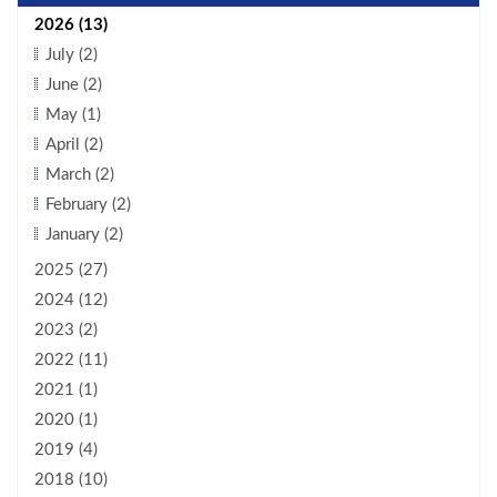
2026 (13)
July (2)
June (2)
May (1)
April (2)
March (2)
February (2)
January (2)
2025 (27)
2024 (12)
2023 (2)
2022 (11)
2021 (1)
2020 (1)
2019 (4)
2018 (10)