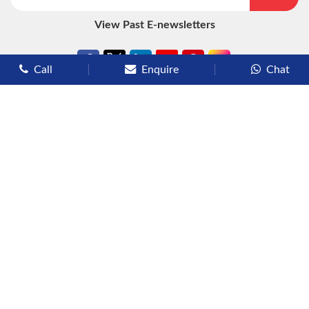
View Past E-newsletters
Call
Enquire
Chat
Types of Cruises
Luxury Cruises
Premium Cruises
Deluxe Cruises
Family Cruises
River Cruises
Yacht Cruises
Expedition Cruises
Other Services
Flights