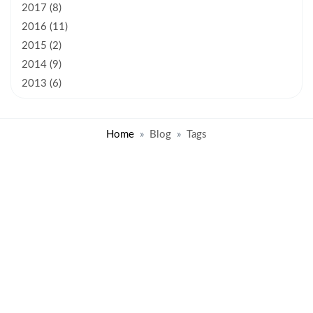
2017 (8)
2016 (11)
2015 (2)
2014 (9)
2013 (6)
Home
Blog
Tags