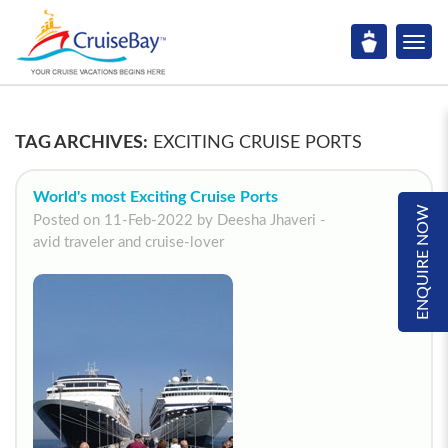
TAG ARCHIVES:
EXCITING CRUISE PORTS
World's most Exciting Cruise Ports
ENQUIRE NOW
Posted on 11-Feb-2022 by Deesha Jhaveri -
avid traveler and cruise-lover