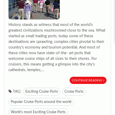
History stands as witness that most of the world’s
greatest civilizations mushroomed close to the sea. What
started as small trading ports, today some of these
destinations are sprawling, complex cities pivotal to their
country’s economy and tourism potential. And most of
these cities now have state-of-the- art ports that
welcome cruise ships of all sizes to their shores. For
cruisers, this means getting a glimpse into the city’s
cathedrals, temples,...
CONTINUE READING
TAG:
Exciting Cruise Ports
Cruise Ports
Popular Cruise Ports around the world
World's most Exciting Cruise Ports