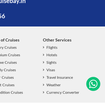
uisebay.in
56
 of Cruises
Other Services
ry Cruises
Flights
ium Cruises
Hotels
xe Cruises
Sights
start chat now
ly Cruises
Visas
r Cruises
Travel Insurance
t Cruises
Weather
dition Cruises
Currency Converter