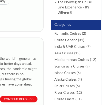
Lady
The Norwegian Cruise
Line Experience - It’s
Different!
Categories
Romantic Cruises (2)
Cruise Generic (31)
India & UAE Cruises (7)
Asia Cruises (13)
 the world in general has
Mediterranean Cruises (12)
to better days ahead.
Scandinavia Cruises (9)
ados, the pandemic might
Island Cruises (6)
 but there is no
es fueling the global
Alaska Cruises (4)
 lines have gone ahead
Polar Cruises (6)
River Cruises (12)
Cruise Liners (31)
CONTINUE READING