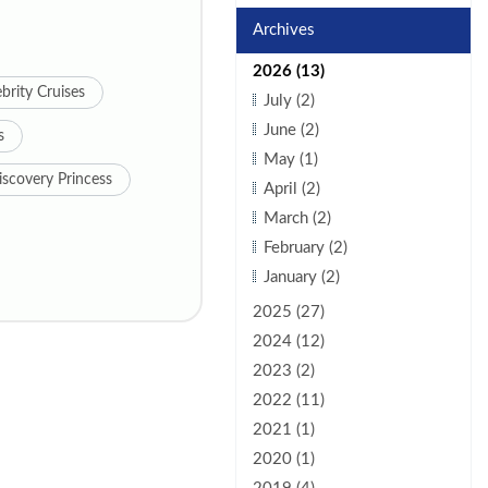
Archives
2026 (13)
brity Cruises
July (2)
June (2)
s
May (1)
iscovery Princess
April (2)
March (2)
February (2)
January (2)
2025 (27)
2024 (12)
2023 (2)
2022 (11)
2021 (1)
2020 (1)