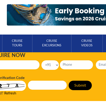
CRUISE
CRUISE
CRUISE
TOURS
EXCURSIONS
VIDEOS
UIRE NOW
erification Code
ad?
Refresh