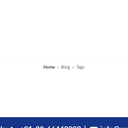
Home
Blog
Tags