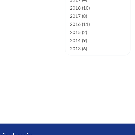
2019 (4)
2018 (10)
2017 (8)
2016 (11)
2015 (2)
2014 (9)
2013 (6)