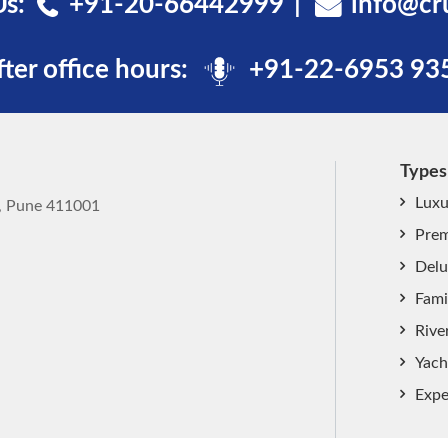
Us:
+91-20-66442999
info@cr
fter office hours:
+91-22-6953 93
Types
Luxu
k, Pune 411001
Prem
Delu
Fami
Rive
Yach
Expe