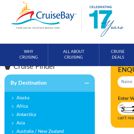
WHY
ALL ABOUT
CRUISE
CRUISING
CRUISING
DEALS
Cruise Finder
ENQ
By Destination
Alaska
Enter V
Africa
Antarctica
can't re
Asia
Australia / New Zealand