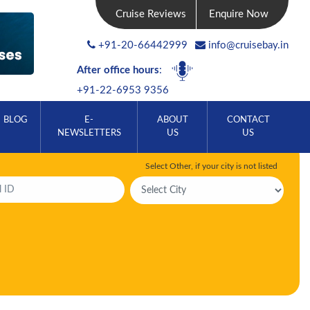
Cruise Reviews
Enquire Now
+91-20-66442999
info@cruisebay.in
After office hours
:
+91-22-6953 9356
BLOG
E-
ABOUT
CONTACT
NEWSLETTERS
US
US
Select Other, if your city is not listed