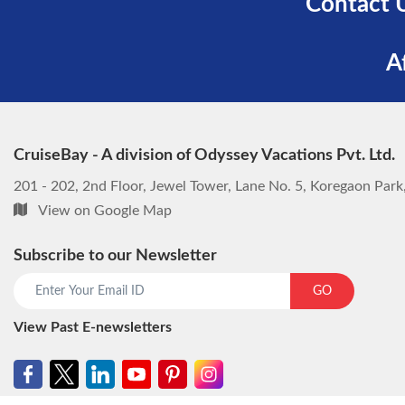
Contact 
A
CruiseBay - A division of Odyssey Vacations Pvt. Ltd.
201 - 202, 2nd Floor, Jewel Tower, Lane No. 5, Koregaon Par
View on Google Map
Subscribe to our Newsletter
GO
View Past E-newsletters