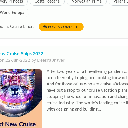
very Princess
Costa Toscana
Norwegian Prima
Valiant 
World Europa
d In: Cruise Liners
POST A COMMENT
ew Cruise Ships 2022
on 22-Jun-2022 by Deesha Jhaveri
After two years of a life-altering pandemic,
been fervently hoping and looking forward 
And for those of us who are cruise aficion
have put a stop to our cruise vacation plans,
stopping the wheel of innovation and chang
cruise industry. The world’s leading cruise
with designing and building...