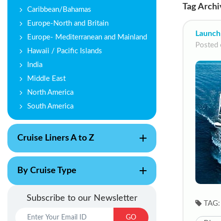
Tag Archi
Caribbean/Bahamas
Europe-North and Britain
Launch
Europe- Mediterranean and Mainland
Posted 
Hawaii / Pacific Islands
India
Middle East
North America
South America
Cruise Liners A to Z
By Cruise Type
Subscribe to our Newsletter
TAG:
GO