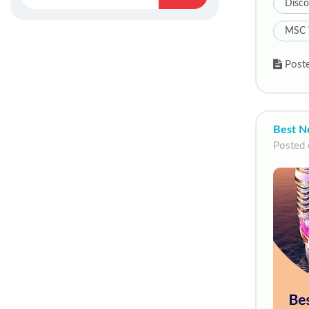
Disco
MSC 
Poste
Best N
Posted 