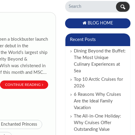
BLOG HOME
een a blockbuster launch
Recent Posts
er debut in the
Dining Beyond the Buffet:
the World’s largest ship
The Most Unique
brity Beyond &
Culinary Experiences at
y Wish was christened in
Sea
of this month and MSC...
Top 10 Arctic Cruises for
CONTINUE READING
2026
6 Reasons Why Cruises
Are the Ideal Family
Vacation
The All-in-One Holiday:
Why Cruises Offer
Enchanted Princess
Outstanding Value