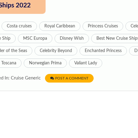
Costa cruises
Royal Caribbean
Princess Cruises
Cele
e Ship
MSC Europa
Disney Wish
Best New Cruise Ship
r of the Seas
Celebrity Beyond
Enchanted Princess
D
 Toscana
Norwegian Prima
Valiant Lady
d In: Cruise Generic
POST A COMMENT