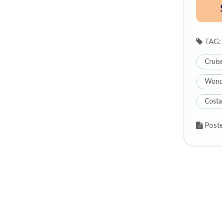
TAG:
Cruis
Wonde
Costa
Poste