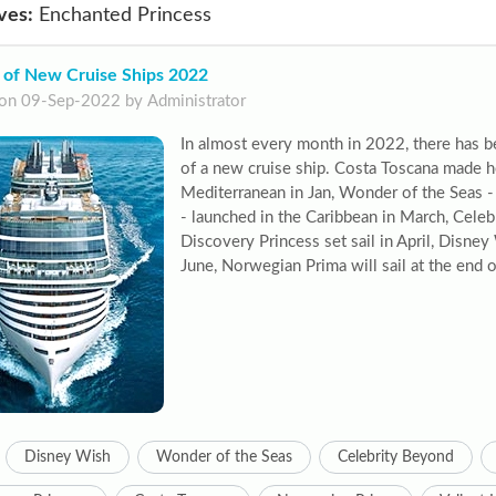
ves:
Enchanted Princess
 of New Cruise Ships 2022
on 09-Sep-2022 by Administrator
In almost every month in 2022, there has b
of a new cruise ship. Costa Toscana made h
Mediterranean in Jan, Wonder of the Seas - 
- launched in the Caribbean in March, Cele
Discovery Princess set sail in April, Disne
June, Norwegian Prima will sail at the end 
Disney Wish
Wonder of the Seas
Celebrity Beyond