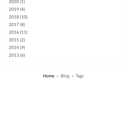
2020 (1)
2019 (4)
2018 (10)
2017 (8)
2016 (11)
2015 (2)
2014 (9)
2013 (6)
Home
Blog
Tags