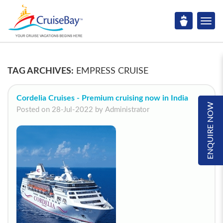
TAG ARCHIVES:
EMPRESS CRUISE
Cordelia Cruises - Premium cruising now in India
ENQUIRE NOW
Posted on 28-Jul-2022 by Administrator