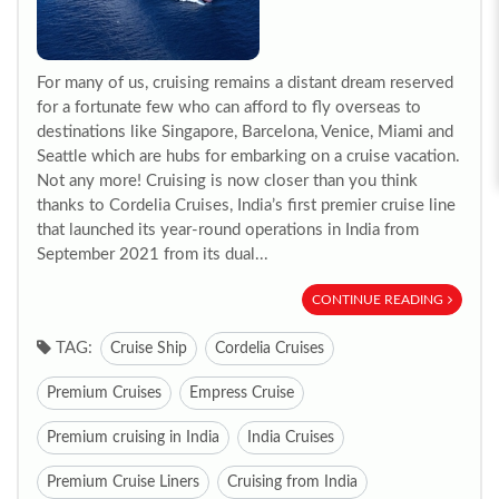
For many of us, cruising remains a distant dream reserved
for a fortunate few who can afford to fly overseas to
destinations like Singapore, Barcelona, Venice, Miami and
Seattle which are hubs for embarking on a cruise vacation.
Not any more! Cruising is now closer than you think
thanks to Cordelia Cruises, India’s first premier cruise line
that launched its year-round operations in India from
September 2021 from its dual...
CONTINUE READING
TAG:
Cruise Ship
Cordelia Cruises
Premium Cruises
Empress Cruise
Premium cruising in India
India Cruises
Premium Cruise Liners
Cruising from India