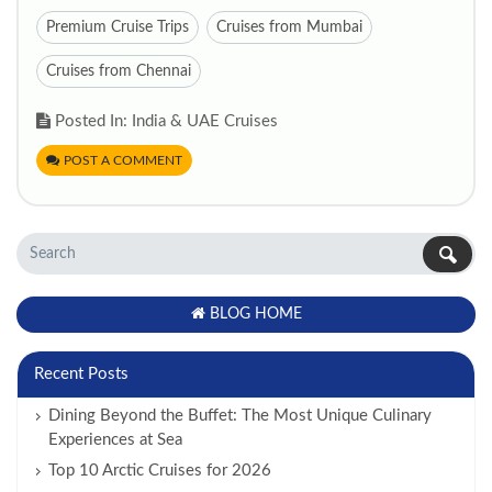
Premium Cruise Trips
Cruises from Mumbai
Cruises from Chennai
Posted In: India & UAE Cruises
POST A COMMENT
BLOG HOME
Recent Posts
Dining Beyond the Buffet: The Most Unique Culinary
Experiences at Sea
Top 10 Arctic Cruises for 2026