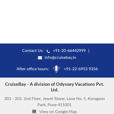
Contact Us:
+91-20-66442999
info@cruisebay.in
After office hours:
+91-22-6953 9356
CruiseBay - A division of Odyssey Vacations Pvt.
Ltd.
201 - 202, 2nd Floor, Jewel Tower, Lane No. 5, Koregaon
Park, Pune 411001
View on Google Map