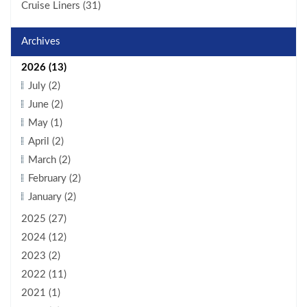
Cruise Liners (31)
Archives
2026 (13)
July (2)
June (2)
May (1)
April (2)
March (2)
February (2)
January (2)
2025 (27)
2024 (12)
2023 (2)
2022 (11)
2021 (1)