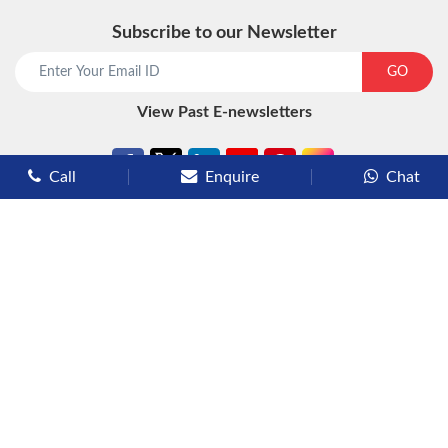
Subscribe to our Newsletter
start chat now
GO
View Past E-newsletters
Call
Enquire
Chat
Types of Cruises
Luxury Cruises
Premium Cruises
Deluxe Cruises
Family Cruises
River Cruises
Yacht Cruises