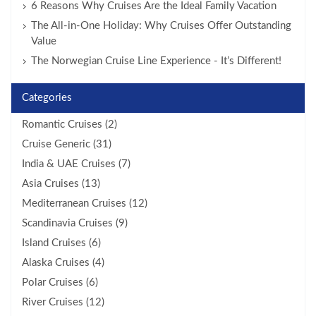
6 Reasons Why Cruises Are the Ideal Family Vacation
The All-in-One Holiday: Why Cruises Offer Outstanding
Value
The Norwegian Cruise Line Experience - It’s Different!
Categories
Romantic Cruises (2)
Cruise Generic (31)
India & UAE Cruises (7)
Asia Cruises (13)
Mediterranean Cruises (12)
Scandinavia Cruises (9)
Island Cruises (6)
Alaska Cruises (4)
Polar Cruises (6)
River Cruises (12)