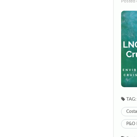
Posted 
TAG:
Costa
P&O 