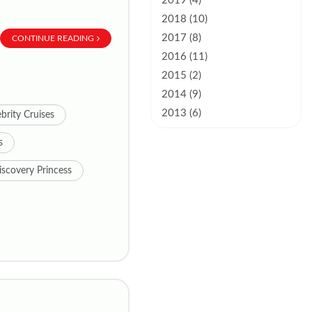
2019 (4)
2018 (10)
2017 (8)
CONTINUE READING
2016 (11)
2015 (2)
2014 (9)
2013 (6)
brity Cruises
s
iscovery Princess