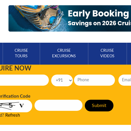
CRUISE
CRUISE
CRUISE
TOURS
EXCURSIONS
VIDEOS
UIRE NOW
erification Code
ad?
Refresh