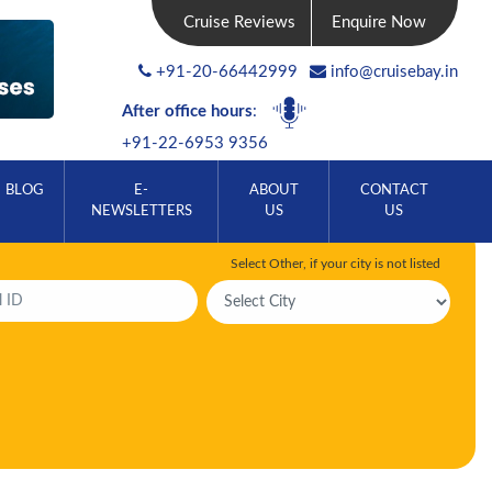
Cruise Reviews
Enquire Now
+91-20-66442999
info@cruisebay.in
After office hours
:
+91-22-6953 9356
BLOG
E-
ABOUT
CONTACT
NEWSLETTERS
US
US
Select Other, if your city is not listed