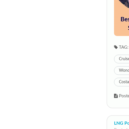
TAG:
Cruis
Wonde
Costa
Poste
LNG Po