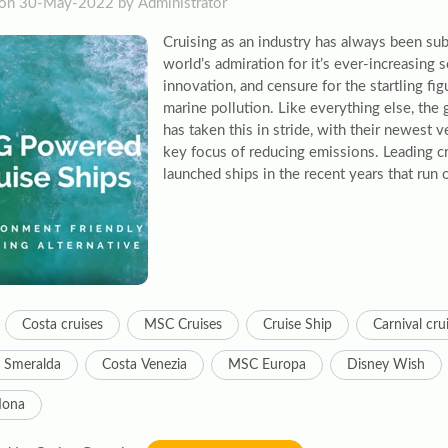
on 30-May-2022 by Administrator
Cruising as an industry has always been sub
world’s admiration for it’s ever-increasing 
innovation, and censure for the startling fi
marine pollution. Like everything else, the 
has taken this in stride, with their newest 
key focus of reducing emissions. Leading cr
launched ships in the recent years that run o
Costa cruises
MSC Cruises
Cruise Ship
Carnival cru
 Smeralda
Costa Venezia
MSC Europa
Disney Wish
Iona