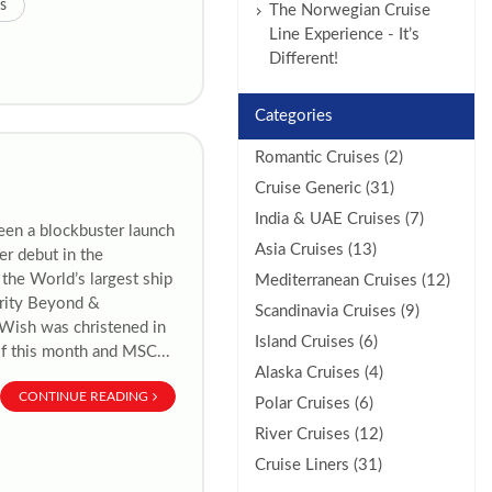
s
The Norwegian Cruise
Line Experience - It’s
Different!
Categories
Romantic Cruises (2)
Cruise Generic (31)
India & UAE Cruises (7)
een a blockbuster launch
Asia Cruises (13)
er debut in the
the World’s largest ship
Mediterranean Cruises (12)
brity Beyond &
Scandinavia Cruises (9)
y Wish was christened in
Island Cruises (6)
of this month and MSC...
Alaska Cruises (4)
CONTINUE READING
Polar Cruises (6)
River Cruises (12)
Cruise Liners (31)