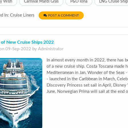
ey Wish
Carnival Mardi Gras
P&O Iona
LNG Cruise Ship
d In: Cruise Liners
POST A COMMENT
 of New Cruise Ships 2022
on 09-Sep-2022 by Administrator
In almost every month in 2022, there has b
of a new cruise ship. Costa Toscana made h
Mediterranean in Jan, Wonder of the Seas - 
- launched in the Caribbean in March, Cele
Discovery Princess set sail in April, Disne
June, Norwegian Prima will sail at the end 