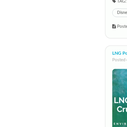
TAG:
Disn
Poste
LNG Po
Posted 