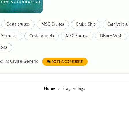
Costa cruises
MSC Cruises
Cruise Ship
Carnival cru
 Smeralda
Costa Venezia
MSC Europa
Disney Wish
Iona
d In: Cruise Generic
POST A COMMENT
Home
Blog
Tags