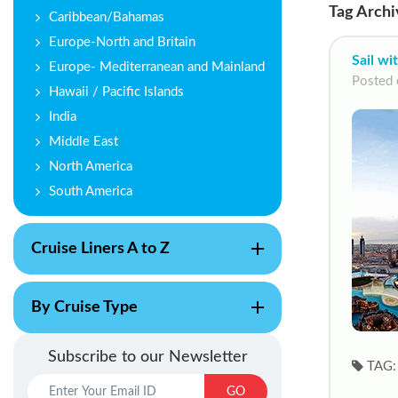
Tag Archi
Caribbean/Bahamas
Europe-North and Britain
Sail wi
Europe- Mediterranean and Mainland
Posted 
Hawaii / Pacific Islands
India
Middle East
North America
South America
Cruise Liners A to Z
By Cruise Type
Subscribe to our Newsletter
TAG:
GO