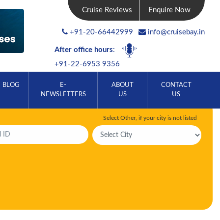
Cruise Reviews
Enquire Now
+91-20-66442999
info@cruisebay.in
After office hours
:
+91-22-6953 9356
BLOG
E-
ABOUT
CONTACT
NEWSLETTERS
US
US
Select Other, if your city is not listed