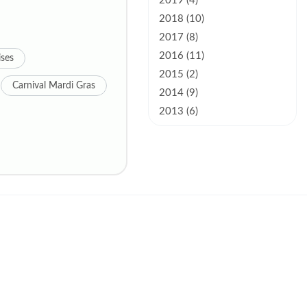
2019 (4)
2018 (10)
2017 (8)
2016 (11)
ises
2015 (2)
Carnival Mardi Gras
2014 (9)
2013 (6)