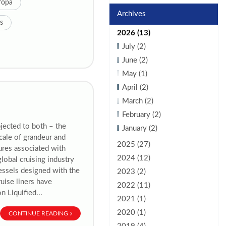
ropa
Archives
s
2026 (13)
July (2)
June (2)
May (1)
April (2)
March (2)
February (2)
jected to both – the
January (2)
scale of grandeur and
2025 (27)
gures associated with
2024 (12)
global cruising industry
vessels designed with the
2023 (2)
uise liners have
2022 (11)
n Liquified...
2021 (1)
2020 (1)
CONTINUE READING