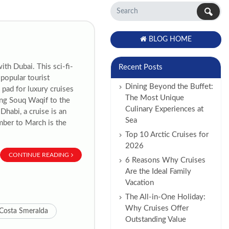
BLOG HOME
th Dubai. This sci-fi-
Recent Posts
 popular tourist
Dining Beyond the Buffet:
 pad for luxury cruises
The Most Unique
ing Souq Waqif to the
Culinary Experiences at
habi, a cruise is an
Sea
mber to March is the
Top 10 Arctic Cruises for
2026
CONTINUE READING
6 Reasons Why Cruises
Are the Ideal Family
Vacation
The All-in-One Holiday:
Why Cruises Offer
Costa Smeralda
Outstanding Value