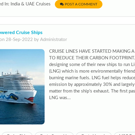
d In: India & UAE Cruises
POST A COMMENT
wered Cruise Ships
on 28-Sep-2022 by Administrator
CRUISE LINES HAVE STARTED MAKING 
TO REDUCE THEIR CARBON FOOTPRINT. Ma
designing some of their new ships to run L
(LNG) which is more environmentally friendl
burning marine fuels. LNG fuel helps reduce
emission by approximately 30% and largely 
matter from the ship’s exhaust. The first p
LNG was...