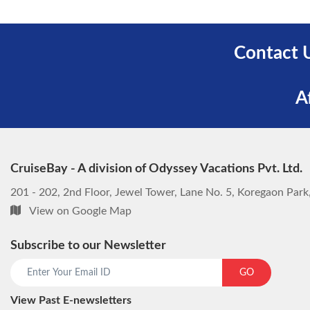
Contact 
A
CruiseBay - A division of Odyssey Vacations Pvt. Ltd.
201 - 202, 2nd Floor, Jewel Tower, Lane No. 5, Koregaon Par
View on Google Map
Subscribe to our Newsletter
GO
View Past E-newsletters