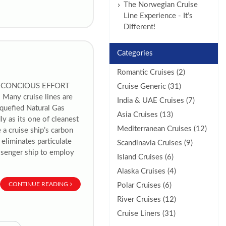
The Norwegian Cruise
Line Experience - It’s
Different!
Categories
Romantic Cruises (2)
A CONCIOUS EFFORT
Cruise Generic (31)
ny cruise lines are
India & UAE Cruises (7)
iquefied Natural Gas
Asia Cruises (13)
y as its one of cleanest
Mediterranean Cruises (12)
 a cruise ship’s carbon
eliminates particulate
Scandinavia Cruises (9)
assenger ship to employ
Island Cruises (6)
Alaska Cruises (4)
CONTINUE READING
Polar Cruises (6)
River Cruises (12)
Cruise Liners (31)