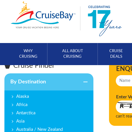
WHY
ALL ABOUT
CRUISE
CRUISING
CRUISING
DEALS
Cruise Finder
ENQ
By Destination
Alaska
Enter V
Africa
Antarctica
can't re
Asia
Australia / New Zealand