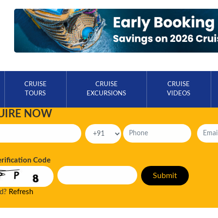
CRUISE
CRUISE
CRUISE
TOURS
EXCURSIONS
VIDEOS
UIRE NOW
erification Code
ad?
Refresh