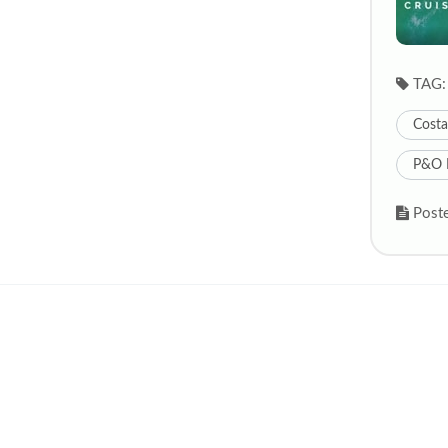
TAG:
Costa
P&O 
Poste