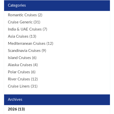
Categories
Romantic Cruises (2)
Cruise Generic (31)
India & UAE Cruises (7)
Asia Cruises (13)
Mediterranean Cruises (12)
Scandinavia Cruises (9)
Island Cruises (6)
Alaska Cruises (4)
Polar Cruises (6)
River Cruises (12)
Cruise Liners (31)
Archives
2026 (13)