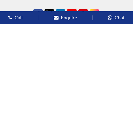
Call
Enquire
Chat
Types of Cruises
Luxury Cruises
Premium Cruises
Deluxe Cruises
Family Cruises
River Cruises
Yacht Cruises
Expedition Cruises
Other Services
Flights
Hotels