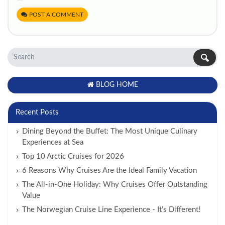
POST A COMMENT
BLOG HOME
Recent Posts
Dining Beyond the Buffet: The Most Unique Culinary
Experiences at Sea
Top 10 Arctic Cruises for 2026
6 Reasons Why Cruises Are the Ideal Family Vacation
The All-in-One Holiday: Why Cruises Offer Outstanding
Value
The Norwegian Cruise Line Experience - It’s Different!