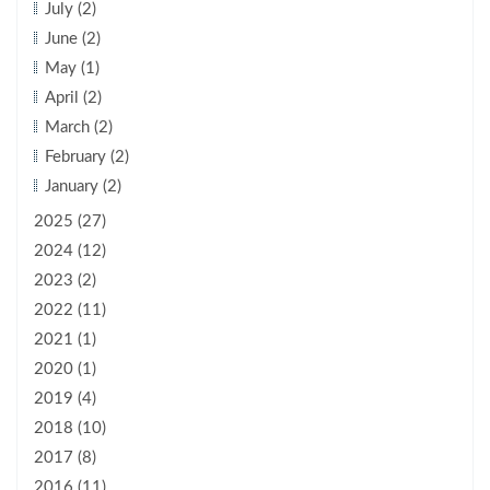
July (2)
June (2)
May (1)
April (2)
March (2)
February (2)
January (2)
2025 (27)
2024 (12)
2023 (2)
2022 (11)
2021 (1)
2020 (1)
2019 (4)
2018 (10)
2017 (8)
2016 (11)