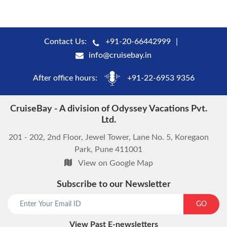
Contact Us:
+91-20-66442999
info@cruisebay.in
After office hours:
+91-22-6953 9356
CruiseBay - A division of Odyssey Vacations Pvt.
Ltd.
201 - 202, 2nd Floor, Jewel Tower, Lane No. 5, Koregaon
Park, Pune 411001
View on Google Map
Subscribe to our Newsletter
start chat now
GO
View Past E-newsletters