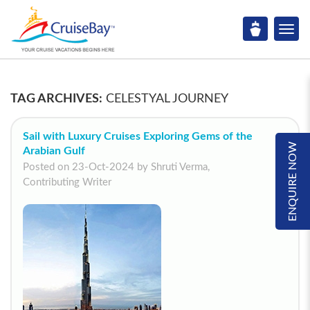
TAG ARCHIVES:
CELESTYAL JOURNEY
Sail with Luxury Cruises Exploring Gems of the
ENQUIRE NOW
Arabian Gulf
Posted on 23-Oct-2024 by Shruti Verma,
Contributing Writer