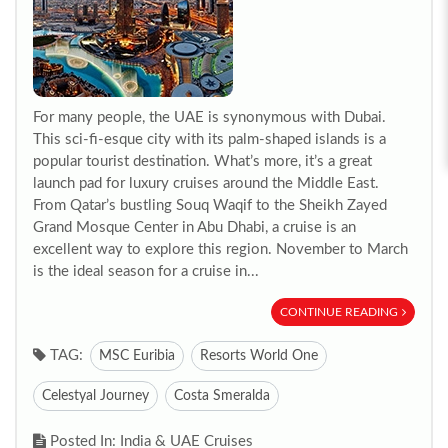
For many people, the UAE is synonymous with Dubai.
This sci-fi-esque city with its palm-shaped islands is a
popular tourist destination. What’s more, it’s a great
launch pad for luxury cruises around the Middle East.
From Qatar’s bustling Souq Waqif to the Sheikh Zayed
Grand Mosque Center in Abu Dhabi, a cruise is an
excellent way to explore this region. November to March
is the ideal season for a cruise in...
CONTINUE READING
TAG:
MSC Euribia
Resorts World One
Celestyal Journey
Costa Smeralda
Posted In: India & UAE Cruises