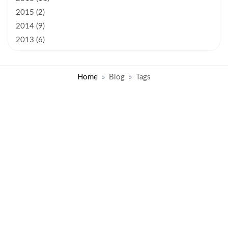
2015 (2)
2014 (9)
2013 (6)
Home
Blog
Tags