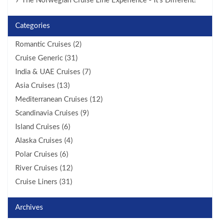
The Norwegian Cruise Line Experience - It’s Different!
Categories
Romantic Cruises (2)
Cruise Generic (31)
India & UAE Cruises (7)
Asia Cruises (13)
Mediterranean Cruises (12)
Scandinavia Cruises (9)
Island Cruises (6)
Alaska Cruises (4)
Polar Cruises (6)
River Cruises (12)
Cruise Liners (31)
Archives