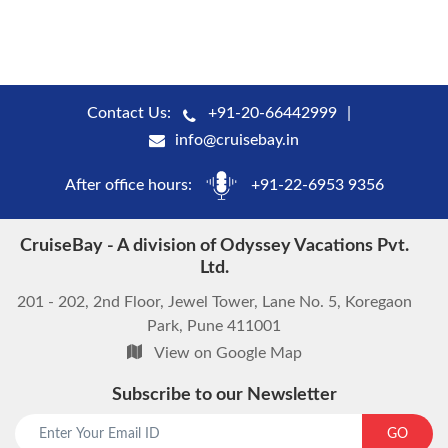
Contact Us:
+91-20-66442999
info@cruisebay.in
After office hours:
+91-22-6953 9356
CruiseBay - A division of Odyssey Vacations Pvt.
Ltd.
201 - 202, 2nd Floor, Jewel Tower, Lane No. 5, Koregaon
Park, Pune 411001
View on Google Map
Subscribe to our Newsletter
start chat now
GO