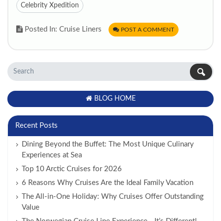
Celebrity Xpedition
Posted In: Cruise Liners
POST A COMMENT
BLOG HOME
Recent Posts
Dining Beyond the Buffet: The Most Unique Culinary
Experiences at Sea
Top 10 Arctic Cruises for 2026
6 Reasons Why Cruises Are the Ideal Family Vacation
The All-in-One Holiday: Why Cruises Offer Outstanding
Value