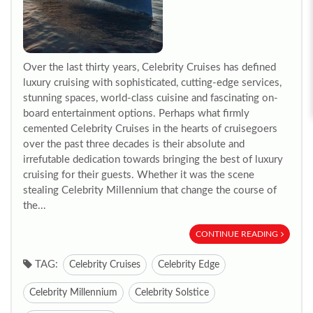
Over the last thirty years, Celebrity Cruises has defined
luxury cruising with sophisticated, cutting-edge services,
stunning spaces, world-class cuisine and fascinating on-
board entertainment options. Perhaps what firmly
cemented Celebrity Cruises in the hearts of cruisegoers
over the past three decades is their absolute and
irrefutable dedication towards bringing the best of luxury
cruising for their guests. Whether it was the scene
stealing Celebrity Millennium that change the course of
the...
CONTINUE READING
TAG:
Celebrity Cruises
Celebrity Edge
Celebrity Millennium
Celebrity Solstice