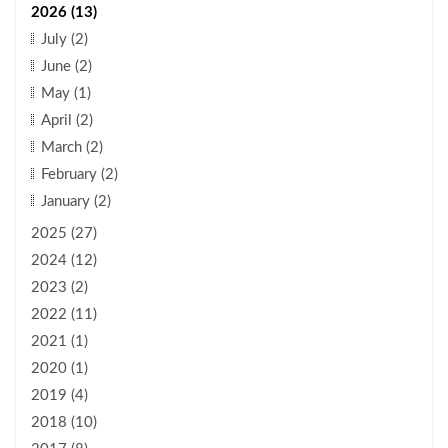
2026 (13)
July (2)
June (2)
May (1)
April (2)
March (2)
February (2)
January (2)
2025 (27)
2024 (12)
2023 (2)
2022 (11)
2021 (1)
2020 (1)
2019 (4)
2018 (10)