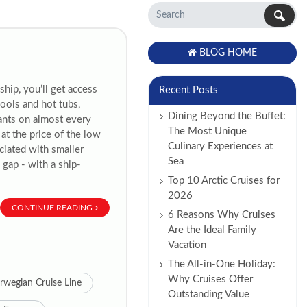
BLOG HOME
hip, you’ll get access
Recent Posts
ools and hot tubs,
Dining Beyond the Buffet:
rants on almost every
The Most Unique
at the price of the low
Culinary Experiences at
ciated with smaller
Sea
 gap - with a ship-
Top 10 Arctic Cruises for
2026
CONTINUE READING
6 Reasons Why Cruises
Are the Ideal Family
Vacation
The All-in-One Holiday:
Why Cruises Offer
rwegian Cruise Line
Outstanding Value