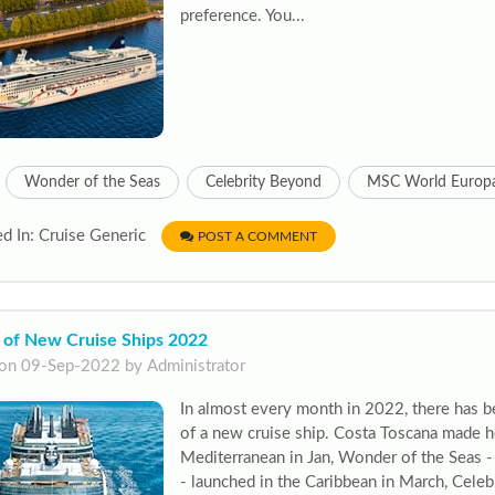
preference. You...
Wonder of the Seas
Celebrity Beyond
MSC World Europ
d In: Cruise Generic
POST A COMMENT
 of New Cruise Ships 2022
on 09-Sep-2022 by Administrator
In almost every month in 2022, there has b
of a new cruise ship. Costa Toscana made h
Mediterranean in Jan, Wonder of the Seas - 
- launched in the Caribbean in March, Cele