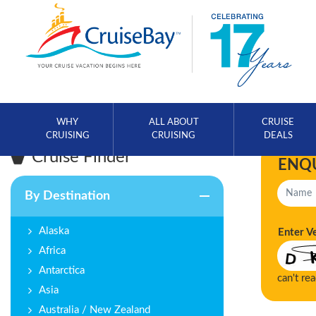
WHY
ALL ABOUT
CRUISE
CRUISING
CRUISING
DEALS
Cruise Finder
ENQ
By Destination
Alaska
Enter V
Africa
Antarctica
can't re
Asia
Australia / New Zealand