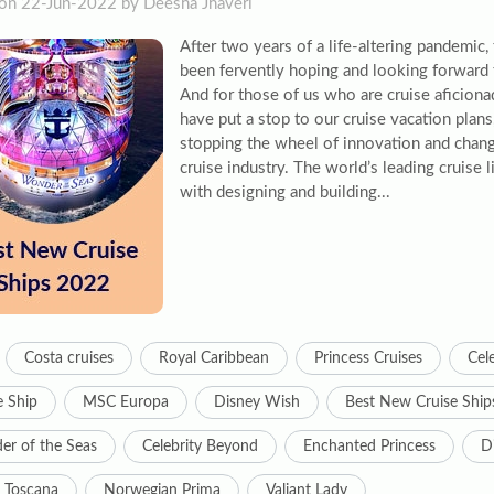
on 22-Jun-2022 by Deesha Jhaveri
After two years of a life-altering pandemic,
been fervently hoping and looking forward 
And for those of us who are cruise aficion
have put a stop to our cruise vacation plans,
stopping the wheel of innovation and chang
cruise industry. The world’s leading cruise
with designing and building...
Costa cruises
Royal Caribbean
Princess Cruises
Cele
e Ship
MSC Europa
Disney Wish
Best New Cruise Ship
r of the Seas
Celebrity Beyond
Enchanted Princess
D
 Toscana
Norwegian Prima
Valiant Lady