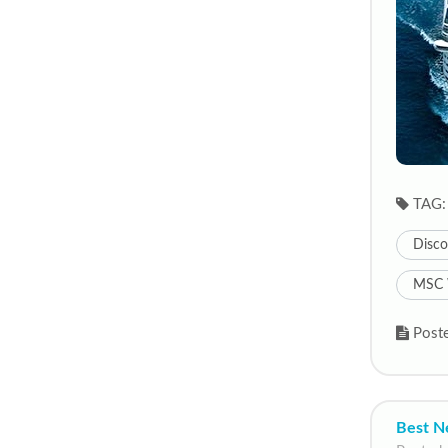
TAG:
Disco
MSC 
Poste
Best N