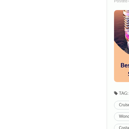
Posted 
TAG:
Cruis
Wonde
Costa