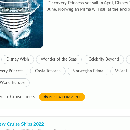
Discovery Princess set sail in April, Disne
June, Norwegian Prima will sail at the end 
Disney Wish
Wonder of the Seas
Celebrity Beyond
very Princess
Costa Toscana
Norwegian Prima
Valiant 
World Europa
d In: Cruise Liners
POST A COMMENT
ew Cruise Ships 2022