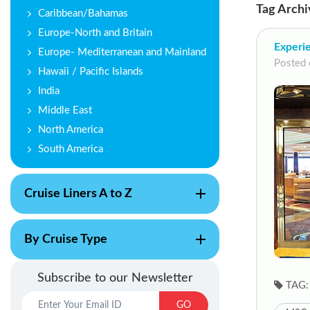
Tag Archi
Caribbean/Bahamas
Europe-North and Britain
Experie
Europe- Mediterranean and Mainland
Posted 
Hawaii / Pacific Islands
India
Middle East
North America
South America
Cruise Liners A to Z
By Cruise Type
Subscribe to our Newsletter
TAG:
GO