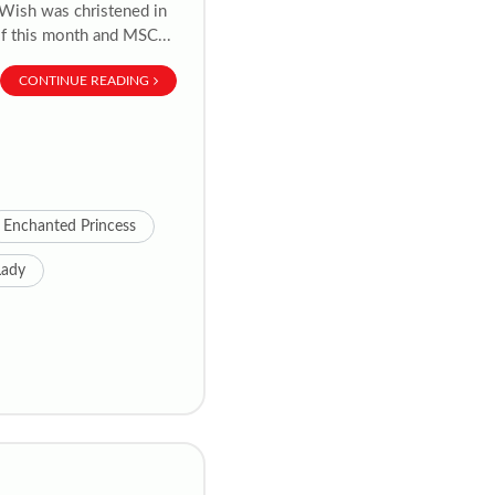
y Wish was christened in
of this month and MSC...
CONTINUE READING
Enchanted Princess
Lady