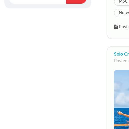
MSC 
Norwe
Poste
Solo Cr
Posted 