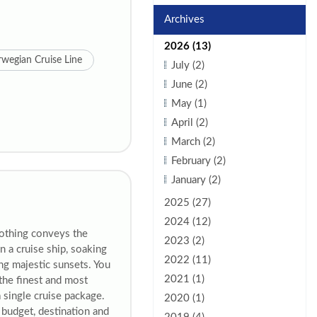
Archives
2026 (13)
wegian Cruise Line
July (2)
June (2)
May (1)
April (2)
March (2)
February (2)
January (2)
2025 (27)
2024 (12)
Nothing conveys the
2023 (2)
 a cruise ship, soaking
2022 (11)
ng majestic sunsets. You
2021 (1)
the finest and most
a single cruise package.
2020 (1)
budget, destination and