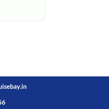
uisebay.in
56