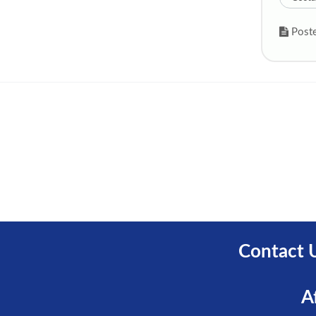
Poste
Contact 
A