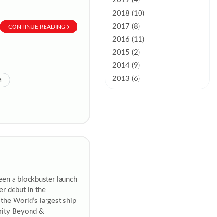
2019 (4)
2018 (10)
2017 (8)
CONTINUE READING
2016 (11)
2015 (2)
2014 (9)
2013 (6)
a
een a blockbuster launch
er debut in the
the World’s largest ship
brity Beyond &