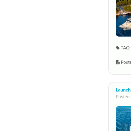
TAG:
Poste
Launch
Posted 