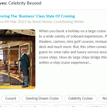
ves:
Celebrity Beyond
ncing The ‘Business’ Class Style Of Cruising
on 04-Mar-2025 by Shruti Verma, Contributing Writer
When you book a holiday on a large cruise s
to a wide variety of onboard experiences. P
theaters, casinos, mini golf courses, restau
deck and much more. But, this often comes 
guest-to-crew ratio and luxury service asso
cruise ships. How do large ships bridge this
within-a-ship cruise experience!...
Cunard
Genting Dream Cruise
Celebrity Cruises
No