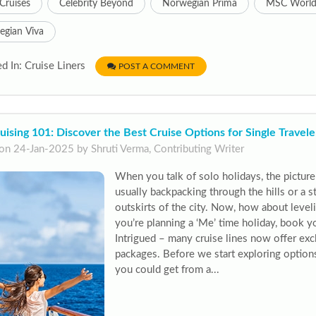
Cruises
Celebrity Beyond
Norwegian Prima
MSC World
gian Viva
d In: Cruise Liners
POST A COMMENT
uising 101: Discover the Best Cruise Options for Single Travele
on 24-Jan-2025 by Shruti Verma, Contributing Writer
When you talk of solo holidays, the picture
usually backpacking through the hills or a s
outskirts of the city. Now, how about leveli
you’re planning a ‘Me’ time holiday, book yo
Intrigued – many cruise lines now offer exc
packages. Before we start exploring options,
you could get from a...