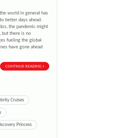
 the world in general has
to better days ahead.
ados, the pandemic might
 but there is no
es fueling the global
 lines have gone ahead
CONTINUE READING
brity Cruises
s
iscovery Princess