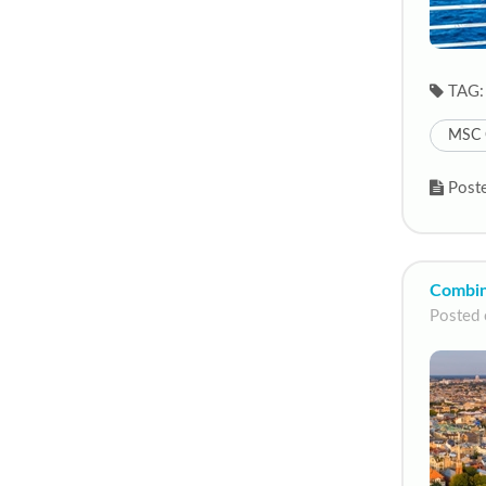
TAG:
MSC 
Poste
Combini
Posted 