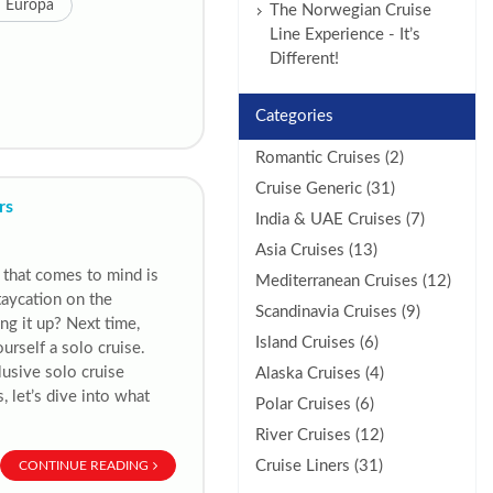
 Europa
The Norwegian Cruise
Line Experience - It’s
Different!
Categories
Romantic Cruises (2)
Cruise Generic (31)
rs
India & UAE Cruises (7)
Asia Cruises (13)
 that comes to mind is
Mediterranean Cruises (12)
taycation on the
Scandinavia Cruises (9)
ng it up? Next time,
Island Cruises (6)
urself a solo cruise.
lusive solo cruise
Alaska Cruises (4)
 let’s dive into what
Polar Cruises (6)
River Cruises (12)
Cruise Liners (31)
CONTINUE READING