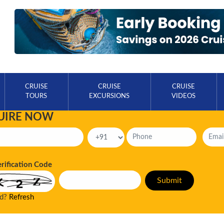
CRUISE
CRUISE
CRUISE
TOURS
EXCURSIONS
VIDEOS
UIRE NOW
erification Code
ad?
Refresh