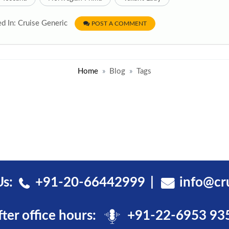
d In: Cruise Generic
POST A COMMENT
Home
Blog
Tags
Us:
+91-20-66442999
info@cr
fter office hours:
+91-22-6953 93