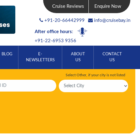
Cruise Reviews
Enquire Now
+91-20-66442999
info@cruisebay.in
After office hours
:
+91-22-6953 9356
BLOG
E-
ABOUT
CONTACT
NEWSLETTERS
US
US
Select Other, if your city is not listed