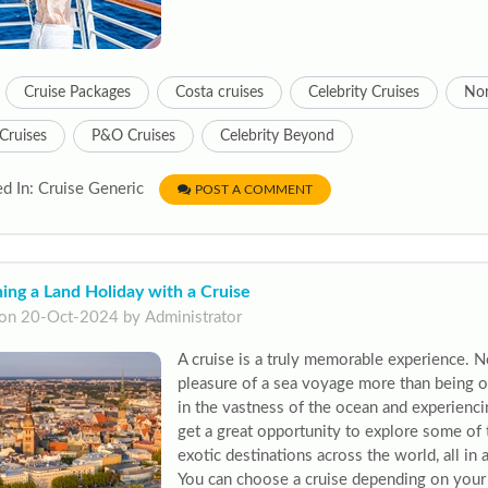
Cruise Packages
Costa cruises
Celebrity Cruises
Nor
Cruises
P&O Cruises
Celebrity Beyond
d In: Cruise Generic
POST A COMMENT
ng a Land Holiday with a Cruise
on 20-Oct-2024 by Administrator
A cruise is a truly memorable experience. 
pleasure of a sea voyage more than being on
in the vastness of the ocean and experienci
get a great opportunity to explore some of 
exotic destinations across the world, all in 
You can choose a cruise depending on your 