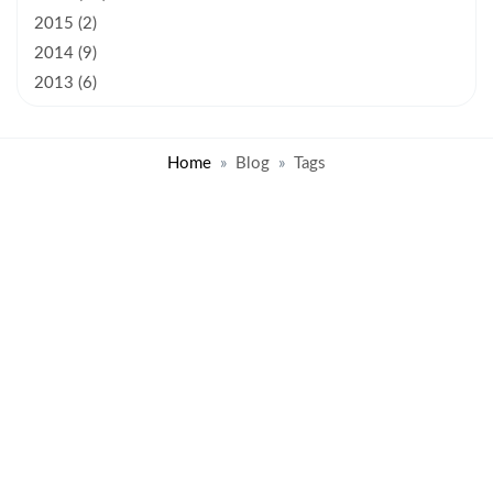
2015 (2)
2014 (9)
2013 (6)
Home
Blog
Tags