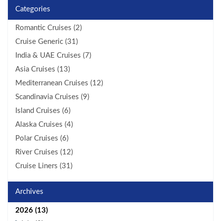
Categories
Romantic Cruises (2)
Cruise Generic (31)
India & UAE Cruises (7)
Asia Cruises (13)
Mediterranean Cruises (12)
Scandinavia Cruises (9)
Island Cruises (6)
Alaska Cruises (4)
Polar Cruises (6)
River Cruises (12)
Cruise Liners (31)
Archives
2026 (13)