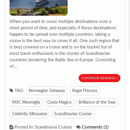
When you want to cover multiple destinations over a
short period of time, and especially if those destinations
happen to be spread over multiple countries, taking a
cruise is the best way to cover it all. One such region that
is best covered on a cruise and is on the bucket list of
most travel enthusiasts is the cluster of Scandinavian
countries bordering the Baltic Sea in Europe. Consisting
of...
CONTINUE READING
TAG:
Norwegian Getaway
Regal Princess
MSC Meraviglia
Costa Magica
Brilliance of the Seas
Celebrity Silhouette
Scandinavian Cruises
Posted In: Scandinavia Cruises
Comments (1)