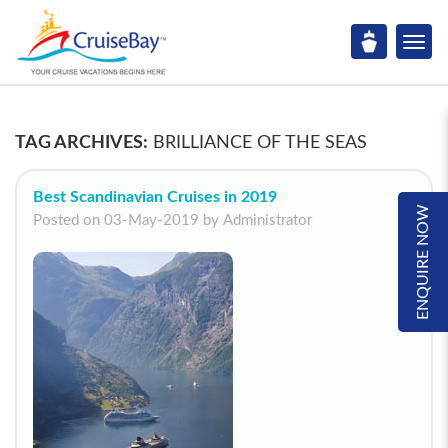
TAG ARCHIVES:
BRILLIANCE OF THE SEAS
Best Scandinavian Cruises in 2019
ENQUIRE NOW
Posted on 03-May-2019 by Administrator