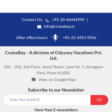
Contact Us:
+91-20-66442999
info@cruisebay.in
After office hours:
+91-22-6953 9356
CruiseBay - A division of Odyssey Vacations Pvt.
Ltd.
201 - 202, 2nd Floor, Jewel Tower, Lane No. 5, Koregaon
Park, Pune 411001
View on Google Map
Subscribe to our Newsletter
start chat now
GO
View Past E-newsletters