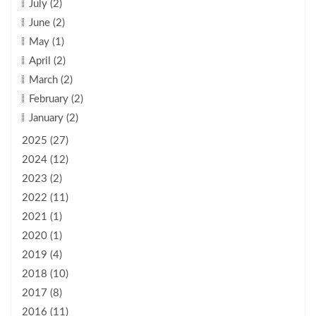
July (2)
June (2)
May (1)
April (2)
March (2)
February (2)
January (2)
2025 (27)
2024 (12)
2023 (2)
2022 (11)
2021 (1)
2020 (1)
2019 (4)
2018 (10)
2017 (8)
2016 (11)