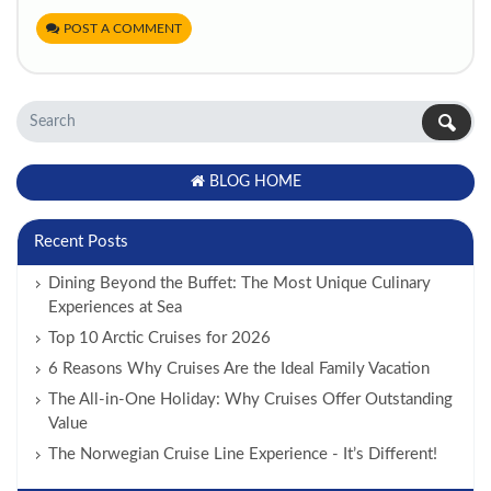
POST A COMMENT
BLOG HOME
Recent Posts
Dining Beyond the Buffet: The Most Unique Culinary
Experiences at Sea
Top 10 Arctic Cruises for 2026
6 Reasons Why Cruises Are the Ideal Family Vacation
The All-in-One Holiday: Why Cruises Offer Outstanding
Value
The Norwegian Cruise Line Experience - It’s Different!