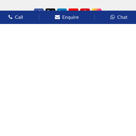
Call
Enquire
Chat
Types of Cruises
Luxury Cruises
Premium Cruises
Deluxe Cruises
Family Cruises
River Cruises
Yacht Cruises
Expedition Cruises
Other Services
Flights
Hotels