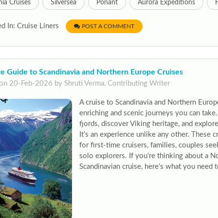
ia Cruises
Silversea
Ponant
Aurora Expeditions
d In: Cruise Liners
POST A COMMENT
te Guide to Scandinavia and Northern Europe Cruises
on 20-Feb-2026 by Shruti Verma, Contributing Writer
A cruise to Scandinavia and Northern Europ
enriching and scenic journeys you can take. 
fjords, discover Viking heritage, and explore
It’s an experience unlike any other. These c
for first-time cruisers, families, couples se
solo explorers. If you’re thinking about a 
Scandinavian cruise, here’s what you need to