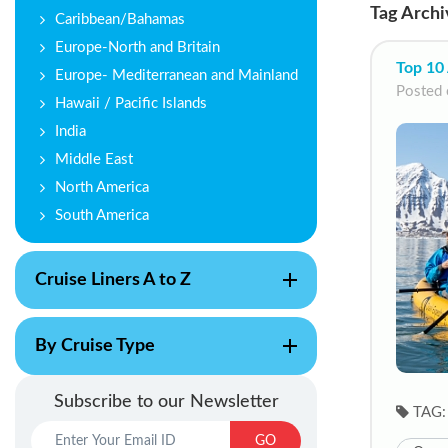
Tag Archi
Caribbean/Bahamas
Europe-North and Britain
Top 10 
Europe- Mediterranean and Mainland
Posted 
Hawaii / Pacific Islands
India
Middle East
North America
South America
Cruise Liners A to Z
By Cruise Type
Subscribe to our Newsletter
TAG:
GO