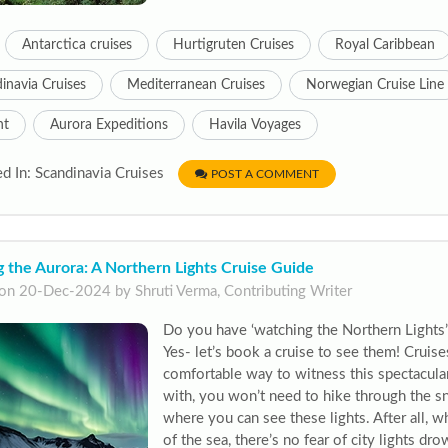
Antarctica cruises
Hurtigruten Cruises
Royal Caribbean
inavia Cruises
Mediterranean Cruises
Norwegian Cruise Line
nt
Aurora Expeditions
Havila Voyages
d In: Scandinavia Cruises
POST A COMMENT
 the Aurora: A Northern Lights Cruise Guide
on 20-Dec-2024 by Shruti Verma, Contributing Writer
Do you have ‘watching the Northern Lights’
Yes- let’s book a cruise to see them! Cruise
comfortable way to witness this spectacul
with, you won’t need to hike through the s
where you can see these lights. After all, w
of the sea, there’s no fear of city lights dro