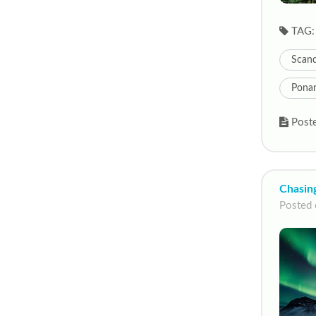
TAG:
Scand
Pona
Poste
Chasing
Posted 