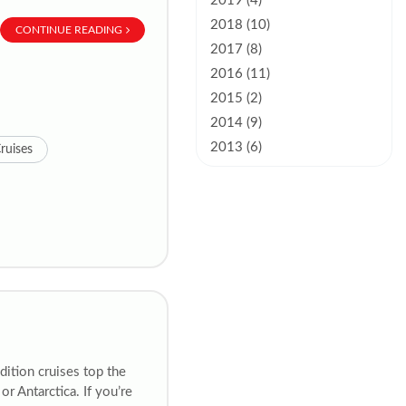
2019 (4)
2018 (10)
CONTINUE READING
2017 (8)
2016 (11)
2015 (2)
2014 (9)
2013 (6)
ruises
dition cruises top the
 or Antarctica. If you’re