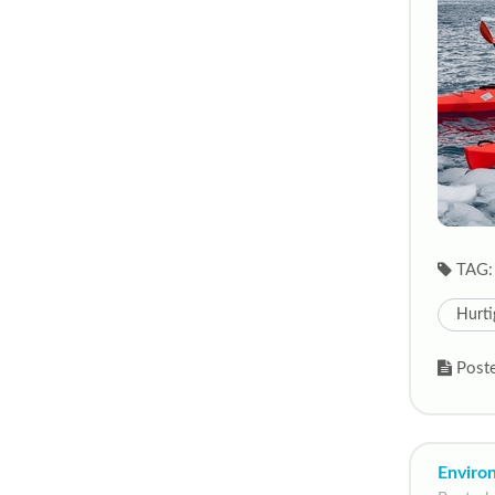
TAG:
Hurti
Poste
Enviro