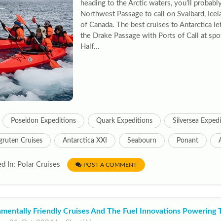
heading to the Arctic waters, you’ll probabl
Northwest Passage to call on Svalbard, Icel
of Canada. The best cruises to Antarctica let
the Drake Passage with Ports of Call at spo
Half...
Poseidon Expeditions
Quark Expeditions
Silversea Exped
gruten Cruises
Antarctica XXI
Seabourn
Ponant
d In: Polar Cruises
POST A COMMENT
nmentally Friendly Cruises And The Fuel Innovations Powering