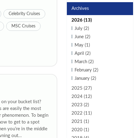
Archives
Celebrity Cruises
2026 (13)
MSC Cruises
July (2)
June (2)
May (1)
April (2)
March (2)
February (2)
January (2)
2025 (27)
2024 (12)
 on your bucket list?
2023 (2)
s are easily the most
2022 (11)
ar phenomenon. To begin
2021 (1)
now to get to a spot
hen you’re in the middle
2020 (1)
wning out...