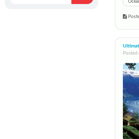
Ocean
Poste
Ultima
Posted 