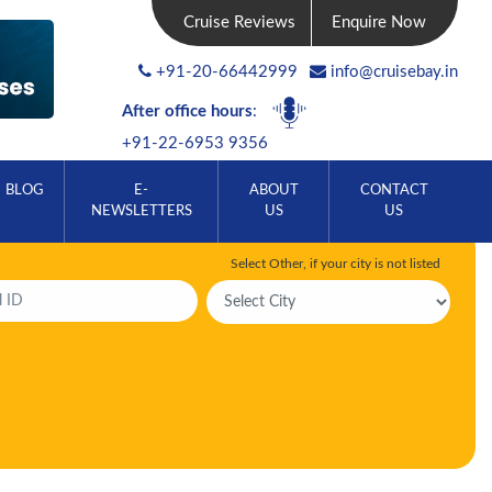
Cruise Reviews
Enquire Now
+91-20-66442999
info@cruisebay.in
After office hours
:
+91-22-6953 9356
BLOG
E-
ABOUT
CONTACT
NEWSLETTERS
US
US
Select Other, if your city is not listed