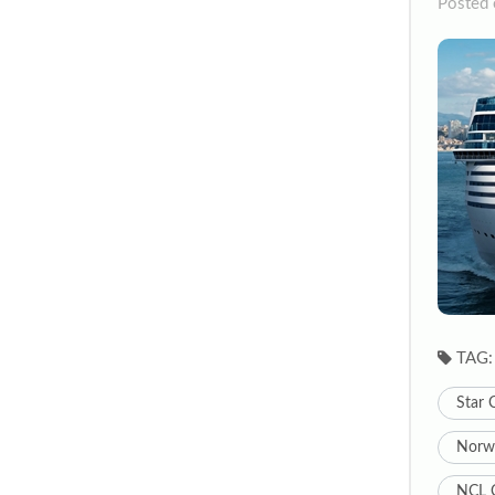
Posted 
TAG:
Star 
Norwe
NCL C