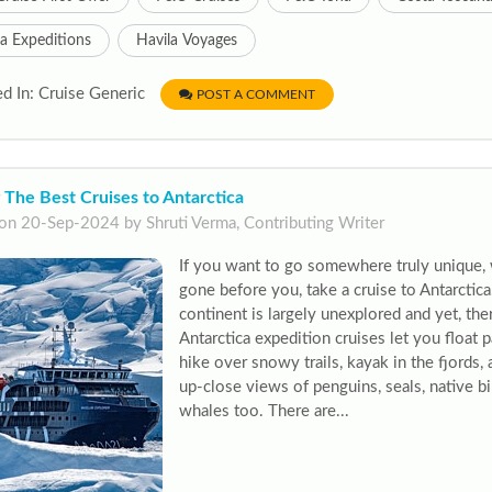
a Expeditions
Havila Voyages
d In: Cruise Generic
POST A COMMENT
 The Best Cruises to Antarctica
on 20-Sep-2024 by Shruti Verma, Contributing Writer
If you want to go somewhere truly unique,
gone before you, take a cruise to Antarctic
continent is largely unexplored and yet, the
Antarctica expedition cruises let you float 
hike over snowy trails, kayak in the fjords,
up-close views of penguins, seals, native 
whales too. There are...