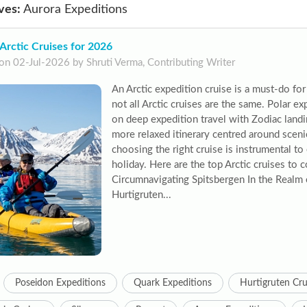
ves:
Aurora Expeditions
Arctic Cruises for 2026
on 02-Jul-2026 by Shruti Verma, Contributing Writer
An Arctic expedition cruise is a must-do fo
not all Arctic cruises are the same. Polar ex
on deep expedition travel with Zodiac landi
more relaxed itinerary centred around sceni
choosing the right cruise is instrumental to
holiday. Here are the top Arctic cruises to 
Circumnavigating Spitsbergen In the Realm 
Hurtigruten...
Poseidon Expeditions
Quark Expeditions
Hurtigruten Cru