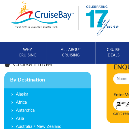
WHY
ALL ABOUT
CRUISE
CRUISING
CRUISING
DEALS
Cruise Finder
ENQ
By Destination
Alaska
Enter V
Africa
Antarctica
can't re
Asia
Australia / New Zealand