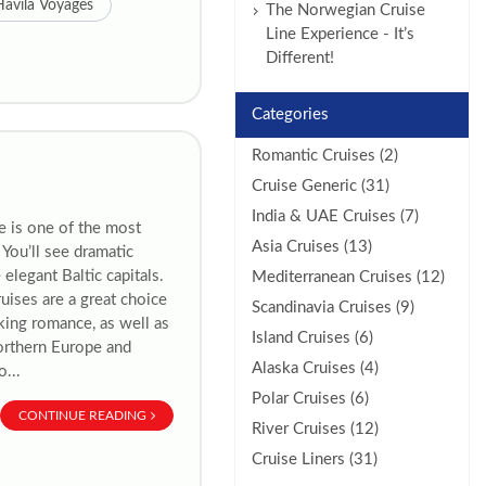
Havila Voyages
The Norwegian Cruise
Line Experience - It’s
Different!
Categories
Romantic Cruises (2)
Cruise Generic (31)
India & UAE Cruises (7)
e is one of the most
Asia Cruises (13)
You’ll see dramatic
 elegant Baltic capitals.
Mediterranean Cruises (12)
ruises are a great choice
Scandinavia Cruises (9)
eking romance, as well as
Island Cruises (6)
Northern Europe and
Alaska Cruises (4)
...
Polar Cruises (6)
CONTINUE READING
River Cruises (12)
Cruise Liners (31)