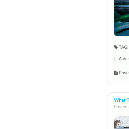
TAG:
Auror
Poste
What T
Posted 