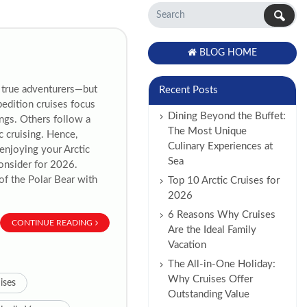
BLOG HOME
r true adventurers—but
Recent Posts
pedition cruises focus
Dining Beyond the Buffet:
ngs. Others follow a
The Most Unique
c cruising. Hence,
Culinary Experiences at
 enjoying your Arctic
Sea
consider for 2026.
of the Polar Bear with
Top 10 Arctic Cruises for
2026
6 Reasons Why Cruises
CONTINUE READING
Are the Ideal Family
Vacation
The All-in-One Holiday:
Why Cruises Offer
ises
Outstanding Value