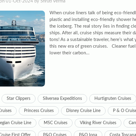
on 01-Oct-2024 by Shruti Verma
When cruise liners talk of being eco-friend
plastic and installing eco-friendly shower he
the iceberg. The real story lies in finding c
ships. After all, cruise ships measure their 
tons! As a sustainable traveler, here’s wha
this new era of green cruises. Cleaner fuel
lower their carbon...
Star Clippers
Silversea Expeditions
Hurtigruten Cruises
Cruises
Princess Cruises
Disney Cruise Line
P & O Cruis
gian Cruise Line
MSC Cruises
Viking River Cruises
Carn
ruise First Offer
P&O Cruises
P&O Iona
Costa Toscan