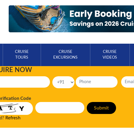
CRUISE
CRUISE
CRUISE
TOURS
EXCURSIONS
VIDEOS
UIRE NOW
erification Code
ad?
Refresh