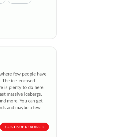
 where few people have
a. The ice-encased
re is plenty to do here.
past massive icebergs,
 and more. You can get
birds and maybe a few
CONTINUE READING