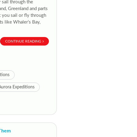
y sail through the
and, Greenland and parts
 you sail or fly through
ts like Whaler’s Bay,
CONTINUE READING
itions
Aurora Expeditions
 Them