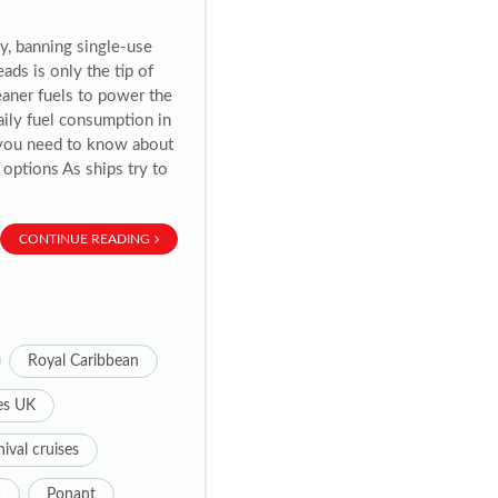
ly, banning single-use
ads is only the tip of
leaner fuels to power the
daily fuel consumption in
t you need to know about
 options As ships try to
CONTINUE READING
Royal Caribbean
es UK
ival cruises
a
Ponant