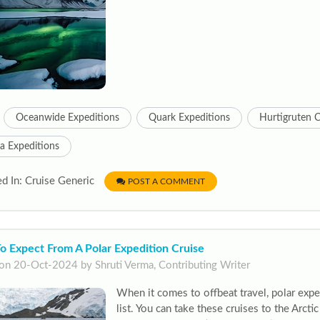
Oceanwide Expeditions
Quark Expeditions
Hurtigruten C
a Expeditions
d In: Cruise Generic
POST A COMMENT
o Expect From A Polar Expedition Cruise
on 20-Oct-2024 by Shruti Verma, Contributing Writer
When it comes to offbeat travel, polar expe
list. You can take these cruises to the Arctic