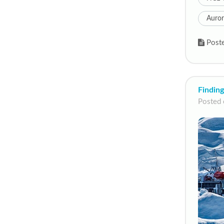
Auror
Poste
Finding
Posted 