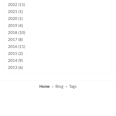
2022 (11)
2021 (1)
2020 (1)
2019 (4)
2018 (10)
2017 (8)
2016 (11)
2015 (2)
2014 (9)
2013 (6)
Home
Blog
Tags