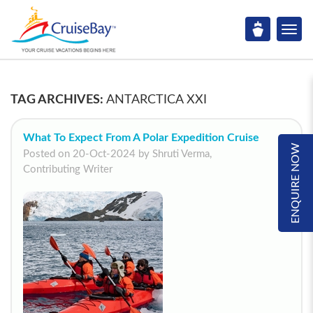
TAG ARCHIVES:
ANTARCTICA XXI
What To Expect From A Polar Expedition Cruise
ENQUIRE NOW
Posted on 20-Oct-2024 by Shruti Verma,
Contributing Writer