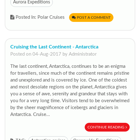
Aurora Expeditions
Posted In: Polar Cruises
POST A COMMENT
Cruising the Last Continent - Antarctica
Posted on 04-Aug-2017 by Administrator
The last continent, Antarctica, continues to be an enigma
for travellers, since much of the continent remains pristine
and unexplored and is covered by ice. One of the coldest
and most desolate regions on the planet, Antarctica gives
you a sense of awe, serenity and grandeur that stays with
you for a very long time. Visitors tend to be overwhelmed
by the sheer magnificence of icebergs and glaciers in
Antarctica. Cruise...
CONTINUE READING