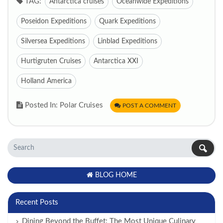
TAG:
Antarctica cruises
Oceanwide Expeditions
Poseidon Expeditions
Quark Expeditions
Silversea Expeditions
Linblad Expeditions
Hurtigruten Cruises
Antarctica XXI
Holland America
Posted In: Polar Cruises
POST A COMMENT
BLOG HOME
Recent Posts
Dining Beyond the Buffet: The Most Unique Culinary