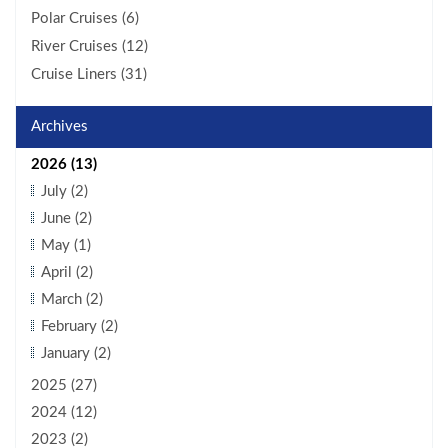
Polar Cruises (6)
River Cruises (12)
Cruise Liners (31)
Archives
2026 (13)
July (2)
June (2)
May (1)
April (2)
March (2)
February (2)
January (2)
2025 (27)
2024 (12)
2023 (2)