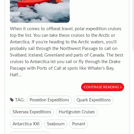
When it comes to offbeat travel, polar expedition cruises
top the list. You can take these cruises to the Arctic or
Antarctica. If you’re heading to the Arctic waters, you’ll
probably sail through the Northwest Passage to call on
Svalbard, Iceland, Greenland and parts of Canada. The best
cruises to Antarctica let you sail or fly through the Drake
Passage with Ports of Call at spots like Whaler’s Bay,
Half...
CONTINUE READING
TAG:
Poseidon Expeditions
Quark Expeditions
Silversea Expeditions
Hurtigruten Cruises
Antarctica XXI
Seabourn
Ponant