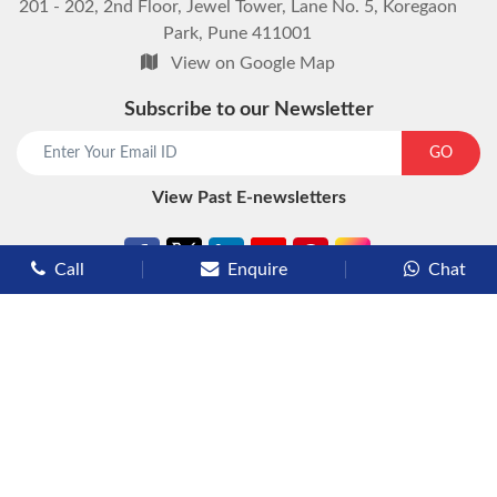
201 - 202, 2nd Floor, Jewel Tower, Lane No. 5, Koregaon
Park, Pune 411001
View on Google Map
Subscribe to our Newsletter
start chat now
GO
View Past E-newsletters
Call
Enquire
Chat
Types of Cruises
Luxury Cruises
Premium Cruises
Deluxe Cruises
Family Cruises