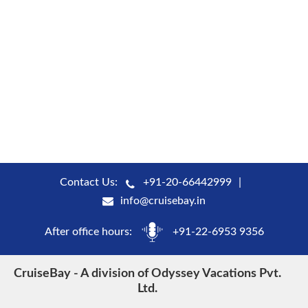
Contact Us:
+91-20-66442999
info@cruisebay.in
After office hours:
+91-22-6953 9356
CruiseBay - A division of Odyssey Vacations Pvt.
Ltd.