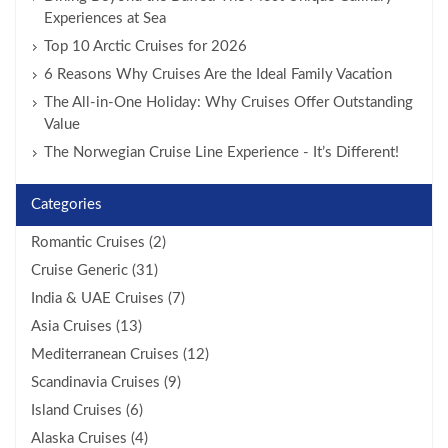
Experiences at Sea
Top 10 Arctic Cruises for 2026
6 Reasons Why Cruises Are the Ideal Family Vacation
The All-in-One Holiday: Why Cruises Offer Outstanding
Value
The Norwegian Cruise Line Experience - It’s Different!
Categories
Romantic Cruises (2)
Cruise Generic (31)
India & UAE Cruises (7)
Asia Cruises (13)
Mediterranean Cruises (12)
Scandinavia Cruises (9)
Island Cruises (6)
Alaska Cruises (4)