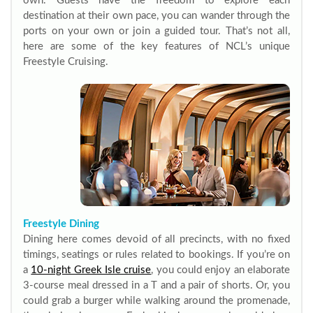
own. Guests have the freedom to explore each
destination at their own pace, you can wander through the
ports on your own or join a guided tour. That’s not all,
here are some of the key features of NCL’s unique
Freestyle Cruising.
Freestyle Dining
Dining here comes devoid of all precincts, with no fixed
timings, seatings or rules related to bookings. If you’re on
a
10-night Greek Isle cruise
, you could enjoy an elaborate
3-course meal dressed in a T and a pair of shorts. Or, you
could grab a burger while walking around the promenade,