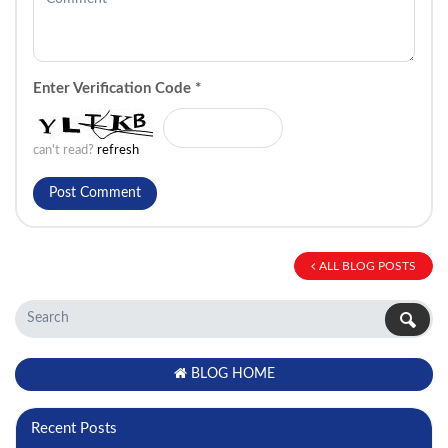
Enter Verification Code
*
can't read?
refresh
ALL BLOG POSTS
BLOG HOME
Recent Posts