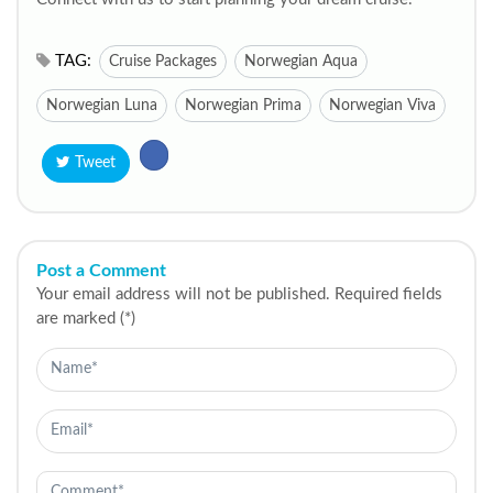
TAG:
Cruise Packages
Norwegian Aqua
Norwegian Luna
Norwegian Prima
Norwegian Viva
Tweet
Post a Comment
Your email address will not be published. Required fields
are marked (*)