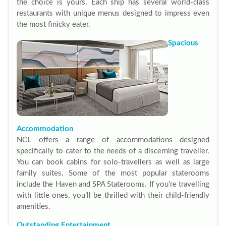
the choice is yours. Each ship has several world-class
restaurants with unique menus designed to impress even
the most finicky eater.
Spacious
Accommodation
NCL offers a range of accommodations designed
specifically to cater to the needs of a discerning traveller.
You can book cabins for solo-travellers as well as large
family suites. Some of the most popular staterooms
include the Haven and SPA Staterooms. If you’re travelling
with little ones, you’ll be thrilled with their child-friendly
amenities.
Outstanding Entertainment