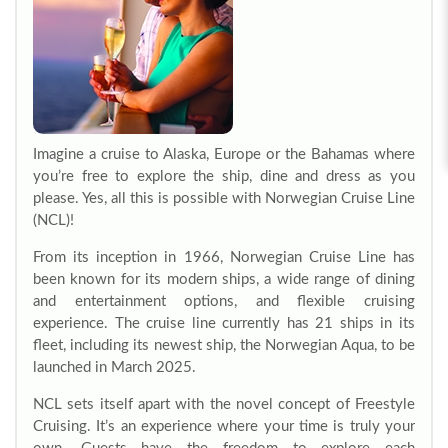
Imagine a cruise to Alaska, Europe or the Bahamas where
you’re free to explore the ship, dine and dress as you
please. Yes, all this is possible with Norwegian Cruise Line
(NCL)!
From its inception in 1966, Norwegian Cruise Line has
been known for its modern ships, a wide range of dining
and entertainment options, and flexible cruising
experience. The cruise line currently has 21 ships in its
fleet, including its newest ship, the Norwegian Aqua, to be
launched in March 2025.
NCL sets itself apart with the novel concept of Freestyle
Cruising. It’s an experience where your time is truly your