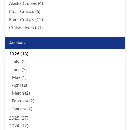
Alaska Cruises (4)
Polar Cruises (6)
River Cruises (12)
Cruise Liners (31)
Archives
2026 (13)
July (2)
June (2)
May (1)
April (2)
March (2)
February (2)
January (2)
2025 (27)
2024 (12)