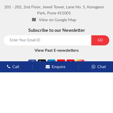
201 - 202, 2nd Floor, Jewel Tower, Lane No. 5, Koregaon
Park, Pune 411001
View on Google Map
Subscribe to our Newsletter
start chat now
GO
View Past E-newsletters
Call
Enquire
Chat
Types of Cruises
Luxury Cruises
Premium Cruises
Deluxe Cruises
Family Cruises