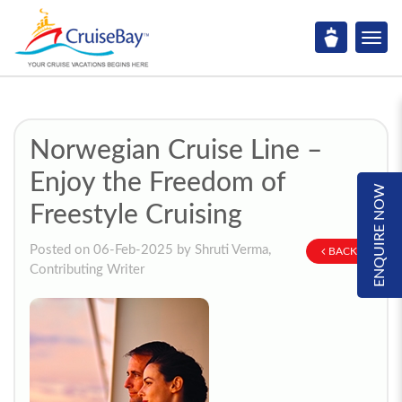
Norwegian Cruise Line –
Enjoy the Freedom of
ENQUIRE NOW
Freestyle Cruising
Posted on 06-Feb-2025 by Shruti Verma,
BACK
Contributing Writer