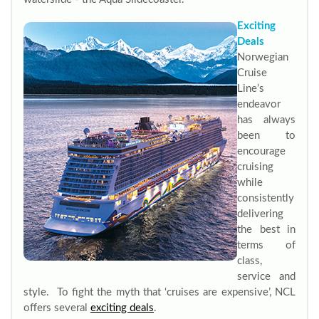
Exciting
Deals
Norwegian
Cruise
Line’s
endeavor
has always
been to
encourage
cruising
while
consistently
delivering
the best in
terms of
class,
service and
style. To fight the myth that ‘cruises are expensive’, NCL
offers several
exciting deals
.