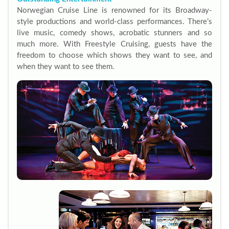
Norwegian Cruise Line is renowned for its Broadway-
style productions and world-class performances. There’s
live music, comedy shows, acrobatic stunners and so
much more. With Freestyle Cruising, guests have the
freedom to choose which shows they want to see, and
when they want to see them.