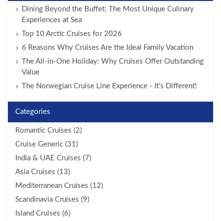
Dining Beyond the Buffet: The Most Unique Culinary
Experiences at Sea
Top 10 Arctic Cruises for 2026
6 Reasons Why Cruises Are the Ideal Family Vacation
The All-in-One Holiday: Why Cruises Offer Outstanding
Value
The Norwegian Cruise Line Experience - It’s Different!
Categories
Romantic Cruises (2)
Cruise Generic (31)
India & UAE Cruises (7)
Asia Cruises (13)
Mediterranean Cruises (12)
Scandinavia Cruises (9)
Island Cruises (6)