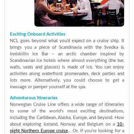
Exciting Onboard Activities
NCL goes beyond what you’d expect on a cruise ship. It
brings you a piece of Scandinavia with the Svedka &
Inniskillin Ice Bar – an arctic chamber inspired by
Scandinavian ice hotels where almost everything (the bar,
walls, seats and glasses) is made of ice. You can enjoy
activities along waterfront promenades, deck parties and
lots more. Alternatively, you could choose to get a
massage or pamper yourself at the spa.
Adventurous Itineraries
Norwegian Cruise Line offers a wide range of itineraries
to some of the world's most exciting destinations,
including the Caribbean, Alaska, Europe, and beyond. How
about exploring Iceland, Norway and Belgium on a
10-
night Northern Europe cruise
… Or, if you’re looking for a