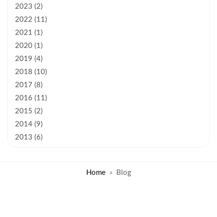
2023 (2)
2022 (11)
2021 (1)
2020 (1)
2019 (4)
2018 (10)
2017 (8)
2016 (11)
2015 (2)
2014 (9)
2013 (6)
Home
Blog