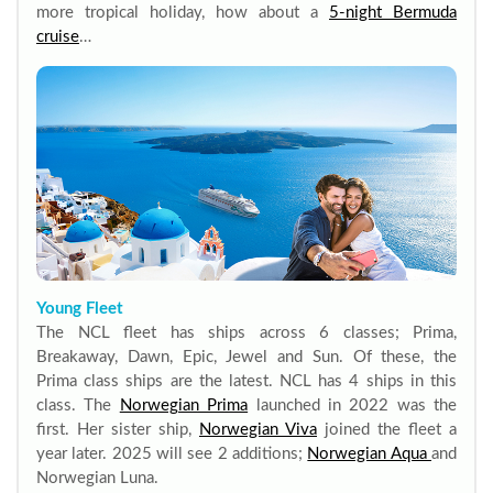
more tropical holiday, how about a
5-night Bermuda
cruise
…
Young Fleet
The NCL fleet has ships across 6 classes; Prima,
Breakaway, Dawn, Epic, Jewel and Sun. Of these, the
Prima class ships are the latest. NCL has 4 ships in this
class. The
Norwegian Prima
launched in 2022 was the
first. Her sister ship,
Norwegian Viva
joined the fleet a
year later. 2025 will see 2 additions;
Norwegian Aqua
and
Norwegian Luna.