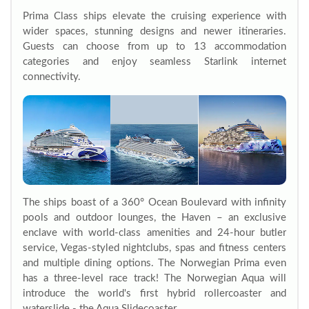
Prima Class ships elevate the cruising experience with
wider spaces, stunning designs and newer itineraries.
Guests can choose from up to 13 accommodation
categories and enjoy seamless Starlink internet
connectivity.
The ships boast of a 360° Ocean Boulevard with infinity
pools and outdoor lounges, the Haven – an exclusive
enclave with world-class amenities and 24-hour butler
service, Vegas-styled nightclubs, spas and fitness centers
and multiple dining options. The Norwegian Prima even
has a three-level race track! The Norwegian Aqua will
introduce the world's first hybrid rollercoaster and
waterslide - the Aqua Slidecoaster.