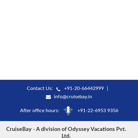
Contact Us:
+91-20-66442999
info@cruisebay.in
After office hours:
+91-22-6953 9356
CruiseBay - A division of Odyssey Vacations Pvt.
Ltd.