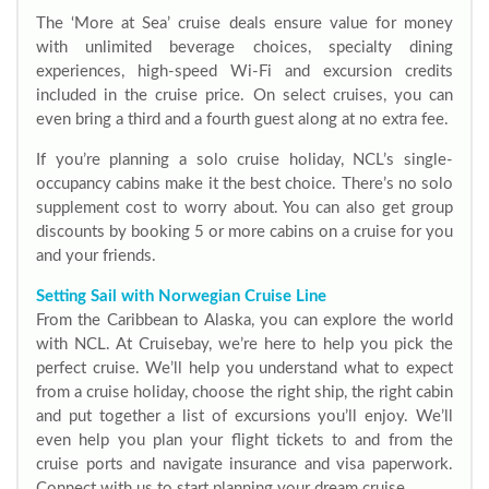
The ‘More at Sea’ cruise deals ensure value for money
with unlimited beverage choices, specialty dining
experiences, high-speed Wi-Fi and excursion credits
included in the cruise price. On select cruises, you can
even bring a third and a fourth guest along at no extra fee.
If you’re planning a solo cruise holiday, NCL’s single-
occupancy cabins make it the best choice. There’s no solo
supplement cost to worry about. You can also get group
discounts by booking 5 or more cabins on a cruise for you
and your friends.
Setting Sail with Norwegian Cruise Line
From the Caribbean to Alaska, you can explore the world
with NCL. At Cruisebay, we’re here to help you pick the
perfect cruise. We’ll help you understand what to expect
from a cruise holiday, choose the right ship, the right cabin
and put together a list of excursions you’ll enjoy. We’ll
even help you plan your flight tickets to and from the
cruise ports and navigate insurance and visa paperwork.
Connect with us to start planning your dream cruise.