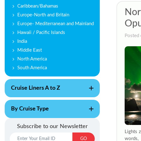
Caribbean/Bahamas
Nor
Europe-North and Britain
Opu
Europe- Mediterranean and Mainland
Hawaii / Pacific Islands
Posted 
India
Middle East
North America
South America
Cruise Liners A to Z
By Cruise Type
Subscribe to our Newsletter
Lights 
words, 
GO