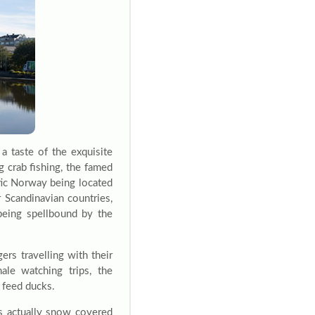
a taste of the exquisite
g crab fishing, the famed
tic Norway being located
r Scandinavian countries,
being spellbound by the
gers travelling with their
ale watching trips, the
n feed ducks.
is actually snow covered