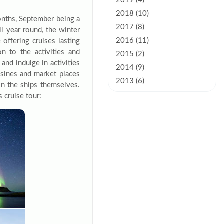
2019 (4)
2018 (10)
onths, September being a
2017 (8)
ll year round, the winter
2016 (11)
offering cruises lasting
n to the activities and
2015 (2)
and indulge in activities
2014 (9)
uisines and market places
2013 (6)
on the ships themselves.
 cruise tour: