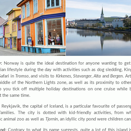
:
Norway is quite the ideal destination for anyone wanting to get 
an lifestyle during the day with activities such as dog sledding, Kin
afari in
Tromso
, and visits to
Kirkenes, Stavanger
,
Alta
and
Bergen
. Ar
middle of the Northern Lights zone, as well as its proximity to othe
p you tick off multiple holiday destinations on one cruise while 
t the same time.
Reykjavik, the capital of Iceland, is a particular favourite of passen
amilies. The city is dotted with kid-friendly activities, from wh
c animal zoo as well as
Tjornin
, an idyllic city pond were children ca
nd:
Contrary to what its name suggests, quite a lot of this island 