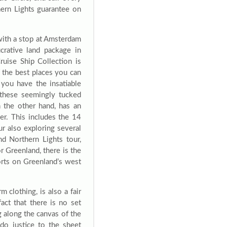
thern Lights guarantee on
with a stop at Amsterdam
crative land package in
ruise Ship Collection is
f the best places you can
 you have the insatiable
n these seemingly tucked
n the other hand, has an
er. This includes the 14
ur also exploring several
nd Northern Lights tour,
r Greenland, there is the
ports on Greenland’s west
 clothing, is also a fair
act that there is no set
ing along the canvas of the
do justice to the sheet