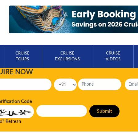
CRUISE
CRUISE
CRUISE
TOURS
EXCURSIONS
VIDEOS
UIRE NOW
erification Code
ad?
Refresh