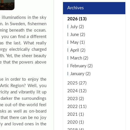
Archives
 illuminations in the sky
2026 (13)
in. In Sweden, fishermen
July (2)
mming beneath the ocean.
June (2)
 you can find a different
May (1)
as the last. What really
gy electrically charged
April (2)
th. Yet, the sheer beauty
March (2)
ve that the powers above
February (2)
January (2)
e in order to enjoy the
2025 (27)
Artic Region? Well, you
2024 (12)
city and vibrantly lit up
 darker the surroundings
2023 (2)
the out-of-the-world feel
2022 (11)
esks as well as on-board
2021 (1)
 that there can be no joy
2020 (1)
ily and loved ones in the