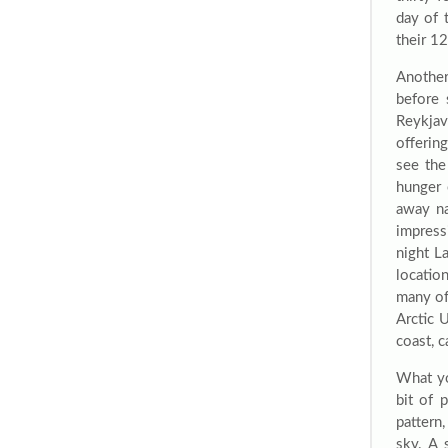
day of 
their 1
Another
before 
Reykjav
offerin
see the
hunger 
away na
impress
night L
locatio
many of
Arctic 
coast, 
What yo
bit of 
pattern,
sky. A 