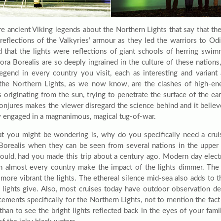
re ancient Viking legends about the Northern Lights that say that the
 reflections of the Valkyries’ armour as they led the warriors to Od
d that the lights were reflections of giant schools of herring swi
ora Borealis are so deeply ingrained in the culture of these nations,
legend in every country you visit, each as interesting and variant 
the Northern Lights, as we now know, are the clashes of high-ener
s originating from the sun, trying to penetrate the surface of the ear
 conjures makes the viewer disregard the science behind and it belie
ly engaged in a magnanimous, magical tug-of-war.
t you might be wondering is, why do you specifically need a cruis
Borealis when they can be seen from several nations in the upper 
could, had you made this trip about a century ago. Modern day electri
in almost every country make the impact of the lights dimmer. The
e more vibrant the lights. The ethereal silence mid-sea also adds to 
e lights give. Also, most cruises today have outdoor observation d
ements specifically for the Northern Lights, not to mention the fact
 than to see the bright lights reflected back in the eyes of your fam