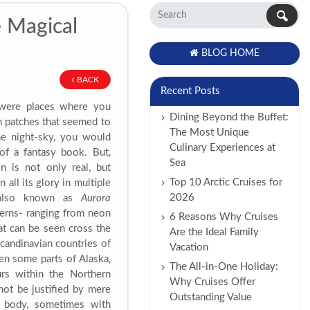
e Magical
BLOG HOME
BACK
Recent Posts
 were places where you
Dining Beyond the Buffet:
n patches that seemed to
The Most Unique
he night-sky, you would
Culinary Experiences at
of a fantasy book. But,
Sea
 is not only real, but
Top 10 Arctic Cruises for
 all its glory in multiple
2026
, also known as
Aurora
tterns- ranging from neon
6 Reasons Why Cruises
hat can be seen cross the
Are the Ideal Family
Scandinavian countries of
Vacation
en some parts of Alaska,
The All-in-One Holiday:
urs within the Northern
Why Cruises Offer
nnot be justified by mere
Outstanding Value
y body, sometimes with