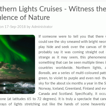
thern Lights Cruises - Witness th
lence of Nature
on 17-Sep-2018 by Administrator
If someone were to tell you that there
could see the sky smeared with bright neo
play hide and seek over the canvas of t
probably say it was coming straight out 
strange as it may seem, this phenomenon
something that can be seen multiple times in
countries worldwide. Northern lights
Borealis
, are a series of multi-coloured pa
green, to violet to purple and even red- t
sky for the about six months a year in the 
Norway, Iceland, Greenland, Finland and ev
Canada and Scotland. Specifically, it occ
zone (at latitudes 65 to 72 degrees). It is truly a spectacle that ca
rays of lights stretching out like the hands of some heavenl