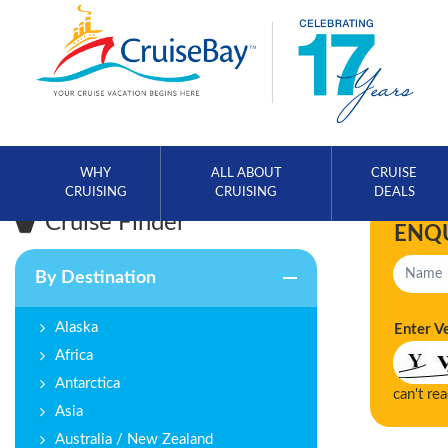
WHY
ALL ABOUT
CRUISE
CRUISING
CRUISING
DEALS
Cruise Finder
ENQ
By Destination
Alaska
Enter V
Africa
Antarctica
can't re
Asia
Australia / New Zealand