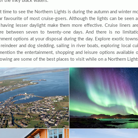
of the inky black waters.
t time to see the Northern Lights is during the autumn and winter m
lar favourite of most cruise-goers. Although the lights can be seen a
having lesser daylight make them more effective. Cruise liners are 
e between seven to twenty-one days. And there is no limitatio
inment options at your disposal during the day. Explore exotic towns 
 reindeer and dog sledding, sailing in river boats, exploring local c
mention the entertainment, shopping and leisure options available 
owing are some of the best places to visit while on a Northern Lights