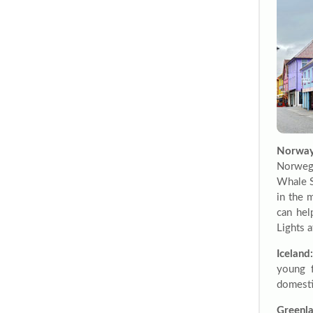
Norway
Norwegi
Whale S
in the 
can hel
Lights a
Iceland:
young f
domesti
Greenla