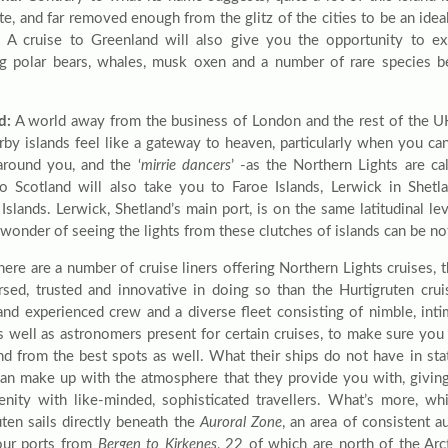
te, and far removed enough from the glitz of the cities to be an idea
. A cruise to Greenland will also give you the opportunity to exp
ng polar bears, whales, musk oxen and a number of rare species be
d:
A world away from the business of London and the rest of the UK
rby islands feel like a gateway to heaven, particularly when you ca
round you, and the ‘
mirrie dancers
’ -as the Northern Lights are ca
to Scotland will also take you to Faroe Islands, Lerwick in Shetl
Islands. Lerwick, Shetland’s main port, is on the same latitudinal l
wonder of seeing the lights from these clutches of islands can be no
here are a number of cruise liners offering Northern Lights cruises, 
rsed, trusted and innovative in doing so than the Hurtigruten cru
 and experienced crew and a diverse fleet consisting of nimble, inti
as well as astronomers present for certain cruises, to make sure you
and from the best spots as well. What their ships do not have in sta
an make up with the atmosphere that they provide you with, giving
enity with like-minded, sophisticated travellers. What’s more, wh
uten sails directly beneath the
Auroral Zone
, an area of consistent au
four ports from
Bergen to Kirkenes
, 22 of which are north of the Arct