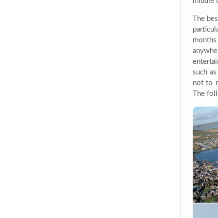
middle 
The bes
particu
months 
anywher
enterta
such as
not to 
The foll