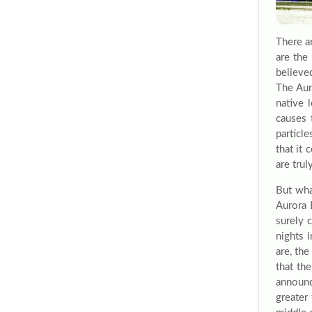
There a
are the
believe
The Aur
native 
causes 
particle
that it
are tru
But wha
Aurora 
surely 
nights 
are, th
that th
announc
greater