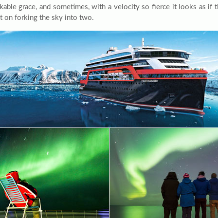
able grace, and sometimes, with a velocity so fierce it looks as if t
t on forking the sky into two.