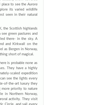
l place to see the
Aurora
lore its varied wildlife
st seen in their natural
, the Scottish highlands
n see green pastures and
lled there- in the sky. A
and and Kirkwall on the
evel as Bergen in Norway,
thing short of magical.
there is probable none as
ises. They have a highly
mately-scaled expedition
 can see the lights every
te-of-the-art luxury they
 more priority to nature
ile in Northern Norway,
roral activity. They visit
ic Circle, and sail every