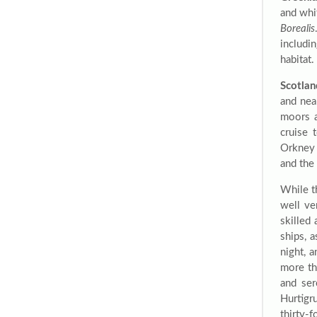
and whi
Borealis
includi
habitat.
Scotlan
and nea
moors a
cruise 
Orkney 
and the 
While t
well ve
skilled
ships, 
night, 
more th
and ser
Hurtigr
thirty-