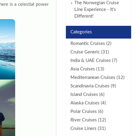
The Norwegian Cruise
here is a celestial power
Line Experience - It’s
Different!
Categories
Romantic Cruises (2)
Cruise Generic (31)
India & UAE Cruises (7)
Asia Cruises (13)
Mediterranean Cruises (12)
Scandinavia Cruises (9)
Island Cruises (6)
Alaska Cruises (4)
Polar Cruises (6)
River Cruises (12)
Cruise Liners (31)