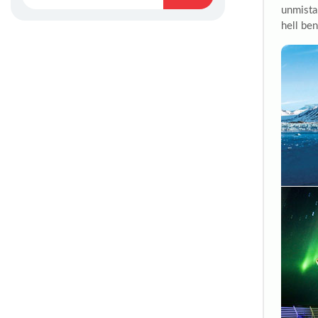
unmistak
hell ben