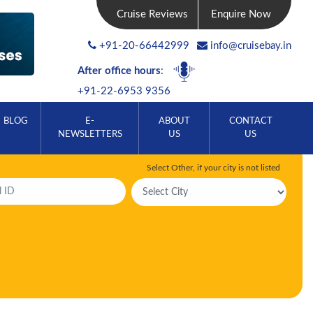
Cruise Reviews
Enquire Now
+91-20-66442999
info@cruisebay.in
After office hours
:
+91-22-6953 9356
BLOG
E-
ABOUT
CONTACT
NEWSLETTERS
US
US
Select Other, if your city is not listed