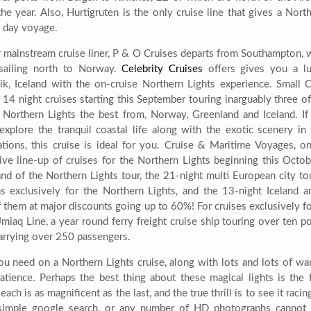
the year. Also, Hurtigruten is the only cruise line that gives a Nor
2 day voyage.
 mainstream cruise liner, P & O Cruises departs from Southampton, 
sailing north to Norway.
Celebrity Cruises
offers gives you a lu
ik, Iceland with the on-cruise Northern Lights experience. Small C
g 14 night cruises starting this September touring inarguably three o
 Northern Lights the best from, Norway, Greenland and Iceland. If
explore the tranquil coastal life along with the exotic scenery i
tions, this cruise is ideal for you. Cruise & Maritime Voyages, o
ive line-up of cruises for the Northern Lights beginning this Octob
and of the Northern Lights tour, the 21-night multi European city to
ns exclusively for the Northern Lights, and the 13-night Iceland a
 them at major discounts going up to 60%! For cruises exclusively fo
Umiaq Line, a year round ferry freight cruise ship touring over ten 
carrying over 250 passengers.
u need on a Northern Lights cruise, along with lots and lots of warm
patience. Perhaps the best thing about these magical lights is the f
 each is as magnificent as the last, and the true thrill is to see it rac
simple google search, or any number of HD photographs cannot 