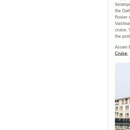
Serampo
the Dal
flower 
Vaishna
cruise.
the pot
Assam Be
Cruise
.