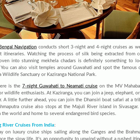
engal Navigation
conducts short 3-night and 4-night cruises as we
t itineraries. Watching the process of silk being extracted from 
ven into stunning mekhela chadars is definitely something to l
. You can also visit temples around Guwahati and spot the famous 
a Wildlife Sanctuary or Kaziranga National Park.
ere is the
7-night Guwahati to Neamati cruise
on the MV Mahabaah
or wildlife enthusiasts. At Kaziranga, you can join a jeep, elephant, or
r. A little further ahead, you can join the Dhansiri boat safari at a tri
hmaputra cruise also stops at the Majuli River island in Sivasagar. 
in the world and home to several endangered bird species.
 River Cruises From India
:
ay on luxury cruise ships sailing along the Ganges and the Brahma
ce the slow life. It’s an opportunity to unwind without a rushed itin