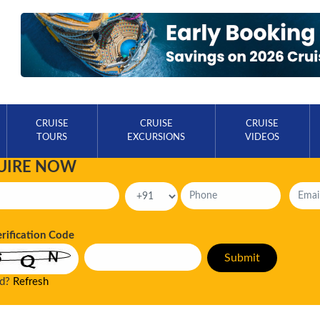
CRUISE
CRUISE
CRUISE
TOURS
EXCURSIONS
VIDEOS
UIRE NOW
erification Code
ad?
Refresh