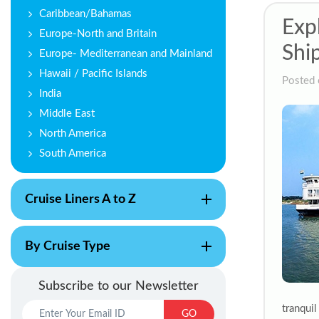
Caribbean/Bahamas
Exp
Europe-North and Britain
Shi
Europe- Mediterranean and Mainland
Hawaii / Pacific Islands
Posted 
India
Middle East
North America
South America
Cruise Liners A to Z
By Cruise Type
Subscribe to our Newsletter
tranqui
GO