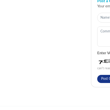
Post a
Your ema
Enter V
can't re