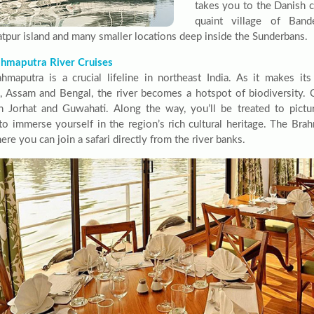
takes you to the Danish 
quaint village of Band
tpur island and many smaller locations deep inside the Sunderbans.
hmaputra River Cruises
hmaputra is a crucial lifeline in northeast India. As it makes it
, Assam and Bengal, the river becomes a hotspot of biodiversity. C
 Jorhat and Guwahati. Along the way, you’ll be treated to pict
to immerse yourself in the region’s rich cultural heritage. The Brah
ere you can join a safari directly from the river banks.