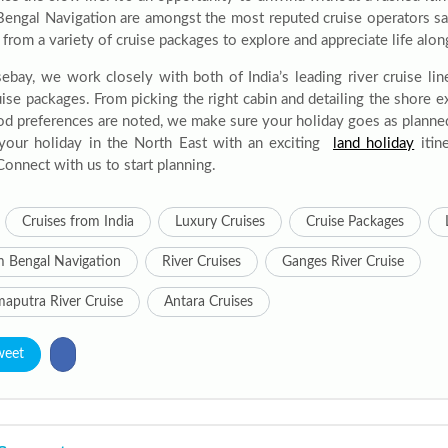
engal Navigation are amongst the most reputed cruise operators sai
rom a variety of cruise packages to explore and appreciate life alon
sebay, we work closely with both of India’s leading river cruise lin
ruise packages. From picking the right cabin and detailing the shore 
od preferences are noted, we make sure your holiday goes as plann
your holiday in the North East with an exciting
land holiday
itine
Connect with us to start planning.
Cruises from India
Luxury Cruises
Cruise Packages
 Bengal Navigation
River Cruises
Ganges River Cruise
aputra River Cruise
Antara Cruises
weet