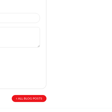
ALL BLOG POSTS