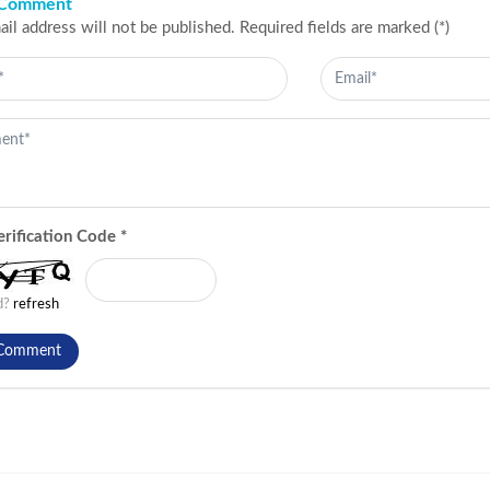
 Comment
il address will not be published. Required fields are marked (*)
erification Code
*
ad?
refresh