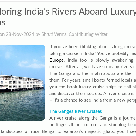
loring India’s Rivers Aboard Luxur
ps
on 28-Nov-2024 by Shruti Verma, Contributing Writer
If you’ve been thinking about taking cruis
taking a cruise in India? You’ve probably h
Europe
. India too is slowly awakening 
cruises. After all, we have so many rivers c
The Ganga and the Brahmaputra are the
them. For years, small boats ferried locals 
you can book luxury cruise ships to sail a
and discover their secrets. A river cruise i
– it’s a chance to see India from a new pers
The Ganges River Cruises
A river cruise along the Ganga is a journey 
heritage, vibrant culture, and stunning be
l landscapes of rural Bengal to Varanasi’s majestic ghats, you’ll se