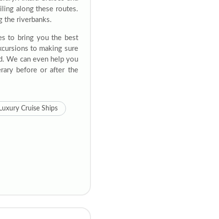
ling along these routes.
g the riverbanks.
es to bring you the best
excursions to making sure
ed. We can even help you
rary before or after the
Luxury Cruise Ships