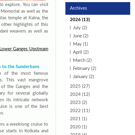
to explore. You can visit
Archives
 Memorial as well as the
las temple at Kalna, the
2026 (13)
ther highlights of this
July (2)
dani weavers as well as
June (2)
May (1)
c Lower Ganges Upstream
April (2)
March (2)
s to the Sunderbans
February (2)
e of the most famous
January (2)
s. This vast mangrove
2025 (27)
e of the Ganges and the
ry for several globally
2024 (12)
n its intricate network
2023 (2)
uise is one of the best
2022 (11)
n.
2021 (1)
ers a weeklong cruise to
2020 (1)
se starts in Kolkata and