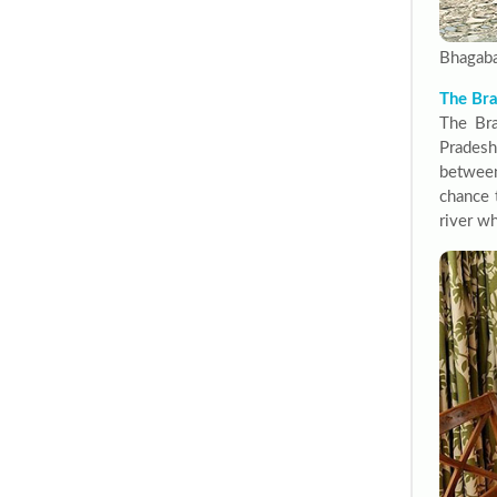
Bhagaba
The Bra
The Bra
Pradesh
between
chance 
river wh