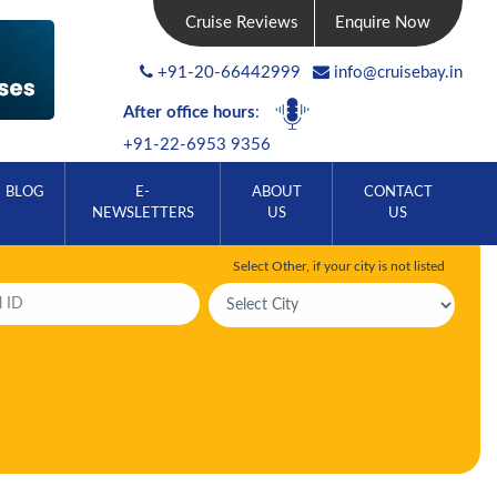
Cruise Reviews
Enquire Now
+91-20-66442999
info@cruisebay.in
After office hours
:
+91-22-6953 9356
BLOG
E-
ABOUT
CONTACT
NEWSLETTERS
US
US
Select Other, if your city is not listed