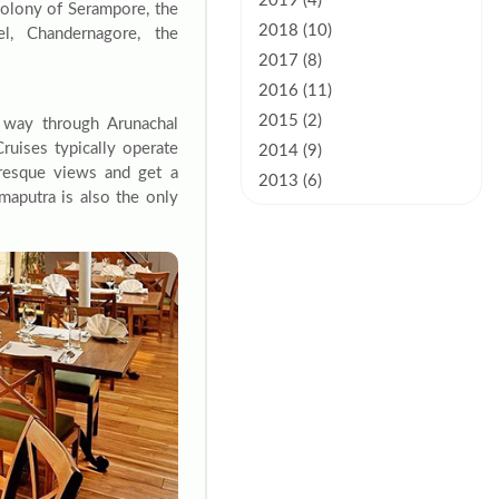
2019 (4)
colony of Serampore, the
2018 (10)
el, Chandernagore, the
2017 (8)
2016 (11)
2015 (2)
s way through Arunachal
ruises typically operate
2014 (9)
uresque views and get a
2013 (6)
maputra is also the only