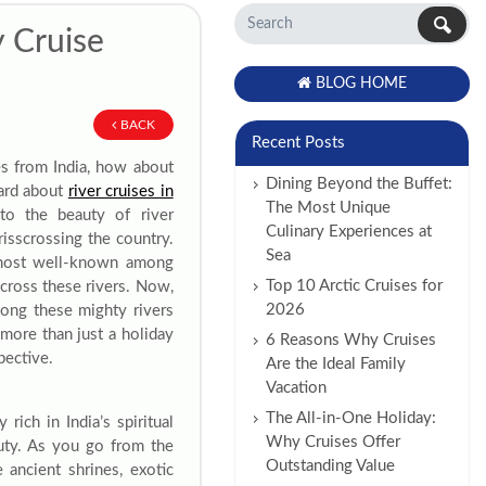
y Cruise
BLOG HOME
BACK
Recent Posts
es from India, how about
Dining Beyond the Buffet:
eard about
river cruises in
The Most Unique
to the beauty of river
Culinary Experiences at
risscrossing the country.
Sea
 most well-known among
Top 10 Arctic Cruises for
across these rivers. Now,
2026
long these mighty rivers
s more than just a holiday
6 Reasons Why Cruises
pective.
Are the Ideal Family
Vacation
The All-in-One Holiday:
rich in India’s spiritual
Why Cruises Offer
auty. As you go from the
Outstanding Value
e ancient shrines, exotic