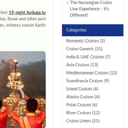
The Norwegian Cruise
Line Experience - It’s
Their
19-night Kolkata to
Different!
tna, Buxar and other port
es, witness sunset Aartis
Categories
Romantic Cruises (2)
Cruise Generic (31)
India & UAE Cruises (7)
Asia Cruises (13)
Mediterranean Cruises (12)
Scandinavia Cruises (9)
Island Cruises (6)
Alaska Cruises (4)
Polar Cruises (6)
River Cruises (12)
Cruise Liners (31)