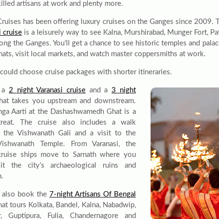
killed artisans at work and plenty more.
Cruises has been offering luxury cruises on the Ganges since 2009. 
 cruise
is a leisurely way to see Kalna, Murshirabad, Munger Fort, Pa
long the Ganges. You’ll get a chance to see historic temples and palac
hats, visit local markets, and watch master coppersmiths at work.
 could choose cruise packages with shorter itineraries.
s a
2 night Varanasi cruise
and a
3 night
hat takes you upstream and downstream.
ga Aarti at the Dashashwamedh Ghat is a
treat. The cruise also includes a walk
 the Vishwanath Gali and a visit to the
Vishwanath Temple. From Varanasi, the
cruise ships move to Sarnath where you
it the city’s archaeological ruins and
m.
 also book the
7-night Artisans Of Bengal
hat tours Kolkata, Bandel, Kalna, Nabadwip,
r, Guptipura, Fulia, Chandernagore and