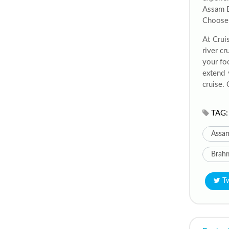
Assam B
Choose f
At Crui
river c
your fo
extend 
cruise. 
TAG:
Assam
Brahm
T