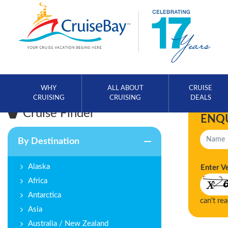
WHY
ALL ABOUT
CRUISE
CRUISING
CRUISING
DEALS
Cruise Finder
ENQ
By Destination
Alaska
Enter V
Africa
Antarctica
can't re
Asia
Australia / New Zealand