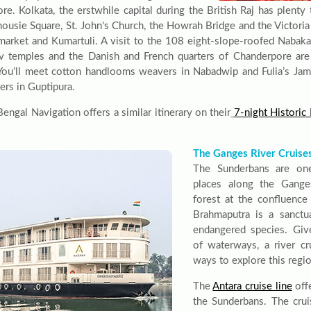
re. Kolkata, the erstwhile capital during the British Raj has plenty 
housie Square, St. John's Church, the Howrah Bridge and the Victoria
market and Kumartuli. A visit to the 108 eight-slope-roofed Nabakai
v temples and the Danish and French quarters of Chanderpore are o
 You’ll meet cotton handlooms weavers in Nabadwip and Fulia’s Jam
ters in Guptipura.
ngal Navigation offers a similar itinerary on their
7-night Histori
The Ganges River Cruise
The Sunderbans are on
places along the Gange
forest at the confluenc
Brahmaputra is a sanctua
endangered species. Give
of waterways, a river cr
ways to explore this regio
The
Antara cruise line
off
the Sunderbans. The crui