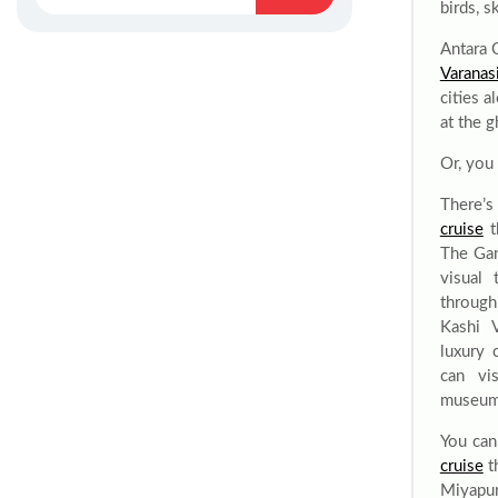
birds, s
Antara 
Varanasi
cities a
at the g
Or, you
There’
cruise
t
The Gan
visual 
through
Kashi 
luxury 
can vis
museu
You can
cruise
t
Miyapu