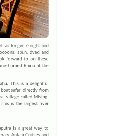
ll as longer 7-night and
cocoons, spun, dyed and
ook forward to on these
one-horned Rhino at the
u. This is a delightful
 boat safari directly from
bal village called Mising.
This is the largest river
putra is a great way to
erary. Antara Cruises and