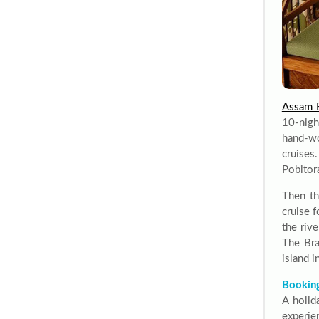
Assam B
10-nigh
hand-wo
cruises
Pobitor
Then th
cruise f
the rive
The Bra
island 
Booking
A holid
experien