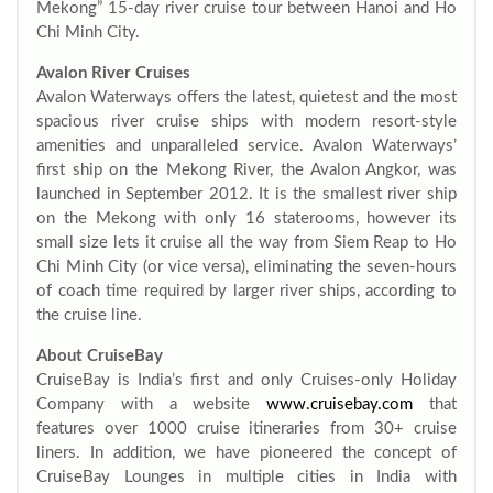
Mekong” 15-day river cruise tour between Hanoi and Ho
Chi Minh City.
Avalon River Cruises
Avalon Waterways offers the latest, quietest and the most
spacious river cruise ships with modern resort-style
amenities and unparalleled service. Avalon Waterways’
first ship on the Mekong River, the Avalon Angkor, was
launched in September 2012. It is the smallest river ship
on the Mekong with only 16 staterooms, however its
small size lets it cruise all the way from Siem Reap to Ho
Chi Minh City (or vice versa), eliminating the seven-hours
of coach time required by larger river ships, according to
the cruise line.
About CruiseBay
CruiseBay is India’s first and only Cruises-only Holiday
Company with a website
www.cruisebay.com
that
features over 1000 cruise itineraries from 30+ cruise
liners. In addition, we have pioneered the concept of
CruiseBay Lounges in multiple cities in India with