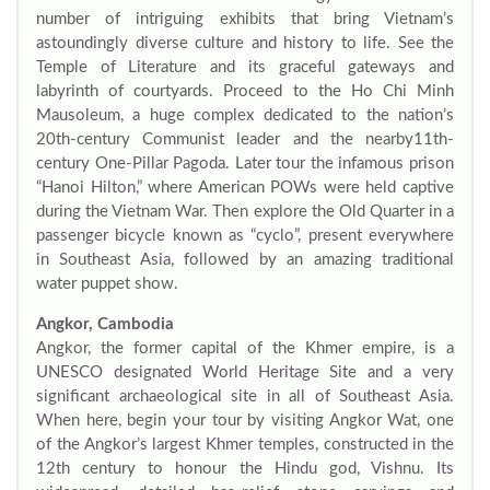
number of intriguing exhibits that bring Vietnam’s
astoundingly diverse culture and history to life. See the
Temple of Literature and its graceful gateways and
labyrinth of courtyards. Proceed to the Ho Chi Minh
Mausoleum, a huge complex dedicated to the nation’s
20th-century Communist leader and the nearby11th-
century One-Pillar Pagoda. Later tour the infamous prison
“Hanoi Hilton,” where American POWs were held captive
during the Vietnam War. Then explore the Old Quarter in a
passenger bicycle known as “cyclo”, present everywhere
in Southeast Asia, followed by an amazing traditional
water puppet show.
Angkor, Cambodia
Angkor, the former capital of the Khmer empire, is a
UNESCO designated World Heritage Site and a very
significant archaeological site in all of Southeast Asia.
When here, begin your tour by visiting Angkor Wat, one
of the Angkor’s largest Khmer temples, constructed in the
12th century to honour the Hindu god, Vishnu. Its