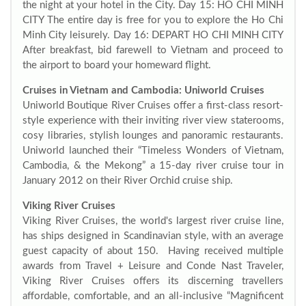
the night at your hotel in the City. Day 15: HO CHI MINH
CITY The entire day is free for you to explore the Ho Chi
Minh City leisurely. Day 16: DEPART HO CHI MINH CITY
After breakfast, bid farewell to Vietnam and proceed to
the airport to board your homeward flight.
Cruises in Vietnam and Cambodia: Uniworld Cruises
Uniworld Boutique River Cruises offer a first-class resort-
style experience with their inviting river view staterooms,
cosy libraries, stylish lounges and panoramic restaurants.
Uniworld launched their “Timeless Wonders of Vietnam,
Cambodia, & the Mekong” a 15-day river cruise tour in
January 2012 on their River Orchid cruise ship.
Viking River Cruises
Viking River Cruises, the world's largest river cruise line,
has ships designed in Scandinavian style, with an average
guest capacity of about 150. Having received multiple
awards from Travel + Leisure and Conde Nast Traveler,
Viking River Cruises offers its discerning travellers
affordable, comfortable, and an all-inclusive “Magnificent