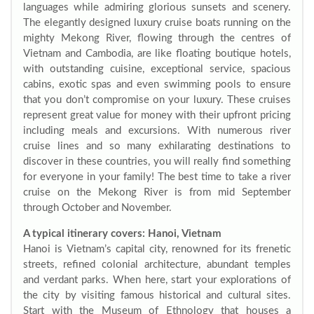
languages while admiring glorious sunsets and scenery.
The elegantly designed luxury cruise boats running on the
mighty Mekong River, flowing through the centres of
Vietnam and Cambodia, are like floating boutique hotels,
with outstanding cuisine, exceptional service, spacious
cabins, exotic spas and even swimming pools to ensure
that you don’t compromise on your luxury. These cruises
represent great value for money with their upfront pricing
including meals and excursions. With numerous river
cruise lines and so many exhilarating destinations to
discover in these countries, you will really find something
for everyone in your family! The best time to take a river
cruise on the Mekong River is from mid September
through October and November.
A typical itinerary covers: Hanoi, Vietnam
Hanoi is Vietnam’s capital city, renowned for its frenetic
streets, refined colonial architecture, abundant temples
and verdant parks. When here, start your explorations of
the city by visiting famous historical and cultural sites.
Start with the Museum of Ethnology that houses a