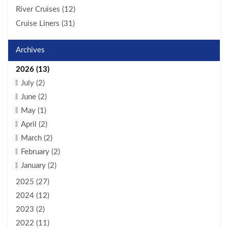
River Cruises (12)
Cruise Liners (31)
Archives
2026 (13)
July (2)
June (2)
May (1)
April (2)
March (2)
February (2)
January (2)
2025 (27)
2024 (12)
2023 (2)
2022 (11)