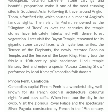
widespread, detailed bas-relief stone carvings and
beautiful proportions make it one of the most stunning
sites in Southeast Asia. Following it, travel around Angkor
Thom, a fortified city, which houses a number of Angkor’s
famous sights. Then visit Ta Prohm, renowned as the
“Kingdom of Trees” as over the centuries the temple
stones have intricately intertwined with dense forest
vegetation. Later visit the Bayon Temple, renowned for its
gigantic stone carved faces with mysterious smiles, the
Terrace of the Elephants, the newly restored Baphuon
Temple, and the Terrace of the Leper King. Finally tour the
fabulous 10th-century pink sandstone Hindu temple
Banteay Srei and enjoy a special “Apsara Dancing Show”
performed by local Khmer/Cambodian folk dancers.
Phnom Penh, Cambodia
Cambodia’s capital Phnom Penh is a wonderful city, well-
known for its French colonial architecture, colourful
nightlife and busy cafés. When here, tour the city in the
cyclo. Visit the glorious Royal Palace and the spectacular
Silver Pagoda, constructed by French in the 19th century.