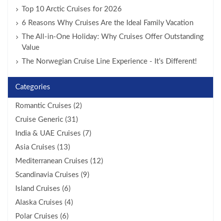
Top 10 Arctic Cruises for 2026
6 Reasons Why Cruises Are the Ideal Family Vacation
The All-in-One Holiday: Why Cruises Offer Outstanding
Value
The Norwegian Cruise Line Experience - It’s Different!
Categories
Romantic Cruises (2)
Cruise Generic (31)
India & UAE Cruises (7)
Asia Cruises (13)
Mediterranean Cruises (12)
Scandinavia Cruises (9)
Island Cruises (6)
Alaska Cruises (4)
Polar Cruises (6)