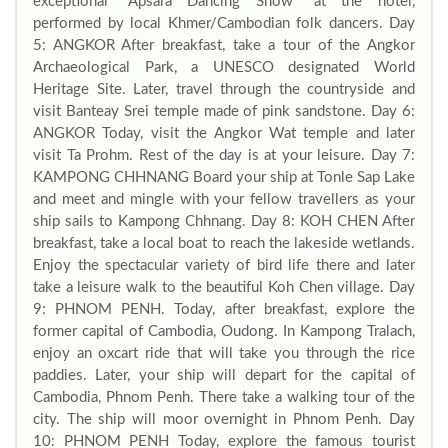
exceptional “Apsara Dancing Show” at the hotel,
performed by local Khmer/Cambodian folk dancers. Day
5: ANGKOR After breakfast, take a tour of the Angkor
Archaeological Park, a UNESCO designated World
Heritage Site. Later, travel through the countryside and
visit Banteay Srei temple made of pink sandstone. Day 6:
ANGKOR Today, visit the Angkor Wat temple and later
visit Ta Prohm. Rest of the day is at your leisure. Day 7:
KAMPONG CHHNANG Board your ship at Tonle Sap Lake
and meet and mingle with your fellow travellers as your
ship sails to Kampong Chhnang. Day 8: KOH CHEN After
breakfast, take a local boat to reach the lakeside wetlands.
Enjoy the spectacular variety of bird life there and later
take a leisure walk to the beautiful Koh Chen village. Day
9: PHNOM PENH. Today, after breakfast, explore the
former capital of Cambodia, Oudong. In Kampong Tralach,
enjoy an oxcart ride that will take you through the rice
paddies. Later, your ship will depart for the capital of
Cambodia, Phnom Penh. There take a walking tour of the
city. The ship will moor overnight in Phnom Penh. Day
10: PHNOM PENH Today, explore the famous tourist