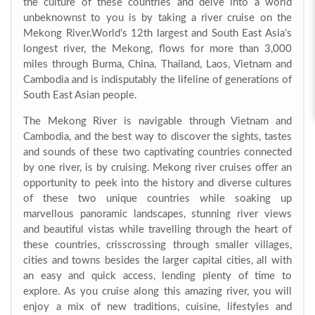
the culture of these countries and delve into a world
unbeknownst to you is by taking a river cruise on the
Mekong River.
World’s 12th largest and South East Asia’s
longest river, the Mekong, flows for more than 3,000
miles through Burma, China, Thailand, Laos, Vietnam and
Cambodia and is indisputably the lifeline of generations of
South East Asian people.
The Mekong River is navigable through Vietnam and
Cambodia, and the best way to discover the sights, tastes
and sounds of these two captivating countries connected
by one river, is by cruising. Mekong river cruises offer an
opportunity to peek into the history and diverse cultures
of these two unique countries while soaking up
marvellous panoramic landscapes, stunning river views
and beautiful vistas while travelling through the heart of
these countries, crisscrossing through smaller villages,
cities and towns besides the larger capital cities, all with
an easy and quick access, lending plenty of time to
explore. As you cruise along this amazing river, you will
enjoy a mix of new traditions, cuisine, lifestyles and