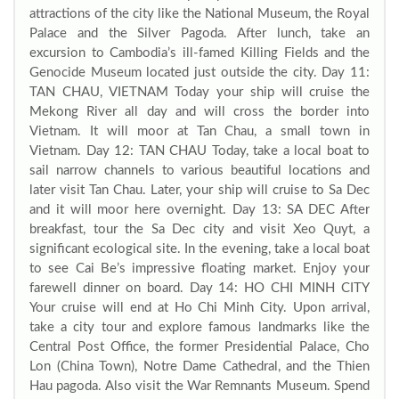
attractions of the city like the National Museum, the Royal
Palace and the Silver Pagoda. After lunch, take an
excursion to Cambodia’s ill-famed Killing Fields and the
Genocide Museum located just outside the city. Day 11:
TAN CHAU, VIETNAM Today your ship will cruise the
Mekong River all day and will cross the border into
Vietnam. It will moor at Tan Chau, a small town in
Vietnam. Day 12: TAN CHAU Today, take a local boat to
sail narrow channels to various beautiful locations and
later visit Tan Chau. Later, your ship will cruise to Sa Dec
and it will moor here overnight. Day 13: SA DEC After
breakfast, tour the Sa Dec city and visit Xeo Quyt, a
significant ecological site. In the evening, take a local boat
to see Cai Be’s impressive floating market. Enjoy your
farewell dinner on board. Day 14: HO CHI MINH CITY
Your cruise will end at Ho Chi Minh City. Upon arrival,
take a city tour and explore famous landmarks like the
Central Post Office, the former Presidential Palace, Cho
Lon (China Town), Notre Dame Cathedral, and the Thien
Hau pagoda. Also visit the War Remnants Museum. Spend