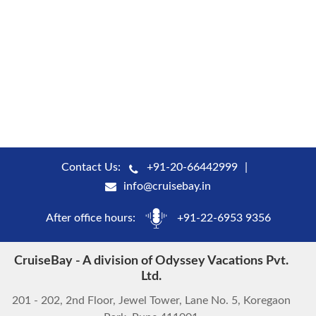
Contact Us:
+91-20-66442999
info@cruisebay.in
After office hours:
+91-22-6953 9356
CruiseBay - A division of Odyssey Vacations Pvt.
Ltd.
201 - 202, 2nd Floor, Jewel Tower, Lane No. 5, Koregaon