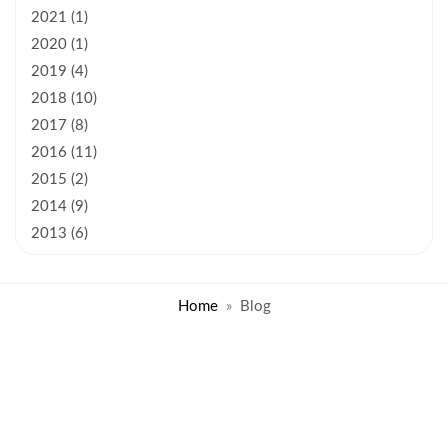
2021 (1)
2020 (1)
2019 (4)
2018 (10)
2017 (8)
2016 (11)
2015 (2)
2014 (9)
2013 (6)
Home
Blog