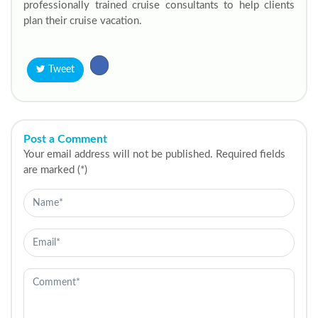
professionally trained cruise consultants to help clients
plan their cruise vacation.
Tweet
Post a Comment
Your email address will not be published. Required fields
are marked (*)