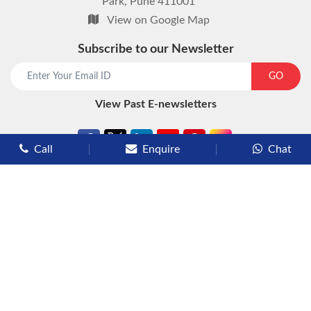
Park, Pune 411001
View on Google Map
Subscribe to our Newsletter
start chat now
GO
View Past E-newsletters
Call
Enquire
Chat
Types of Cruises
Luxury Cruises
Premium Cruises
Deluxe Cruises
Family Cruises
River Cruises