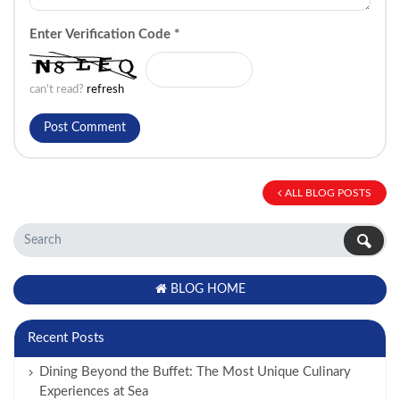
Enter Verification Code
*
can't read?
refresh
ALL BLOG POSTS
BLOG HOME
Recent Posts
Dining Beyond the Buffet: The Most Unique Culinary
Experiences at Sea