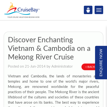
Discover Enchanting
Vietnam & Cambodia on a
ENQUIRE NOW
Mekong River Cruise
Posted on 21-Jun-2014 by Administrator
BACK
Vietnam and Cambodia, the lands of monasteries and
temples and home to one of the world’s major rivers,
Mekong, are renowned worldwide for the peaceful
practices of their people. The Mekong River is the ancient
lifeblood of the cultures and societies of these countries
that have arose on its banks. The best way to experience