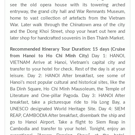
see the old opera house with its towering arched
entryway, the grand city hall and War Remnants Museum,
home to vast collection of artefacts from the Vietnam
War. Later walk through the Chinatown area of the city
and the Dong Khoi Street, shop your heart out here and
later shop for handcrafted souvenirs in Ben Thành Market.
Recommended Itinerary
Tour Duration: 15 days (Cruise
from Hanoi to Ho Chi Minh City)
Day 1: HANOI,
VIETNAM Arrive at Hanoi, Vietnam’s capital city and
transfer to your hotel for check. Rest of the day is at your
leisure. Day 2: HANOI After breakfast, see some of
Hanoi’s most popular cultural and historical sites, like the
Ba Dinh Square, Ho Chi Minh Mausoleum, the Temple of
Literature and One-pillar Pagoda. Day 3: HANOI After
breakfast, take a picturesque ride to Ha Long Bay, a
UNESCO designated World Heritage Site. Day 4: SIEM
REAP, CAMBODIA After breakfast, disembark the ship and
go to Hanoi Airport. Take a flight to Siem Reap in
Cambodia and transfer to your hotel. Tonight, enjoy an