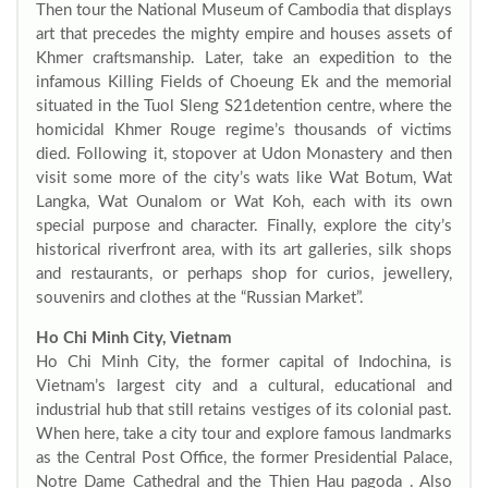
Then tour the National Museum of Cambodia that displays
art that precedes the mighty empire and houses assets of
Khmer craftsmanship. Later, take an expedition to the
infamous Killing Fields of Choeung Ek and the memorial
situated in the Tuol Sleng S21detention centre, where the
homicidal Khmer Rouge regime’s thousands of victims
died. Following it, stopover at Udon Monastery and then
visit some more of the city’s wats like Wat Botum, Wat
Langka, Wat Ounalom or Wat Koh, each with its own
special purpose and character. Finally, explore the city’s
historical riverfront area, with its art galleries, silk shops
and restaurants, or perhaps shop for curios, jewellery,
souvenirs and clothes at the “Russian Market”.
Ho Chi Minh City, Vietnam
Ho Chi Minh City, the former capital of Indochina, is
Vietnam’s largest city and a cultural, educational and
industrial hub that still retains vestiges of its colonial past.
When here, take a city tour and explore famous landmarks
as the Central Post Office, the former Presidential Palace,
Notre Dame Cathedral and the Thien Hau pagoda . Also