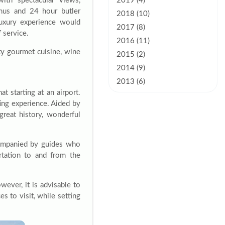
with spectacular views,
2019 (4)
enus and 24 hour butler
2018 (10)
luxury experience would
2017 (8)
f service.
2016 (11)
lty gourmet cuisine, wine
2015 (2)
2014 (9)
2013 (6)
t starting at an airport.
ting experience. Aided by
great history, wonderful
companied by guides who
rtation to and from the
ever, it is advisable to
es to visit, while setting