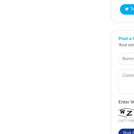
T
Post a
Your ema
Enter V
can't re