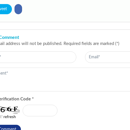
weet
 Comment
il address will not be published. Required fields are marked (*)
erification Code
*
ad?
refresh