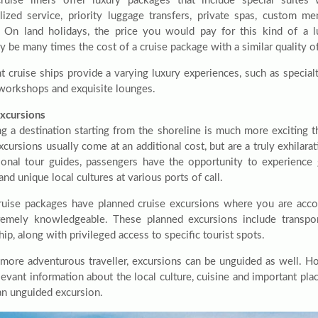
uise liners offer luxury packages that include special suites 
lized service, priority luggage transfers, private spas, custom m
. On land holidays, the price you would pay for this kind of a 
y be many times the cost of a cruise package with a similar quality o
nt cruise ships provide a varying luxury experiences, such as specia
 workshops and exquisite lounges.
xcursions
g a destination starting from the shoreline is much more exciting tha
cursions usually come at an additional cost, but are a truly exhilara
ional tour guides, passengers have the opportunity to experience 
and unique local cultures at various ports of call.
uise packages have planned cruise excursions where you are ac
remely knowledgeable. These planned excursions include transpo
hip, along with privileged access to specific tourist spots.
 more adventurous traveller, excursions can be unguided as well. How
levant information about the local culture, cuisine and important plac
an unguided excursion.