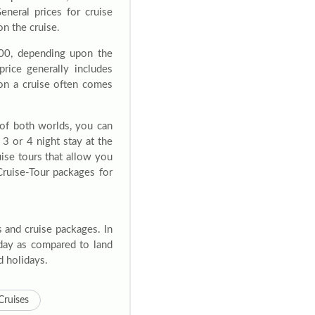
eneral prices for cruise
n the cruise.
00, depending upon the
price generally includes
 on a cruise often comes
 of both worlds, you can
3 or 4 night stay at the
ruise tours that allow you
Cruise-Tour packages for
s and cruise packages. In
liday as compared to land
d holidays.
Cruises