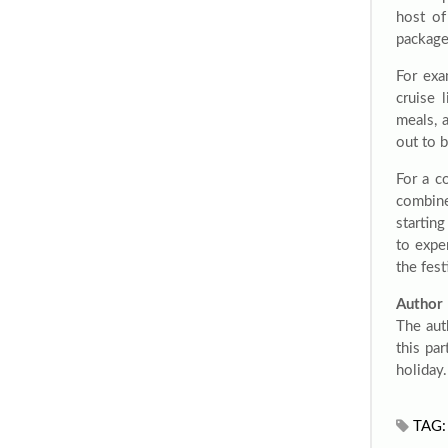
host of
package
For exa
cruise 
meals, 
out to b
For a c
combine
starting
to expe
the fes
Author
The aut
this pa
holiday
TAG: