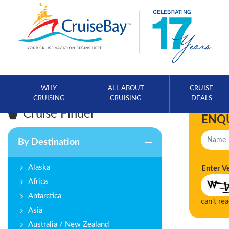
WHY
ALL ABOUT
CRUISE
CRUISING
CRUISING
DEALS
Cruise Finder
ENQ
By Destination
Alaska
Enter V
Africa
Antarctica
can't re
Asia
Australia / New Zealand