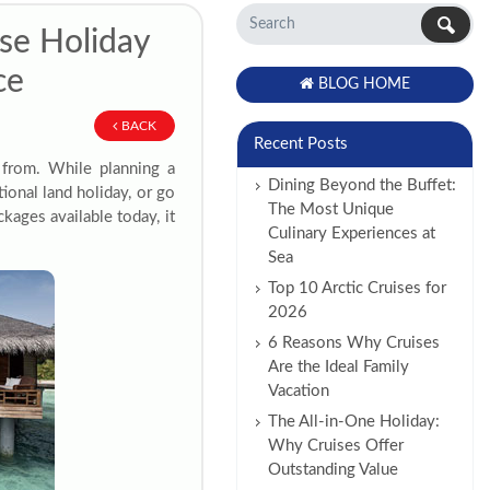
se Holiday
ce
BLOG HOME
BACK
Recent Posts
 from. While planning a
Dining Beyond the Buffet:
ional land holiday, or go
The Most Unique
kages available today, it
Culinary Experiences at
Sea
Top 10 Arctic Cruises for
2026
6 Reasons Why Cruises
Are the Ideal Family
Vacation
The All-in-One Holiday:
Why Cruises Offer
Outstanding Value