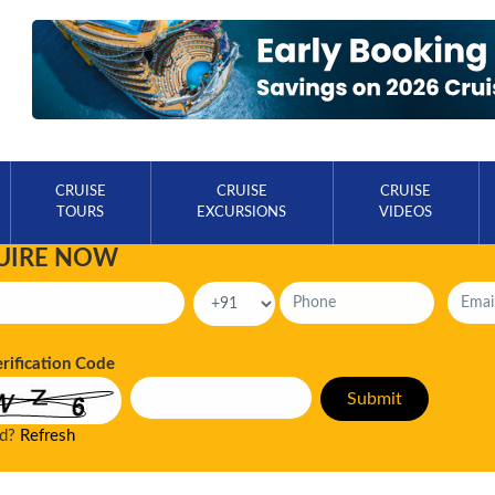
CRUISE
CRUISE
CRUISE
TOURS
EXCURSIONS
VIDEOS
UIRE NOW
erification Code
ad?
Refresh