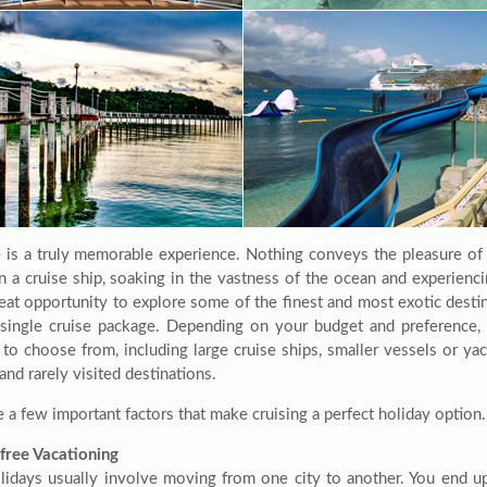
e is a truly memorable experience. Nothing conveys the pleasure o
n a cruise ship, soaking in the vastness of the ocean and experienci
reat opportunity to explore some of the finest and most exotic desti
a single cruise package. Depending on your budget and preference,
 to choose from, including large cruise ships, smaller vessels or ya
nd rarely visited destinations.
 a few important factors that make cruising a perfect holiday option.
free Vacationing
lidays usually involve moving from one city to another. You end u