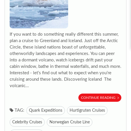
If you want to do something really different this summer,
plan a cruise to Greenland and Iceland. Just off the Arctic
Circle, these island nations boast of unforgettable,
otherworldly landscapes and experiences. You can peer
into a dormant volcano, watch icebergs drift past your
cabin window, bathe in thermal waterfalls, and much more.
Interested - let’s find out what to expect when you’re
cruising around these lands. Discovering Iceland The
volcanic...
CONTINUE READING
TAG:
Quark Expeditions
Hurtigruten Cruises
Celebrity Cruises
Norwegian Cruise Line