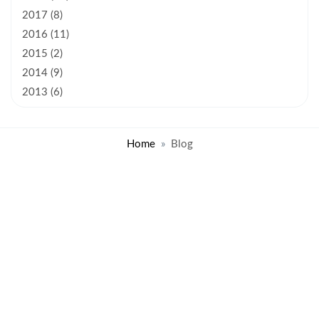
2017 (8)
2016 (11)
2015 (2)
2014 (9)
2013 (6)
Home
Blog