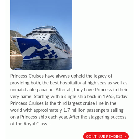
Princess Cruises have always upheld the legacy of
providing both, the best hospitality at high seas as well as
unmatchable panache. After all, they have Princess in their
very name! Starting with a single ship back in 1965, today
Princess Cruises is the third largest cruise line in the
world with approximately 1.7 million passengers sailing
on a Princess ship each year. After the staggering success
of the Royal Class...
CONTINUE READING