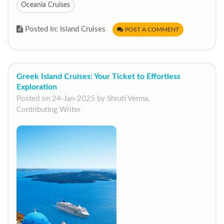
Oceania Cruises
Posted In: Island Cruises
POST A COMMENT
Greek Island Cruises: Your Ticket to Effortless
Exploration
Posted on 24-Jan-2025 by Shruti Verma,
Contributing Writer