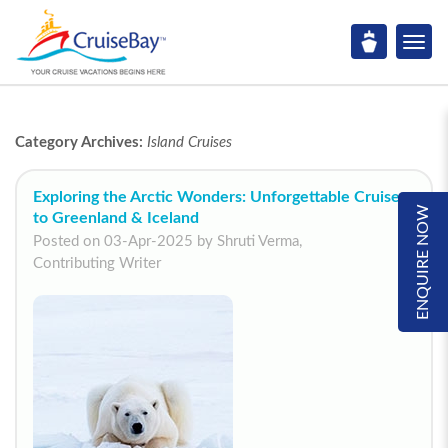
Category Archives:
Island Cruises
Exploring the Arctic Wonders: Unforgettable Cruises
ENQUIRE NOW
to Greenland & Iceland
Posted on 03-Apr-2025 by Shruti Verma,
Contributing Writer