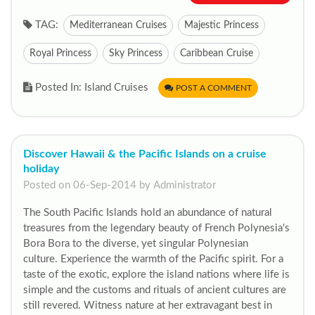
TAG:
Mediterranean Cruises
Majestic Princess
Royal Princess
Sky Princess
Caribbean Cruise
Posted In: Island Cruises
POST A COMMENT
Discover Hawaii & the Pacific Islands on a cruise
holiday
Posted on 06-Sep-2014 by Administrator
The South Pacific Islands hold an abundance of natural
treasures from the legendary beauty of French Polynesia's
Bora Bora to the diverse, yet singular Polynesian
culture. Experience the warmth of the Pacific spirit. For a
taste of the exotic, explore the island nations where life is
simple and the customs and rituals of ancient cultures are
still revered. Witness nature at her extravagant best in