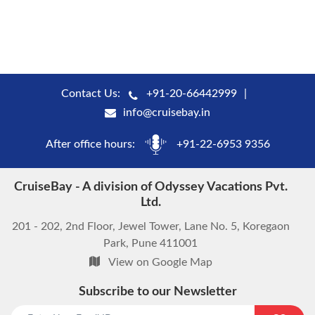
Contact Us:
+91-20-66442999
info@cruisebay.in
After office hours:
+91-22-6953 9356
CruiseBay - A division of Odyssey Vacations Pvt.
Ltd.
201 - 202, 2nd Floor, Jewel Tower, Lane No. 5, Koregaon
Park, Pune 411001
View on Google Map
Subscribe to our Newsletter
start chat now