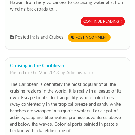
Hawaii, from fiery volcanoes to cascading waterfalls, from
winding back roads to...
CONTINUE READING
Posted In: Island Cruises
POST A COMMENT
Cruising in the Caribbean
Posted on 07-Mar-2013 by Administrator
The Caribbean is definitely the most popular of all the
cruising regions in the world. It is really in a league of its
own. Escape to blissful tranquillity, where palm trees
sway contentedly in the tropical breeze and sandy white
beaches are wrapped in turquoise waters. For a spot of
activity, sapphire-blue waters promise adventures above
and below the waves. Colonial ports painted in pastels
beckon with a kaleidoscope of...