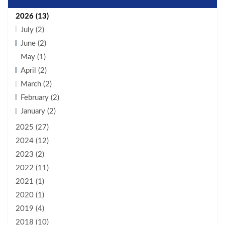
2026 (13)
July (2)
June (2)
May (1)
April (2)
March (2)
February (2)
January (2)
2025 (27)
2024 (12)
2023 (2)
2022 (11)
2021 (1)
2020 (1)
2019 (4)
2018 (10)