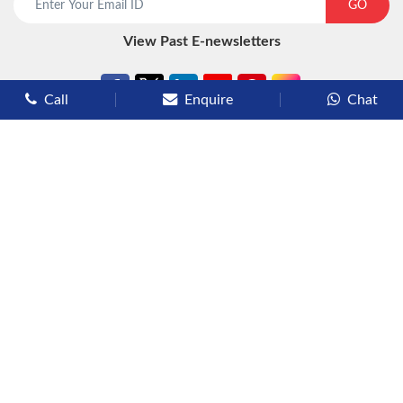
GO
View Past E-newsletters
Call
Enquire
Chat
Types of Cruises
Luxury Cruises
Premium Cruises
Deluxe Cruises
Family Cruises
River Cruises
Yacht Cruises
Expedition Cruises
Other Services
Flights