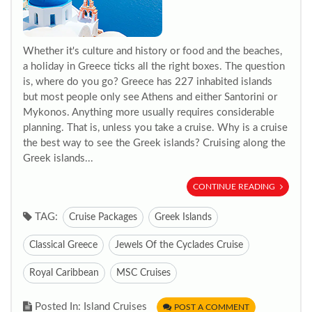
Whether it's culture and history or food and the beaches,
a holiday in Greece ticks all the right boxes. The question
is, where do you go? Greece has 227 inhabited islands
but most people only see Athens and either Santorini or
Mykonos. Anything more usually requires considerable
planning. That is, unless you take a cruise. Why is a cruise
the best way to see the Greek islands? Cruising along the
Greek islands...
CONTINUE READING
TAG:
Cruise Packages
Greek Islands
Classical Greece
Jewels Of the Cyclades Cruise
Royal Caribbean
MSC Cruises
Posted In: Island Cruises
POST A COMMENT