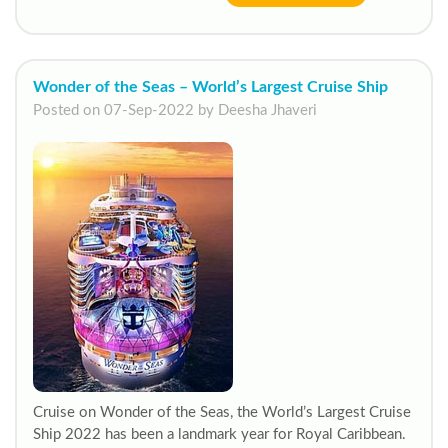
Wonder of the Seas – World’s Largest Cruise Ship
Posted on 07-Sep-2022 by Deesha Jhaveri
Cruise on Wonder of the Seas, the World’s Largest Cruise
Ship 2022 has been a landmark year for Royal Caribbean.