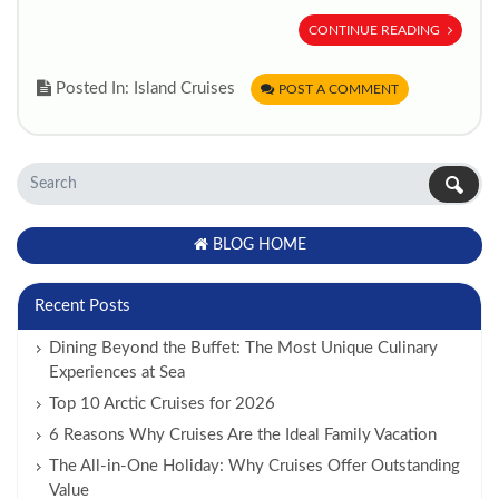
CONTINUE READING
Posted In: Island Cruises
POST A COMMENT
BLOG HOME
Recent Posts
Dining Beyond the Buffet: The Most Unique Culinary
Experiences at Sea
Top 10 Arctic Cruises for 2026
6 Reasons Why Cruises Are the Ideal Family Vacation
The All-in-One Holiday: Why Cruises Offer Outstanding
Value