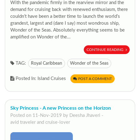
With the pandemic firmly in the rearview mirror and the
demand for cruising back with renewed enthusiasm, there
couldn’t have been a better time to launch the world’s
grandest, largest and (dare I say) most wondrous ship,
Wonder of the Seas. Absolutely everything seems to be
amplified on Wonder of the...
CONTINUE READING
TAG:
Royal Caribbean
Wonder of the Seas
Posted In: Island Cruises
POST A COMMENT
Sky Princess - A new Princess on the Horizon
Posted on 11-Nov-2019 by Deesha Jhaveri -
avid traveler and cruise-lover