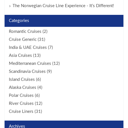
The Norwegian Cruise Line Experience - It’s Different!
Categories
Romantic Cruises (2)
Cruise Generic (31)
India & UAE Cruises (7)
Asia Cruises (13)
Mediterranean Cruises (12)
Scandinavia Cruises (9)
Island Cruises (6)
Alaska Cruises (4)
Polar Cruises (6)
River Cruises (12)
Cruise Liners (31)
Archives