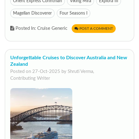
Orient Express Corinthian
Viking Mira
Explora III
Magellan Discoverer
Four Seasons I
Posted In: Cruise Generic
POST A COMMENT
Unforgettable Cruises to Discover Australia and New
Zealand
Posted on 27-Oct-2025 by Shruti Verma,
Contributing Writer