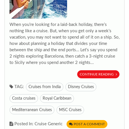
When you’re looking for a laid-back holiday, there’s
nothing like a cruise. But, when you get only a week’s
vacation, you may not want to spend all of it on a ship. So,
how about planning a holiday that divides your time
between the ship and the end ports… Let’s say you spend
2 nights exploring Barcelona, then catch a 3-night cruise
to Sicily where you spend another 2 nights...
CONTINUE READING
TAG:
Cruises from India
Disney Cruises
Costa cruises
Royal Caribbean
Mediterranean Cruises
MSC Cruises
Posted In: Cruise Generic
POST A COMMENT