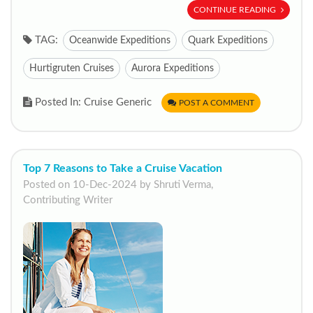
CONTINUE READING
TAG:
Oceanwide Expeditions
Quark Expeditions
Hurtigruten Cruises
Aurora Expeditions
Posted In: Cruise Generic
POST A COMMENT
Top 7 Reasons to Take a Cruise Vacation
Posted on 10-Dec-2024 by Shruti Verma,
Contributing Writer