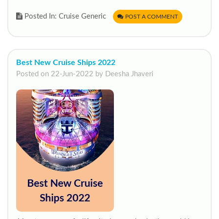
Posted In: Cruise Generic
POST A COMMENT
Best New Cruise Ships 2022
Posted on 22-Jun-2022 by Deesha Jhaveri