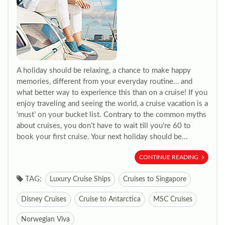
A holiday should be relaxing, a chance to make happy
memories, different from your everyday routine… and
what better way to experience this than on a cruise! If you
enjoy traveling and seeing the world, a cruise vacation is a
‘must’ on your bucket list. Contrary to the common myths
about cruises, you don’t have to wait till you’re 60 to
book your first cruise. Your next holiday should be...
CONTINUE READING
TAG:
Luxury Cruise Ships
Cruises to Singapore
Disney Cruises
Cruise to Antarctica
MSC Cruises
Norwegian Viva