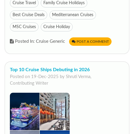
Cruise Travel
Family Cruise Holidays
Best Cruise Deals
Mediterranean Cruises
MSC Cruises
Cruise Holiday
Posted In: Cruise Generic
POST A COMMENT
Top 10 Cruise Ships Debuting in 2026
Posted on 19-Dec-2025 by Shruti Verma,
Contributing Writer