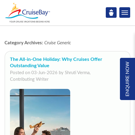
Category Archives:
Cruise Generic
The All-in-One Holiday: Why Cruises Offer
ENQUIRE NOW
Outstanding Value
Posted on 03-Jun-2026 by Shruti Verma,
Contributing Writer