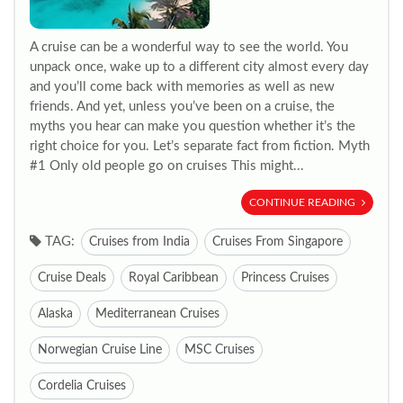
A cruise can be a wonderful way to see the world. You
unpack once, wake up to a different city almost every day
and you’ll come back with memories as well as new
friends. And yet, unless you’ve been on a cruise, the
myths you hear can make you question whether it’s the
right choice for you. Let’s separate fact from fiction. Myth
#1 Only old people go on cruises This might...
CONTINUE READING
TAG:
Cruises from India
Cruises From Singapore
Cruise Deals
Royal Caribbean
Princess Cruises
Alaska
Mediterranean Cruises
Norwegian Cruise Line
MSC Cruises
Cordelia Cruises