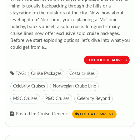
mind is usually backpacking through the hills or a
staycation on the outskirts of the city. Now, how about
leveling it up? Next time, you’re planning a ‘Me’ time
holiday, book yourself a solo cruise. Intrigued – many
cruise lines now offer exclusive solo cruise packages.
Before we start exploring options, let’s dive into what you
could get from a...
CONTINUE READING
TAG:
Cruise Packages
Costa cruises
Celebrity Cruises
Norwegian Cruise Line
MSC Cruises
P&O Cruises
Celebrity Beyond
Posted In: Cruise Generic
POST A COMMENT