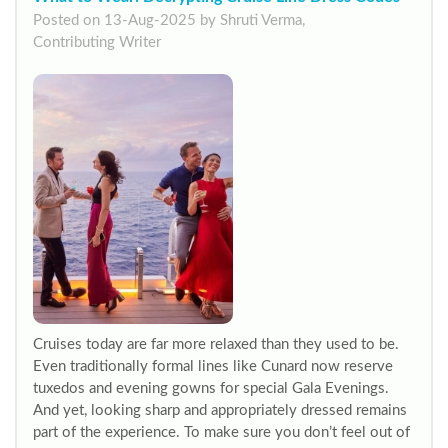
Posted on 13-Aug-2025 by Shruti Verma,
Contributing Writer
Cruises today are far more relaxed than they used to be.
Even traditionally formal lines like Cunard now reserve
tuxedos and evening gowns for special Gala Evenings.
And yet, looking sharp and appropriately dressed remains
part of the experience. To make sure you don’t feel out of