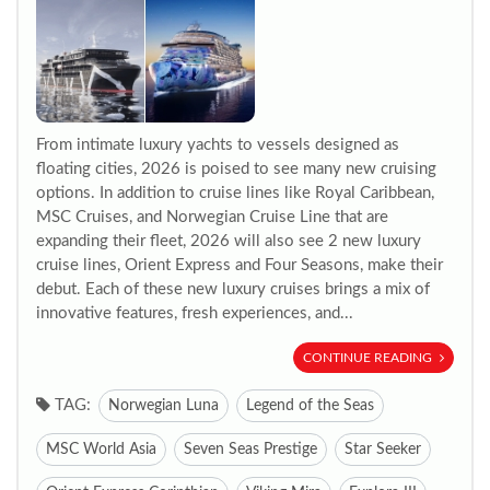
From intimate luxury yachts to vessels designed as
floating cities, 2026 is poised to see many new cruising
options. In addition to cruise lines like Royal Caribbean,
MSC Cruises, and Norwegian Cruise Line that are
expanding their fleet, 2026 will also see 2 new luxury
cruise lines, Orient Express and Four Seasons, make their
debut. Each of these new luxury cruises brings a mix of
innovative features, fresh experiences, and...
CONTINUE READING
TAG:
Norwegian Luna
Legend of the Seas
MSC World Asia
Seven Seas Prestige
Star Seeker