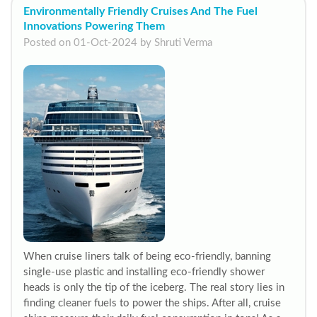
Environmentally Friendly Cruises And The Fuel
Innovations Powering Them
Posted on 01-Oct-2024 by Shruti Verma
When cruise liners talk of being eco-friendly, banning
single-use plastic and installing eco-friendly shower
heads is only the tip of the iceberg. The real story lies in
finding cleaner fuels to power the ships. After all, cruise