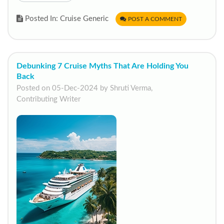
Posted In: Cruise Generic
POST A COMMENT
Debunking 7 Cruise Myths That Are Holding You
Back
Posted on 05-Dec-2024 by Shruti Verma,
Contributing Writer