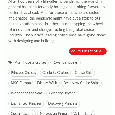
After two years of a life-altering pandemic, the world in
general has been fervently hoping and looking forward to
better days ahead. And for those of us who are cruise
aficionados, the pandemic might have put a stop to our
cruise vacation plans, but there is no stopping the wheel
of innovation and changes fueling the global cruise
industry. The world’s leading cruise lines have gone ahead
with designing and building...
CONTINUE READING
TAG:
Costa cruises
Royal Caribbean
Princess Cruises
Celebrity Cruises
Cruise Ship
MSC Europa
Disney Wish
Best New Cruise Ships
Wonder of the Seas
Celebrity Beyond
Enchanted Princess
Discovery Princess
Costa Toscana
Norwegian Prima
Valiant Lady