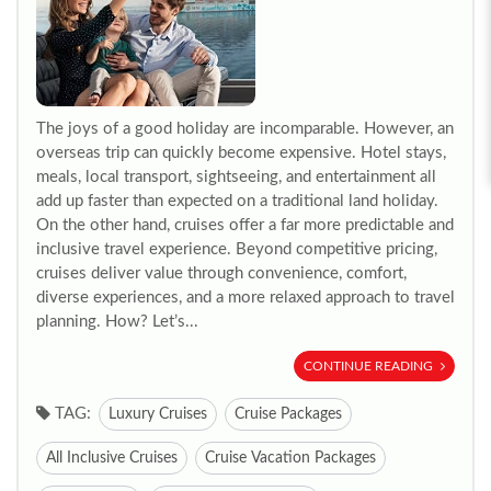
The joys of a good holiday are incomparable. However, an
overseas trip can quickly become expensive. Hotel stays,
meals, local transport, sightseeing, and entertainment all
add up faster than expected on a traditional land holiday.
On the other hand, cruises offer a far more predictable and
inclusive travel experience. Beyond competitive pricing,
cruises deliver value through convenience, comfort,
diverse experiences, and a more relaxed approach to travel
planning. How? Let’s...
CONTINUE READING
TAG:
Luxury Cruises
Cruise Packages
All Inclusive Cruises
Cruise Vacation Packages