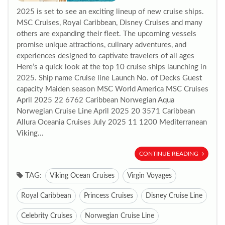
2025 is set to see an exciting lineup of new cruise ships.
MSC Cruises, Royal Caribbean, Disney Cruises and many
others are expanding their fleet. The upcoming vessels
promise unique attractions, culinary adventures, and
experiences designed to captivate travelers of all ages
Here’s a quick look at the top 10 cruise ships launching in
2025. Ship name Cruise line Launch No. of Decks Guest
capacity Maiden season MSC World America MSC Cruises
April 2025 22 6762 Caribbean Norwegian Aqua
Norwegian Cruise Line April 2025 20 3571 Caribbean
Allura Oceania Cruises July 2025 11 1200 Mediterranean
Viking...
CONTINUE READING
TAG:
Viking Ocean Cruises
Virgin Voyages
Royal Caribbean
Princess Cruises
Disney Cruise Line
Celebrity Cruises
Norwegian Cruise Line