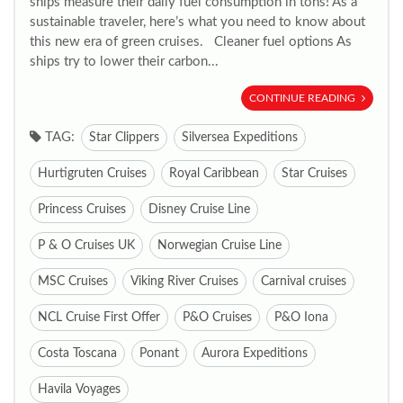
ships measure their daily fuel consumption in tons! As a
sustainable traveler, here’s what you need to know about
this new era of green cruises. Cleaner fuel options As
ships try to lower their carbon...
CONTINUE READING
TAG:
Star Clippers
Silversea Expeditions
Hurtigruten Cruises
Royal Caribbean
Star Cruises
Princess Cruises
Disney Cruise Line
P & O Cruises UK
Norwegian Cruise Line
MSC Cruises
Viking River Cruises
Carnival cruises
NCL Cruise First Offer
P&O Cruises
P&O Iona
Costa Toscana
Ponant
Aurora Expeditions
Havila Voyages