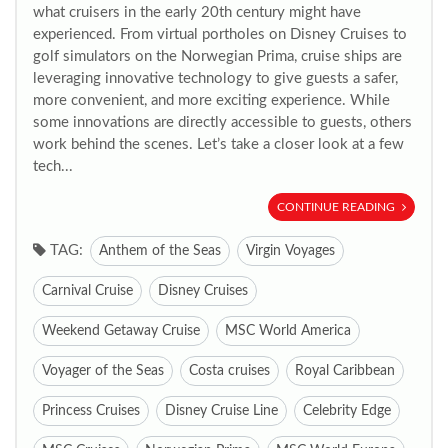
what cruisers in the early 20th century might have
experienced. From virtual portholes on Disney Cruises to
golf simulators on the Norwegian Prima, cruise ships are
leveraging innovative technology to give guests a safer,
more convenient, and more exciting experience. While
some innovations are directly accessible to guests, others
work behind the scenes. Let’s take a closer look at a few
tech...
CONTINUE READING
TAG:
Anthem of the Seas
Virgin Voyages
Carnival Cruise
Disney Cruises
Weekend Getaway Cruise
MSC World America
Voyager of the Seas
Costa cruises
Royal Caribbean
Princess Cruises
Disney Cruise Line
Celebrity Edge