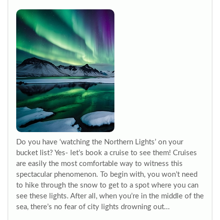
Do you have ‘watching the Northern Lights’ on your
bucket list? Yes- let’s book a cruise to see them! Cruises
are easily the most comfortable way to witness this
spectacular phenomenon. To begin with, you won’t need
to hike through the snow to get to a spot where you can
see these lights. After all, when you’re in the middle of the
sea, there’s no fear of city lights drowning out...