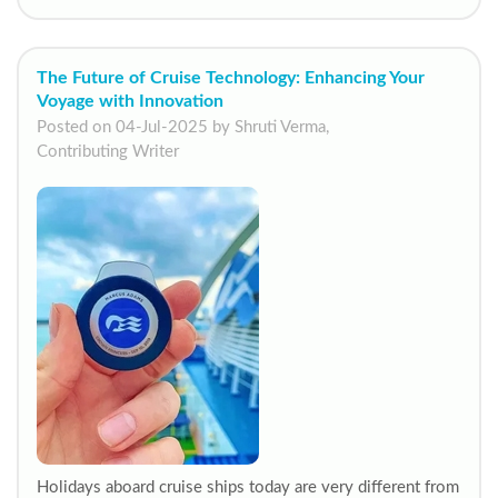
The Future of Cruise Technology: Enhancing Your
Voyage with Innovation
Posted on 04-Jul-2025 by Shruti Verma,
Contributing Writer
Holidays aboard cruise ships today are very different from