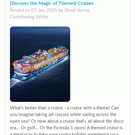
Discover the Magic of Themed Cruises
Posted on 07-Jan-2025 by Shruti Verma,
Contributing Writer
What’s better than a cruise - a cruise with a theme! Can
you imagine taking art classes while sailing across the
open sea? Or how about a cruise that's all about the disco
era... Or golf... Or the Formula 1 races! A themed cruise is
a great way to take your cruise holiday experience up a