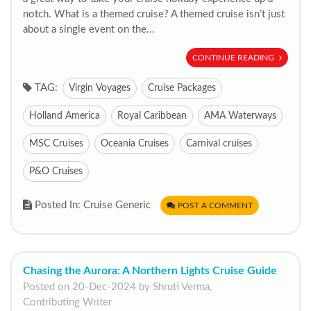
notch. What is a themed cruise? A themed cruise isn’t just
about a single event on the...
CONTINUE READING
TAG:
Virgin Voyages
Cruise Packages
Holland America
Royal Caribbean
AMA Waterways
MSC Cruises
Oceania Cruises
Carnival cruises
P&O Cruises
Posted In: Cruise Generic
POST A COMMENT
Chasing the Aurora: A Northern Lights Cruise Guide
Posted on 20-Dec-2024 by Shruti Verma,
Contributing Writer