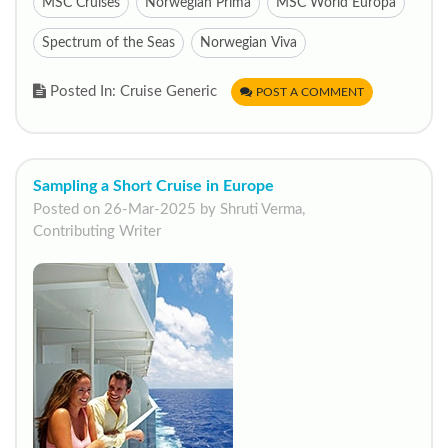
MSC Cruises
Norwegian Prima
MSC World Europa
Spectrum of the Seas
Norwegian Viva
Posted In: Cruise Generic
POST A COMMENT
Sampling a Short Cruise in Europe
Posted on 26-Mar-2025 by Shruti Verma,
Contributing Writer