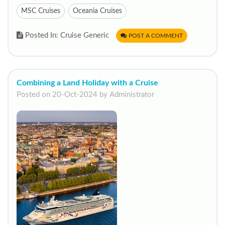
MSC Cruises
Oceania Cruises
Posted In: Cruise Generic
POST A COMMENT
Combining a Land Holiday with a Cruise
Posted on 20-Oct-2024 by Administrator