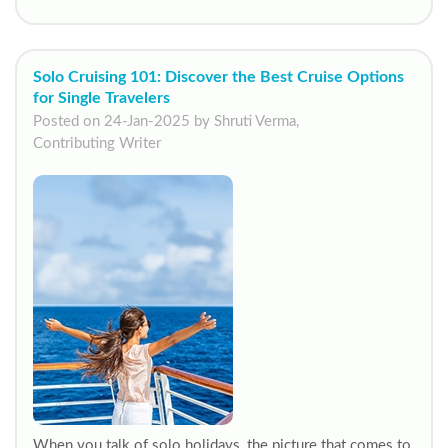
Solo Cruising 101: Discover the Best Cruise Options
for Single Travelers
Posted on 24-Jan-2025 by Shruti Verma,
Contributing Writer
When you talk of solo holidays, the picture that comes to