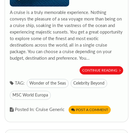
A cruise is a truly memorable experience. Nothing
conveys the pleasure of a sea voyage more than being on
a cruise ship, soaking in the vastness of the ocean and
experiencing majestic sunsets. You get a great opportunity
to explore some of the finest and most exotic
destinations across the world, all in a single cruise
package. You can choose a cruise depending on your
budget, destination and preference. You...
CONTINUE READING
TAG:
Wonder of the Seas
Celebrity Beyond
MSC World Europa
Posted In: Cruise Generic
POST A COMMENT