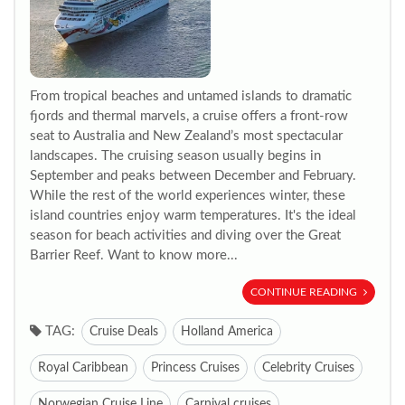
From tropical beaches and untamed islands to dramatic
fjords and thermal marvels, a cruise offers a front-row
seat to Australia and New Zealand’s most spectacular
landscapes. The cruising season usually begins in
September and peaks between December and February.
While the rest of the world experiences winter, these
island countries enjoy warm temperatures. It's the ideal
season for beach activities and diving over the Great
Barrier Reef. Want to know more...
CONTINUE READING
TAG:
Cruise Deals
Holland America
Royal Caribbean
Princess Cruises
Celebrity Cruises
Norwegian Cruise Line
Carnival cruises