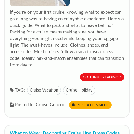
If you’re on your first cruise, knowing what to expect can
go a long way to having an enjoyable experience. Here’s a
quick guide. What to pack and what to leave behind?
Packing for a cruise means making sure you have
everything you might need while keeping your luggage
light. The must-haves include: Clothes, shoes, and
accessories Most cruises follow a smart casual dress
code. Ideally, mix-and-match ensembles that can transition
from day to...
CONTINUE READING
TAG:
Cruise Vacation
Cruise Holiday
Posted In: Cruise Generic
POST A COMMENT
What to Wear: Decrypting Cruise Line Dress Codes