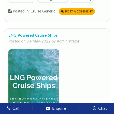
Posted In: Cruise Generic
POST A COMMENT
LNG Powered Cruise Ships
Posted on 30-May-2022 by Administrator
start chat now
Call
Enquire
Chat