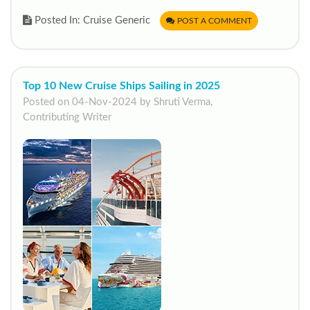
Posted In: Cruise Generic
POST A COMMENT
Top 10 New Cruise Ships Sailing in 2025
Posted on 04-Nov-2024 by Shruti Verma,
Contributing Writer