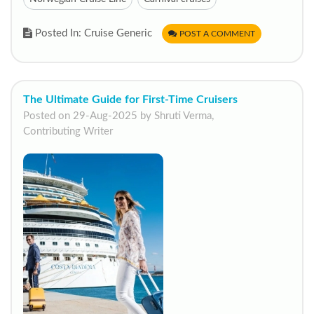
Posted In: Cruise Generic
POST A COMMENT
The Ultimate Guide for First-Time Cruisers
Posted on 29-Aug-2025 by Shruti Verma,
Contributing Writer