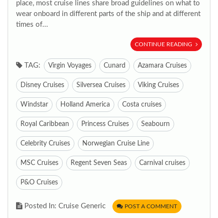
place, most cruise lines share broad guidelines on what to
wear onboard in different parts of the ship and at different
times of...
CONTINUE READING
TAG:
Virgin Voyages
Cunard
Azamara Cruises
Disney Cruises
Silversea Cruises
Viking Cruises
Windstar
Holland America
Costa cruises
Royal Caribbean
Princess Cruises
Seabourn
Celebrity Cruises
Norwegian Cruise Line
MSC Cruises
Regent Seven Seas
Carnival cruises
P&O Cruises
Posted In: Cruise Generic
POST A COMMENT