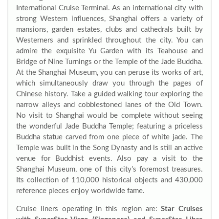
International Cruise Terminal. As an international city with
strong Western influences, Shanghai offers a variety of
mansions, garden estates, clubs and cathedrals built by
Westerners and sprinkled throughout the city. You can
admire the exquisite Yu Garden with its Teahouse and
Bridge of Nine Turnings or the Temple of the Jade Buddha.
At the Shanghai Museum, you can peruse its works of art,
which simultaneously draw you through the pages of
Chinese history. Take a guided walking tour exploring the
narrow alleys and cobblestoned lanes of the Old Town.
No visit to Shanghai would be complete without seeing
the wonderful Jade Buddha Temple; featuring a priceless
Buddha statue carved from one piece of white jade. The
Temple was built in the Song Dynasty and is still an active
venue for Buddhist events. Also pay a visit to the
Shanghai Museum, one of this city’s foremost treasures.
Its collection of 110,000 historical objects and 430,000
reference pieces enjoy worldwide fame.
Cruise liners operating in this region are:
Star Cruises