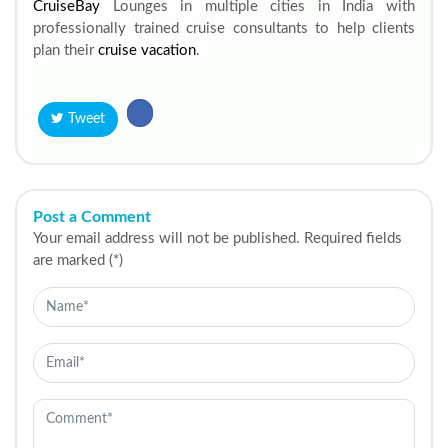
CruiseBay
Lounges in multiple cities in India with
professionally trained cruise consultants to help clients
plan their
cruise vacation
.
Tweet
Post a Comment
Your email address will not be published. Required fields
are marked (*)