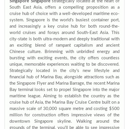
Singapore Singapore
strategically located at the heart of
South East Asia, offers a compelling proposition as a
cruise hub of choice with a well-developed maritime eco-
system. Singapore is the world's busiest container port,
and increasingly a key cruise hub for both round-the-
world cruises and forays around South-East Asia. This
city-state is both ultra-modern and deeply traditional with
an exciting blend of rampant capitalism and ancient
Chinese culture. Brimming with unbridled energy and
bursting with exciting events, the city offers countless
unique, memorable experiences waiting to be discovered.
Strategically located in the city’s new lifestyle and
financial hub of Marina Bay, alongside attractions such as
the Singapore Flyer and Marina Barrage, the recent Marina
Bay terminal looks set to propel Singapore into the major
maritime league. Aiming to establish the country as the
cruise hub of Asia, the Marina Bay Cruise Centre built on a
massive scale of 30,000 square metre and costing $500
million for construction offers impressive views of the
downtown Singapore skyline. Walking around the
grounds of the terminal, you’ll be able to see impressive