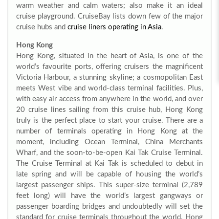
warm weather and calm waters; also make it an ideal
cruise playground. CruiseBay lists down few of the major
cruise hubs and
cruise liners operating in Asia
.
Hong Kong
Hong Kong, situated in the heart of Asia, is one of the
world’s favourite ports, offering cruisers the magnificent
Victoria Harbour, a stunning skyline; a cosmopolitan East
meets West vibe and world-class terminal facilities. Plus,
with easy air access from anywhere in the world, and over
20 cruise lines sailing from this cruise hub, Hong Kong
truly is the perfect place to start your cruise. There are a
number of terminals operating in Hong Kong at the
moment, including Ocean Terminal, China Merchants
Wharf, and the soon-to-be-open Kai Tak Cruise Terminal.
The Cruise Terminal at Kai Tak is scheduled to debut in
late spring and will be capable of housing the world’s
largest passenger ships. This super-size terminal (2,789
feet long) will have the world’s largest gangways or
passenger boarding bridges and undoubtedly will set the
standard for cruise terminals throughout the world. Hong