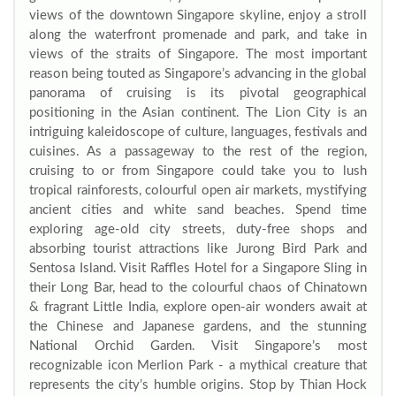
views of the downtown Singapore skyline, enjoy a stroll
along the waterfront promenade and park, and take in
views of the straits of Singapore. The most important
reason being touted as Singapore’s advancing in the global
panorama of cruising is its pivotal geographical
positioning in the Asian continent. The Lion City is an
intriguing kaleidoscope of culture, languages, festivals and
cuisines. As a passageway to the rest of the region,
cruising to or from Singapore could take you to lush
tropical rainforests, colourful open air markets, mystifying
ancient cities and white sand beaches. Spend time
exploring age-old city streets, duty-free shops and
absorbing tourist attractions like Jurong Bird Park and
Sentosa Island. Visit Raffles Hotel for a Singapore Sling in
their Long Bar, head to the colourful chaos of Chinatown
& fragrant Little India, explore open-air wonders await at
the Chinese and Japanese gardens, and the stunning
National Orchid Garden. Visit Singapore’s most
recognizable icon Merlion Park - a mythical creature that
represents the city’s humble origins. Stop by Thian Hock