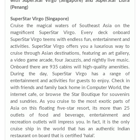
with SuperStar Virgo (Singapore) and SuperStar Libra
(Penang)
SuperStar Virgo (Singapore)
Cruise the magical waters of Southeast Asia on the
magnificent SuperStar Virgo. Every deck onboard
SuperStar Virgo teems with endless fun, entertainment and
activities. SuperStar Virgo offers you a luxurious way to
cruise through Asian destinations, featuring an art gallery,
a video game arcade, four Jacuzzis, and nightly live music.
Onboard there are 935 cabins will high-quality amenities.
During the day, SuperStar Virgo has a range of
entertainment and activities for guests to enjoy. Check in
with friends and family back home in Computer World, the
internet cafe, or browse the Star Boutique for souvenirs
and sundries. As you cruise to the most exotic parts of
Asia on this floating five-star resort, its more than 25
outlets of food and beverage, entertainment and
recreation outlets will impress you. In fact, it is the only
cruise ship in the world that has an authentic Indian
restaurant on board that is certified 'halal'.