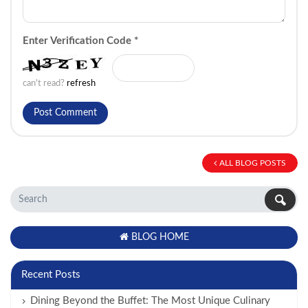
Enter Verification Code
*
can't read?
refresh
ALL BLOG POSTS
BLOG HOME
Recent Posts
Dining Beyond the Buffet: The Most Unique Culinary