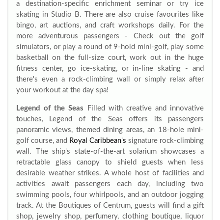
a destination-specific enrichment seminar or try ice
skating in Studio B. There are also cruise favourites like
bingo, art auctions, and craft workshops daily. For the
more adventurous passengers - Check out the golf
simulators, or play a round of 9-hold mini-golf, play some
basketball on the full-size court, work out in the huge
fitness center, go ice-skating, or in-line skating - and
there's even a rock-climbing wall or simply relax after
your workout at the day spa!
Legend of the Seas
Filled with creative and innovative
touches, Legend of the Seas offers its passengers
panoramic views, themed dining areas, an 18-hole mini-
golf course, and
Royal Caribbean's
signature rock-climbing
wall. The ship's state-of-the-art solarium showcases a
retractable glass canopy to shield guests when less
desirable weather strikes. A whole host of facilities and
activities await passengers each day, including two
swimming pools, four whirlpools, and an outdoor jogging
track. At the Boutiques of Centrum, guests will find a gift
shop, jewelry shop, perfumery, clothing boutique, liquor