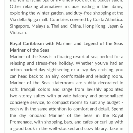
the Terme Ischia Spa or try a new look at the beauty salon.
Other relaxing alternatives include reading in the library,
exploring the winter garden, and duty-free shopping at the
Via della Spiga mall. Countries covered by Costa Atlantica:
Singapore, Malaysia, Thailand, China, Hong Kong, Japan &
Vietnam.
Royal Caribbean with Mariner and Legend of the Seas
Mariner of the Seas
Mariner of the Seas is a floating resort at sea, perfect for a
relaxing and stress-free holiday. Whether you’ve had an
action-packed day sightseeing or a lazy day cruising, you
can head back to an airy, comfortable and relaxing room.
Mariner of the Seas staterooms are subtly decorated in
soft, tranquil colors and range from lavishly appointed
two-storey suites with private balcony and personalized
concierge service, to compact rooms to suit any budget -
each with the same attention to comfort and detail. Spend
the day onboard Mariner of the Seas in the Royal
Promenade, with shopping, bars, and cafes or curl up with
a good book in the well-stocked and cozy library. Take in