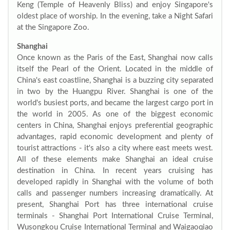
Keng (Temple of Heavenly Bliss) and enjoy Singapore's
oldest place of worship. In the evening, take a Night Safari
at the Singapore Zoo.
Shanghai
Once known as the Paris of the East, Shanghai now calls
itself the Pearl of the Orient. Located in the middle of
China's east coastline, Shanghai is a buzzing city separated
in two by the Huangpu River. Shanghai is one of the
world's busiest ports, and became the largest cargo port in
the world in 2005. As one of the biggest economic
centers in China, Shanghai enjoys preferential geographic
advantages, rapid economic development and plenty of
tourist attractions - it's also a city where east meets west.
All of these elements make Shanghai an ideal cruise
destination in China. In recent years cruising has
developed rapidly in Shanghai with the volume of both
calls and passenger numbers increasing dramatically. At
present, Shanghai Port has three international cruise
terminals - Shanghai Port International Cruise Terminal,
Wusongkou Cruise International Terminal and Waigaoqiao