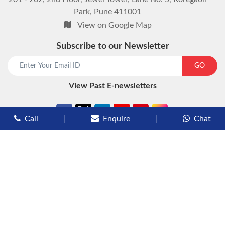
Park, Pune 411001
View on Google Map
Subscribe to our Newsletter
start chat now
GO
View Past E-newsletters
Call
Enquire
Chat
Types of Cruises
Luxury Cruises
Premium Cruises
Deluxe Cruises
Family Cruises
River Cruises