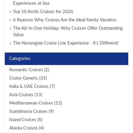
Experiences at Sea
Top 10 Arctic Cruises for 2026
6 Reasons Why Cruises Are the Ideal Family Vacation
The All-in-One Holiday: Why Cruises Offer Outstanding
Value
The Norwegian Cruise Line Experience - It’s Different!
Categories
Romantic Cruises (2)
Cruise Generic (31)
India & UAE Cruises (7)
Asia Cruises (13)
Mediterranean Cruises (12)
Scandinavia Cruises (9)
Island Cruises (6)
Alaska Cruises (4)