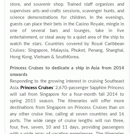
store, and souvenir shop. Trained staff organizes and
supervises arts-and-crafts sessions, scavenger hunts, and
science demonstrations for children. In the evenings,
guests can place their bets in the Casino Royale, mingle in
one of several bars and lounges, take in live
entertainment, or steal away to a quiet area of the ship to
watch the stars. Countries covered by Royal Caribbean
Cruises: Singapore, Malaysia, Phuket, Penang, Shanghai,
Hong Kong, Vietnam & SouthKorea.
Princess Cruises to dedicate a ship in Asia from 2014
onwards
Responding to the growing interest in cruising Southeast
Asia,
Princess Cruises
’ 2,670-passenger Sapphire Princess
will sail from Singapore for a four-month fall 2014 to
spring 2015 season. The itineraries will offer more
destinations from Singapore on Princess Cruises than on
any other cruise line, calling at seven countries and 16
ports. The wide range of cruise lengths will run three,
four, five, seven, 10 and 11 days, providing passengers
with a wide array of vacation experiences. The itineraries