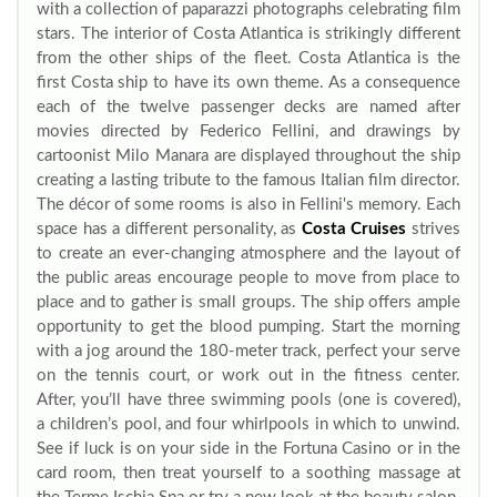
with a collection of paparazzi photographs celebrating film
stars. The interior of Costa Atlantica is strikingly different
from the other ships of the fleet. Costa Atlantica is the
first Costa ship to have its own theme. As a consequence
each of the twelve passenger decks are named after
movies directed by Federico Fellini, and drawings by
cartoonist Milo Manara are displayed throughout the ship
creating a lasting tribute to the famous Italian film director.
The décor of some rooms is also in Fellini's memory. Each
space has a different personality, as
Costa Cruises
strives
to create an ever-changing atmosphere and the layout of
the public areas encourage people to move from place to
place and to gather is small groups. The ship offers ample
opportunity to get the blood pumping. Start the morning
with a jog around the 180-meter track, perfect your serve
on the tennis court, or work out in the fitness center.
After, you’ll have three swimming pools (one is covered),
a children’s pool, and four whirlpools in which to unwind.
See if luck is on your side in the Fortuna Casino or in the
card room, then treat yourself to a soothing massage at