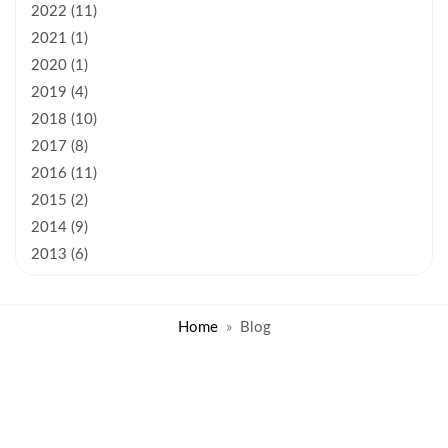
2022 (11)
2021 (1)
2020 (1)
2019 (4)
2018 (10)
2017 (8)
2016 (11)
2015 (2)
2014 (9)
2013 (6)
Home
Blog