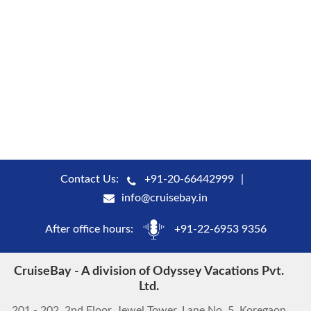
Contact Us:
+91-20-66442999
info@cruisebay.in
After office hours:
+91-22-6953 9356
CruiseBay - A division of Odyssey Vacations Pvt.
Ltd.
201 - 202, 2nd Floor, Jewel Tower, Lane No. 5, Koregaon