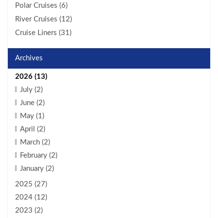
Polar Cruises (6)
River Cruises (12)
Cruise Liners (31)
Archives
2026 (13)
July (2)
June (2)
May (1)
April (2)
March (2)
February (2)
January (2)
2025 (27)
2024 (12)
2023 (2)