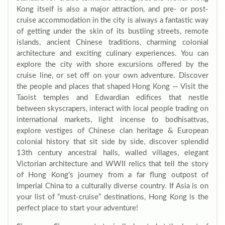
Kong itself is also a major attraction, and pre- or post-
cruise accommodation in the city is always a fantastic way
of getting under the skin of its bustling streets, remote
islands, ancient Chinese traditions, charming colonial
architecture and exciting culinary experiences. You can
explore the city with shore excursions offered by the
cruise line, or set off on your own adventure. Discover
the people and places that shaped Hong Kong — Visit the
Taoist temples and Edwardian edifices that nestle
between skyscrapers, interact with local people trading on
international markets, light incense to bodhisattvas,
explore vestiges of Chinese clan heritage & European
colonial history that sit side by side, discover splendid
13th century ancestral halls, walled villages, elegant
Victorian architecture and WWII relics that tell the story
of Hong Kong’s journey from a far flung outpost of
Imperial China to a culturally diverse country. If Asia is on
your list of “must-cruise” destinations, Hong Kong is the
perfect place to start your adventure!