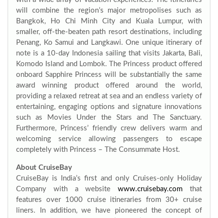
will combine the region’s major metropolises such as
Bangkok, Ho Chi Minh City and Kuala Lumpur, with
smaller, off-the-beaten path resort destinations, including
Penang, Ko Samui and Langkawi. One unique itinerary of
note is a 10-day Indonesia sailing that visits Jakarta, Bali,
Komodo Island and Lombok. The Princess product offered
onboard Sapphire Princess will be substantially the same
award winning product offered around the world,
providing a relaxed retreat at sea and an endless variety of
entertaining, engaging options and signature innovations
such as Movies Under the Stars and The Sanctuary.
Furthermore, Princess’ friendly crew delivers warm and
welcoming service allowing passengers to escape
completely with Princess – The Consummate Host.
About CruiseBay
CruiseBay is India’s first and only Cruises-only Holiday
Company with a website
www.cruisebay.com
that
features over 1000 cruise itineraries from 30+ cruise
liners. In addition, we have pioneered the concept of