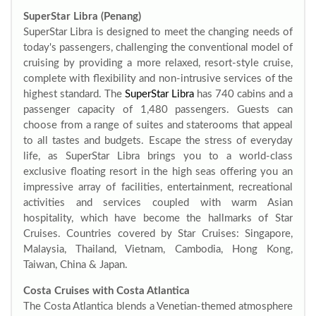
SuperStar Libra (Penang)
SuperStar Libra is designed to meet the changing needs of
today's passengers, challenging the conventional model of
cruising by providing a more relaxed, resort-style cruise,
complete with flexibility and non-intrusive services of the
highest standard. The
SuperStar Libra
has 740 cabins and a
passenger capacity of 1,480 passengers. Guests can
choose from a range of suites and staterooms that appeal
to all tastes and budgets. Escape the stress of everyday
life, as SuperStar Libra brings you to a world-class
exclusive floating resort in the high seas offering you an
impressive array of facilities, entertainment, recreational
activities and services coupled with warm Asian
hospitality, which have become the hallmarks of Star
Cruises. Countries covered by Star Cruises: Singapore,
Malaysia, Thailand, Vietnam, Cambodia, Hong Kong,
Taiwan, China & Japan.
Costa Cruises with Costa Atlantica
The Costa Atlantica blends a Venetian-themed atmosphere