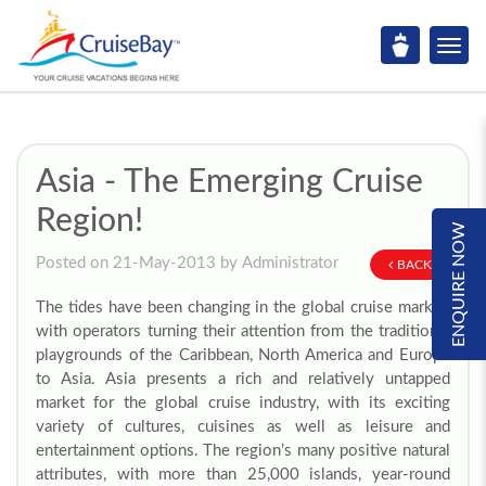
Asia - The Emerging Cruise
Region!
ENQUIRE NOW
Posted on 21-May-2013 by Administrator
BACK
The tides have been changing in the global cruise market,
with operators turning their attention from the traditional
playgrounds of the Caribbean, North America and Europe
to Asia. Asia presents a rich and relatively untapped
market for the global cruise industry, with its exciting
variety of cultures, cuisines as well as leisure and
entertainment options. The region’s many positive natural
attributes, with more than 25,000 islands, year-round