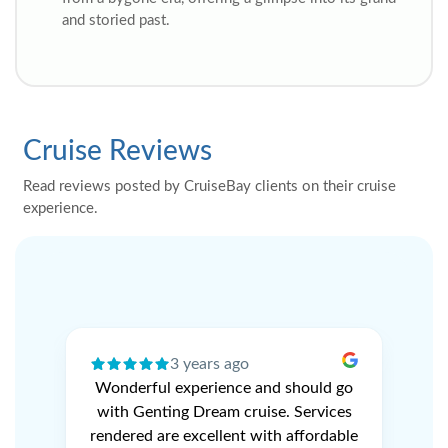
and storied past.
Cruise Reviews
Read reviews posted by CruiseBay clients on their cruise
experience.
3 years ago
ery
Wonderful experience and should go
N
r
with Genting Dream cruise. Services
V
e
rendered are excellent with affordable
L