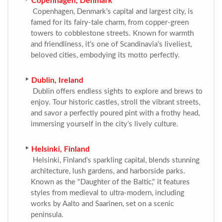
Copenhagen, Denmark
Copenhagen, Denmark’s capital and largest city, is
famed for its fairy-tale charm, from copper-green
towers to cobblestone streets. Known for warmth
and friendliness, it’s one of Scandinavia’s liveliest,
beloved cities, embodying its motto perfectly.
Dublin, Ireland
Dublin offers endless sights to explore and brews to
enjoy. Tour historic castles, stroll the vibrant streets,
and savor a perfectly poured pint with a frothy head,
immersing yourself in the city’s lively culture.
Helsinki, Finland
Helsinki, Finland’s sparkling capital, blends stunning
architecture, lush gardens, and harborside parks.
Known as the "Daughter of the Baltic," it features
styles from medieval to ultra-modern, including
works by Aalto and Saarinen, set on a scenic
peninsula.