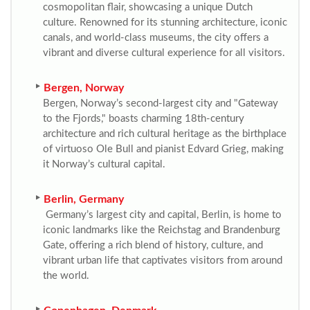
cosmopolitan flair, showcasing a unique Dutch
culture. Renowned for its stunning architecture, iconic
canals, and world-class museums, the city offers a
vibrant and diverse cultural experience for all visitors.
Bergen, Norway
Bergen, Norway’s second-largest city and "Gateway
to the Fjords," boasts charming 18th-century
architecture and rich cultural heritage as the birthplace
of virtuoso Ole Bull and pianist Edvard Grieg, making
it Norway’s cultural capital.
Berlin, Germany
Germany’s largest city and capital, Berlin, is home to
iconic landmarks like the Reichstag and Brandenburg
Gate, offering a rich blend of history, culture, and
vibrant urban life that captivates visitors from around
the world.