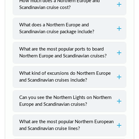
How much does a Northern Europe and
Scandinavian cruise cost?
What does a Northern Europe and
Scandinavian cruise package include?
What are the most popular ports to board
Northern Europe and Scandinavian cruises?
What kind of excursions do Northern Europe
and Scandinavian cruises include?
Can you see the Northern Lights on Northern
Europe and Scandinavian cruises?
What are the most popular Northern European
and Scandinavian cruise lines?