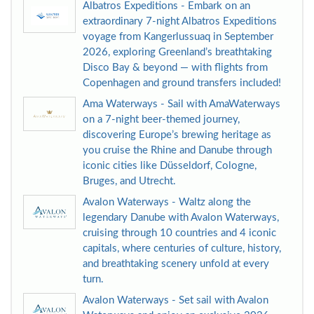
Albatros Expeditions - Embark on an
extraordinary 7-night Albatros Expeditions
voyage from Kangerlussuaq in September
2026, exploring Greenland’s breathtaking
Disco Bay & beyond — with flights from
Copenhagen and ground transfers included!
Ama Waterways - Sail with AmaWaterways
on a 7-night beer-themed journey,
discovering Europe’s brewing heritage as
you cruise the Rhine and Danube through
iconic cities like Düsseldorf, Cologne,
Bruges, and Utrecht.
Avalon Waterways - Waltz along the
legendary Danube with Avalon Waterways,
cruising through 10 countries and 4 iconic
capitals, where centuries of culture, history,
and breathtaking scenery unfold at every
turn.
Avalon Waterways - Set sail with Avalon