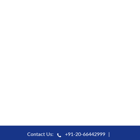
Contact Us:
+91-20-66442999