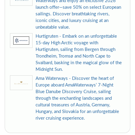
Waterways and enjoy an exclusive 2026
launch offer—save 50% on select European
sailings. Discover breathtaking rivers,
iconic cities, and luxury cruising at an
unbeatable value.
Hurtigruten - Embark on an unforgettable
15-day High Arctic voyage with
Hurtigruten, sailing from Bergen through
Trondheim, Tromsø and North Cape to
Svalbard, basking in the magical glow of the
Midnight Sun.
Ama Waterways - Discover the heart of
Europe aboard AmaWaterways’ 7-Night
Blue Danube Discovery Cruise, sailing
through the enchanting landscapes and
cultural treasures of Austria, Germany,
Hungary, and Slovakia for an unforgettable
river cruising experience.