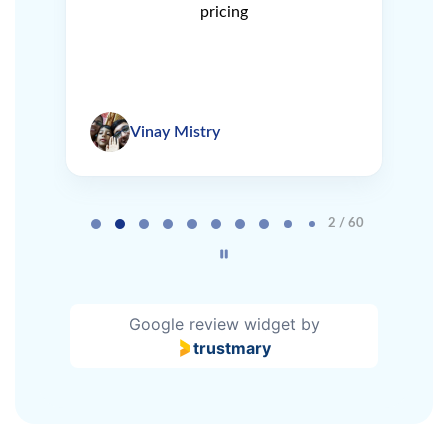
pricing
Vinay Mistry
Page 2 of 60
2 / 60
Google review widget
by
trustmary