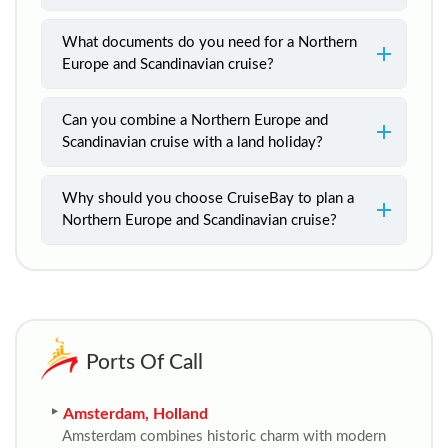
What documents do you need for a Northern
Europe and Scandinavian cruise?
Can you combine a Northern Europe and
Scandinavian cruise with a land holiday?
Why should you choose CruiseBay to plan a
Northern Europe and Scandinavian cruise?
Ports Of Call
Amsterdam, Holland
Amsterdam combines historic charm with modern