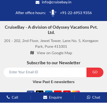
info@cruisebay.in
After office hours:
+91-22-6953 9356
CruiseBay - A division of Odyssey Vacations Pvt.
Ltd.
201 - 202, 2nd Floor, Jewel Tower, Lane No. 5, Koregaon
Park, Pune 411001
View on Google Map
Subscribe to our Newsletter
start chat now
GO
View Past E-newsletters
Call
Enquire
Chat