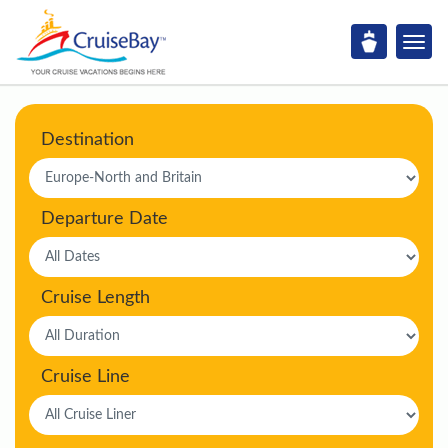
Destination
Departure Date
Cruise Length
Cruise Line