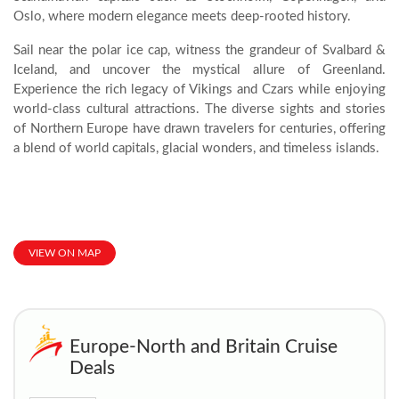
Oslo, where modern elegance meets deep-rooted history.
Sail near the polar ice cap, witness the grandeur of Svalbard &
Iceland, and uncover the mystical allure of Greenland.
Experience the rich legacy of Vikings and Czars while enjoying
world-class cultural attractions. The diverse sights and stories
of Northern Europe have drawn travelers for centuries, offering
a blend of world capitals, glacial wonders, and timeless islands.
VIEW ON MAP
Europe-North and Britain Cruise
Deals