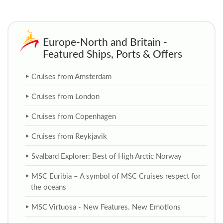
Europe-North and Britain -
Featured Ships, Ports & Offers
Cruises from Amsterdam
Cruises from London
Cruises from Copenhagen
Cruises from Reykjavik
Svalbard Explorer: Best of High Arctic Norway
MSC Euribia – A symbol of MSC Cruises respect for
the oceans
MSC Virtuosa - New Features. New Emotions