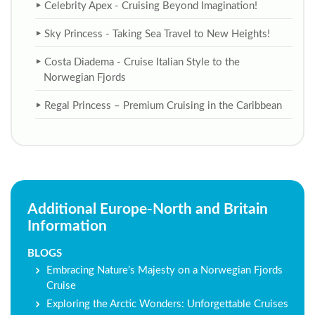
Celebrity Apex - Cruising Beyond Imagination!
Sky Princess - Taking Sea Travel to New Heights!
Costa Diadema - Cruise Italian Style to the
Norwegian Fjords
Regal Princess – Premium Cruising in the Caribbean
Additional Europe-North and Britain
Information
BLOGS
Embracing Nature’s Majesty on a Norwegian Fjords
Cruise
Exploring the Arctic Wonders: Unforgettable Cruises