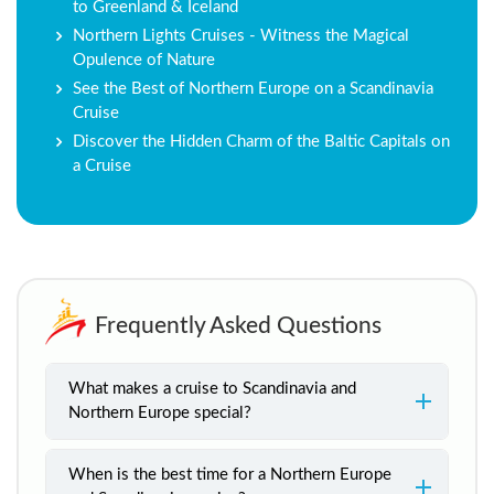
to Greenland & Iceland
Northern Lights Cruises - Witness the Magical
Opulence of Nature
See the Best of Northern Europe on a Scandinavia
Cruise
Discover the Hidden Charm of the Baltic Capitals on
a Cruise
Frequently Asked Questions
What makes a cruise to Scandinavia and
Northern Europe special?
When is the best time for a Northern Europe