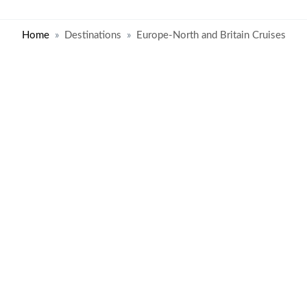
Home
Destinations
Europe-North and Britain Cruises