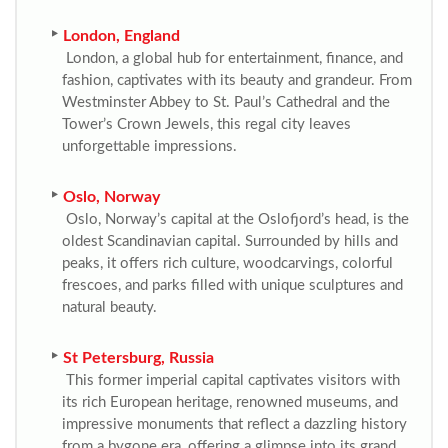
London, England
London, a global hub for entertainment, finance, and
fashion, captivates with its beauty and grandeur. From
Westminster Abbey to St. Paul’s Cathedral and the
Tower’s Crown Jewels, this regal city leaves
unforgettable impressions.
Oslo, Norway
Oslo, Norway’s capital at the Oslofjord’s head, is the
oldest Scandinavian capital. Surrounded by hills and
peaks, it offers rich culture, woodcarvings, colorful
frescoes, and parks filled with unique sculptures and
natural beauty.
St Petersburg, Russia
This former imperial capital captivates visitors with
its rich European heritage, renowned museums, and
impressive monuments that reflect a dazzling history
from a bygone era, offering a glimpse into its grand