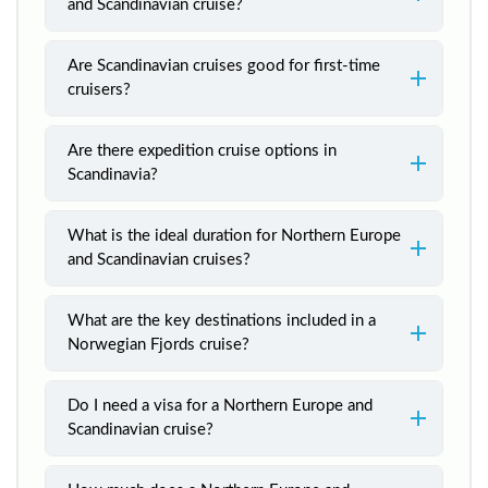
and Scandinavian cruise?
Are Scandinavian cruises good for first-time
cruisers?
Are there expedition cruise options in
Scandinavia?
What is the ideal duration for Northern Europe
and Scandinavian cruises?
What are the key destinations included in a
Norwegian Fjords cruise?
Do I need a visa for a Northern Europe and
Scandinavian cruise?