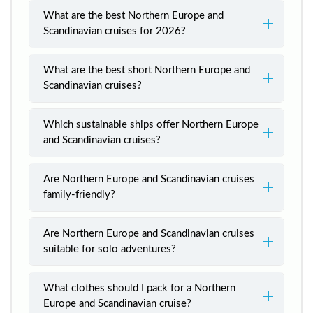
What are the best Northern Europe and
Scandinavian cruises for 2026?
What are the best short Northern Europe and
Scandinavian cruises?
Which sustainable ships offer Northern Europe
and Scandinavian cruises?
Are Northern Europe and Scandinavian cruises
family-friendly?
Are Northern Europe and Scandinavian cruises
suitable for solo adventures?
What clothes should I pack for a Northern
Europe and Scandinavian cruise?