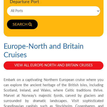
Departure Port
SEARCH
Europe-North and Britain
Cruises
VIEW ALL EUROPE-NORTH AND BRITAIN CRUISES
Embark on a captivating Northern European cruise where you
can explore the ancient heritage of the British Isles, including
Scotland, Ireland, and Wales, where Celtic traditions thrive.
Marvel at Norway’s majestic fjords, carved by glaciers and
surrounded by dramatic landscapes. Visit sophisticated
Scandinavian capitals such as Stockholm, Copenhagen, and