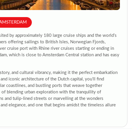
M AMSTERDAM
sited by approximately 180 large cruise ships and the world’s
ers offering sailings to British Isles, Norwegian Fjords,
ver cruise port with Rhine river cruises starting or ending in
am, which is close to Amsterdam Central station and has easy
story, and cultural vibrancy, making it the perfect embarkation
and iconic architecture of the Dutch capital, you'll find
lar coastlines, and bustling ports that weave together
of blending urban exploration with the tranquility of
and tulip-lined streets or marvelling at the wonders
and elegance, and one that begins amidst the timeless allure