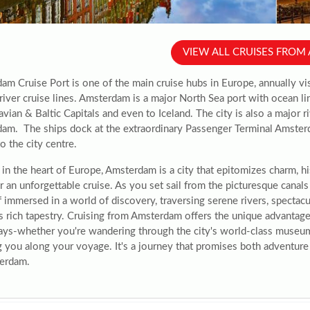
VIEW ALL CRUISES FRO
am Cruise Port is one of the main cruise hubs in Europe, annually vi
river cruise lines. Amsterdam is a major North Sea port with ocean lin
vian & Baltic Capitals and even to Iceland. The city is also a major ri
am. The ships dock at the extraordinary Passenger Terminal Amsterd
o the city centre.
in the heart of Europe, Amsterdam is a city that epitomizes charm, hi
r an unforgettable cruise. As you set sail from the picturesque canals 
 immersed in a world of discovery, traversing serene rivers, spectacu
s rich tapestry. Cruising from Amsterdam offers the unique advantage 
ys-whether you're wandering through the city's world-class museums 
g you along your voyage. It's a journey that promises both adventure 
erdam.