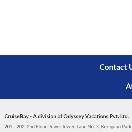
Contact 
A
CruiseBay - A division of Odyssey Vacations Pvt. Ltd.
201 - 202, 2nd Floor, Jewel Tower, Lane No. 5, Koregaon Par