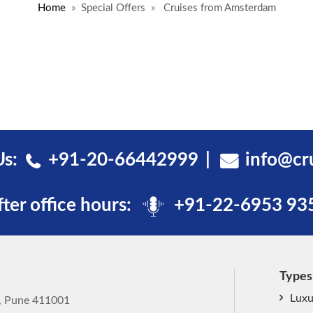
Home
Special Offers
Cruises from Amsterdam
Us:
+91-20-66442999
info@cr
fter office hours:
+91-22-6953 93
Types
Luxu
k, Pune 411001