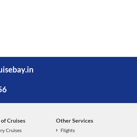
uisebay.in
56
 of Cruises
Other Services
ry Cruises
Flights