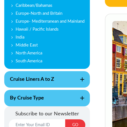
Caribbean/Bahamas
Europe-North and Britain
Europe- Mediterranean and Mainland
Hawaii / Pacific Islands
India
Middle East
North America
South America
Cruise Liners A to Z
By Cruise Type
Subscribe to our Newsletter
GO