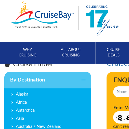
WHY
ALL ABOUT
CRUISE
CRUISING
CRUISING
DEALS
Cruise
Cruise Finder
ENQ
By Destination
Alaska
Africa
Enter V
Antarctica
Asia
Australia / New Zealand
can't re