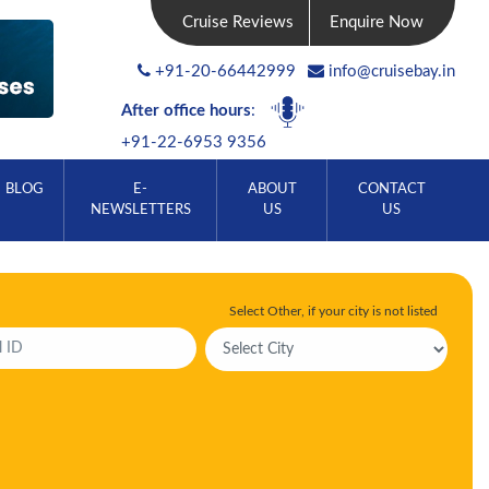
Cruise Reviews
Enquire Now
+91-20-66442999
info@cruisebay.in
After office hours
:
+91-22-6953 9356
BLOG
E-
ABOUT
CONTACT
NEWSLETTERS
US
US
Select Other, if your city is not listed