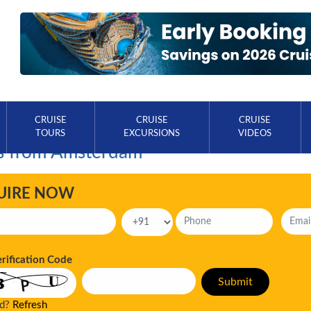
CRUISE
CRUISE
CRUISE
TOURS
EXCURSIONS
VIDEOS
s from Amsterdam
UIRE NOW
erification Code
ad?
Refresh