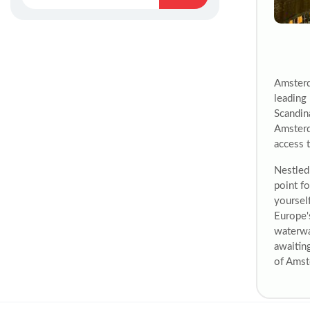
Amsterd
leading 
Scandina
Amsterd
access t
Nestled 
point fo
yourself
Europe'
waterwa
awaitin
of Amst