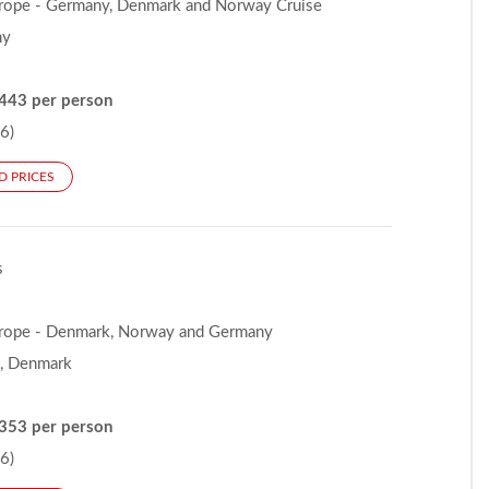
rope - Germany, Denmark and Norway Cruise
ny
443 per person
6)
D PRICES
s
rope - Denmark, Norway and Germany
, Denmark
353 per person
6)