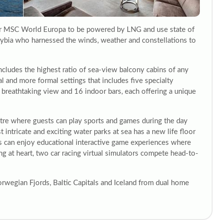
ter MSC World Europa to be powered by LNG and use state of
urybia who harnessed the winds, weather and constellations to
cludes the highest ratio of sea-view balcony cabins of any
al and more formal settings that includes five specialty
h breathtaking view and 16 indoor bars, each offering a unique
ntre where guests can play sports and games during the day
 intricate and exciting water parks at sea has a new life floor
ds can enjoy educational interactive game experiences where
g at heart, two car racing virtual simulators compete head-to-
orwegian Fjords, Baltic Capitals and Iceland from dual home