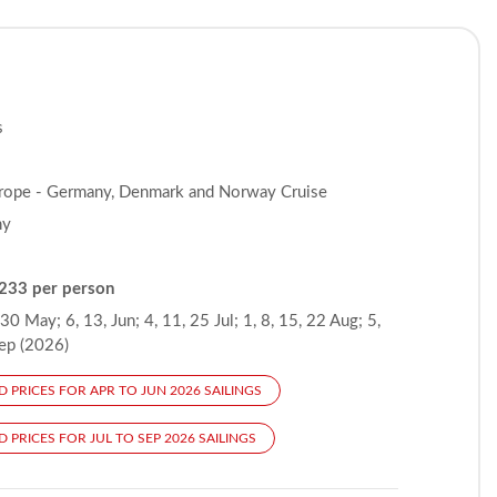
s
rope - Germany, Denmark and Norway Cruise
ny
233 per person
 30 May; 6, 13, Jun; 4, 11, 25 Jul; 1, 8, 15, 22 Aug; 5,
Sep (2026)
D PRICES FOR APR TO JUN 2026 SAILINGS
 PRICES FOR JUL TO SEP 2026 SAILINGS