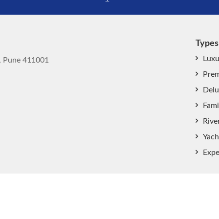
Types
Luxu
k, Pune 411001
Prem
Delu
Fami
Rive
Yach
Expe
ved.