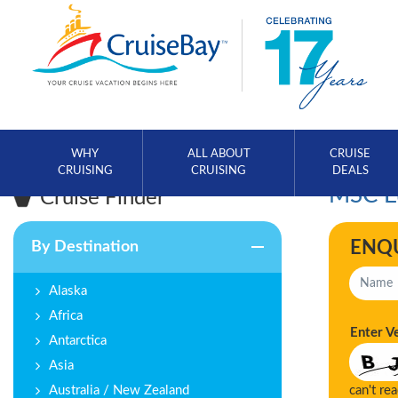
WHY
ALL ABOUT
CRUISE
CRUISING
CRUISING
DEALS
MSC Eu
Cruise Finder
ENQ
By Destination
Alaska
Africa
Enter V
Antarctica
Asia
Australia / New Zealand
can't re