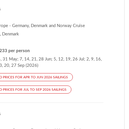
s
rope - Germany, Denmark and Norway Cruise
, Denmark
233 per person
, 31 May; 7, 14, 21, 28 Jun; 5, 12, 19, 26 Jul; 2, 9, 16,
3, 20, 27 Sep (2026)
D PRICES FOR APR TO JUN 2026 SAILINGS
 PRICES FOR JUL TO SEP 2026 SAILINGS
s