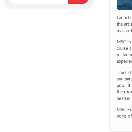
Launche
the art
master 
MSC Eur
cruise s
restaura
experie
The lis
and part
pool, t
the roo
head in
MSC Eur
ports o