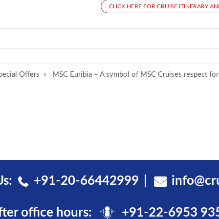
CLICK HERE FOR CRUISE ITINERARY AN
pecial Offers
MSC Euribia – A symbol of MSC Cruises respect for
Us:
+91-20-66442999
info@cr
fter office hours:
+91-22-6953 93