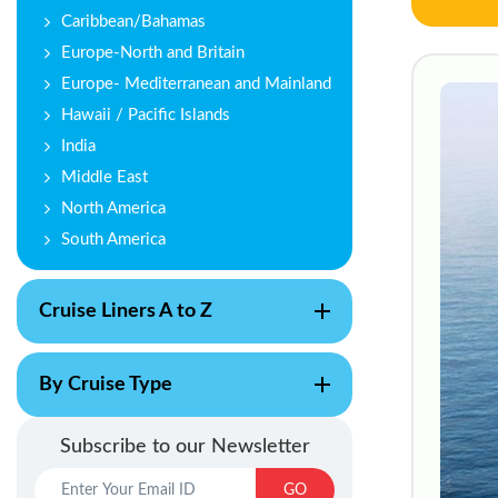
Caribbean/Bahamas
Europe-North and Britain
Europe- Mediterranean and Mainland
Hawaii / Pacific Islands
India
Middle East
North America
South America
Cruise Liners A to Z
By Cruise Type
Subscribe to our Newsletter
GO