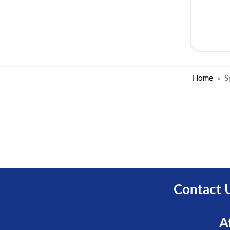
Home
S
Contact 
A