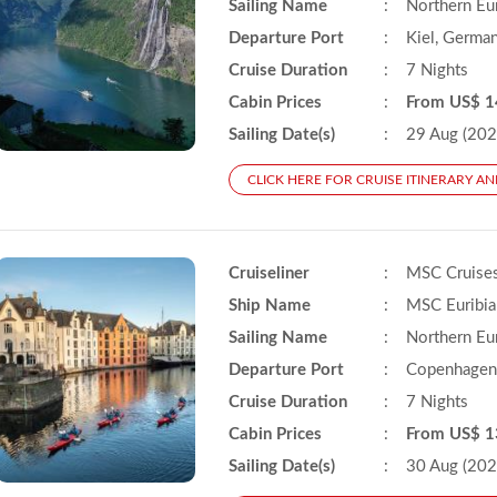
Sailing Name
:
Northern Eu
Departure Port
:
Kiel, Germa
Cruise Duration
:
7 Nights
Cabin Prices
:
From US$ 1
Sailing Date(s)
:
29 Aug (202
CLICK HERE FOR CRUISE ITINERARY AN
Cruiseliner
:
MSC Cruise
Ship Name
:
MSC Euribia
Sailing Name
:
Northern Eu
Departure Port
:
Copenhagen
Cruise Duration
:
7 Nights
Cabin Prices
:
From US$ 1
Sailing Date(s)
:
30 Aug (202