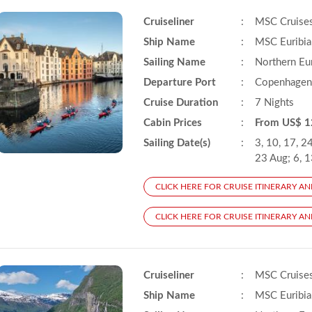
Cruiseliner
:
MSC Cruise
Ship Name
:
MSC Euribia
Sailing Name
:
Northern Eu
Departure Port
:
Copenhagen
Cruise Duration
:
7 Nights
Cabin Prices
:
From US$ 1
Sailing Date(s)
:
3, 10, 17, 24
23 Aug; 6, 1
CLICK HERE FOR CRUISE ITINERARY AN
CLICK HERE FOR CRUISE ITINERARY AND
Cruiseliner
:
MSC Cruise
Ship Name
:
MSC Euribia