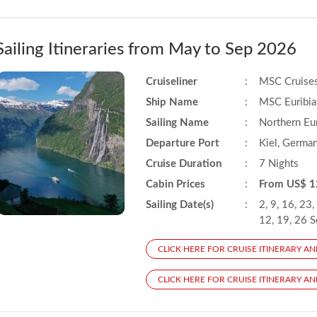
Sailing Itineraries from May to Sep 2026
Cruiseliner
:
MSC Cruise
Ship Name
:
MSC Euribia
Sailing Name
:
Northern Eu
Departure Port
:
Kiel, Germa
Cruise Duration
:
7 Nights
Cabin Prices
:
From US$ 1
Sailing Date(s)
:
2, 9, 16, 23,
12, 19, 26 
CLICK HERE FOR CRUISE ITINERARY AN
CLICK HERE FOR CRUISE ITINERARY AND