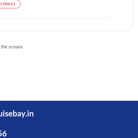
D PRICES
 the oceans
uisebay.in
56