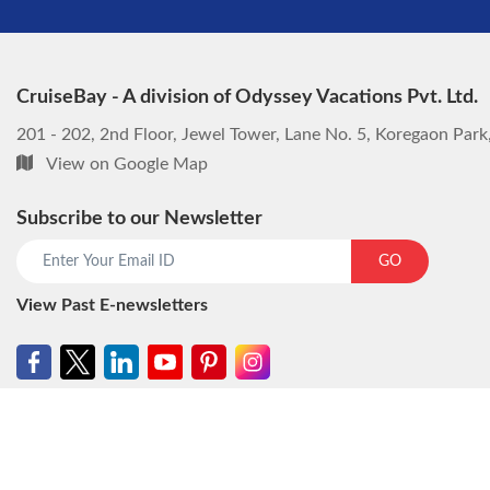
CruiseBay - A division of Odyssey Vacations Pvt. Ltd.
201 - 202, 2nd Floor, Jewel Tower, Lane No. 5, Koregaon Par
View on Google Map
Subscribe to our Newsletter
GO
View Past E-newsletters
© CruiseBay - A division of Odyssey Vacations Pvt. Ltd. All rights reser