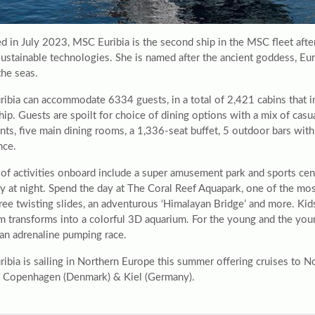
d in July 2023, MSC Euribia is the second ship in the MSC fleet af
 sustainable technologies. She is named after the ancient goddess, E
the seas.
ibia can accommodate 6334 guests, in a total of 2,421 cabins that in
hip. Guests are spoilt for choice of dining options with a mix of casu
nts, five main dining rooms, a 1,336-seat buffet, 5 outdoor bars wit
nce.
t of activities onboard include a super amusement park and sports ce
y at night. Spend the day at The Coral Reef Aquapark, one of the most
hree twisting slides, an adventurous ‘Himalayan Bridge’ and more. Ki
m transforms into a colorful 3D aquarium. For the young and the youn
 an adrenaline pumping race.
ibia is sailing in Northern Europe this summer offering cruises to N
f Copenhagen (Denmark) & Kiel (Germany).