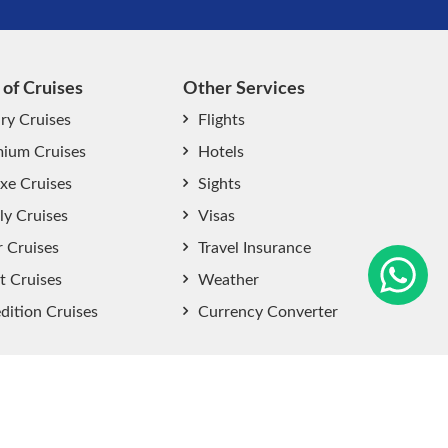
 of Cruises
Other Services
ry Cruises
Flights
ium Cruises
Hotels
xe Cruises
Sights
start chat now
ly Cruises
Visas
r Cruises
Travel Insurance
t Cruises
Weather
dition Cruises
Currency Converter
Sitemap
|
Privacy Policy
|
User Agreement
|
Terms and