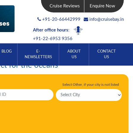
Cruise Reviews
Enquire Now
+91-20-66442999
info@cruisebay.in
After office hours
:
+91-22-6953 9356
BLOG
E-
ABOUT
CONTACT
NEWSLETTERS
US
US
ct for the oceans
Select Other, if your city is not listed