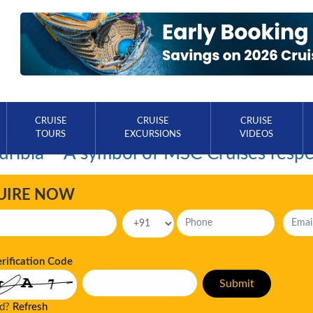
CRUISE
CRUISE
CRUISE
TOURS
EXCURSIONS
VIDEOS
ribia – A symbol of MSC Cruises respe
UIRE NOW
erification Code
ad?
Refresh