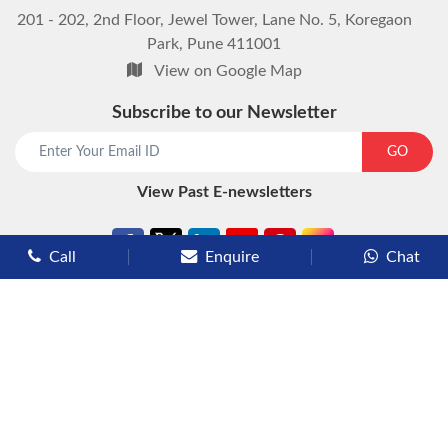
201 - 202, 2nd Floor, Jewel Tower, Lane No. 5, Koregaon
Park, Pune 411001
View on Google Map
Subscribe to our Newsletter
start chat now
GO
View Past E-newsletters
Call
Enquire
Chat
Types of Cruises
Luxury Cruises
Premium Cruises
Deluxe Cruises
Family Cruises