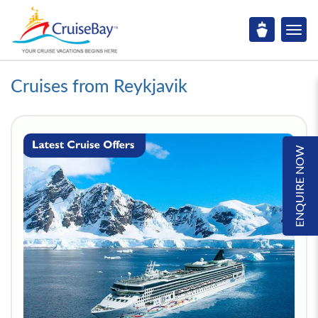
Cruises from Reykjavik
ENQUIRE NOW