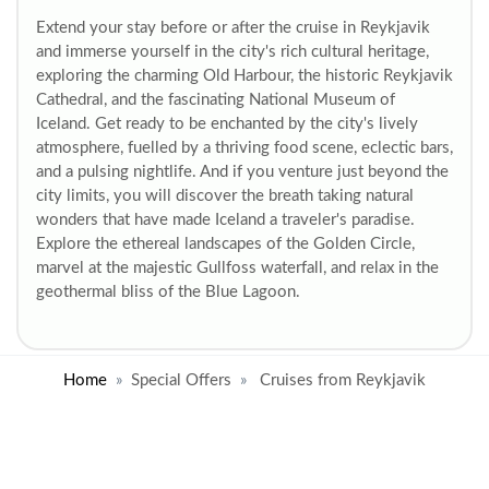
Extend your stay before or after the cruise in Reykjavik
and immerse yourself in the city's rich cultural heritage,
exploring the charming Old Harbour, the historic Reykjavik
Cathedral, and the fascinating National Museum of
Iceland. Get ready to be enchanted by the city's lively
atmosphere, fuelled by a thriving food scene, eclectic bars,
and a pulsing nightlife. And if you venture just beyond the
city limits, you will discover the breath taking natural
wonders that have made Iceland a traveler's paradise.
Explore the ethereal landscapes of the Golden Circle,
marvel at the majestic Gullfoss waterfall, and relax in the
geothermal bliss of the Blue Lagoon.
Home
Special Offers
Cruises from Reykjavik