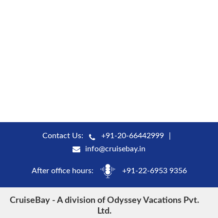
Contact Us:
+91-20-66442999
info@cruisebay.in
After office hours:
+91-22-6953 9356
CruiseBay - A division of Odyssey Vacations Pvt.
Ltd.