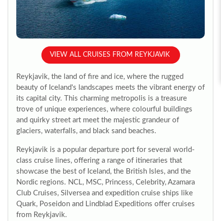
VIEW ALL CRUISES FROM REYKJAVIK
Reykjavik, the land of fire and ice, where the rugged
beauty of Iceland's landscapes meets the vibrant energy of
its capital city. This charming metropolis is a treasure
trove of unique experiences, where colourful buildings
and quirky street art meet the majestic grandeur of
glaciers, waterfalls, and black sand beaches.
Reykjavik is a popular departure port for several world-
class cruise lines, offering a range of itineraries that
showcase the best of Iceland, the British Isles, and the
Nordic regions. NCL, MSC, Princess, Celebrity, Azamara
Club Cruises, Silversea and expedition cruise ships like
Quark, Poseidon and Lindblad Expeditions offer cruises
from Reykjavik.