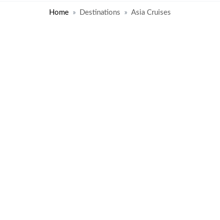
Home
Destinations
Asia Cruises