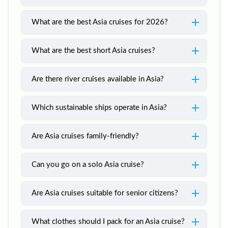
What are the best Asia cruises for 2026?
What are the best short Asia cruises?
Are there river cruises available in Asia?
Which sustainable ships operate in Asia?
Are Asia cruises family-friendly?
Can you go on a solo Asia cruise?
Are Asia cruises suitable for senior citizens?
What clothes should I pack for an Asia cruise?