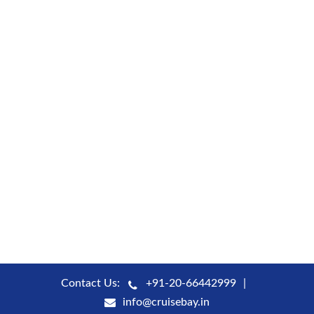
Contact Us:
+91-20-66442999
info@cruisebay.in