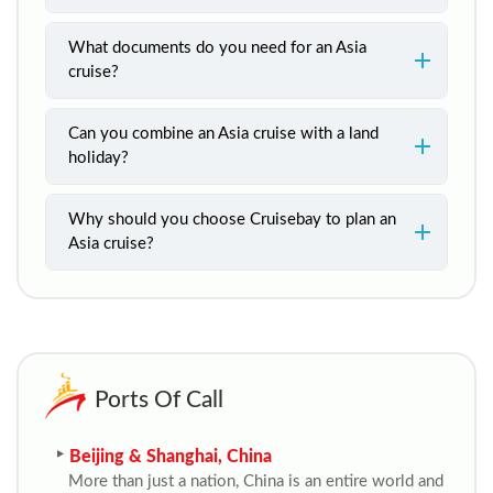
What documents do you need for an Asia
cruise?
Can you combine an Asia cruise with a land
holiday?
Why should you choose Cruisebay to plan an
Asia cruise?
Ports Of Call
Beijing & Shanghai, China
More than just a nation, China is an entire world and