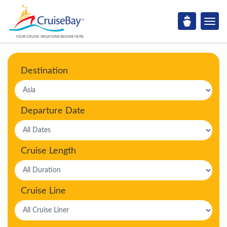
Destination
Departure Date
Cruise Length
Cruise Line