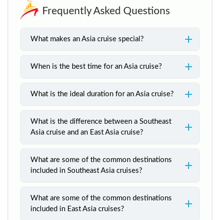
Frequently Asked Questions
What makes an Asia cruise special?
When is the best time for an Asia cruise?
What is the ideal duration for an Asia cruise?
What is the difference between a Southeast
Asia cruise and an East Asia cruise?
What are some of the common destinations
included in Southeast Asia cruises?
What are some of the common destinations
included in East Asia cruises?