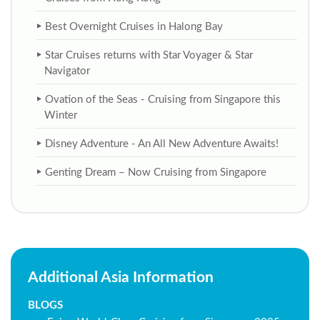
Best Overnight Cruises in Halong Bay
Star Cruises returns with Star Voyager & Star
Navigator
Ovation of the Seas - Cruising from Singapore this
Winter
Disney Adventure - An All New Adventure Awaits!
Genting Dream – Now Cruising from Singapore
Additional Asia Information
BLOGS