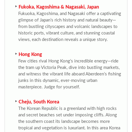
Fukoka, Kagoshima & Nagasaki, Japan
Fukuoka, Kagoshima, and Nagasaki offer a captivating
glimpse of Japan’s rich history and natural beauty—
from bustling cityscapes and volcanic landscapes to
historic ports, vibrant culture, and stunning coastal
views, each destination reveals a unique story.
Hong Kong
Few cities rival Hong Kong’s incredible energy—ride
the tram up Victoria Peak, dive into bustling markets,
and witness the vibrant life aboard Aberdeen’s fishing
junks in this dynamic, ever-moving urban
masterpiece. Judge for yourself.
Cheju, South Korea
The Korean Republic is a greenland with high rocks
and secret beaches set under imposing cliffs. Along
the southern coast its landscape becomes more
tropical and vegetation is luxuriant. In this area Korea