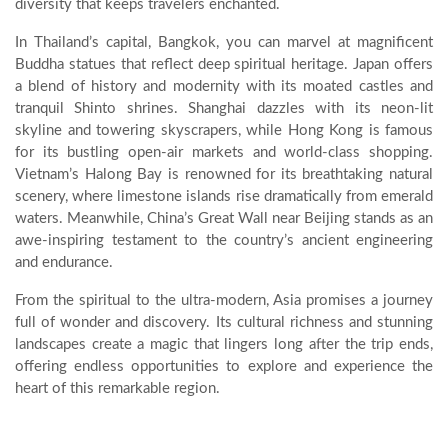
diversity that keeps travelers enchanted.
In Thailand’s capital, Bangkok, you can marvel at magnificent
Buddha statues that reflect deep spiritual heritage. Japan offers
a blend of history and modernity with its moated castles and
tranquil Shinto shrines. Shanghai dazzles with its neon-lit
skyline and towering skyscrapers, while Hong Kong is famous
for its bustling open-air markets and world-class shopping.
Vietnam’s Halong Bay is renowned for its breathtaking natural
scenery, where limestone islands rise dramatically from emerald
waters. Meanwhile, China’s Great Wall near Beijing stands as an
awe-inspiring testament to the country’s ancient engineering
and endurance.
From the spiritual to the ultra-modern, Asia promises a journey
full of wonder and discovery. Its cultural richness and stunning
landscapes create a magic that lingers long after the trip ends,
offering endless opportunities to explore and experience the
heart of this remarkable region.