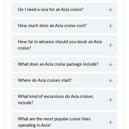
Do I need a visa for an Asia cruise?
How much does an Asia cruise cost?
How far in advance should you book an Asia
cruise?
What does an Asia cruise package include?
Where do Asia cruises start?
What kind of excursions do Asia cruises
include?
What are the most popular cruise lines
operating in Asia?