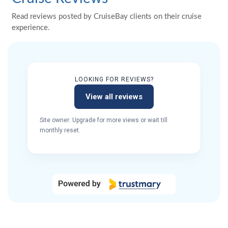
Read reviews posted by CruiseBay clients on their cruise
experience.
LOOKING FOR REVIEWS?
View all reviews
Site owner: Upgrade for more views or wait till
monthly reset.