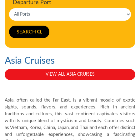
Departure Port
SEARCH
Asia Cruises
VIEW ALL ASIA CRUISES
Asia, often called the Far East, is a vibrant mosaic of exotic
sights, sounds, flavors, and experiences. Rich in ancient
traditions and cultures, this vast continent captivates visitors
with its unique blend of mysticism and beauty. Countries such
as Vietnam, Korea, China, Japan, and Thailand each offer distinct
and unforgettable experiences, showcasing a fascinating