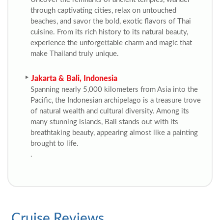
through captivating cities, relax on untouched
beaches, and savor the bold, exotic flavors of Thai
cuisine. From its rich history to its natural beauty,
experience the unforgettable charm and magic that
make Thailand truly unique.
Jakarta & Bali, Indonesia
Spanning nearly 5,000 kilometers from Asia into the
Pacific, the Indonesian archipelago is a treasure trove
of natural wealth and cultural diversity. Among its
many stunning islands, Bali stands out with its
breathtaking beauty, appearing almost like a painting
brought to life.
.
Cruise Reviews