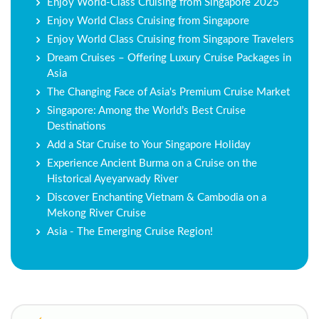
Enjoy World-Class Cruising from Singapore 2025
Enjoy World Class Cruising from Singapore
Enjoy World Class Cruising from Singapore Travelers
Dream Cruises – Offering Luxury Cruise Packages in
Asia
The Changing Face of Asia's Premium Cruise Market
Singapore: Among the World’s Best Cruise
Destinations
Add a Star Cruise to Your Singapore Holiday
Experience Ancient Burma on a Cruise on the
Historical Ayeyarwady River
Discover Enchanting Vietnam & Cambodia on a
Mekong River Cruise
Asia - The Emerging Cruise Region!