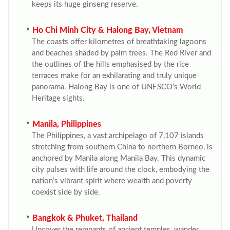
keeps its huge ginseng reserve.
Ho Chi Minh City & Halong Bay, Vietnam
The coasts offer kilometres of breathtaking lagoons
and beaches shaded by palm trees. The Red River and
the outlines of the hills emphasised by the rice
terraces make for an exhilarating and truly unique
panorama. Halong Bay is one of UNESCO’s World
Heritage sights.
Manila, Philippines
The Philippines, a vast archipelago of 7,107 islands
stretching from southern China to northern Borneo, is
anchored by Manila along Manila Bay. This dynamic
city pulses with life around the clock, embodying the
nation’s vibrant spirit where wealth and poverty
coexist side by side.
Bangkok & Phuket, Thailand
Uncover the remnants of ancient temples, wander