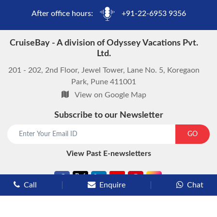
After office hours:
+91-22-6953 9356
CruiseBay - A division of Odyssey Vacations Pvt.
Ltd.
201 - 202, 2nd Floor, Jewel Tower, Lane No. 5, Koregaon
Park, Pune 411001
View on Google Map
Subscribe to our Newsletter
start chat now
GO
View Past E-newsletters
Call
Enquire
Chat
Types of Cruises