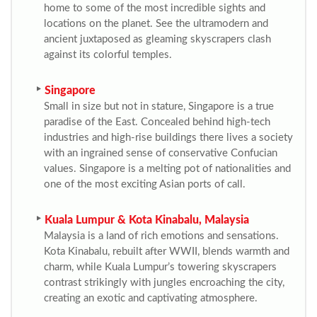
home to some of the most incredible sights and
locations on the planet. See the ultramodern and
ancient juxtaposed as gleaming skyscrapers clash
against its colorful temples.
Singapore
Small in size but not in stature, Singapore is a true
paradise of the East. Concealed behind high-tech
industries and high-rise buildings there lives a society
with an ingrained sense of conservative Confucian
values. Singapore is a melting pot of nationalities and
one of the most exciting Asian ports of call.
Kuala Lumpur & Kota Kinabalu, Malaysia
Malaysia is a land of rich emotions and sensations.
Kota Kinabalu, rebuilt after WWII, blends warmth and
charm, while Kuala Lumpur’s towering skyscrapers
contrast strikingly with jungles encroaching the city,
creating an exotic and captivating atmosphere.