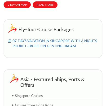
VIEW ON MAP
READ MORE
Fly-Tour-Cruise Packages
07 DAYS VACATION IN SINGAPORE WITH 3 NIGHTS
PHUKET CRUISE ON GENTING DREAM
Asia - Featured Ships, Ports &
Offers
Singapore Cruises
Cruises from Hong Kong