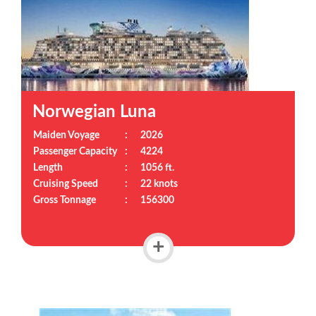
Norwegian Luna
Maiden Voyage
:
2026
Passenger Capacity
:
4224
Length
:
1056 ft.
Cruising Speed
:
22 knots
Gross Tonnage
:
156300
+