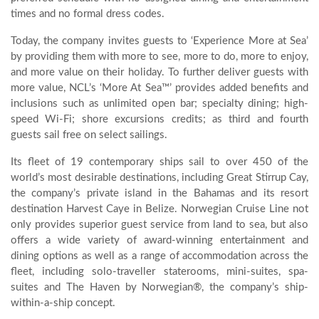
times and no formal dress codes.
Today, the company invites guests to ‘Experience More at Sea’
by providing them with more to see, more to do, more to enjoy,
and more value on their holiday. To further deliver guests with
more value, NCL’s ‘More At Sea™’ provides added benefits and
inclusions such as unlimited open bar; specialty dining; high-
speed Wi-Fi; shore excursions credits; as third and fourth
guests sail free on select sailings.
Its fleet of 19 contemporary ships sail to over 450 of the
world’s most desirable destinations, including Great Stirrup Cay,
the company’s private island in the Bahamas and its resort
destination Harvest Caye in Belize. Norwegian Cruise Line not
only provides superior guest service from land to sea, but also
offers a wide variety of award-winning entertainment and
dining options as well as a range of accommodation across the
fleet, including solo-traveller staterooms, mini-suites, spa-
suites and The Haven by Norwegian®, the company’s ship-
within-a-ship concept.