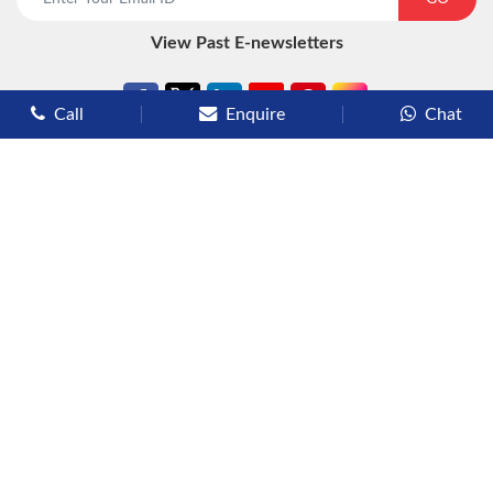
View Past E-newsletters
Call
Enquire
Chat
Types of Cruises
Luxury Cruises
Premium Cruises
Deluxe Cruises
Family Cruises
River Cruises
Yacht Cruises
Expedition Cruises
Other Services
Flights