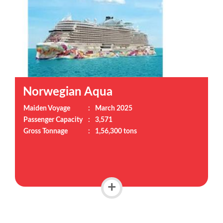
Norwegian Aqua
Maiden Voyage
:
March 2025
Passenger Capacity
:
3,571
Gross Tonnage
:
1,56,300 tons
+