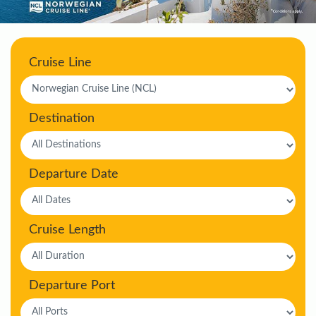
Cruise Line
Destination
Departure Date
Cruise Length
Departure Port