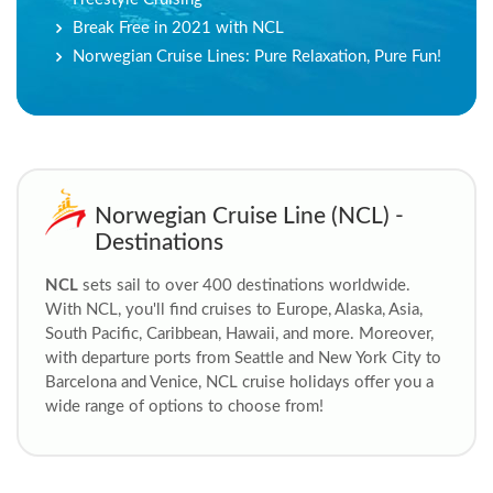
Break Free in 2021 with NCL
Norwegian Cruise Lines: Pure Relaxation, Pure Fun!
Norwegian Cruise Line (NCL) -
Destinations
NCL
sets sail to over 400 destinations worldwide.
With NCL, you'll find cruises to Europe, Alaska, Asia,
South Pacific, Caribbean, Hawaii, and more. Moreover,
with departure ports from Seattle and New York City to
Barcelona and Venice, NCL cruise
holidays offer you a
wide range of options to choose from!