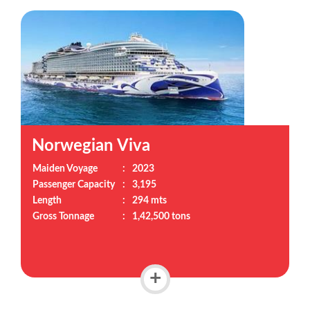
Norwegian Viva
Maiden Voyage
:
2023
Passenger Capacity
:
3,195
Length
:
294 mts
Gross Tonnage
:
1,42,500 tons
+