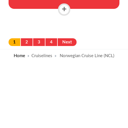
+
1
2
3
4
Next
Home
Cruiselines
Norwegian Cruise Line (NCL)