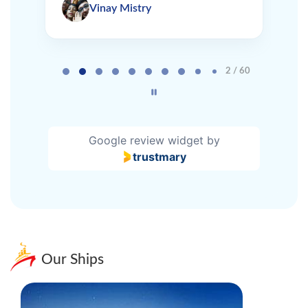
Vinay Mistry
Page 2 of 60
2 / 60
Google review widget
by
trustmary
Our Ships