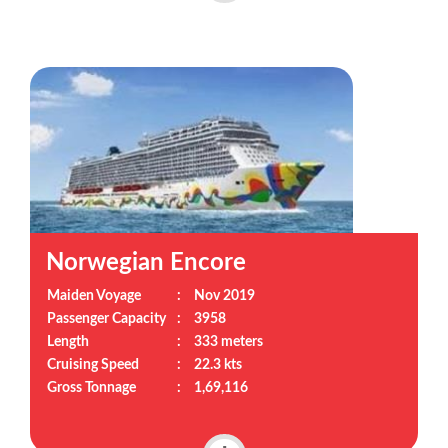
Norwegian Encore
Maiden Voyage
:
Nov 2019
Passenger Capacity
:
3958
Length
:
333 meters
Cruising Speed
:
22.3 kts
Gross Tonnage
:
1,69,116