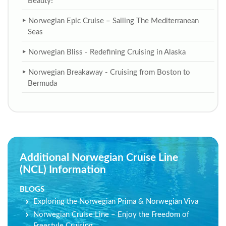
Beauty!
Norwegian Epic Cruise – Sailing The Mediterranean
Seas
Norwegian Bliss - Redefining Cruising in Alaska
Norwegian Breakaway - Cruising from Boston to
Bermuda
Additional Norwegian Cruise Line
(NCL) Information
BLOGS
Exploring the Norwegian Prima & Norwegian Viva
Norwegian Cruise Line – Enjoy the Freedom of
Freestyle Cruising