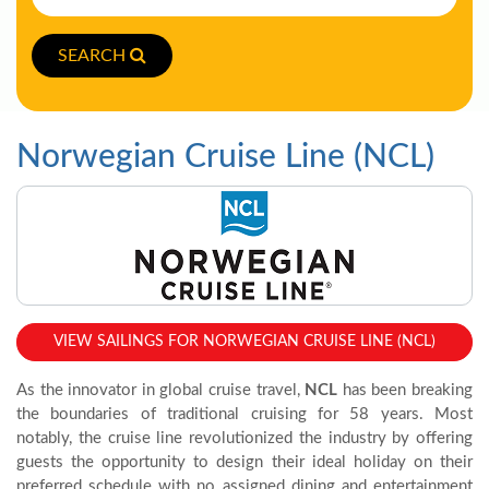
SEARCH
Norwegian Cruise Line (NCL)
VIEW SAILINGS FOR NORWEGIAN CRUISE LINE (NCL)
As the innovator in global cruise travel,
NCL
has been breaking
the boundaries of traditional cruising for 58 years. Most
notably, the cruise line revolutionized the industry by offering
guests the opportunity to design their ideal holiday on their
preferred schedule with no assigned dining and entertainment