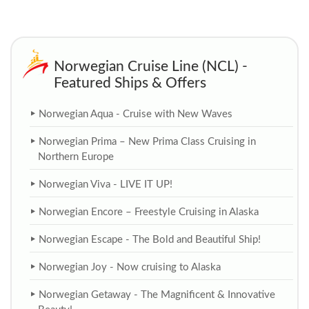
Norwegian Cruise Line (NCL) -
Featured Ships & Offers
Norwegian Aqua - Cruise with New Waves
Norwegian Prima – New Prima Class Cruising in
Northern Europe
Norwegian Viva - LIVE IT UP!
Norwegian Encore – Freestyle Cruising in Alaska
Norwegian Escape - The Bold and Beautiful Ship!
Norwegian Joy - Now cruising to Alaska
Norwegian Getaway - The Magnificent & Innovative