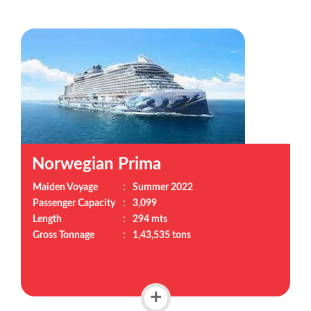
Norwegian Prima
Maiden Voyage
:
Summer 2022
Passenger Capacity
:
3,099
Length
:
294 mts
Gross Tonnage
:
1,43,535 tons
+