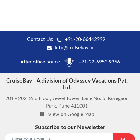
Contact Us:
+91-20-66442999
info@cruisebay.in
After office hours:
+91-22-6953 9356
CruiseBay - A division of Odyssey Vacations Pvt.
Ltd.
201 - 202, 2nd Floor, Jewel Tower, Lane No. 5, Koregaon
Park, Pune 411001
View on Google Map
Subscribe to our Newsletter
start chat now
GO