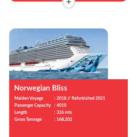
+
Norwegian Bliss
Maiden Voyage
:
2018 // Refurbished 2021
Passenger Capacity
:
4010
Length
:
326 mts
Gross Tonnage
:
168,202