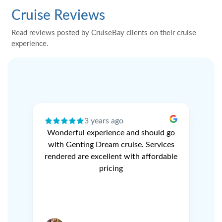
Cruise Reviews
Read reviews posted by CruiseBay clients on their cruise
experience.
3 years ago
ery
Wonderful experience and should go
N
r
with Genting Dream cruise. Services
V
e
rendered are excellent with affordable
L
pricing