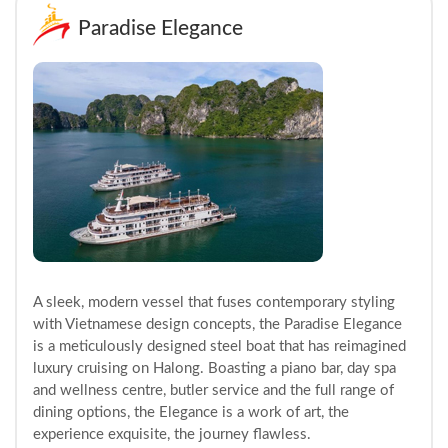
Paradise Elegance
A sleek, modern vessel that fuses contemporary styling
with Vietnamese design concepts, the Paradise Elegance
is a meticulously designed steel boat that has reimagined
luxury cruising on Halong. Boasting a piano bar, day spa
and wellness centre, butler service and the full range of
dining options, the Elegance is a work of art, the
experience exquisite, the journey flawless.