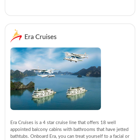
Era Cruises
Era Cruises is a 4 star cruise line that offers 18 well
appointed balcony cabins with bathrooms that have jetted
bathtubs. Onboard Era, you can treat yourself to a facial or