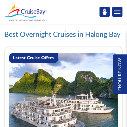
Best Overnight Cruises in Halong Bay
ENQUIRE NOW