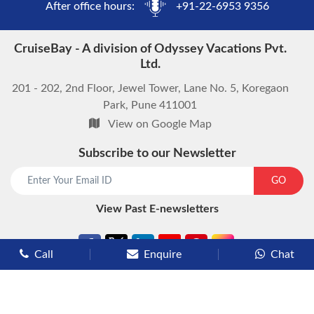
After office hours:
+91-22-6953 9356
CruiseBay - A division of Odyssey Vacations Pvt.
Ltd.
201 - 202, 2nd Floor, Jewel Tower, Lane No. 5, Koregaon
Park, Pune 411001
View on Google Map
Subscribe to our Newsletter
start chat now
GO
View Past E-newsletters
Call
Enquire
Chat
Types of Cruises
Luxury Cruises