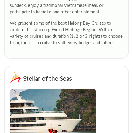
sundeck, enjoy a traditional Vietnamese meal, or
participate in karaoke and other entertainment.
We present some of the best Halong Bay Cruises to
explore this stunning World Heritage Region. With a
variety of cruises and duration (1, 2 or 3 nights) to choose
from, there is a cruise to suit every budget and interest.
Stellar of the Seas