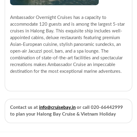
Ambassador Overnight Cruises has a capacity to
accommodate 120 guests and is among the largest 5-star
cruises in Halong Bay. This exquisite ship includes well-
appointed cabins, deluxe restaurants featuring premium
Asian-European cuisine, stylish panoramic sundecks, an
open-air Jacuzzi pool, bars, and a spa lounge. The
combination of state-of-the-art facilities and spectacular
recreations makes Ambassador Cruise an impeccable
destination for the most exceptional marine adventures.
Contact us at
info@cruisebay.in
or call 020-66442999
to plan your Halong Bay Cruise & Vietnam Holiday