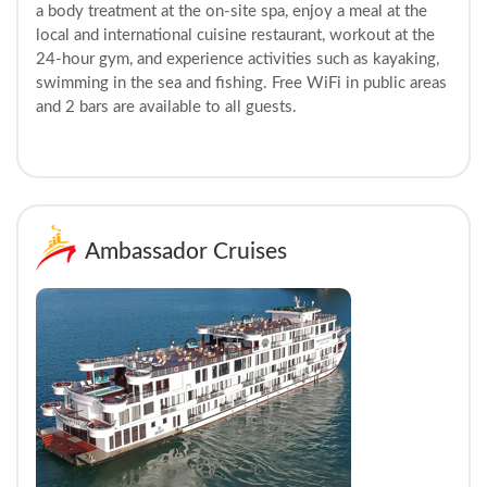
a body treatment at the on-site spa, enjoy a meal at the
local and international cuisine restaurant, workout at the
24-hour gym, and experience activities such as kayaking,
swimming in the sea and fishing. Free WiFi in public areas
and 2 bars are available to all guests.
Ambassador Cruises