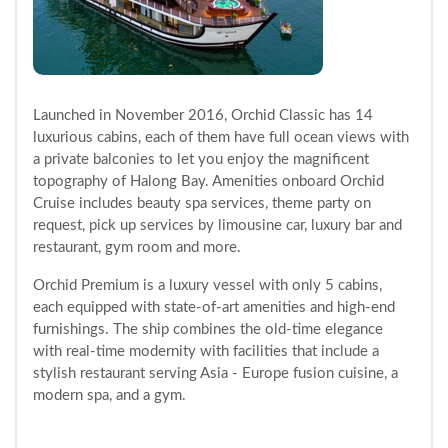
Launched in November 2016, Orchid Classic has 14
luxurious cabins, each of them have full ocean views with
a private balconies to let you enjoy the magnificent
topography of Halong Bay. Amenities onboard Orchid
Cruise includes beauty spa services, theme party on
request, pick up services by limousine car, luxury bar and
restaurant, gym room and more.
Orchid Premium is a luxury vessel with only 5 cabins,
each equipped with state-of-art amenities and high-end
furnishings. The ship combines the old-time elegance
with real-time modernity with facilities that include a
stylish restaurant serving Asia - Europe fusion cuisine, a
modern spa, and a gym.