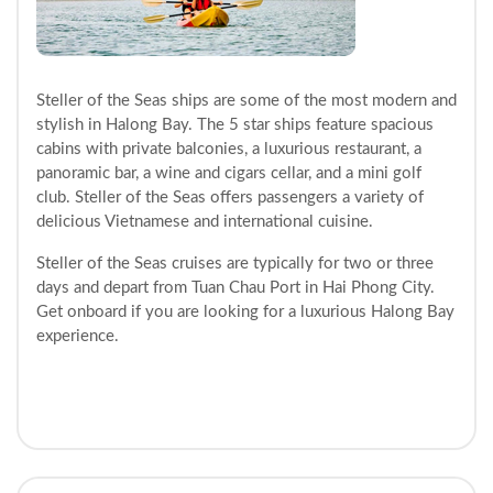
Steller of the Seas ships are some of the most modern and
stylish in Halong Bay. The 5 star ships feature spacious
cabins with private balconies, a luxurious restaurant, a
panoramic bar, a wine and cigars cellar, and a mini golf
club. Steller of the Seas offers passengers a variety of
delicious Vietnamese and international cuisine.
Steller of the Seas cruises are typically for two or three
days and depart from Tuan Chau Port in Hai Phong City.
Get onboard if you are looking for a luxurious Halong Bay
experience.