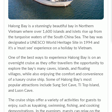
Halong Bay is a stunningly beautiful bay in Northern
Vietnam where over 1,600 islands and islets rise up from
the turquoise waters of the South China Sea. The bay was
designated a UNESCO World Heritage Site in 1994 and
it’s a ‘must see’ experience on a holiday to Vietnam.
One of the best ways to experience Halong Bay is on an
overnight cruise as they offer travellers the opportunity to
explore the bay's many caves, islands, and floating
villages, while also enjoying the comfort and convenience
of a luxury cruise ship. Some of Halong Bay's most
popular attractions include Sung Sot Cave, Ti Top Island,
and Luon Cave.
The cruise ships offer a variety of activities for guests to
enjoy, such as kayaking, swimming, fishing, and cooking
demonstrations. In the evenings, guests can relax on the