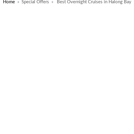
Home
Special Offers
Best Overnight Cruises in Halong Bay