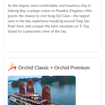
As the largest, most comfortable, and luxurious ship in
Halong Bay, a unique cruise on Paradise Elegance offer
guests the chance to visit Sung Sot Cave - the largest
cave in the bay, experience kayaking around Tung Sau
Pearl Farm, and conquer the karst mountain on Ti Top
Island for a panoramic view of the bay.
Orchid Classic + Orchid Premium