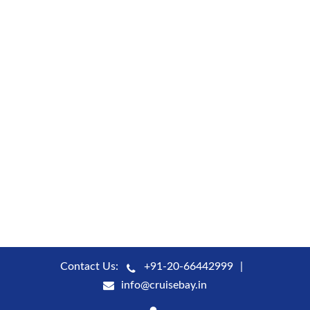
Contact Us:
+91-20-66442999
info@cruisebay.in