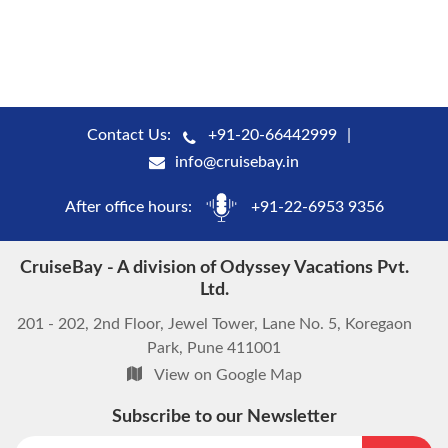
Contact Us:
+91-20-66442999
info@cruisebay.in
After office hours:
+91-22-6953 9356
CruiseBay - A division of Odyssey Vacations Pvt.
Ltd.
201 - 202, 2nd Floor, Jewel Tower, Lane No. 5, Koregaon
Park, Pune 411001
View on Google Map
Subscribe to our Newsletter
start chat now