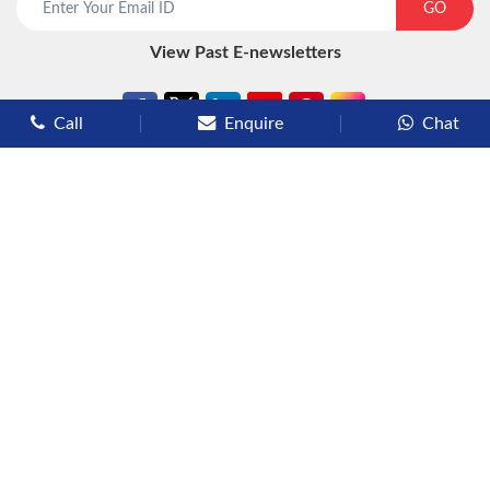
GO
View Past E-newsletters
Call
Enquire
Chat
Types of Cruises
Luxury Cruises
Premium Cruises
Deluxe Cruises
Family Cruises
River Cruises
Yacht Cruises
Expedition Cruises
Other Services