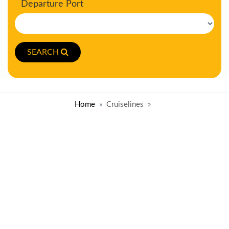
Departure Port
SEARCH
Home
Cruiselines