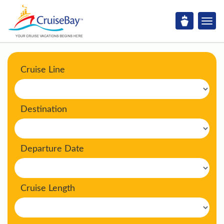
Cruise Line
Destination
Departure Date
Cruise Length