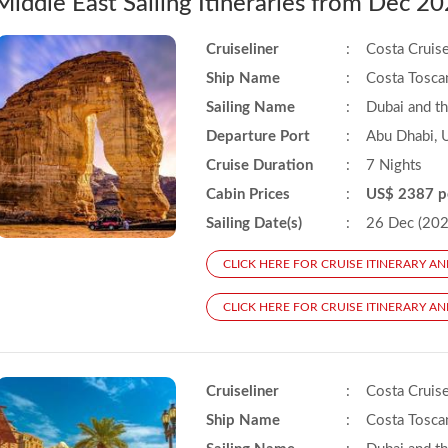
Middle East Sailing Itineraries from Dec 
Cruiseliner
:
Costa Cruis
Ship Name
:
Costa Tosca
Sailing Name
:
Dubai and t
Departure Port
:
Abu Dhabi, 
Cruise Duration
:
7 Nights
Cabin Prices
:
US$ 2387 p
Sailing Date(s)
:
26 Dec (2025
CLICK HERE FOR CRUISE ITINERARY AN
CLICK HERE FOR CRUISE ITINERARY AN
Cruiseliner
:
Costa Cruis
Ship Name
:
Costa Tosca