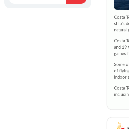
Costa T
ship’s d
natural 
Costa T
and 19 
games f
Some of 
of flyin
indoor 
Costa T
includin