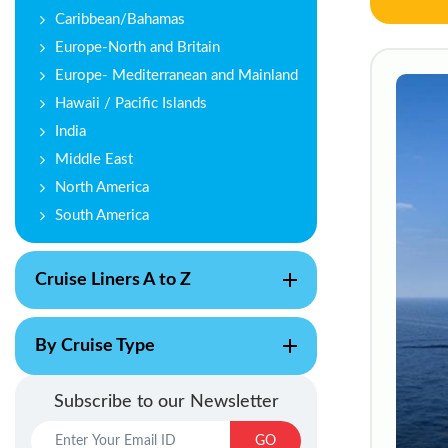
Caribbean/Bahamas
Europe-North and Britain
Europe- Mediterranean and Mainland
Hawaii / Pacific Islands
India
Middle East
North America
South America
Cruise Liners A to Z
By Cruise Type
Subscribe to our Newsletter
GO