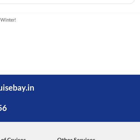
 Winter!
uisebay.in
56