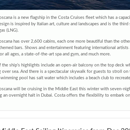
oscana is a new flagship in the Costa Cruises fleet which has a cap
esign is inspired by Italian art, culture and landscapes and is the thi
gas (LNG).
oscana has over 2,600 cabins, each one more beautiful than the oth
themed bars. Shows and entertainment featuring international artists
or all ages, a state-of-the-art spa and gym, and much more.
the ship’s highlights include an open-air balcony on the top deck whi
g over sea. And there is a spectacular skywalk for guests to stroll o
swimming pool has salt water which includes a beach club to recrea
oscana will be cruising in the Middle East this winter with seven-ni
g an overnight halt in Dubai. Costa offers the flexibility to embark 