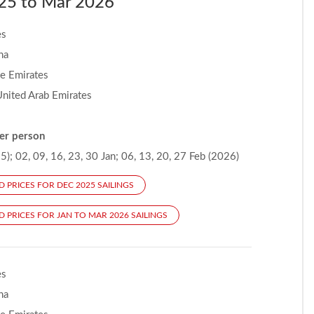
2025 to Mar 2026
es
na
he Emirates
United Arab Emirates
er person
); 02, 09, 16, 23, 30 Jan; 06, 13, 20, 27 Feb (2026)
D PRICES FOR DEC 2025 SAILINGS
D PRICES FOR JAN TO MAR 2026 SAILINGS
es
na