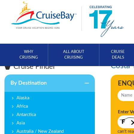
WHY
ALL ABOUT
CRUISE
CRUISING
CRUISING
DEALS
Costa 
Cruise Finder
ENQ
By Destination
Alaska
Africa
Enter V
Antarctica
Asia
Australia / New Zealand
can't re