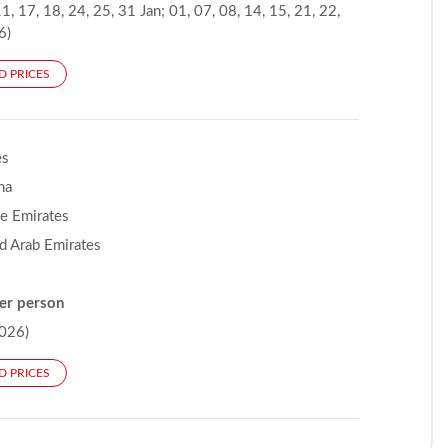
1, 17, 18, 24, 25, 31 Jan; 01, 07, 08, 14, 15, 21, 22,
6)
D PRICES
es
na
he Emirates
d Arab Emirates
er person
026)
D PRICES