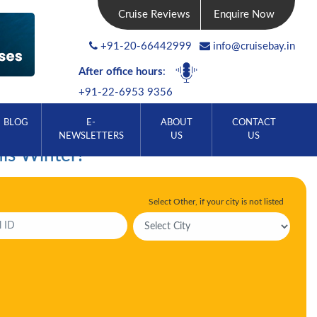
Cruise Reviews
Enquire Now
+91-20-66442999
info@cruisebay.in
After office hours
:
+91-22-6953 9356
BLOG
E-
ABOUT
CONTACT
NEWSLETTERS
US
US
his Winter!
Select Other, if your city is not listed