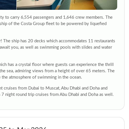
acity to carry 6,554 passengers and 1,646 crew members. The
rd ship of the Costa Group fleet to be powered by liquefied
er! The ship has 20 decks which accommodates 11 restaurants
 await you, as well as swimming pools with slides and water
ch has a crystal floor where guests can experience the thrill
n the sea, admiring views from a height of over 65 meters. The
te the atmosphere of swimming in the ocean.
ght cruises from Dubai to Muscat, Abu Dhabi and Doha and
on 7 night round trip cruises from Abu Dhabi and Doha as well.