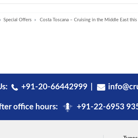
Special Offers
Costa Toscana – Cruising in the Middle East this
Us:
+91-20-66442999
info@cr
fter office hours:
+91-22-6953 93