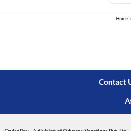
Home
Contact 
A