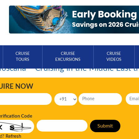
CRUISE
CRUISE
CRUISE
TOURS
EXCURSIONS
VIDEOS
Toscana – Cruising in the Middle East t
UIRE NOW
erification Code
ad?
Refresh