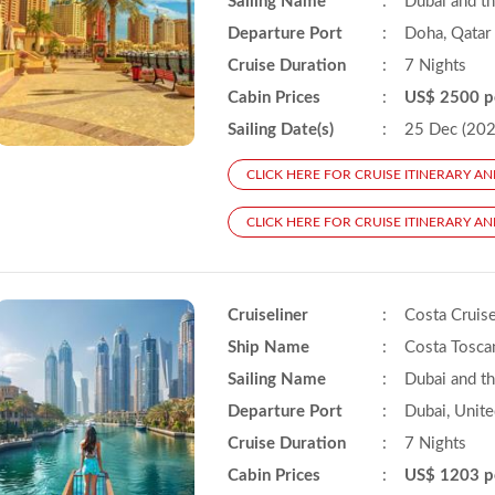
Sailing Name
:
Dubai and t
Departure Port
:
Doha, Qatar
Cruise Duration
:
7 Nights
Cabin Prices
:
US$ 2500 p
Sailing Date(s)
:
25 Dec (2025
CLICK HERE FOR CRUISE ITINERARY AN
CLICK HERE FOR CRUISE ITINERARY AN
Cruiseliner
:
Costa Cruis
Ship Name
:
Costa Tosca
Sailing Name
:
Dubai and t
Departure Port
:
Dubai, Unite
Cruise Duration
:
7 Nights
Cabin Prices
:
US$ 1203 p