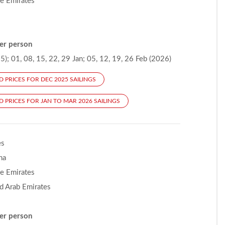
he Emirates
er person
); 01, 08, 15, 22, 29 Jan; 05, 12, 19, 26 Feb (2026)
D PRICES FOR DEC 2025 SAILINGS
D PRICES FOR JAN TO MAR 2026 SAILINGS
es
na
he Emirates
d Arab Emirates
er person