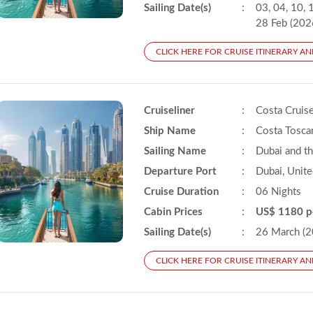
Sailing Date(s)
:
03, 04, 10, 1
28 Feb (202
CLICK HERE FOR CRUISE ITINERARY AN
Cruiseliner
:
Costa Cruis
Ship Name
:
Costa Tosca
Sailing Name
:
Dubai and t
Departure Port
:
Dubai, Unite
Cruise Duration
:
06 Nights
Cabin Prices
:
US$ 1180 p
Sailing Date(s)
:
26 March (2
CLICK HERE FOR CRUISE ITINERARY AN