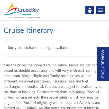
Cruise Itinerary
Sorry this cruise is no longer available.
ENQUIRE NOW
* All the prices mentioned are indicative. Prices are per person,
based on double occupancy and will vary with each sailing and
stateroom. Single, Triple and Family room prices will be
different. Relevant port taxes, insurance fees and fuel
surcharges are additional. Cruises are subject to availability at
the time of booking. Certain restrictions may apply. "Special
Offers" pricing reflects the special rate(s) which you may be
eligible for. Proof of eligibility will be required. All prices are
quoted in US Dollars. All itineraries and prices are subject to