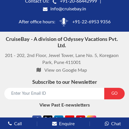
Contact Us:
+91-20-66442999
info@cruisebay.in
After office hours:
+91-22-6953 9356
CruiseBay - A division of Odyssey Vacations Pvt.
Ltd.
201 - 202, 2nd Floor, Jewel Tower, Lane No. 5, Koregaon
Park, Pune 411001
View on Google Map
Subscribe to our Newsletter
start chat now
GO
View Past E-newsletters
Call
Enquire
Chat