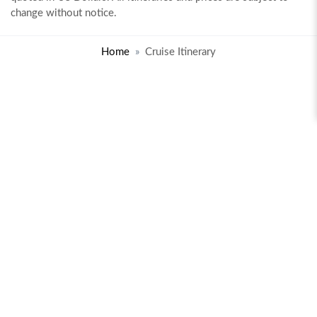
change without notice.
Home
Cruise Itinerary