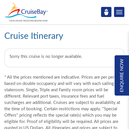
Cruise Itinerary
Sorry this cruise is no longer available.
ENQUIRE NOW
* All the prices mentioned are indicative. Prices are per person,
based on double occupancy and will vary with each sailing and
stateroom. Single, Triple and Family room prices will be
different. Relevant port taxes, insurance fees and fuel
surcharges are additional. Cruises are subject to availability at
the time of booking. Certain restrictions may apply. "Special
Offers" pricing reflects the special rate(s) which you may be
eligible for. Proof of eligibility will be required. All prices are
quoted in US Dollars. All itineraries and prices are subject to