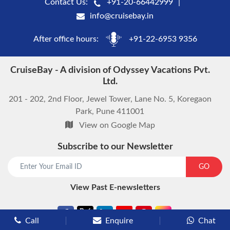
Contact Us:
+91-20-66442999
info@cruisebay.in
After office hours:
+91-22-6953 9356
CruiseBay - A division of Odyssey Vacations Pvt.
Ltd.
201 - 202, 2nd Floor, Jewel Tower, Lane No. 5, Koregaon
Park, Pune 411001
View on Google Map
Subscribe to our Newsletter
start chat now
GO
View Past E-newsletters
Call
Enquire
Chat