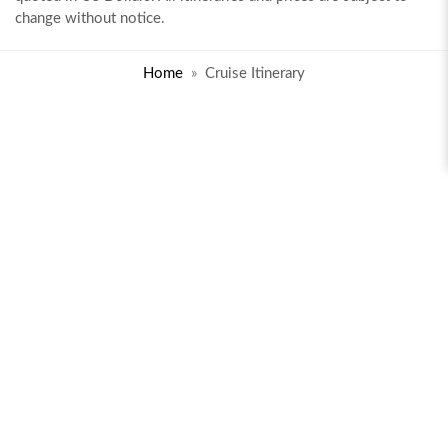
change without notice.
Home
Cruise Itinerary