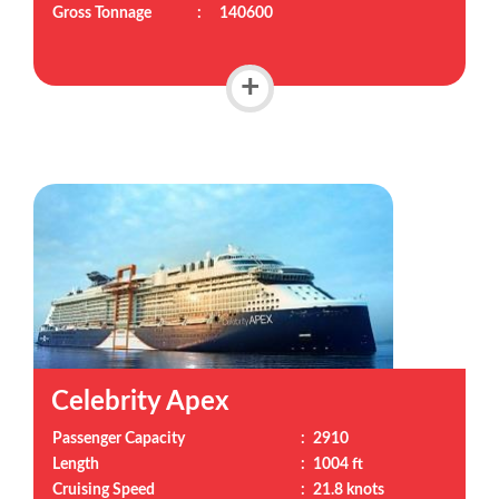
Gross Tonnage
:
140600
+
Celebrity Apex
Passenger Capacity
:
2910
Length
:
1004 ft
Cruising Speed
:
21.8 knots