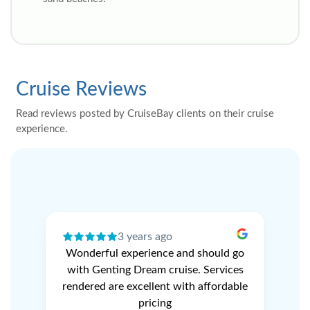
Cruise Reviews
Read reviews posted by CruiseBay clients on their cruise
experience.
3 years ago
ery
Wonderful experience and should go
N
r
with Genting Dream cruise. Services
V
e
rendered are excellent with affordable
L
pricing