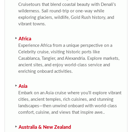
Cruisetours that blend coastal beauty with Denali’s
wilderness. Sail round-trip or one-way while
exploring glaciers, wildlife, Gold Rush history, and
vibrant towns.
Africa
Experience Africa from a unique perspective on a
Celebrity cruise, visiting historic ports like
Casablanca, Tangier, and Alexandria. Explore markets,
ancient sites, and enjoy world-class service and
enriching onboard activities.
Asia
Embark on an Asia cruise where you’ll explore vibrant
cities, ancient temples, rich cuisines, and stunning
landscapes—then unwind onboard with world-class
comfort, cuisine, and views that inspire awe..
Australia & New Zealand