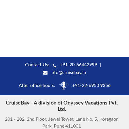
Contact Us:
+91-20-66442999
info@cruisebay.in
After office hours:
+91-22-6953 9356
CruiseBay - A division of Odyssey Vacations Pvt.
Ltd.
201 - 202, 2nd Floor, Jewel Tower, Lane No. 5, Koregaon
Park, Pune 411001