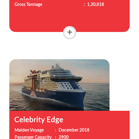
Gross Tonnage
:
1,30,818
+
Celebrity Edge
Maiden Voyage
:
December 2018
Passenger Capacity
:
2900