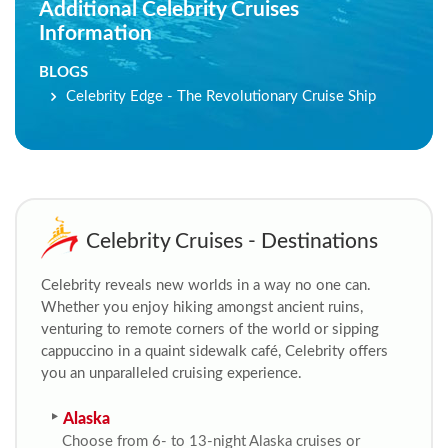
Additional Celebrity Cruises
Information
BLOGS
Celebrity Edge - The Revolutionary Cruise Ship
Celebrity Cruises - Destinations
Celebrity reveals new worlds in a way no one can.
Whether you enjoy hiking amongst ancient ruins,
venturing to remote corners of the world or sipping
cappuccino in a quaint sidewalk café, Celebrity offers
you an unparalleled cruising experience.
Alaska
Choose from 6- to 13-night Alaska cruises or