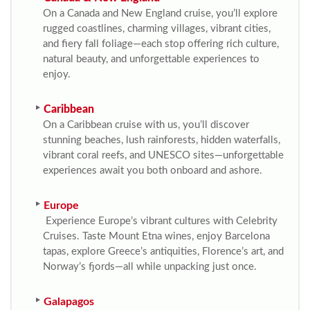
On a Canada and New England cruise, you’ll explore
rugged coastlines, charming villages, vibrant cities,
and fiery fall foliage—each stop offering rich culture,
natural beauty, and unforgettable experiences to
enjoy.
Caribbean
On a Caribbean cruise with us, you’ll discover
stunning beaches, lush rainforests, hidden waterfalls,
vibrant coral reefs, and UNESCO sites—unforgettable
experiences await you both onboard and ashore.
Europe
Experience Europe’s vibrant cultures with Celebrity
Cruises. Taste Mount Etna wines, enjoy Barcelona
tapas, explore Greece’s antiquities, Florence’s art, and
Norway’s fjords—all while unpacking just once.
Galapagos