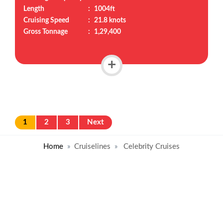
Length
:
1004ft
Cruising Speed
:
21.8 knots
Gross Tonnage
:
1,29,400
+
1
2
3
Next
Home
Cruiselines
Celebrity Cruises