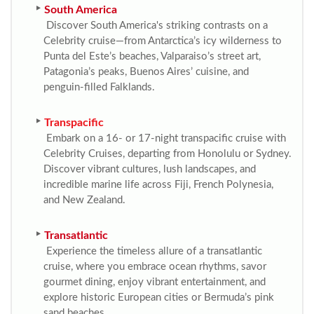
South America
Discover South America's striking contrasts on a
Celebrity cruise—from Antarctica’s icy wilderness to
Punta del Este’s beaches, Valparaiso’s street art,
Patagonia’s peaks, Buenos Aires’ cuisine, and
penguin-filled Falklands.
Transpacific
Embark on a 16- or 17-night transpacific cruise with
Celebrity Cruises, departing from Honolulu or Sydney.
Discover vibrant cultures, lush landscapes, and
incredible marine life across Fiji, French Polynesia,
and New Zealand.
Transatlantic
Experience the timeless allure of a transatlantic
cruise, where you embrace ocean rhythms, savor
gourmet dining, enjoy vibrant entertainment, and
explore historic European cities or Bermuda’s pink
sand beaches.