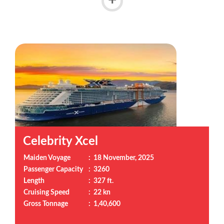
+
Celebrity Xcel
Maiden Voyage
:
18 November, 2025
Passenger Capacity
:
3260
Length
:
327 ft.
Cruising Speed
:
22 kn
Gross Tonnage
:
1,40,600