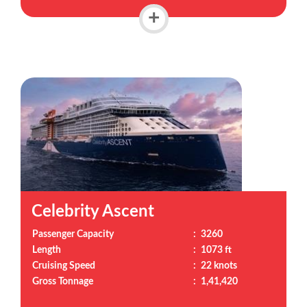
+
Celebrity Ascent
Passenger Capacity
:
3260
Length
:
1073 ft
Cruising Speed
:
22 knots
Gross Tonnage
:
1,41,420