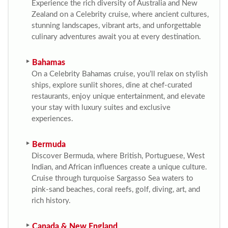
Experience the rich diversity of Australia and New
Zealand on a Celebrity cruise, where ancient cultures,
stunning landscapes, vibrant arts, and unforgettable
culinary adventures await you at every destination.
Bahamas
On a Celebrity Bahamas cruise, you’ll relax on stylish
ships, explore sunlit shores, dine at chef-curated
restaurants, enjoy unique entertainment, and elevate
your stay with luxury suites and exclusive
experiences.
Bermuda
Discover Bermuda, where British, Portuguese, West
Indian, and African influences create a unique culture.
Cruise through turquoise Sargasso Sea waters to
pink-sand beaches, coral reefs, golf, diving, art, and
rich history.
Canada & New England