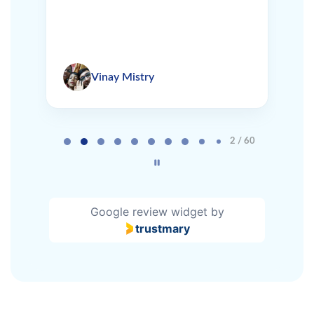
Vinay Mistry
Page 2 of 60
2 / 60
Google review widget
by
trustmary