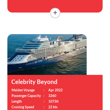
+
Celebrity Beyond
Maiden Voyage
:
Apr 2022
Passenger Capacity
:
3260
Length
:
1073ft
Cruising Speed
:
22 kts