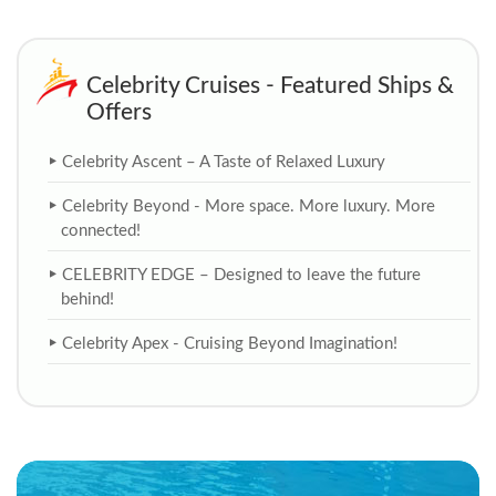
Celebrity Cruises - Featured Ships &
Offers
Celebrity Ascent – A Taste of Relaxed Luxury
Celebrity Beyond - More space. More luxury. More
connected!
CELEBRITY EDGE – Designed to leave the future
behind!
Celebrity Apex - Cruising Beyond Imagination!