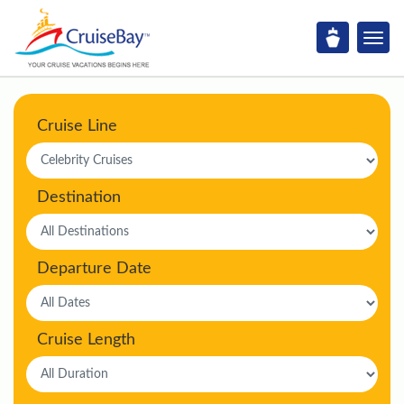
Cruise Line
Destination
Departure Date
Cruise Length