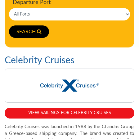
Departure Port
SEARCH
Celebrity Cruises
VIEW SAILINGS FOR CELEBRITY CRUISES
Celebrity Cruises was launched in 1988 by the Chandris Group,
a Greece-based shipping company. The brand was created to