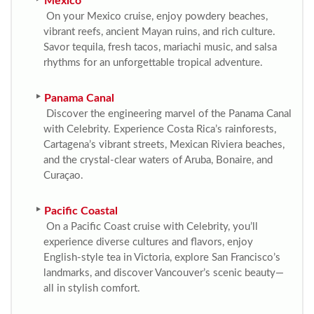
Mexico
On your Mexico cruise, enjoy powdery beaches,
vibrant reefs, ancient Mayan ruins, and rich culture.
Savor tequila, fresh tacos, mariachi music, and salsa
rhythms for an unforgettable tropical adventure.
Panama Canal
Discover the engineering marvel of the Panama Canal
with Celebrity. Experience Costa Rica’s rainforests,
Cartagena’s vibrant streets, Mexican Riviera beaches,
and the crystal-clear waters of Aruba, Bonaire, and
Curaçao.
Pacific Coastal
On a Pacific Coast cruise with Celebrity, you’ll
experience diverse cultures and flavors, enjoy
English-style tea in Victoria, explore San Francisco’s
landmarks, and discover Vancouver’s scenic beauty—
all in stylish comfort.