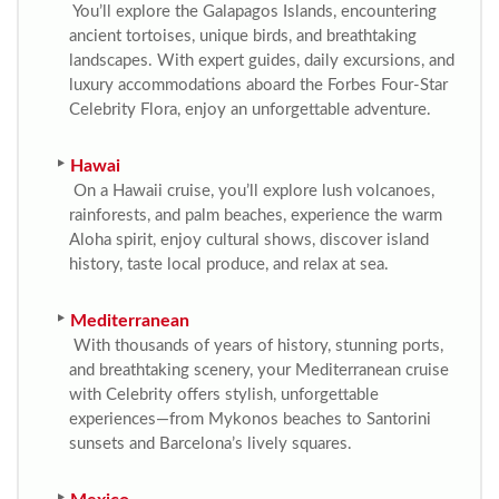
You’ll explore the Galapagos Islands, encountering
ancient tortoises, unique birds, and breathtaking
landscapes. With expert guides, daily excursions, and
luxury accommodations aboard the Forbes Four-Star
Celebrity Flora, enjoy an unforgettable adventure.
Hawai
On a Hawaii cruise, you’ll explore lush volcanoes,
rainforests, and palm beaches, experience the warm
Aloha spirit, enjoy cultural shows, discover island
history, taste local produce, and relax at sea.
Mediterranean
With thousands of years of history, stunning ports,
and breathtaking scenery, your Mediterranean cruise
with Celebrity offers stylish, unforgettable
experiences—from Mykonos beaches to Santorini
sunsets and Barcelona’s lively squares.