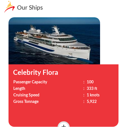
Our Ships
Celebrity Flora
Passenger Capacity
:
100
Length
:
333 ft
Cruising Speed
:
1 knots
Gross Tonnage
:
5,922