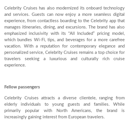
Celebrity Cruises has also modernized its onboard technology
and services. Guests can now enjoy a more seamless digital
experience, from contactless boarding to the Celebrity app that
manages itineraries, dining, and excursions. The brand has also
emphasized inclusivity with its "All Included” pricing model,
which bundles Wi-Fi, tips, and beverages for a more carefree
vacation. With a reputation for contemporary elegance and
personalized service, Celebrity Cruises remains a top choice for
travelers seeking a luxurious and culturally rich cruise
experience.
Fellow passengers
Celebrity Cruises attracts a diverse clientele, ranging from
elderly individuals to young guests and families. While
primarily popular with North Americans, the brand is
increasingly gaining interest from European travelers.