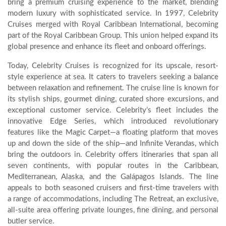
bring a premium cruising experience to the market, blending
modern luxury with sophisticated service. In 1997, Celebrity
Cruises merged with Royal Caribbean International, becoming
part of the Royal Caribbean Group. This union helped expand its
global presence and enhance its fleet and onboard offerings.
Today, Celebrity Cruises is recognized for its upscale, resort-
style experience at sea. It caters to travelers seeking a balance
between relaxation and refinement. The cruise line is known for
its stylish ships, gourmet dining, curated shore excursions, and
exceptional customer service. Celebrity’s fleet includes the
innovative Edge Series, which introduced revolutionary
features like the Magic Carpet—a floating platform that moves
up and down the side of the ship—and Infinite Verandas, which
bring the outdoors in. Celebrity offers itineraries that span all
seven continents, with popular routes in the Caribbean,
Mediterranean, Alaska, and the Galápagos Islands. The line
appeals to both seasoned cruisers and first-time travelers with
a range of accommodations, including The Retreat, an exclusive,
all-suite area offering private lounges, fine dining, and personal
butler service.