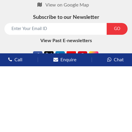
View on Google Map
Subscribe to our Newsletter
start chat now
GO
View Past E-newsletters
Call
Enquire
Chat
Types of Cruises
Luxury Cruises
Premium Cruises
Deluxe Cruises
Family Cruises
River Cruises
Yacht Cruises